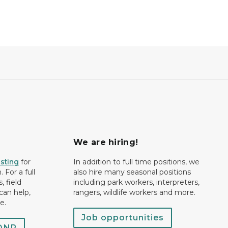
We are hiring!
isting
for
In addition to full time positions, we
 For a full
also hire many seasonal positions
, field
including park workers, interpreters,
can help,
rangers, wildlife workers and more.
e.
Job opportunities
 DNR