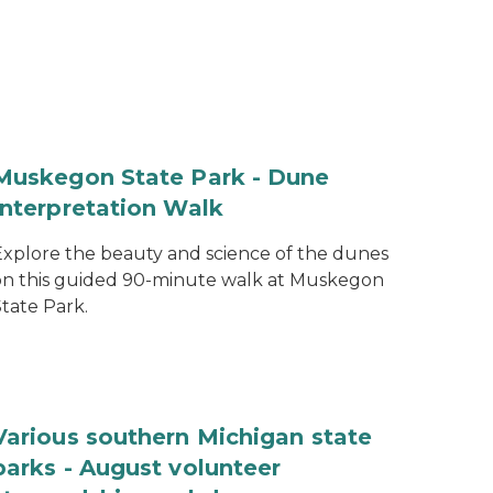
Muskegon State Park - Dune
Interpretation Walk
Explore the beauty and science of the dunes
on this guided 90-minute walk at Muskegon
tate Park.
Various southern Michigan state
parks - August volunteer