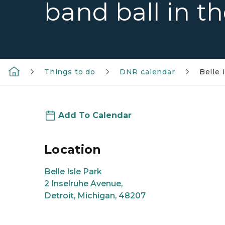
band ball in t
Things to do
DNR calendar
Belle 
Add To Calendar
Location
Belle Isle Park
2 Inselruhe Avenue,
Detroit, Michigan, 48207