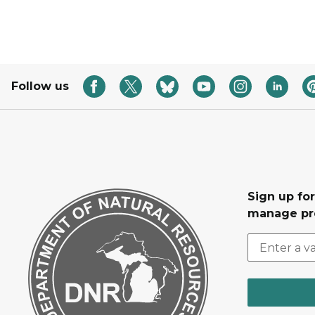
Follow us
Sign up fo
manage pr