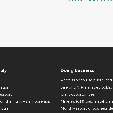
ply
Doing business
Permission to use public land
vation
Sale of DNR-managed public 
assport
Grant opportunities
 on the Hunt Fish mobile app
Minerals (oil & gas, metallic, 
o burn
Monthly report of business de