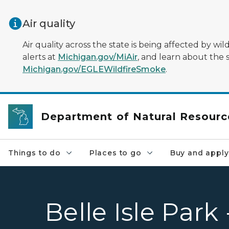
Skip to main content
Air quality
Air quality across the state is being affected by w
alerts at
Michigan.gov/MiAir
, and learn about the 
Michigan.gov/EGLEWildfireSmoke
.
Department of Natural Resourc
Things to do
Places to go
Buy and apply
Belle Isle Park