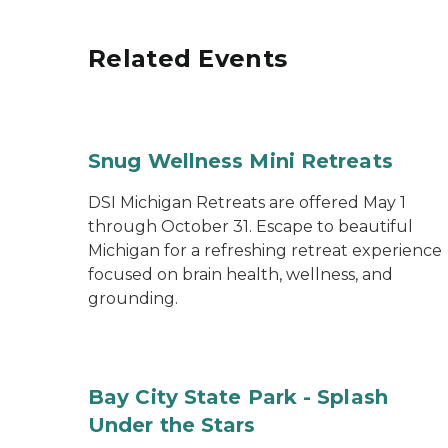
Related Events
Snug Wellness Mini Retreats
DSI Michigan Retreats are offered May 1
through October 31. Escape to beautiful
Michigan for a refreshing retreat experience
focused on brain health, wellness, and
grounding.
Bay City State Park - Splash
Under the Stars