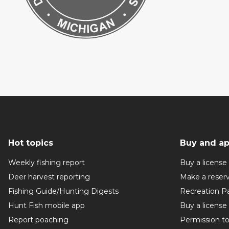
Hot topics
Buy and ap
Weekly fishing report
Buy a license
Deer harvest reporting
Make a reser
Fishing Guide/Hunting Digests
Recreation P
Hunt Fish mobile app
Buy a license
Report poaching
Permission t