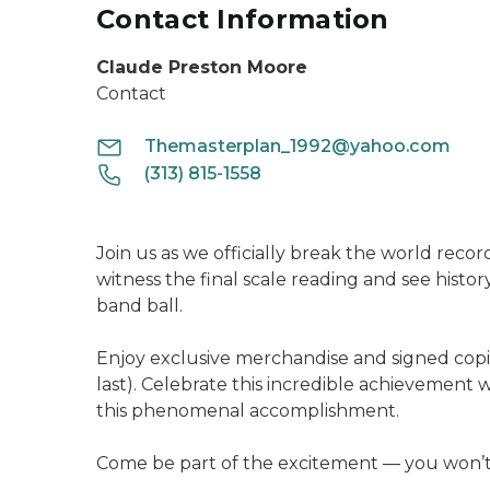
Contact Information
Claude Preston Moore
Contact
Themasterplan_1992@yahoo.com
(313) 815-1558
Join us as we officially break the world recor
witness the final scale reading and see histo
band ball.
Enjoy exclusive merchandise and signed copi
last). Celebrate this incredible achievement 
this phenomenal accomplishment.
Come be part of the excitement — you won’t w