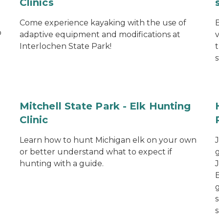
Clinics
Come experience kayaking with the use of
o
adaptive equipment and modifications at
Interlochen State Park!
s
Mitchell State Park - Elk Hunting
Clinic
Learn how to hunt Michigan elk on your own
or better understand what to expect if
hunting with a guide.
s