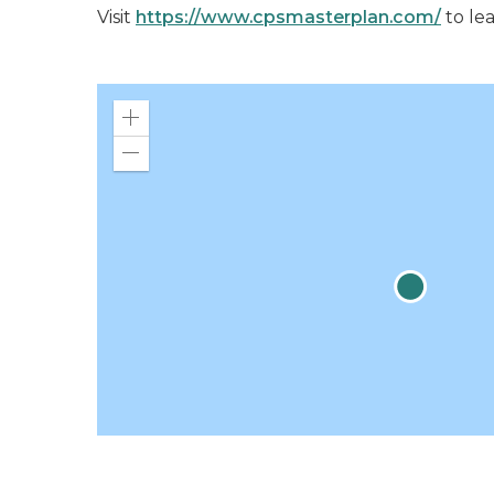
Visit
https://www.cpsmasterplan.com/
to le
Zoom
in
Zoom
out