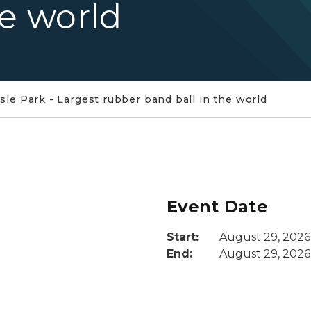
he world
Isle Park - Largest rubber band ball in the world
Event Date
Start:
August 29, 2026
End:
August 29, 2026