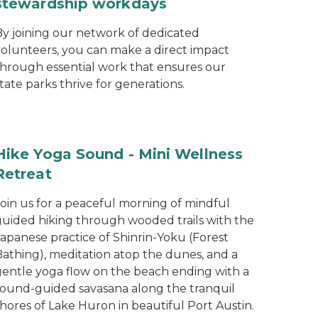
stewardship workdays
By joining our network of dedicated
volunteers, you can make a direct impact
through essential work that ensures our
tate parks thrive for generations.
Hike Yoga Sound - Mini Wellness
Retreat
Join us for a peaceful morning of mindful
guided hiking through wooded trails with the
Japanese practice of Shinrin-Yoku (Forest
Bathing), meditation atop the dunes, and a
gentle yoga flow on the beach ending with a
sound-guided savasana along the tranquil
hores of Lake Huron in beautiful Port Austin.