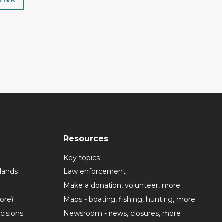
Resources
Key topics
lands
Law enforcement
Make a donation, volunteer, more
more)
Maps - boating, fishing, hunting, more
cisions
Newsroom - news, closures, more