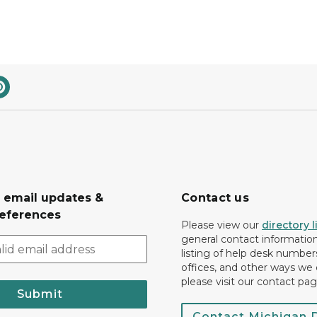
r email updates &
Contact us
eferences
Please view our
directory l
general contact information.
listing of help desk numbers
offices, and other ways we 
please visit our contact pag
Submit
Contact Michigan