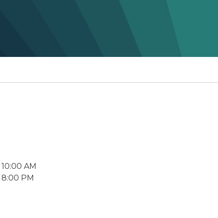
 10:00 AM
 8:00 PM