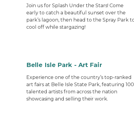
Join us for Splash Under the Stars! Come
early to catch a beautiful sunset over the
park’s lagoon, then head to the Spray Park t
cool off while stargazing!
Belle Isle Park - Art Fair
Experience one of the country’s top-ranked
art fairs at Belle Isle State Park, featuring 100
talented artists from across the nation
showcasing and selling their work.