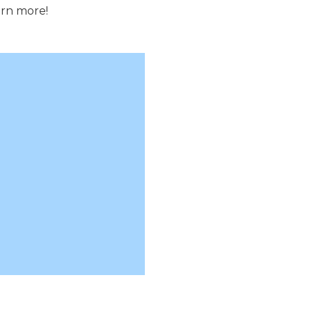
arn more!