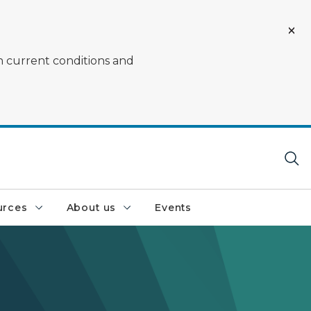
on current conditions and
urces
About us
Events