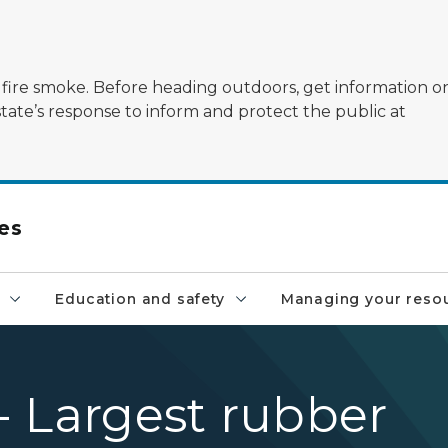
ildfire smoke. Before heading outdoors, get information 
state’s response to inform and protect the public at
es
Education and safety
Managing your reso
 - Largest rubber