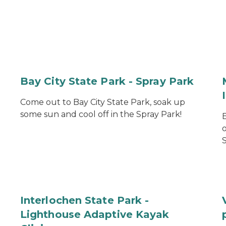
Bay City State Park - Spray Park
Come out to Bay City State Park, soak up
some sun and cool off in the Spray Park!
S
Interlochen State Park -
Lighthouse Adaptive Kayak