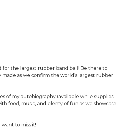
d for the largest rubber band ball! Be there to
ry made as we confirm the world’s largest rubber
es of my autobiography (available while supplies
with food, music, and plenty of fun as we showcase
ant to miss it!