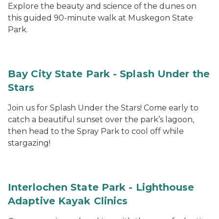
Explore the beauty and science of the dunes on
this guided 90-minute walk at Muskegon State
Park.
Bay City State Park - Splash Under the
Stars
Join us for Splash Under the Stars! Come early to
catch a beautiful sunset over the park’s lagoon,
then head to the Spray Park to cool off while
stargazing!
Interlochen State Park - Lighthouse
Adaptive Kayak Clinics