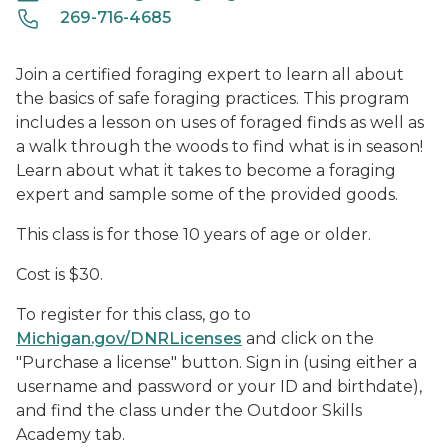
269-716-4685
Join a certified foraging expert to learn all about
the basics of safe foraging practices. This program
includes a lesson on uses of foraged finds as well as
a walk through the woods to find what is in season!
Learn about what it takes to become a foraging
expert and sample some of the provided goods.
This class is for those 10 years of age or older.
Cost is $30.
To register for this class, go to
Michigan.gov/DNRLicenses
and click on the
"Purchase a license" button. Sign in (using either a
username and password or your ID and birthdate),
and find the class under the Outdoor Skills
Academy tab.