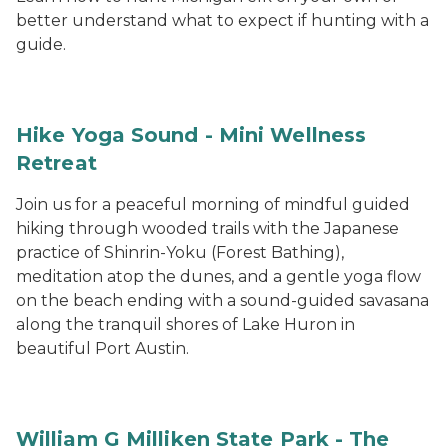
better understand what to expect if hunting with a
guide.
Hike Yoga Sound - Mini Wellness
Retreat
Join us for a peaceful morning of mindful guided
hiking through wooded trails with the Japanese
practice of Shinrin-Yoku (Forest Bathing),
meditation atop the dunes, and a gentle yoga flow
on the beach ending with a sound-guided savasana
along the tranquil shores of Lake Huron in
beautiful Port Austin.
William G Milliken State Park - The