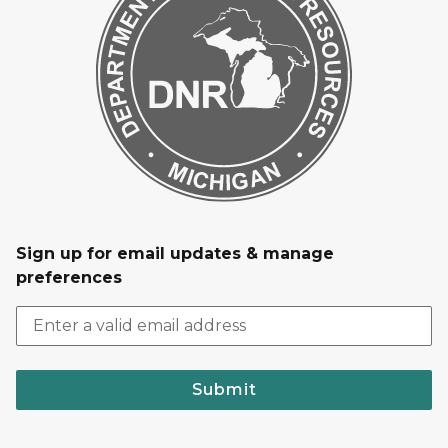
Sign up for email updates & manage
preferences
Submit