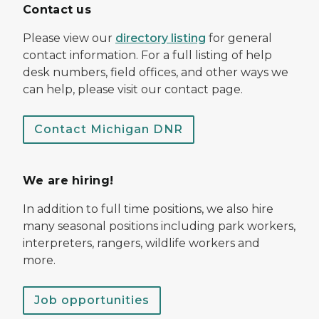
Contact us
Please view our
directory listing
for general
contact information. For a full listing of help
desk numbers, field offices, and other ways we
can help, please visit our contact page.
Contact Michigan DNR
We are hiring!
In addition to full time positions, we also hire
many seasonal positions including park workers,
interpreters, rangers, wildlife workers and
more.
Job opportunities