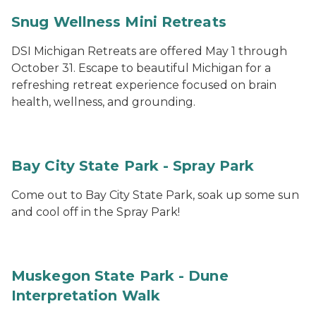
Snug Wellness Mini Retreats
DSI Michigan Retreats are offered May 1 through
October 31. Escape to beautiful Michigan for a
refreshing retreat experience focused on brain
health, wellness, and grounding.
Bay City State Park - Spray Park
Come out to Bay City State Park, soak up some sun
and cool off in the Spray Park!
Muskegon State Park - Dune
Interpretation Walk