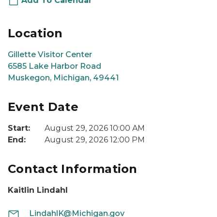
Add To Calendar
Location
Gillette Visitor Center
6585 Lake Harbor Road
Muskegon, Michigan, 49441
Event Date
Start:
August 29, 2026 10:00 AM
End:
August 29, 2026 12:00 PM
Contact Information
Kaitlin Lindahl
LindahlK@Michigan.gov