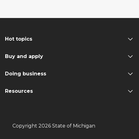
Hot topics
Buy and apply
Doing business
Resources
Copyright 2026 State of Michigan