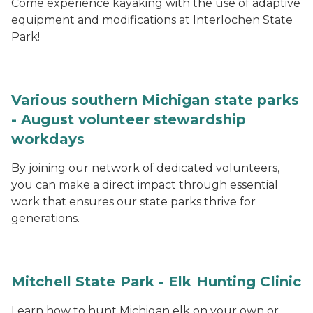
Come experience kayaking with the use of adaptive
equipment and modifications at Interlochen State
Park!
Various southern Michigan state parks
- August volunteer stewardship
workdays
By joining our network of dedicated volunteers,
you can make a direct impact through essential
work that ensures our state parks thrive for
generations.
Mitchell State Park - Elk Hunting Clinic
Learn how to hunt Michigan elk on your own or