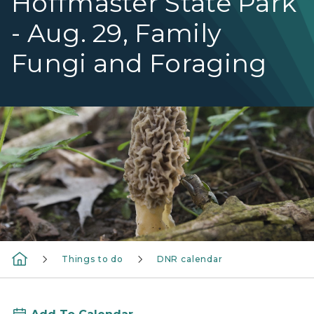
Hoffmaster State Park
- Aug. 29, Family
Fungi and Foraging
morel mushroom growing in the forest
Things to do
DNR calendar