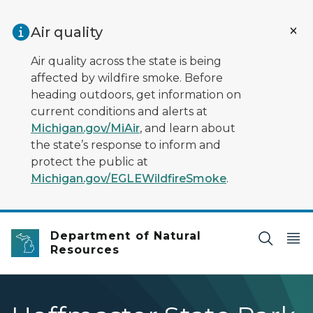
Skip to main content
Air quality
Air quality across the state is being
affected by wildfire smoke. Before
heading outdoors, get information on
current conditions and alerts at
Michigan.gov/MiAir
, and learn about
the state’s response to inform and
protect the public at
Michigan.gov/EGLEWildfireSmoke
.
Department of Natural
Resources