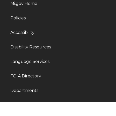
Mi.gov Home
Policies
Accessibility
Disability Resources
Language Services
FOIA Directory
Departments