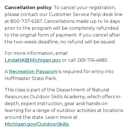
Cancellation policy
: To cancel your registration,
please contact our Customer Service help desk line
at 800-737-6367. Cancellations made up to 14 days
prior to the program will be completely refunded
to the original form of payment. If you cancel after
the two-week deadline, no refund will be issued.
For more information, email
LindahlK@Michigan.gov
or call 269-716-4685.
A
Recreation Passport
is required for entry into
Hoffmaster State Park.
This class is part of the Department of Natural
Resources Outdoor Skills Academy, which offers in-
depth, expert instruction, gear and hands-on
learning for a range of outdoor activities at locations
around the state. Learn more at
Michigan.gov/OutdoorSkills
.