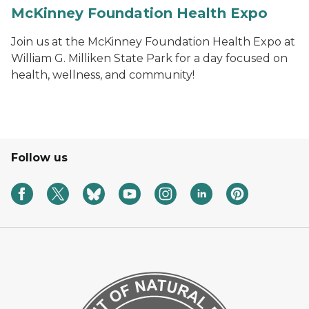
McKinney Foundation Health Expo
Join us at the McKinney Foundation Health Expo at
William G. Milliken State Park for a day focused on
health, wellness, and community!
Follow us