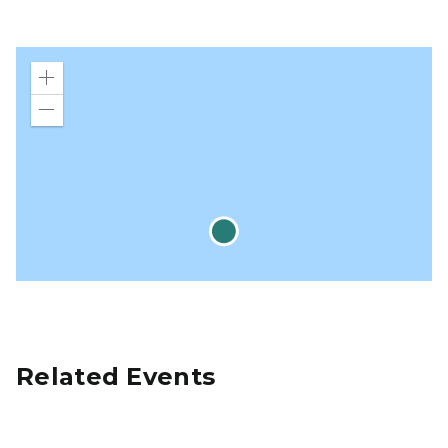
Zoom
in
Zoom
out
Related Events