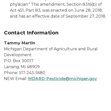
physician." This amendment, Section 8316(b) of
Act 451, Part 83, was enacted on June 28, 2018,
and has an effective date of September 27, 2018.
Contact Information
Tammy Martin
Michigan Department of Agriculture and Rural
Development
P.O. Box 30017
Lansing, MI 48909
Phone: 517-243-5680
NEW Email:
MDARD-Pesticide@michigan.gov