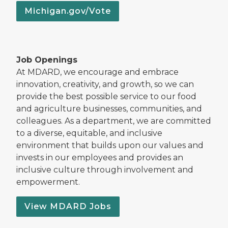
Michigan.gov/Vote
Job Openings
At MDARD, we encourage and embrace
innovation, creativity, and growth, so we can
provide the best possible service to our food
and agriculture businesses, communities, and
colleagues. As a department, we are committed
to a diverse, equitable, and inclusive
environment that builds upon our values and
invests in our employees and provides an
inclusive culture through involvement and
empowerment.
View MDARD Jobs