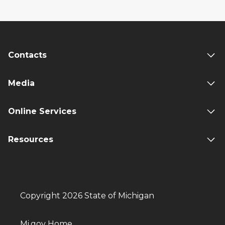
Contacts
Media
Online Services
Resources
Copyright 2026 State of Michigan
Mi.gov Home