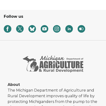
Follow us
About
The Michigan Department of Agriculture and
Rural Development improves quality of life by
protecting Michiganders from the pump to the