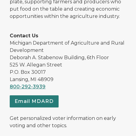
plate, supporting farmers and producers who
put food on the table and creating economic
opportunities within the agriculture industry.
Contact Us
Michigan Department of Agriculture and Rural
Development
Deborah A. Stabenow Building, 6th Floor
525 W. Allegan Street
P.O. Box 30017
Lansing, MI 48909
800-292-3939
Email MDARD
Get personalized voter information on early
voting and other topics.