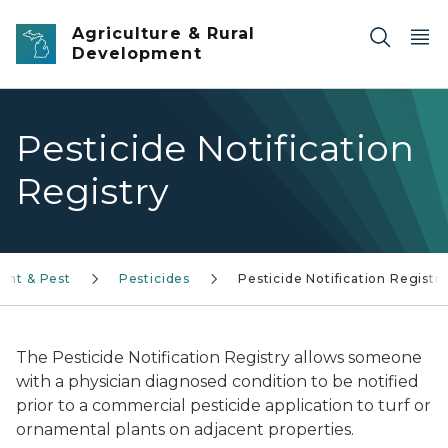
Skip to main content
Agriculture & Rural
Development
Pesticide Notification
Registry
lant & Pest
Pesticides
Pesticide Notification Registr
The Pesticide Notification Registry allows someone
with a physician diagnosed condition to be notified
prior to a commercial pesticide application to turf or
ornamental plants on adjacent properties.