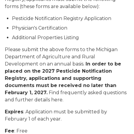
forms (these forms are available below):
Pesticide Notification Registry Application
Physician's Certification
Additional Properties Listing
Please submit the above forms to the Michigan
Department of Agriculture and Rural
Development on an annual basis.
In order to be
placed on the 2027 Pesticide Notification
Registry, applications and supporting
documents must be received no later than
February 1, 2027.
Find frequently asked questions
and further details here.
Expires
: Application must be submitted by
February 1 of each year.
Fee
: Free