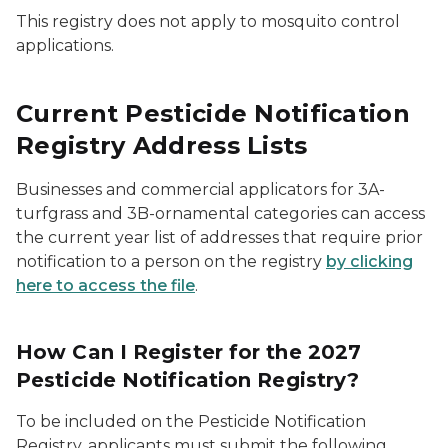
This registry does not apply to mosquito control
applications.
Current Pesticide Notification
Registry Address Lists
Businesses and commercial applicators for 3A-
turfgrass and 3B-ornamental categories can access
the current year list of addresses that require prior
notification to a person on the registry
by clicking
here to access the file
.
How Can I Register for the 2027
Pesticide Notification Registry?
To be included on the Pesticide Notification
Registry, applicants must submit the following