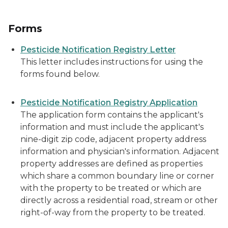
Forms
Pesticide Notification Registry Letter
This letter includes instructions for using the
forms found below.
Pesticide Notification Registry Application
The application form contains the applicant's
information and must include the applicant's
nine-digit zip code, adjacent property address
information and physician's information. Adjacent
property addresses are defined as properties
which share a common boundary line or corner
with the property to be treated or which are
directly across a residential road, stream or other
right-of-way from the property to be treated.