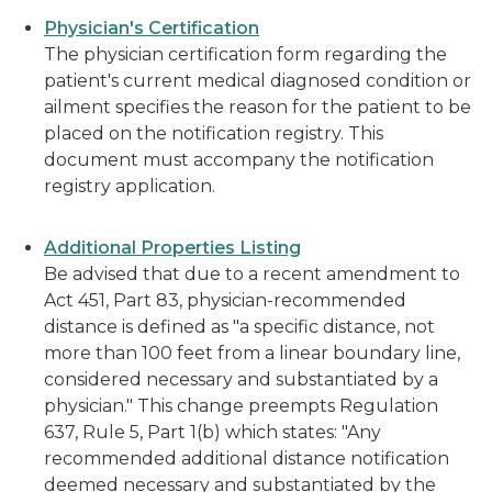
Physician's Certification
The physician certification form regarding the
patient's current medical diagnosed condition or
ailment specifies the reason for the patient to be
placed on the notification registry. This
document must accompany the notification
registry application.
Additional Properties Listing
Be advised that due to a recent amendment to
Act 451, Part 83, physician-recommended
distance is defined as "a specific distance, not
more than 100 feet from a linear boundary line,
considered necessary and substantiated by a
physician." This change preempts Regulation
637, Rule 5, Part 1(b) which states: "Any
recommended additional distance notification
deemed necessary and substantiated by the