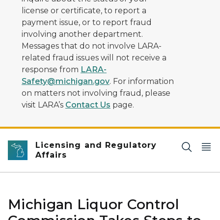
license or certificate, to report a
payment issue, or to report fraud
involving another department.
Messages that do not involve LARA-
related fraud issues will not receive a
response from
LARA-
Safety@michigan.gov
. For information
on matters not involving fraud, please
visit LARA’s
Contact Us
page.
Licensing and Regulatory
Affairs
Michigan Liquor Control