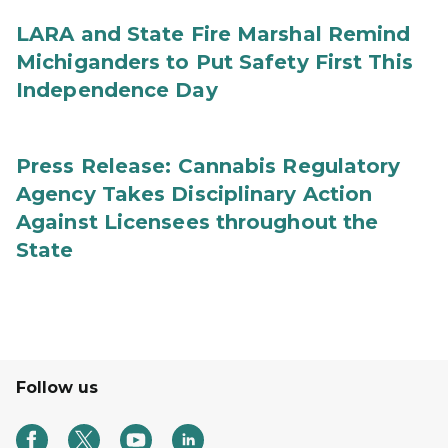
LARA and State Fire Marshal Remind
Michiganders to Put Safety First This
Independence Day
Press Release: Cannabis Regulatory
Agency Takes Disciplinary Action
Against Licensees throughout the
State
Follow us