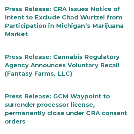
Press Release: CRA Issues Notice of
Intent to Exclude Chad Wurtzel from
Participation in Michigan’s Marijuana
Market
Press Release: Cannabis Regulatory
Agency Announces Voluntary Recall
(Fantasy Farms, LLC)
Press Release: GCM Waypoint to
surrender processor license,
permanently close under CRA consent
orders