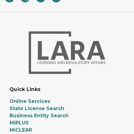
Quick Links
Online Services
State License Search
Business Entity Search
MiPLUS
MiCLEAR