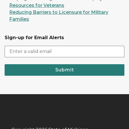
Resources for Veterans
Reducing Barriers to Licensure for Military
Families
Sign-up for Email Alerts
Submit