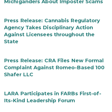
Michiganders About Imposter Scams
Press Release: Cannabis Regulatory
Agency Takes Disciplinary Action
Against Licensees throughout the
State
Press Release: CRA Files New Formal
Complaint Against Romeo-Based 100
Shafer LLC
LARA Participates in FARBs First-of-
Its-Kind Leadership Forum