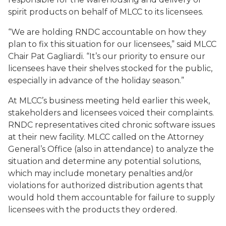
spirit products on behalf of MLCC to its licensees.
“We are holding RNDC accountable on how they
plan to fix this situation for our licensees,” said MLCC
Chair Pat Gagliardi. “It’s our priority to ensure our
licensees have their shelves stocked for the public,
especially in advance of the holiday season.”
At MLCC’s business meeting held earlier this week,
stakeholders and licensees voiced their complaints.
RNDC representatives cited chronic software issues
at their new facility. MLCC called on the Attorney
General’s Office (also in attendance) to analyze the
situation and determine any potential solutions,
which may include monetary penalties and/or
violations for authorized distribution agents that
would hold them accountable for failure to supply
licensees with the products they ordered.