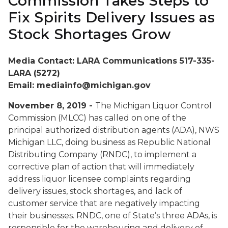
Commission Takes Steps to
Fix Spirits Delivery Issues as
Stock Shortages Grow
Media Contact: LARA Communications 517-335-
LARA (5272)
Email: mediainfo@michigan.gov
November 8, 2019 -
The Michigan Liquor Control
Commission (MLCC) has called on one of the
principal authorized distribution agents (ADA), NWS
Michigan LLC, doing business as Republic National
Distributing Company (RNDC), to implement a
corrective plan of action that will immediately
address liquor licensee complaints regarding
delivery issues, stock shortages, and lack of
customer service that are negatively impacting
their businesses. RNDC, one of State’s three ADAs, is
responsible for the warehousing and delivery of