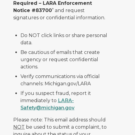
Required – LARA Enforcement
Notice #83700
” and request
signatures or confidential information.
Do NOT click links or share personal
data.
Be cautious of emails that create
urgency or request confidential
actions.
Verify communications via official
channels: Michigan.gov/LARA
If you suspect fraud, report it
immediately to
LARA-
Safety@michigan.gov
Please note: This email address should
NOT
be used to submit a complaint, to
inquire about the status of your