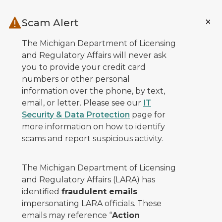
Skip to main content
Scam Alert
The Michigan Department of Licensing
and Regulatory Affairs will never ask
you to provide your credit card
numbers or other personal
information over the phone, by text,
email, or letter. Please see our
IT
Security & Data Protection
page for
more information on how to identify
scams and report suspicious activity.
The Michigan Department of Licensing
and Regulatory Affairs (LARA) has
identified
fraudulent emails
impersonating LARA officials. These
emails may reference “
Action