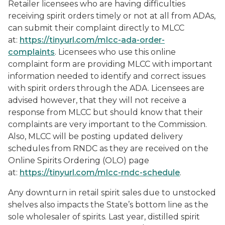
Retailer licensees who are having difficulties
receiving spirit orders timely or not at all from ADAs,
can submit their complaint directly to MLCC
at:
https://tinyurl.com/mlcc-ada-order-
complaints
. Licensees who use this online
complaint form are providing MLCC with important
information needed to identify and correct issues
with spirit orders through the ADA. Licensees are
advised however, that they will not receive a
response from MLCC but should know that their
complaints are very important to the Commission.
Also, MLCC will be posting updated delivery
schedules from RNDC as they are received on the
Online Spirits Ordering (OLO) page
at:
https://tinyurl.com/mlcc-rndc-schedule
.
Any downturn in retail spirit sales due to unstocked
shelves also impacts the State’s bottom line as the
sole wholesaler of spirits. Last year, distilled spirit