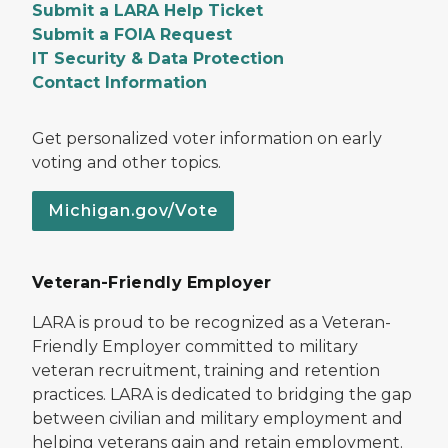
Submit a LARA Help Ticket
Submit a FOIA Request
IT Security & Data Protection
Contact Information
Get personalized voter information on early
voting and other topics.
Michigan.gov/Vote
Veteran-Friendly Employer
LARA is proud to be recognized as a Veteran-
Friendly Employer committed to military
veteran recruitment, training and retention
practices. LARA is dedicated to bridging the gap
between civilian and military employment and
helping veterans gain and retain employment.