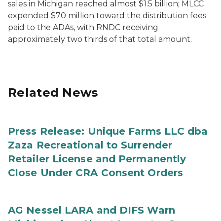
sales in Michigan reached almost $1.5 billion; MLCC
expended $70 million toward the distribution fees
paid to the ADAs, with RNDC receiving
approximately two thirds of that total amount.
Related News
Press Release: Unique Farms LLC dba
Zaza Recreational to Surrender
Retailer License and Permanently
Close Under CRA Consent Orders
AG Nessel LARA and DIFS Warn