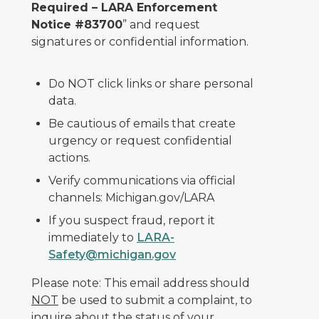
Required – LARA Enforcement
Notice #83700
” and request
signatures or confidential information.
Do NOT click links or share personal
data.
Be cautious of emails that create
urgency or request confidential
actions.
Verify communications via official
channels: Michigan.gov/LARA
If you suspect fraud, report it
immediately to
LARA-
Safety@michigan.gov
Please note: This email address should
NOT
be used to submit a complaint, to
inquire about the status of your