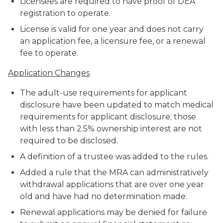
Licensees are required to have proof of DEA
registration to operate.
License is valid for one year and does not carry
an application fee, a licensure fee, or a renewal
fee to operate.
Application Changes
The adult-use requirements for applicant
disclosure have been updated to match medical
requirements for applicant disclosure; those
with less than 2.5% ownership interest are not
required to be disclosed.
A definition of a trustee was added to the rules.
Added a rule that the MRA can administratively
withdrawal applications that are over one year
old and have had no determination made.
Renewal applications may be denied for failure