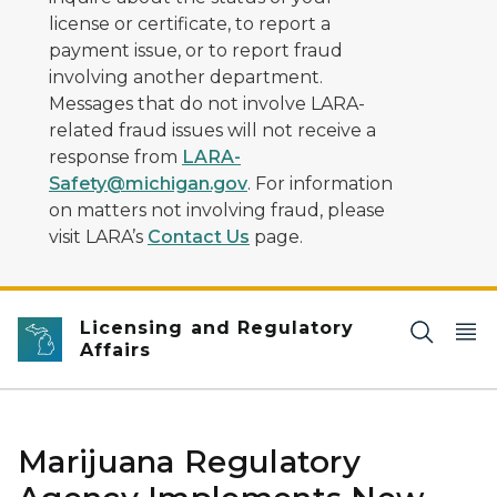
license or certificate, to report a
payment issue, or to report fraud
involving another department.
Messages that do not involve LARA-
related fraud issues will not receive a
response from
LARA-
Safety@michigan.gov
. For information
on matters not involving fraud, please
visit LARA’s
Contact Us
page.
Licensing and Regulatory
Affairs
Marijuana Regulatory