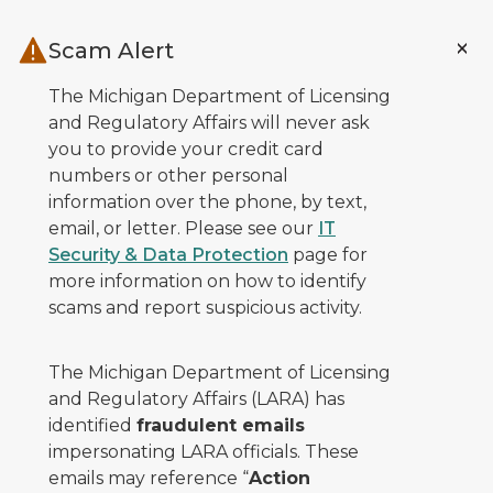
Skip to main content
Scam Alert
The Michigan Department of Licensing
and Regulatory Affairs will never ask
you to provide your credit card
numbers or other personal
information over the phone, by text,
email, or letter. Please see our
IT
Security & Data Protection
page for
more information on how to identify
scams and report suspicious activity.
The Michigan Department of Licensing
and Regulatory Affairs (LARA) has
identified
fraudulent emails
impersonating LARA officials. These
emails may reference “
Action