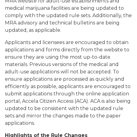
MRA website for adult-use establishments and
medical marijuana facilities are being updated to
comply with the updated rule sets. Additionally, the
MRA advisory and technical bulletins are being
updated, as applicable.
Applicants and licensees are encouraged to obtain
applications and forms directly from the website to
ensure they are using the most up-to-date
materials. Previous versions of the medical and
adult-use applications will not be accepted. To
ensure applications are processed as quickly and
efficiently as possible, applicants are encouraged to
submit applications through the online application
portal, Accela Citizen Access (ACA). ACA is also being
updated to be consistent with the updated rule
sets and mirror the changes made to the paper
applications.
Highlights of the Rule Changes