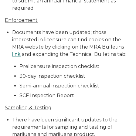
to submit an annual financial statement as
required.
Enforcement
Documents have been updated; those
interested in licensure can find copies on the
MRA website by clicking on the MRA Bulletins
link
and expanding the Technical Bulletins tab:
Prelicensure inspection checklist
30-day inspection checklist
Semi-annual inspection checklist
SCF Inspection Report
Sampling & Testing
There have been significant updates to the
requirements for sampling and testing of
marijuana and marijuana product.