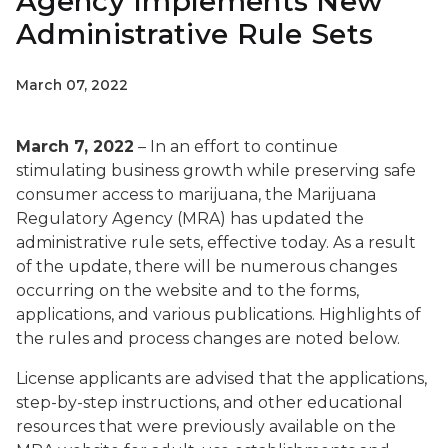
Agency Implements New
Administrative Rule Sets
March 07, 2022
March 7, 2022
– In an effort to continue
stimulating business growth while preserving safe
consumer access to marijuana, the Marijuana
Regulatory Agency (MRA) has updated the
administrative rule sets, effective today. As a result
of the update, there will be numerous changes
occurring on the website and to the forms,
applications, and various publications. Highlights of
the rules and process changes are noted below.
License applicants are advised that the applications,
step-by-step instructions, and other educational
resources that were previously available on the