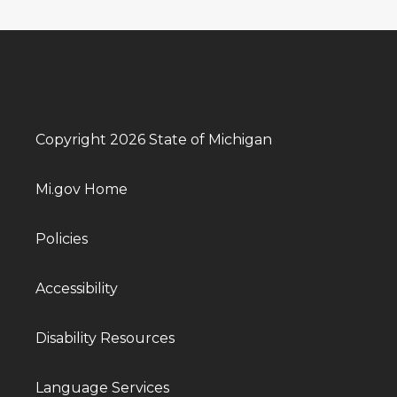
Copyright 2026 State of Michigan
Mi.gov Home
Policies
Accessibility
Disability Resources
Language Services