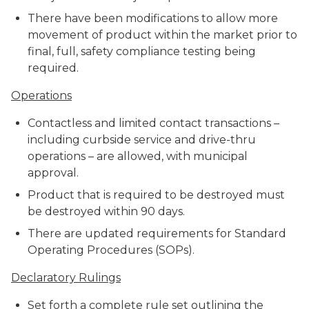
There have been modifications to allow more
movement of product within the market prior to
final, full, safety compliance testing being
required.
Operations
Contactless and limited contact transactions –
including curbside service and drive-thru
operations – are allowed, with municipal
approval.
Product that is required to be destroyed must
be destroyed within 90 days.
There are updated requirements for Standard
Operating Procedures (SOPs).
Declaratory Rulings
Set forth a complete rule set outlining the