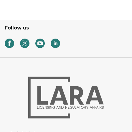
Follow us