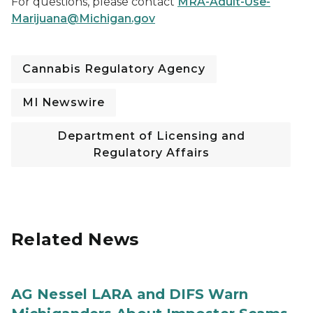
For questions, please contact
MRA-Adult-Use-
Marijuana@Michigan.gov
Cannabis Regulatory Agency
MI Newswire
Department of Licensing and
Regulatory Affairs
Related News
AG Nessel LARA and DIFS Warn