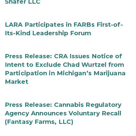
Shafer LLC
LARA Participates in FARBs First-of-
Its-Kind Leadership Forum
Press Release: CRA Issues Notice of
Intent to Exclude Chad Wurtzel from
Participation in Michigan’s Marijuana
Market
Press Release: Cannabis Regulatory
Agency Announces Voluntary Recall
(Fantasy Farms, LLC)