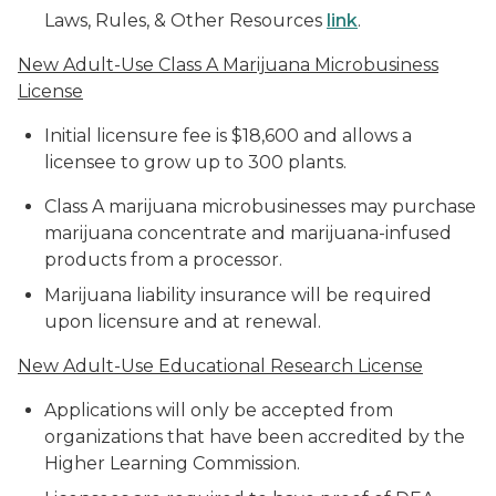
Laws, Rules, & Other Resources
link
.
New Adult-Use Class A Marijuana Microbusiness
License
Initial licensure fee is $18,600 and allows a
licensee to grow up to 300 plants.
Class A marijuana microbusinesses may purchase
marijuana concentrate and marijuana-infused
products from a processor.
Marijuana liability insurance will be required
upon licensure and at renewal.
New Adult-Use Educational Research License
Applications will only be accepted from
organizations that have been accredited by the
Higher Learning Commission.