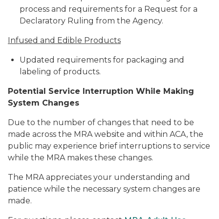
process and requirements for a Request for a
Declaratory Ruling from the Agency.
Infused and Edible Products
Updated requirements for packaging and
labeling of products.
Potential Service Interruption While Making
System Changes
Due to the number of changes that need to be
made across the MRA website and within ACA, the
public may experience brief interruptions to service
while the MRA makes these changes.
The MRA appreciates your understanding and
patience while the necessary system changes are
made.