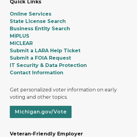
Quick Links
Online Services
State License Search
Business Entity Search
MiPLUS
MiCLEAR
Submit a LARA Help Ticket
Submit a FOIA Request
IT Security & Data Protection
Contact Information
Get personalized voter information on early
voting and other topics.
Michigan.gov/Vote
Veteran-Friendly Employer