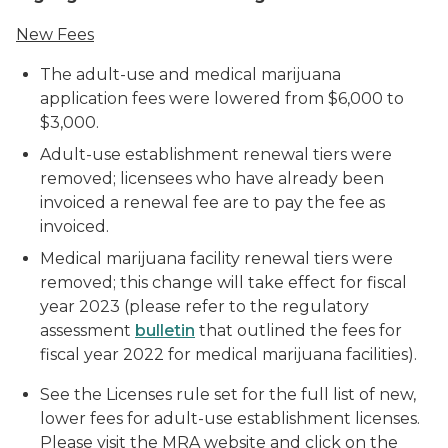
New Fees
The adult-use and medical marijuana
application fees were lowered from $6,000 to
$3,000.
Adult-use establishment renewal tiers were
removed; licensees who have already been
invoiced a renewal fee are to pay the fee as
invoiced.
Medical marijuana facility renewal tiers were
removed; this change will take effect for fiscal
year 2023 (please refer to the regulatory
assessment
bulletin
that outlined the fees for
fiscal year 2022 for medical marijuana facilities).
See the Licenses rule set for the full list of new,
lower fees for adult-use establishment licenses.
Please visit the MRA website and click on the