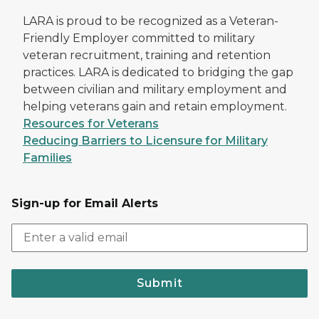
LARA is proud to be recognized as a Veteran-
Friendly Employer committed to military
veteran recruitment, training and retention
practices. LARA is dedicated to bridging the gap
between civilian and military employment and
helping veterans gain and retain employment.
Resources for Veterans
Reducing Barriers to Licensure for Military
Families
Sign-up for Email Alerts
Submit