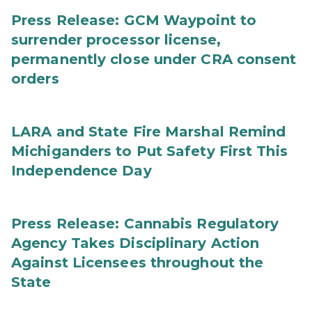
Press Release: GCM Waypoint to
surrender processor license,
permanently close under CRA consent
orders
LARA and State Fire Marshal Remind
Michiganders to Put Safety First This
Independence Day
Press Release: Cannabis Regulatory
Agency Takes Disciplinary Action
Against Licensees throughout the
State