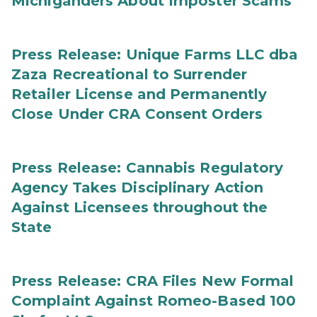
Michiganders About Imposter Scams
Press Release: Unique Farms LLC dba
Zaza Recreational to Surrender
Retailer License and Permanently
Close Under CRA Consent Orders
Press Release: Cannabis Regulatory
Agency Takes Disciplinary Action
Against Licensees throughout the
State
Press Release: CRA Files New Formal
Complaint Against Romeo-Based 100