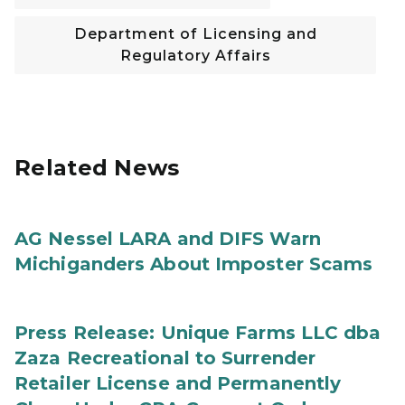
Department of Licensing and
Regulatory Affairs
Related News
AG Nessel LARA and DIFS Warn
Michiganders About Imposter Scams
Press Release: Unique Farms LLC dba
Zaza Recreational to Surrender
Retailer License and Permanently