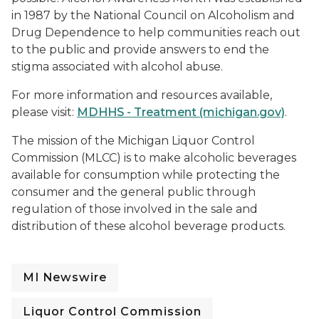
in 1987 by the National Council on Alcoholism and
Drug Dependence to help communities reach out
to the public and provide answers to end the
stigma associated with alcohol abuse.
For more information and resources available,
please visit:
MDHHS - Treatment (michigan.gov)
.
The mission of the Michigan Liquor Control
Commission (MLCC) is to make alcoholic beverages
available for consumption while protecting the
consumer and the general public through
regulation of those involved in the sale and
distribution of these alcohol beverage products
.
MI Newswire
Liquor Control Commission