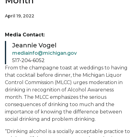
Month
April 19, 2022
Media Contact:
Jeannie Vogel
mediainfo@michigan.gov
517-204-6052
From the champagne toast at weddings to having
that cocktail before dinner, the Michigan Liquor
Control Commission (MLCC) urges moderation in
drinking in recognition of Alcohol Awareness
month. The MLCC emphasizes the serious
consequences of drinking too much and the
importance of knowing the difference between
social drinking and problem drinking.
“Drinking alcohol is a socially acceptable practice to