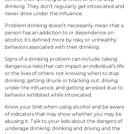
drinking. They don’t regularly get intoxicated and
never drive under the influence.
Problem drinking doesn’t necessarily mean that a
person has an addiction to or dependence on
alcohol; it’s defined more by risky or unhealthy
behaviors associated with their drinking.
Signs of a drinking problem can include: taking
dangerous risks that can impact an individual’s life
or the lives of others; not knowing when to stop
drinking; getting drunk or blacking out; driving
under the influence, and getting arrested due to
behavior exhibited while intoxicated.
Know your limit when using alcohol and be aware
of indicators that may show whether you may be
abusing it. Talk to your kids about the dangers of
underage drinking; drinking and driving and the