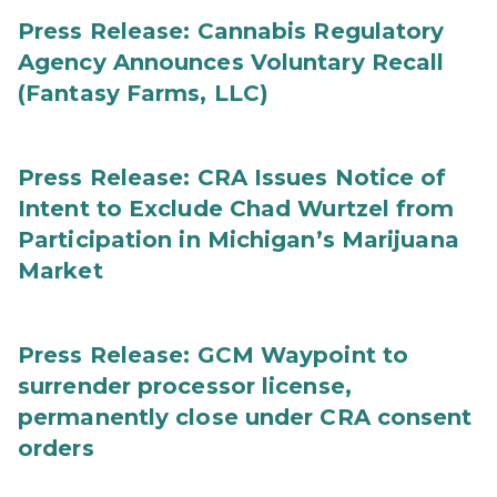
Press Release: Cannabis Regulatory
Agency Announces Voluntary Recall
(Fantasy Farms, LLC)
Press Release: CRA Issues Notice of
Intent to Exclude Chad Wurtzel from
Participation in Michigan’s Marijuana
Market
Press Release: GCM Waypoint to
surrender processor license,
permanently close under CRA consent
orders