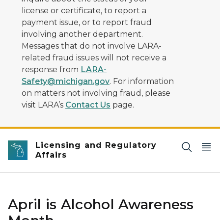
license or certificate, to report a
payment issue, or to report fraud
involving another department.
Messages that do not involve LARA-
related fraud issues will not receive a
response from
LARA-
Safety@michigan.gov
. For information
on matters not involving fraud, please
visit LARA’s
Contact Us
page.
Licensing and Regulatory
Affairs
April is Alcohol Awareness