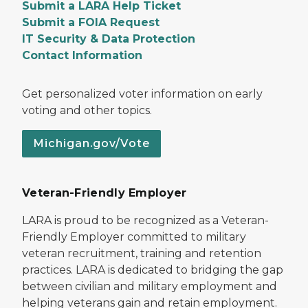
Submit a LARA Help Ticket
Submit a FOIA Request
IT Security & Data Protection
Contact Information
Get personalized voter information on early
voting and other topics.
Michigan.gov/Vote
Veteran-Friendly Employer
LARA is proud to be recognized as a Veteran-
Friendly Employer committed to military
veteran recruitment, training and retention
practices. LARA is dedicated to bridging the gap
between civilian and military employment and
helping veterans gain and retain employment.