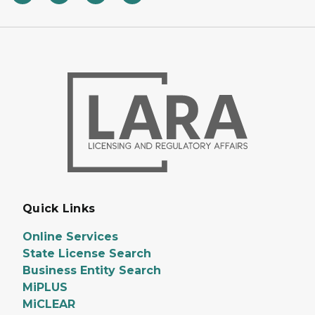
Quick Links
Online Services
State License Search
Business Entity Search
MiPLUS
MiCLEAR