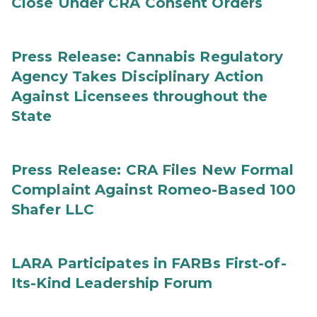
Close Under CRA Consent Orders
Press Release: Cannabis Regulatory
Agency Takes Disciplinary Action
Against Licensees throughout the
State
Press Release: CRA Files New Formal
Complaint Against Romeo-Based 100
Shafer LLC
LARA Participates in FARBs First-of-
Its-Kind Leadership Forum