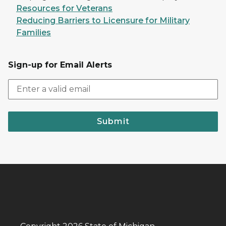
Resources for Veterans
Reducing Barriers to Licensure for Military
Families
Sign-up for Email Alerts
Submit