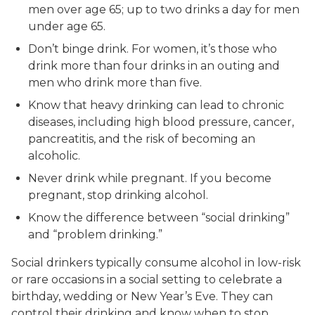
men over age 65; up to two drinks a day for men
under age 65.
Don’t binge drink. For women, it’s those who
drink more than four drinks in an outing and
men who drink more than five.
Know that heavy drinking can lead to chronic
diseases, including high blood pressure, cancer,
pancreatitis, and the risk of becoming an
alcoholic.
Never drink while pregnant. If you become
pregnant, stop drinking alcohol.
Know the difference between “social drinking”
and “problem drinking.”
Social drinkers typically consume alcohol in low-risk
or rare occasions in a social setting to celebrate a
birthday, wedding or New Year’s Eve. They can
control their drinking and know when to stop