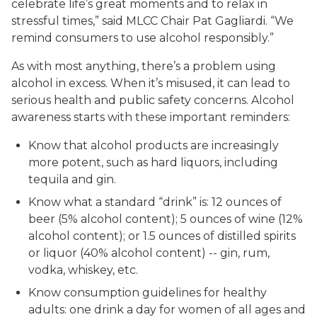
celebrate life’s great moments and to relax in
stressful times,” said MLCC Chair Pat Gagliardi. “We
remind consumers to use alcohol responsibly.”
As with most anything, there’s a problem using
alcohol in excess. When it’s misused, it can lead to
serious health and public safety concerns. Alcohol
awareness starts with these important reminders:
Know that alcohol products are increasingly
more potent, such as hard liquors, including
tequila and gin.
Know what a standard “drink” is: 12 ounces of
beer (5% alcohol content); 5 ounces of wine (12%
alcohol content); or 1.5 ounces of distilled spirits
or liquor (40% alcohol content) -- gin, rum,
vodka, whiskey, etc.
Know consumption guidelines for healthy
adults: one drink a day for women of all ages and