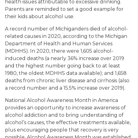
health issues attributable to excessive drinking.
Parents are reminded to set a good example for
their kids about alcohol use.
A record number of Michiganders died of alcohol-
related causes in 2020, according to the Michigan
Department of Health and Human Services
(MDHHS). In 2020, there were 1,605 alcohol-
induced deaths (a nearly 36% increase over 2019
and the highest number going back to at least
1980, the oldest MDHHS data available); and 1,658
deaths from chronic liver disease and cirrhosis (also
a record number and a 15.5% increase over 2019).
National Alcohol Awareness Month in America
provides an opportunity to increase awareness of
alcohol addiction and to bring understanding of
alcohol’s causes, the effective treatments available,
plus encouraging people that recovery is very
possible. Alcohol Awareness Month was established