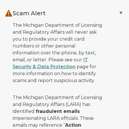
Skip to main content
Scam Alert
The Michigan Department of Licensing
and Regulatory Affairs will never ask
you to provide your credit card
numbers or other personal
information over the phone, by text,
email, or letter. Please see our
IT
Security & Data Protection
page for
more information on how to identify
scams and report suspicious activity.
The Michigan Department of Licensing
and Regulatory Affairs (LARA) has
identified
fraudulent emails
impersonating LARA officials. These
emails may reference “
Action