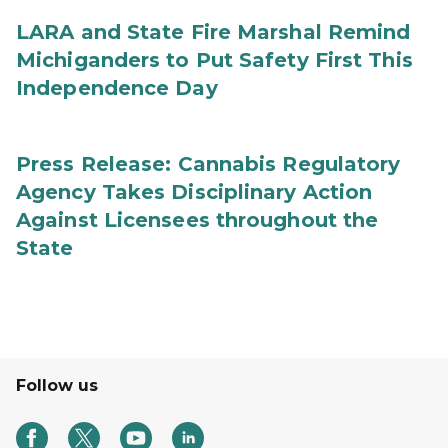
LARA and State Fire Marshal Remind
Michiganders to Put Safety First This
Independence Day
Press Release: Cannabis Regulatory
Agency Takes Disciplinary Action
Against Licensees throughout the
State
Follow us