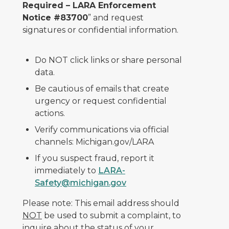
Required – LARA Enforcement
Notice #83700
” and request
signatures or confidential information.
Do NOT click links or share personal
data.
Be cautious of emails that create
urgency or request confidential
actions.
Verify communications via official
channels: Michigan.gov/LARA
If you suspect fraud, report it
immediately to
LARA-
Safety@michigan.gov
Please note: This email address should
NOT
be used to submit a complaint, to
inquire about the status of your