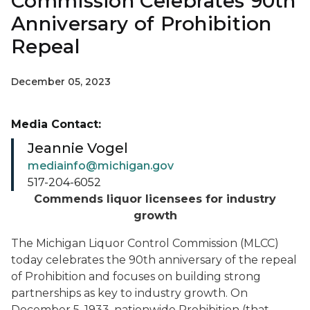
Commission Celebrates 90th
Anniversary of Prohibition
Repeal
December 05, 2023
Media Contact:
Jeannie Vogel
mediainfo@michigan.gov
517-204-6052
Commends liquor licensees for industry
growth
The Michigan Liquor Control Commission (MLCC)
today celebrates the 90th anniversary of the repeal
of Prohibition and focuses on building strong
partnerships as key to industry growth. On
December 5, 1933, nationwide Prohibition (that