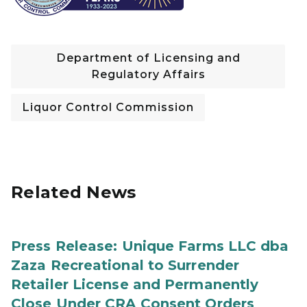
Department of Licensing and
Regulatory Affairs
Liquor Control Commission
Related News
Press Release: Unique Farms LLC dba
Zaza Recreational to Surrender
Retailer License and Permanently
Close Under CRA Consent Orders