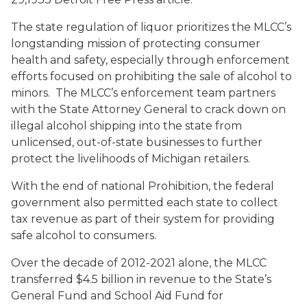
The state regulation of liquor prioritizes the MLCC’s
longstanding mission of protecting consumer
health and safety, especially through enforcement
efforts focused on prohibiting the sale of alcohol to
minors. The MLCC’s enforcement team partners
with the State Attorney General to crack down on
illegal alcohol shipping into the state from
unlicensed, out-of-state businesses to further
protect the livelihoods of Michigan retailers.
With the end of national Prohibition, the federal
government also permitted each state to collect
tax revenue as part of their system for providing
safe alcohol to consumers.
Over the decade of 2012-2021 alone, the MLCC
transferred $4.5 billion in revenue to the State’s
General Fund and School Aid Fund for