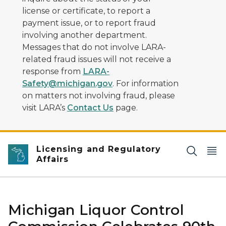
license or certificate, to report a
payment issue, or to report fraud
involving another department.
Messages that do not involve LARA-
related fraud issues will not receive a
response from
LARA-
Safety@michigan.gov
. For information
on matters not involving fraud, please
visit LARA’s
Contact Us
page.
Licensing and Regulatory
Affairs
Michigan Liquor Control