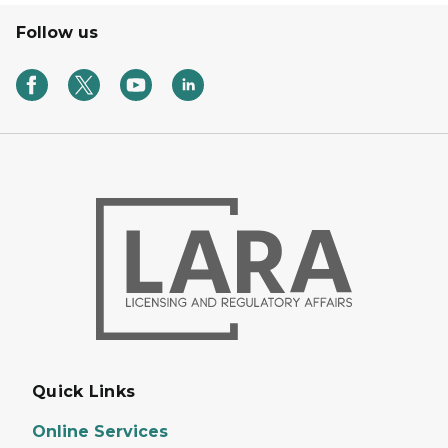
Follow us
Quick Links
Online Services