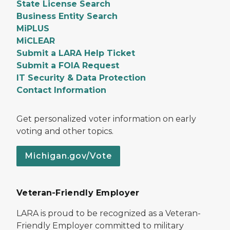
State License Search
Business Entity Search
MiPLUS
MiCLEAR
Submit a LARA Help Ticket
Submit a FOIA Request
IT Security & Data Protection
Contact Information
Get personalized voter information on early
voting and other topics.
Michigan.gov/Vote
Veteran-Friendly Employer
LARA is proud to be recognized as a Veteran-
Friendly Employer committed to military