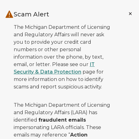
Skip to main content
Scam Alert
The Michigan Department of Licensing
and Regulatory Affairs will never ask
you to provide your credit card
numbers or other personal
information over the phone, by text,
email, or letter. Please see our
IT
Security & Data Protection
page for
more information on how to identify
scams and report suspicious activity.
The Michigan Department of Licensing
and Regulatory Affairs (LARA) has
identified
fraudulent emails
impersonating LARA officials. These
emails may reference “
Action