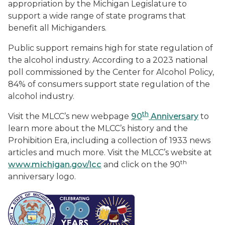
appropriation by the Michigan Legislature to
support a wide range of state programs that
benefit all Michiganders.
Public support remains high for state regulation of
the alcohol industry. According to a 2023 national
poll commissioned by the Center for Alcohol Policy,
84% of consumers support state regulation of the
alcohol industry.
th
Visit the MLCC’s new webpage
90
Anniversary
to
learn more about the MLCC’s history and the
Prohibition Era, including a collection of 1933 news
articles and much more. Visit the MLCC’s website at
th
www.michigan.gov/lcc
and click on the 90
anniversary logo.