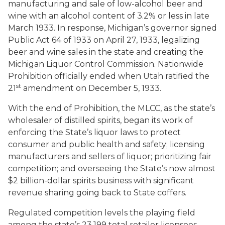
manufacturing and sale of low-alcohol beer and
wine with an alcohol content of 3.2% or less in late
March 1933. In response, Michigan’s governor signed
Public Act 64 of 1933 on April 27, 1933, legalizing
beer and wine sales in the state and creating the
Michigan Liquor Control Commission. Nationwide
Prohibition officially ended when Utah ratified the
st
21
amendment on December 5, 1933.
With the end of Prohibition, the MLCC, as the state’s
wholesaler of distilled spirits, began its work of
enforcing the State’s liquor laws to protect
consumer and public health and safety; licensing
manufacturers and sellers of liquor; prioritizing fair
competition; and overseeing the State’s now almost
$2 billion-dollar spirits business with significant
revenue sharing going back to State coffers.
Regulated competition levels the playing field
among the state’s 23,199 total retailer licensees