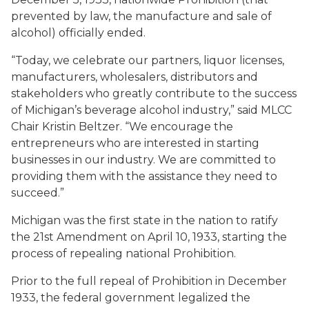
prevented by law, the manufacture and sale of
alcohol) officially ended.
“Today, we celebrate our partners, liquor licenses,
manufacturers, wholesalers, distributors and
stakeholders who greatly contribute to the success
of Michigan’s beverage alcohol industry,” said MLCC
Chair Kristin Beltzer. “We encourage the
entrepreneurs who are interested in starting
businesses in our industry. We are committed to
providing them with the assistance they need to
succeed.”
Michigan was the
first
state in the nation to ratify
the 21st Amendment on April 10, 1933, starting the
process of repealing national Prohibition.
Prior to the full repeal of Prohibition in December
1933, the federal government legalized the