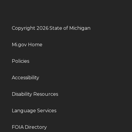
Copyright 2026 State of Michigan
Mi.gov Home
Policies
Accessibility
Disability Resources
Language Services
FOIA Directory