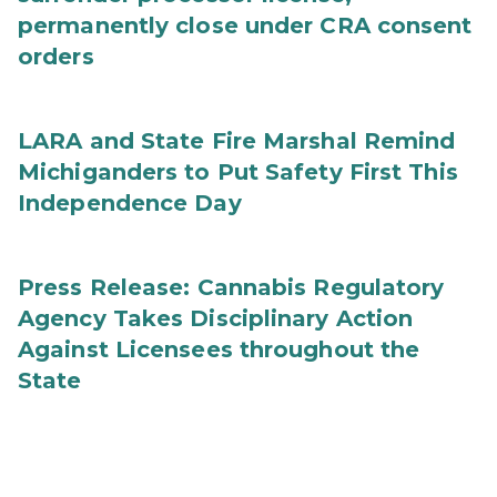
permanently close under CRA consent
orders
LARA and State Fire Marshal Remind
Michiganders to Put Safety First This
Independence Day
Press Release: Cannabis Regulatory
Agency Takes Disciplinary Action
Against Licensees throughout the
State