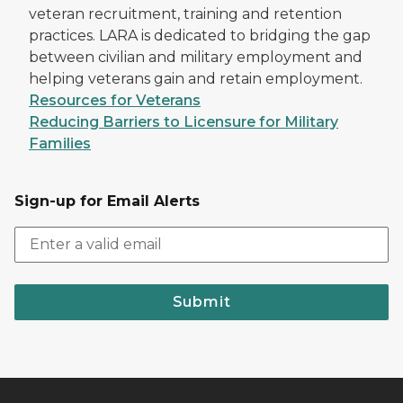
veteran recruitment, training and retention
practices. LARA is dedicated to bridging the gap
between civilian and military employment and
helping veterans gain and retain employment.
Resources for Veterans
Reducing Barriers to Licensure for Military
Families
Sign-up for Email Alerts
Submit