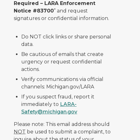
Required – LARA Enforcement
Notice #83700
” and request
signatures or confidential information.
Do NOT click links or share personal
data.
Be cautious of emails that create
urgency or request confidential
actions.
Verify communications via official
channels: Michigan.gov/LARA
If you suspect fraud, report it
immediately to
LARA-
Safety@michigan.gov
Please note: This email address should
NOT
be used to submit a complaint, to
inquire about the status of your