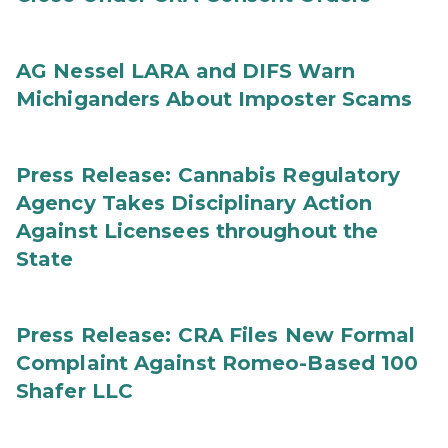
AG Nessel LARA and DIFS Warn
Michiganders About Imposter Scams
Press Release: Cannabis Regulatory
Agency Takes Disciplinary Action
Against Licensees throughout the
State
Press Release: CRA Files New Formal
Complaint Against Romeo-Based 100
Shafer LLC