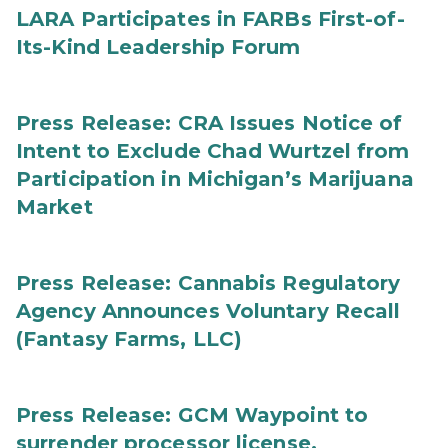
LARA Participates in FARBs First-of-
Its-Kind Leadership Forum
Press Release: CRA Issues Notice of
Intent to Exclude Chad Wurtzel from
Participation in Michigan’s Marijuana
Market
Press Release: Cannabis Regulatory
Agency Announces Voluntary Recall
(Fantasy Farms, LLC)
Press Release: GCM Waypoint to
surrender processor license,