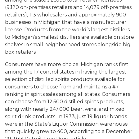
(9,120 on-premises retailers and 14,079 off-premises
retailers), 113 wholesalers and approximately 900
businesses in Michigan that have a manufacturer
license. Products from the world’s largest distillers
to Michigan’s smallest distillers are available on store
shelves in small neighborhood stores alongside big
box retailers.
Consumers have more choice. Michigan ranks
first
among the 17 control states in having the largest
selection of distilled spirits products available for
consumers to choose from and maintains a #7
ranking in spirits sales among all states. Consumers
can choose from 12,500 distilled spirits products,
along with nearly 247,000 beer, wine, and mixed
spirit drink products. In 1933, just 19 liquor brands
were in the State’s Liquor Commission warehouse
that quickly grew to 400, according to a December
29,1933 Detroit Free Press article.