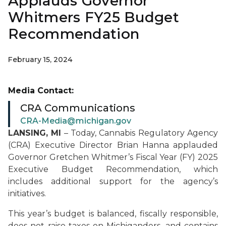
Applauds Governor
Whitmers FY25 Budget
Recommendation
February 15, 2024
Media Contact:
CRA Communications
CRA-Media@michigan.gov
LANSING, MI
– Today, Cannabis Regulatory Agency
(CRA) Executive Director Brian Hanna applauded
Governor Gretchen Whitmer’s Fiscal Year (FY) 2025
Executive Budget Recommendation, which
includes additional support for the agency’s
initiatives.
This year’s budget is balanced, fiscally responsible,
does not raise taxes on Michiganders, and contains