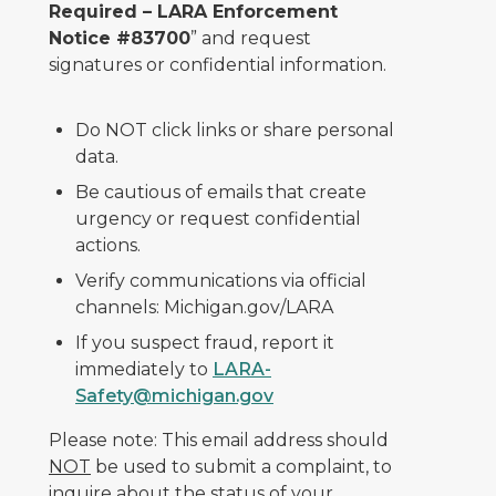
Required – LARA Enforcement
Notice #83700
” and request
signatures or confidential information.
Do NOT click links or share personal
data.
Be cautious of emails that create
urgency or request confidential
actions.
Verify communications via official
channels: Michigan.gov/LARA
If you suspect fraud, report it
immediately to
LARA-
Safety@michigan.gov
Please note: This email address should
NOT
be used to submit a complaint, to
inquire about the status of your