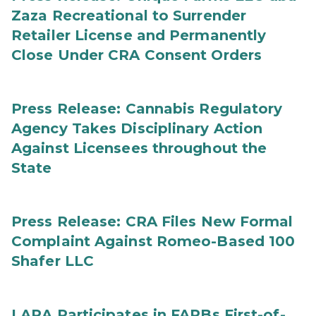
Zaza Recreational to Surrender
Retailer License and Permanently
Close Under CRA Consent Orders
Press Release: Cannabis Regulatory
Agency Takes Disciplinary Action
Against Licensees throughout the
State
Press Release: CRA Files New Formal
Complaint Against Romeo-Based 100
Shafer LLC
LARA Participates in FARBs First-of-