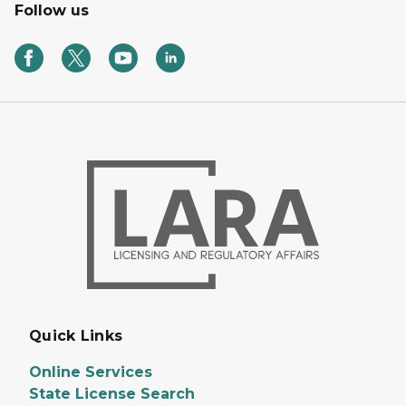
Follow us
Quick Links
Online Services
State License Search