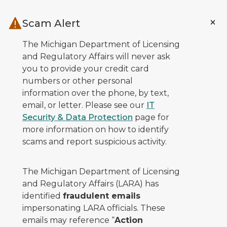
Skip to main content
Scam Alert
The Michigan Department of Licensing
and Regulatory Affairs will never ask
you to provide your credit card
numbers or other personal
information over the phone, by text,
email, or letter. Please see our
IT
Security & Data Protection
page for
more information on how to identify
scams and report suspicious activity.
The Michigan Department of Licensing
and Regulatory Affairs (LARA) has
identified
fraudulent emails
impersonating LARA officials. These
emails may reference “
Action