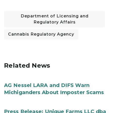
Department of Licensing and
Regulatory Affairs
Cannabis Regulatory Agency
Related News
AG Nessel LARA and DIFS Warn
Michiganders About Imposter Scams
Press Release: Unique Farms LLC dba