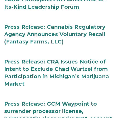
Its-Kind Leadership Forum
Press Release: Cannabis Regulatory
Agency Announces Voluntary Recall
(Fantasy Farms, LLC)
Press Release: CRA Issues Notice of
Intent to Exclude Chad Wurtzel from
Participation in Michigan’s Marijuana
Market
Press Release: GCM Waypoint to
surrender processor license,