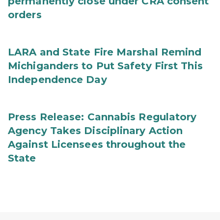
permanently close under CRA consent
orders
LARA and State Fire Marshal Remind
Michiganders to Put Safety First This
Independence Day
Press Release: Cannabis Regulatory
Agency Takes Disciplinary Action
Against Licensees throughout the
State