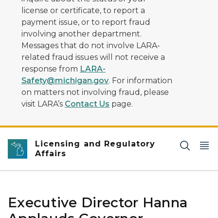
license or certificate, to report a
payment issue, or to report fraud
involving another department.
Messages that do not involve LARA-
related fraud issues will not receive a
response from
LARA-
Safety@michigan.gov
. For information
on matters not involving fraud, please
visit LARA’s
Contact Us
page.
Licensing and Regulatory
Affairs
Executive Director Hanna