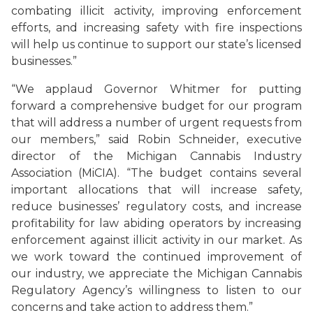
combating illicit activity, improving enforcement
efforts, and increasing safety with fire inspections
will help us continue to support our state’s licensed
businesses.”
“We applaud Governor Whitmer for putting
forward a comprehensive budget for our program
that will address a number of urgent requests from
our members,” said Robin Schneider, executive
director of the Michigan Cannabis Industry
Association (MiCIA). “The budget contains several
important allocations that will increase safety,
reduce businesses’ regulatory costs, and increase
profitability for law abiding operators by increasing
enforcement against illicit activity in our market. As
we work toward the continued improvement of
our industry, we appreciate the Michigan Cannabis
Regulatory Agency’s willingness to listen to our
concerns and take action to address them.”