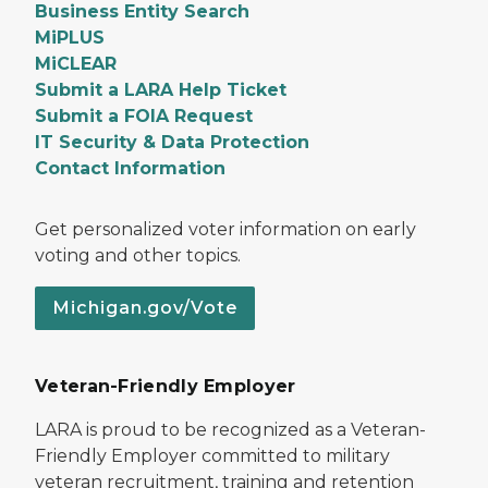
Business Entity Search
MiPLUS
MiCLEAR
Submit a LARA Help Ticket
Submit a FOIA Request
IT Security & Data Protection
Contact Information
Get personalized voter information on early
voting and other topics.
Michigan.gov/Vote
Veteran-Friendly Employer
LARA is proud to be recognized as a Veteran-
Friendly Employer committed to military
veteran recruitment, training and retention