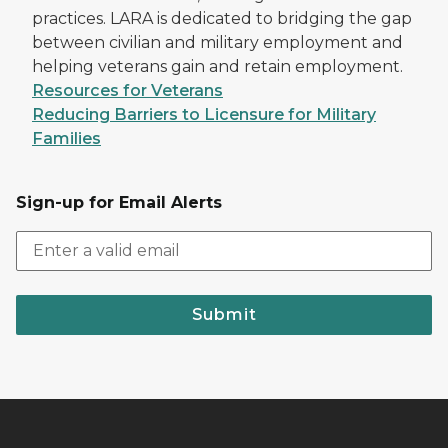
practices. LARA is dedicated to bridging the gap
between civilian and military employment and
helping veterans gain and retain employment.
Resources for Veterans
Reducing Barriers to Licensure for Military
Families
Sign-up for Email Alerts
Submit