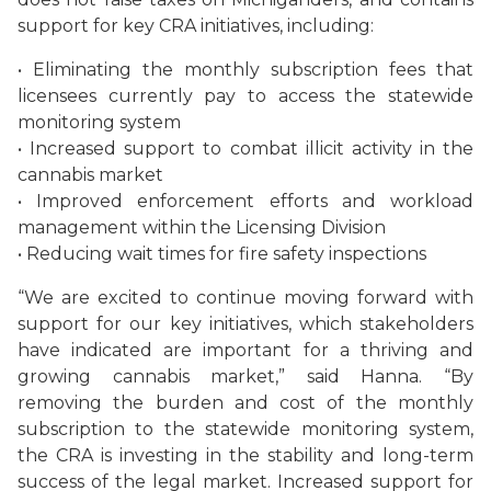
support for key CRA initiatives, including:
• Eliminating the monthly subscription fees that
licensees currently pay to access the statewide
monitoring system
• Increased support to combat illicit activity in the
cannabis market
• Improved enforcement efforts and workload
management within the Licensing Division
• Reducing wait times for fire safety inspections
“We are excited to continue moving forward with
support for our key initiatives, which stakeholders
have indicated are important for a thriving and
growing cannabis market,” said Hanna. “By
removing the burden and cost of the monthly
subscription to the statewide monitoring system,
the CRA is investing in the stability and long-term
success of the legal market. Increased support for