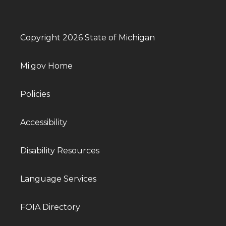
Copyright 2026 State of Michigan
Mi.gov Home
Policies
Accessibility
Disability Resources
Language Services
FOIA Directory