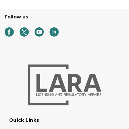
Follow us
Quick Links