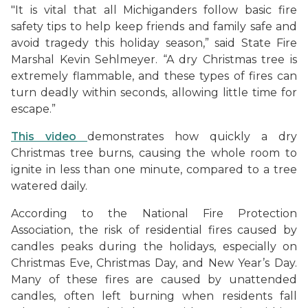
"It is vital that all Michiganders follow basic fire
safety tips to help keep friends and family safe and
avoid tragedy this holiday season,” said State Fire
Marshal Kevin Sehlmeyer. “A dry Christmas tree is
extremely flammable, and these types of fires can
turn deadly within seconds, allowing little time for
escape.”
This video
demonstrates how quickly a dry
Christmas tree burns, causing the whole room to
ignite in less than one minute, compared to a tree
watered daily.
According to the National Fire Protection
Association, the risk of residential fires caused by
candles peaks during the holidays, especially on
Christmas Eve, Christmas Day, and New Year’s Day.
Many of these fires are caused by unattended
candles, often left burning when residents fall