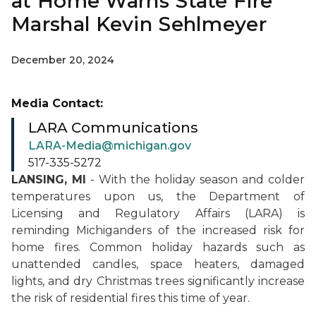
at Home Warns State Fire
Marshal Kevin Sehlmeyer
December 20, 2024
Media Contact:
LARA Communications
LARA-Media@michigan.gov
517-335-5272
LANSING, MI
- With the holiday season and colder
temperatures upon us, the Department of
Licensing and Regulatory Affairs (LARA) is
reminding Michiganders of the increased risk for
home fires. Common holiday hazards such as
unattended candles, space heaters, damaged
lights, and dry Christmas trees significantly increase
the risk of residential fires this time of year.