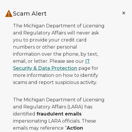
Skip to main content
Scam Alert
The Michigan Department of Licensing
and Regulatory Affairs will never ask
you to provide your credit card
numbers or other personal
information over the phone, by text,
email, or letter. Please see our
IT
Security & Data Protection
page for
more information on how to identify
scams and report suspicious activity.
The Michigan Department of Licensing
and Regulatory Affairs (LARA) has
identified
fraudulent emails
impersonating LARA officials. These
emails may reference “
Action