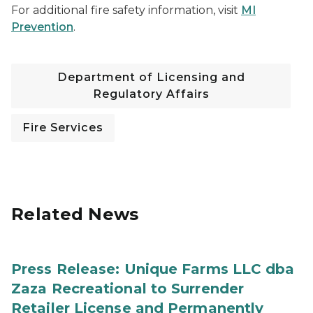
For additional fire safety information, visit
MI
Prevention
.
Department of Licensing and
Regulatory Affairs
Fire Services
Related News
Press Release: Unique Farms LLC dba
Zaza Recreational to Surrender
Retailer License and Permanently