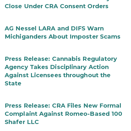
Close Under CRA Consent Orders
AG Nessel LARA and DIFS Warn
Michiganders About Imposter Scams
Press Release: Cannabis Regulatory
Agency Takes Disciplinary Action
Against Licensees throughout the
State
Press Release: CRA Files New Formal
Complaint Against Romeo-Based 100
Shafer LLC