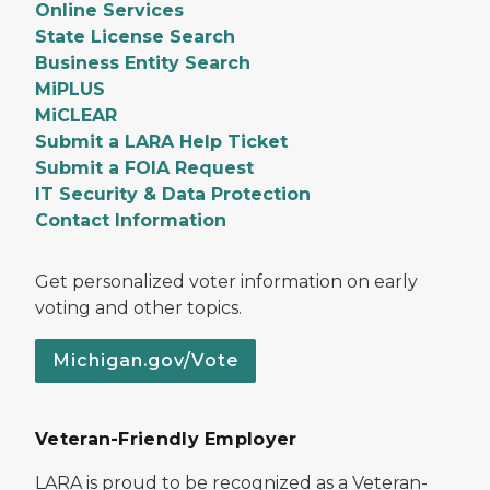
Online Services
State License Search
Business Entity Search
MiPLUS
MiCLEAR
Submit a LARA Help Ticket
Submit a FOIA Request
IT Security & Data Protection
Contact Information
Get personalized voter information on early
voting and other topics.
Michigan.gov/Vote
Veteran-Friendly Employer
LARA is proud to be recognized as a Veteran-