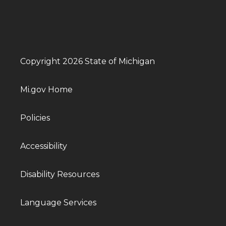
Copyright 2026 State of Michigan
Mi.gov Home
Policies
Accessibility
Disability Resources
Language Services