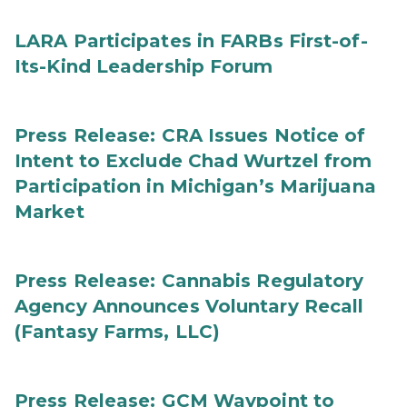
LARA Participates in FARBs First-of-
Its-Kind Leadership Forum
Press Release: CRA Issues Notice of
Intent to Exclude Chad Wurtzel from
Participation in Michigan’s Marijuana
Market
Press Release: Cannabis Regulatory
Agency Announces Voluntary Recall
(Fantasy Farms, LLC)
Press Release: GCM Waypoint to