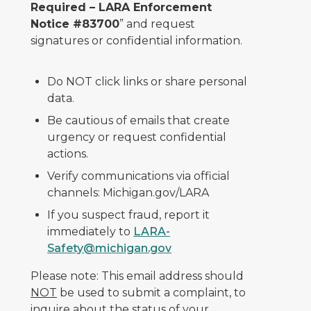
Required – LARA Enforcement
Notice #83700
” and request
signatures or confidential information.
Do NOT click links or share personal
data.
Be cautious of emails that create
urgency or request confidential
actions.
Verify communications via official
channels: Michigan.gov/LARA
If you suspect fraud, report it
immediately to
LARA-
Safety@michigan.gov
Please note: This email address should
NOT
be used to submit a complaint, to
inquire about the status of your