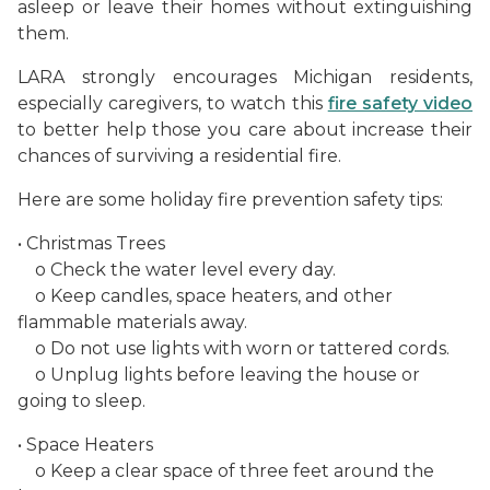
asleep or leave their homes without extinguishing
them.
LARA strongly encourages Michigan residents,
especially caregivers, to watch this
fire safety video
to better help those you care about increase their
chances of surviving a residential fire.
Here are some holiday fire prevention safety tips:
• Christmas Trees
o Check the water level every day.
o Keep candles, space heaters, and other
flammable materials away.
o Do not use lights with worn or tattered cords.
o Unplug lights before leaving the house or
going to sleep.
• Space Heaters
o Keep a clear space of three feet around the