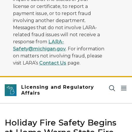
license or certificate, to report a
payment issue, or to report fraud
involving another department.
Messages that do not involve LARA-
related fraud issues will not receive a
response from
LARA-
Safety@michigan.gov
. For information
on matters not involving fraud, please
visit LARA’s
Contact Us
page.
Licensing and Regulatory
Affairs
Holiday Fire Safety Begins