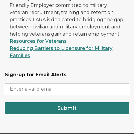
Friendly Employer committed to military
veteran recruitment, training and retention
practices. LARA is dedicated to bridging the gap
between civilian and military employment and
helping veterans gain and retain employment.
Resources for Veterans
Reducing Barriers to Licensure for Military
Families
Sign-up for Email Alerts
Submit