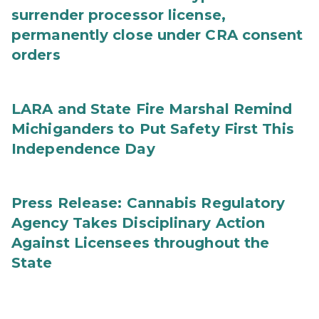
surrender processor license,
permanently close under CRA consent
orders
LARA and State Fire Marshal Remind
Michiganders to Put Safety First This
Independence Day
Press Release: Cannabis Regulatory
Agency Takes Disciplinary Action
Against Licensees throughout the
State