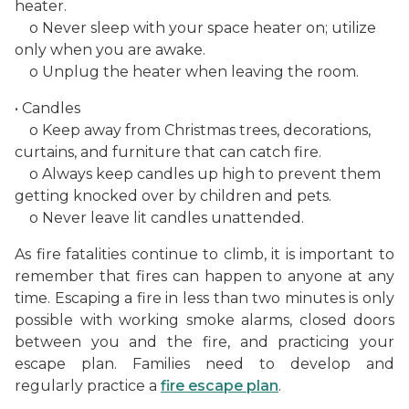
heater.
o Never sleep with your space heater on; utilize
only when you are awake.
o Unplug the heater when leaving the room.
• Candles
o Keep away from Christmas trees, decorations,
curtains, and furniture that can catch fire.
o Always keep candles up high to prevent them
getting knocked over by children and pets.
o Never leave lit candles unattended.
As fire fatalities continue to climb, it is important to
remember that fires can happen to anyone at any
time. Escaping a fire in less than two minutes is only
possible with working smoke alarms, closed doors
between you and the fire, and practicing your
escape plan. Families need to develop and
regularly practice a
fire escape plan
.