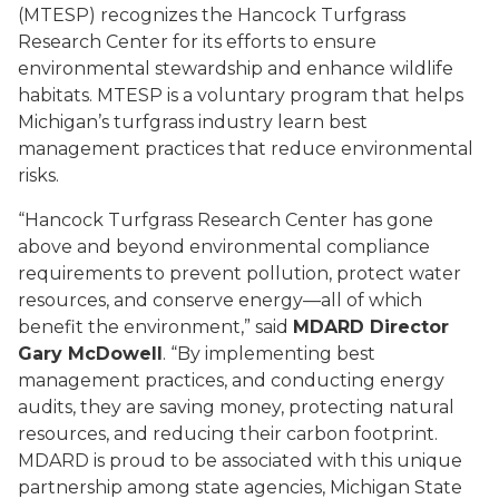
(MTESP) recognizes the Hancock Turfgrass
Research Center for its efforts to ensure
environmental stewardship and enhance wildlife
habitats. MTESP is a voluntary program that helps
Michigan’s turfgrass industry learn best
management practices that reduce environmental
risks.
“Hancock Turfgrass Research Center has gone
above and beyond environmental compliance
requirements to prevent pollution, protect water
resources, and conserve energy—all of which
benefit the environment,” said
MDARD Director
Gary McDowell
. “By implementing best
management practices, and conducting energy
audits, they are saving money, protecting natural
resources, and reducing their carbon footprint.
MDARD is proud to be associated with this unique
partnership among state agencies, Michigan State