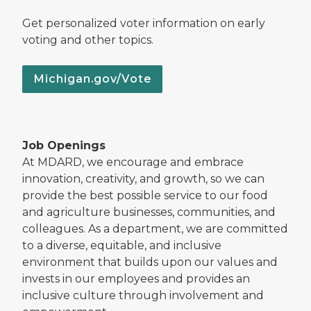
Get personalized voter information on early
voting and other topics.
Michigan.gov/Vote
Job Openings
At MDARD, we encourage and embrace
innovation, creativity, and growth, so we can
provide the best possible service to our food
and agriculture businesses, communities, and
colleagues. As a department, we are committed
to a diverse, equitable, and inclusive
environment that builds upon our values and
invests in our employees and provides an
inclusive culture through involvement and