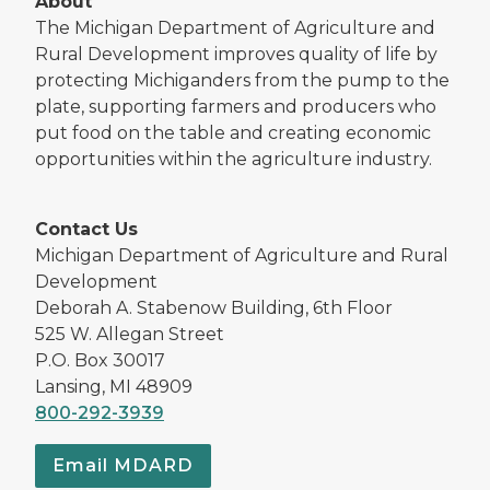
About
The Michigan Department of Agriculture and
Rural Development improves quality of life by
protecting Michiganders from the pump to the
plate, supporting farmers and producers who
put food on the table and creating economic
opportunities within the agriculture industry.
Contact Us
Michigan Department of Agriculture and Rural
Development
Deborah A. Stabenow Building, 6th Floor
525 W. Allegan Street
P.O. Box 30017
Lansing, MI 48909
800-292-3939
Email MDARD