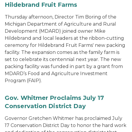
Hildebrand Fruit Farms
Thursday afternoon, Director Tim Boring of the
Michigan Department of Agriculture and Rural
Development (MDARD) joined owner Mike
Hildebrand and local leaders at the ribbon-cutting
ceremony for Hildebrand Fruit Farms' new packing
facility. The expansion comes as the family farm is
set to celebrate its centennial next year. The new
packing facility was funded in part by a grant from
MDARD’s Food and Agriculture Investment
Program (FAIP).
Gov. Whitmer Proclaims July 17
Conservation District Day
Governor Gretchen Whitmer has proclaimed July
17 Conservation District Day to honor the hard work