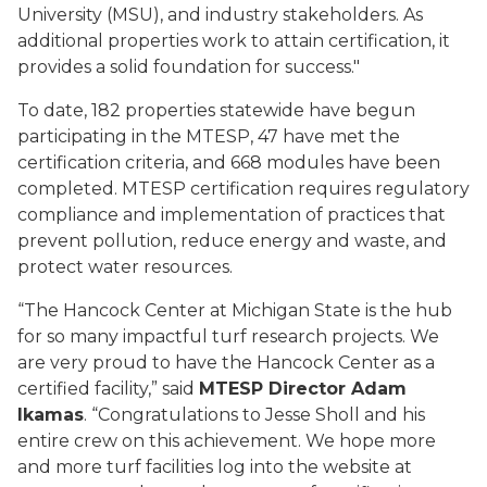
University (MSU), and industry stakeholders. As
additional properties work to attain certification, it
provides a solid foundation for success."
To date, 182 properties statewide have begun
participating in the MTESP, 47 have met the
certification criteria, and 668 modules have been
completed. MTESP certification requires regulatory
compliance and implementation of practices that
prevent pollution, reduce energy and waste, and
protect water resources.
“The Hancock Center at Michigan State is the hub
for so many impactful turf research projects. We
are very proud to have the Hancock Center as a
certified facility,” said
MTESP Director Adam
Ikamas
. “Congratulations to Jesse Sholl and his
entire crew on this achievement. We hope more
and more turf facilities log into the website at