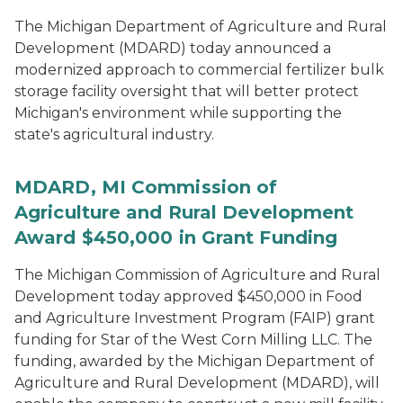
The Michigan Department of Agriculture and Rural
Development (MDARD) today announced a
modernized approach to commercial fertilizer bulk
storage facility oversight that will better protect
Michigan's environment while supporting the
state's agricultural industry.
MDARD, MI Commission of
Agriculture and Rural Development
Award $450,000 in Grant Funding
The Michigan Commission of Agriculture and Rural
Development today approved $450,000 in Food
and Agriculture Investment Program (FAIP) grant
funding for Star of the West Corn Milling LLC. The
funding, awarded by the Michigan Department of
Agriculture and Rural Development (MDARD), will