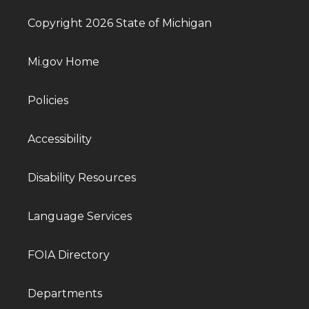
Copyright 2026 State of Michigan
Mi.gov Home
Policies
Accessibility
Disability Resources
Language Services
FOIA Directory
Departments