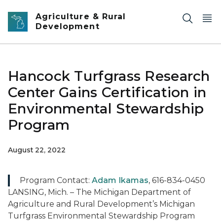
Skip to main content
Agriculture & Rural
Development
Hancock Turfgrass Research
Center Gains Certification in
Environmental Stewardship
Program
August 22, 2022
Program Contact:
Adam Ikamas
, 616-834-0450
LANSING, Mich. – The Michigan Department of
Agriculture and Rural Development’s Michigan
Turfgrass Environmental Stewardship Program