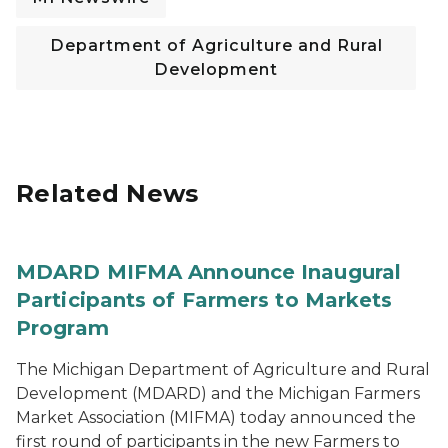
Department of Agriculture and Rural
Development
Related News
MDARD MIFMA Announce Inaugural
Participants of Farmers to Markets
Program
The Michigan Department of Agriculture and Rural
Development (MDARD) and the Michigan Farmers
Market Association (MIFMA) today announced the
first round of participants in the new Farmers to