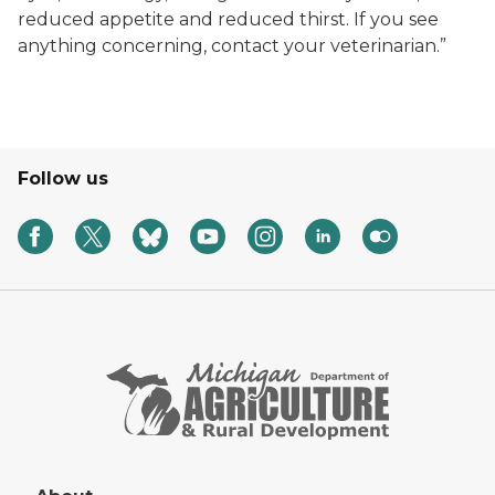
reduced appetite and reduced thirst. If you see
anything concerning, contact your veterinarian.”
Follow us