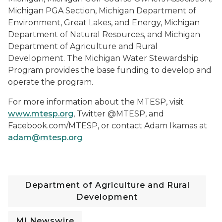
Michigan PGA Section, Michigan Department of
Environment, Great Lakes, and Energy, Michigan
Department of Natural Resources, and Michigan
Department of Agriculture and Rural
Development. The Michigan Water Stewardship
Program provides the base funding to develop and
operate the program.
For more information about the MTESP, visit
www.mtesp.org
, Twitter @MTESP, and
Facebook.com/MTESP, or contact Adam Ikamas at
adam@mtesp.org
.
Department of Agriculture and Rural
Development
MI Newswire