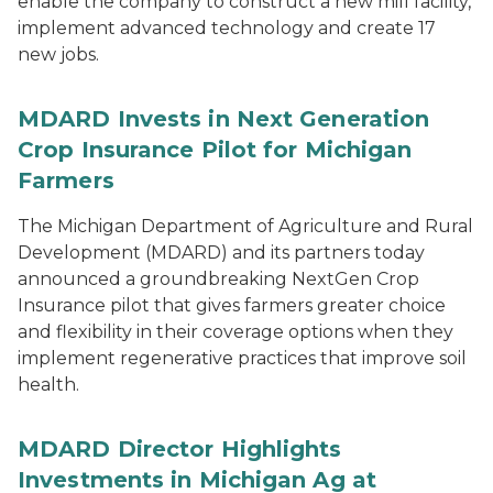
enable the company to construct a new mill facility,
implement advanced technology and create 17
new jobs.
MDARD Invests in Next Generation
Crop Insurance Pilot for Michigan
Farmers
The Michigan Department of Agriculture and Rural
Development (MDARD) and its partners today
announced a groundbreaking NextGen Crop
Insurance pilot that gives farmers greater choice
and flexibility in their coverage options when they
implement regenerative practices that improve soil
health.
MDARD Director Highlights
Investments in Michigan Ag at