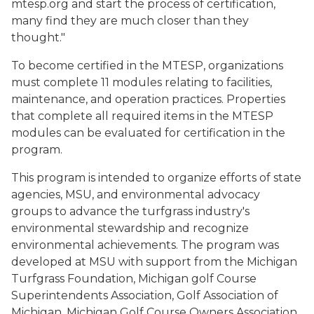
mtesp.org and start the process of certification,
many find they are much closer than they
thought."
To become certified in the MTESP, organizations
must complete 11 modules relating to facilities,
maintenance, and operation practices. Properties
that complete all required items in the MTESP
modules can be evaluated for certification in the
program.
This program is intended to organize efforts of state
agencies, MSU, and environmental advocacy
groups to advance the turfgrass industry's
environmental stewardship and recognize
environmental achievements. The program was
developed at MSU with support from the Michigan
Turfgrass Foundation, Michigan golf Course
Superintendents Association, Golf Association of
Michigan, Michigan Golf Course Owners Association,