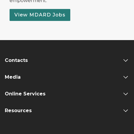
empowerment.
View MDARD Jobs
Contacts
Media
Online Services
Resources