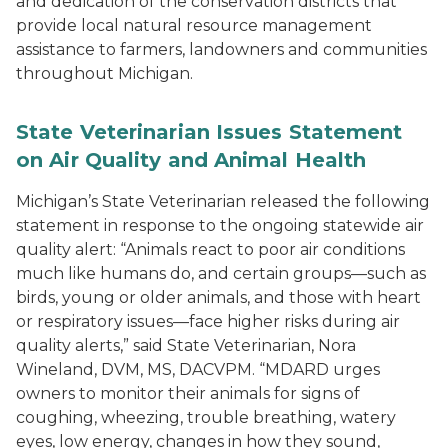
and dedication of the conservation districts that
provide local natural resource management
assistance to farmers, landowners and communities
throughout Michigan.
State Veterinarian Issues Statement
on Air Quality and Animal Health
Michigan’s State Veterinarian released the following
statement in response to the ongoing statewide air
quality alert: “Animals react to poor air conditions
much like humans do, and certain groups—such as
birds, young or older animals, and those with heart
or respiratory issues—face higher risks during air
quality alerts,” said State Veterinarian, Nora
Wineland, DVM, MS, DACVPM. “MDARD urges
owners to monitor their animals for signs of
coughing, wheezing, trouble breathing, watery
eyes, low energy, changes in how they sound,