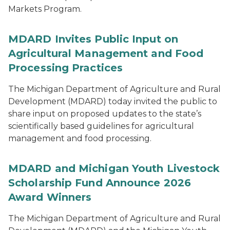
Markets Program.
MDARD Invites Public Input on
Agricultural Management and Food
Processing Practices
The Michigan Department of Agriculture and Rural
Development (MDARD) today invited the public to
share input on proposed updates to the state’s
scientifically based guidelines for agricultural
management and food processing.
MDARD and Michigan Youth Livestock
Scholarship Fund Announce 2026
Award Winners
The Michigan Department of Agriculture and Rural