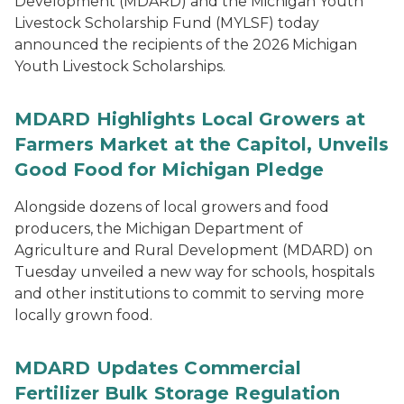
Development (MDARD) and the Michigan Youth
Livestock Scholarship Fund (MYLSF) today
announced the recipients of the 2026 Michigan
Youth Livestock Scholarships.
MDARD Highlights Local Growers at
Farmers Market at the Capitol, Unveils
Good Food for Michigan Pledge
Alongside dozens of local growers and food
producers, the Michigan Department of
Agriculture and Rural Development (MDARD) on
Tuesday unveiled a new way for schools, hospitals
and other institutions to commit to serving more
locally grown food.
MDARD Updates Commercial
Fertilizer Bulk Storage Regulation