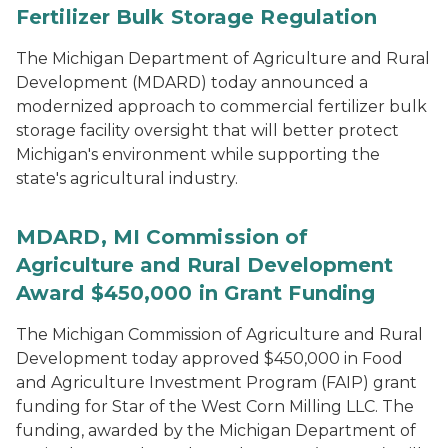
Fertilizer Bulk Storage Regulation
The Michigan Department of Agriculture and Rural
Development (MDARD) today announced a
modernized approach to commercial fertilizer bulk
storage facility oversight that will better protect
Michigan's environment while supporting the
state's agricultural industry.
MDARD, MI Commission of
Agriculture and Rural Development
Award $450,000 in Grant Funding
The Michigan Commission of Agriculture and Rural
Development today approved $450,000 in Food
and Agriculture Investment Program (FAIP) grant
funding for Star of the West Corn Milling LLC. The
funding, awarded by the Michigan Department of