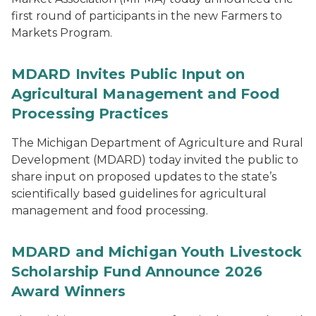
first round of participants in the new Farmers to
Markets Program.
MDARD Invites Public Input on
Agricultural Management and Food
Processing Practices
The Michigan Department of Agriculture and Rural
Development (MDARD) today invited the public to
share input on proposed updates to the state’s
scientifically based guidelines for agricultural
management and food processing.
MDARD and Michigan Youth Livestock
Scholarship Fund Announce 2026
Award Winners