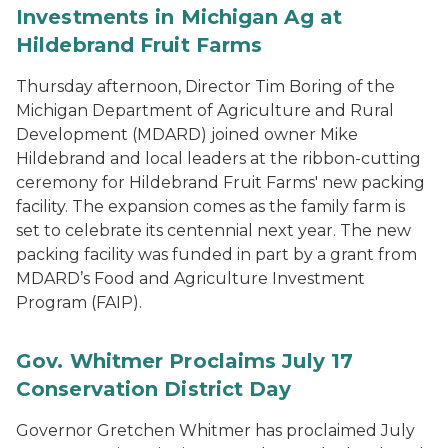
Investments in Michigan Ag at
Hildebrand Fruit Farms
Thursday afternoon, Director Tim Boring of the
Michigan Department of Agriculture and Rural
Development (MDARD) joined owner Mike
Hildebrand and local leaders at the ribbon-cutting
ceremony for Hildebrand Fruit Farms' new packing
facility. The expansion comes as the family farm is
set to celebrate its centennial next year. The new
packing facility was funded in part by a grant from
MDARD’s Food and Agriculture Investment
Program (FAIP).
Gov. Whitmer Proclaims July 17
Conservation District Day
Governor Gretchen Whitmer has proclaimed July