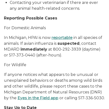
Contacting your veterinarian if there are ever
any animal health-related concerns.
Reporting Possible Cases
For Domestic Animals
In Michigan, HPAI is now
reportable
in all species of
animals. If avian influenza is
suspected
, contact
MDARD
immediately
at 800-292-3939 (daytime)
or 517-373-0440 (after-hours).
For Wildlife
If anyone notices what appears to be unusual or
unexplained behaviors or deaths among wild birds
and other wildlife, please report these cases to the
Michigan Department of Natural Resources (DNR)
by the
Eyes in the Field app
or calling 517-336-5030.
Stay Up to Date