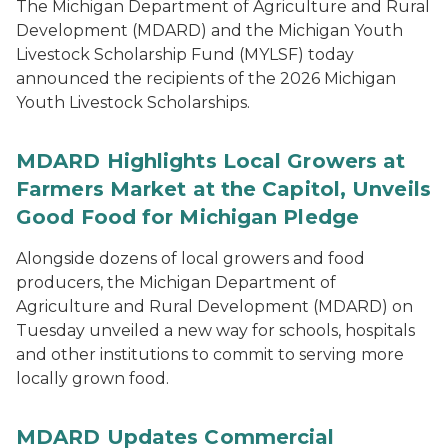
The Michigan Department of Agriculture and Rural
Development (MDARD) and the Michigan Youth
Livestock Scholarship Fund (MYLSF) today
announced the recipients of the 2026 Michigan
Youth Livestock Scholarships.
MDARD Highlights Local Growers at
Farmers Market at the Capitol, Unveils
Good Food for Michigan Pledge
Alongside dozens of local growers and food
producers, the Michigan Department of
Agriculture and Rural Development (MDARD) on
Tuesday unveiled a new way for schools, hospitals
and other institutions to commit to serving more
locally grown food.
MDARD Updates Commercial