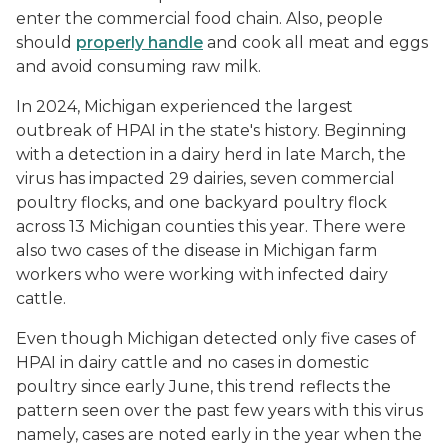
enter the commercial food chain. Also, people
should
properly handle
and cook all meat and eggs
and avoid consuming raw milk.
In 2024, Michigan experienced the largest
outbreak of HPAI in the state's history. Beginning
with a detection in a dairy herd in late March, the
virus has impacted 29 dairies, seven commercial
poultry flocks, and one backyard poultry flock
across 13 Michigan counties this year. There were
also two cases of the disease in Michigan farm
workers who were working with infected dairy
cattle.
Even though Michigan detected only five cases of
HPAI in dairy cattle and no cases in domestic
poultry since early June, this trend reflects the
pattern seen over the past few years with this virus
namely, cases are noted early in the year when the