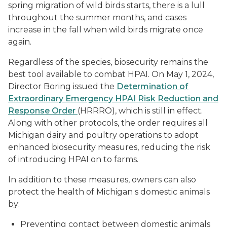
spring migration of wild birds starts, there is a lull
throughout the summer months, and cases
increase in the fall when wild birds migrate once
again.
Regardless of the species, biosecurity remains the
best tool available to combat HPAI. On May 1, 2024,
Director Boring issued the
Determination of
Extraordinary Emergency HPAI Risk Reduction and
Response Order
(HRRRO), which is still in effect.
Along with other protocols, the order requires all
Michigan dairy and poultry operations to adopt
enhanced biosecurity measures, reducing the risk
of introducing HPAI on to farms.
In addition to these measures, owners can also
protect the health of Michigan s domestic animals
by:
Preventing contact between domestic animals