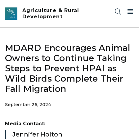
Skip to main content
Agriculture & Rural
Development
MDARD Encourages Animal
Owners to Continue Taking
Steps to Prevent HPAI as
Wild Birds Complete Their
Fall Migration
September 26, 2024
Media Contact:
Jennifer Holton