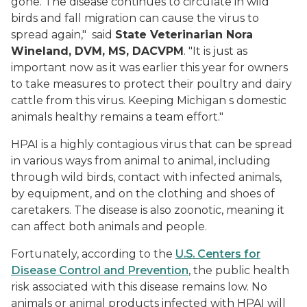
gone. The disease continues to circulate in wild
birds and fall migration can cause the virus to
spread again," said
State Veterinarian Nora
Wineland, DVM, MS, DACVPM
. "It is just as
important now as it was earlier this year for owners
to take measures to protect their poultry and dairy
cattle from this virus. Keeping Michigan s domestic
animals healthy remains a team effort."
HPAI is a highly contagious virus that can be spread
in various ways from animal to animal, including
through wild birds, contact with infected animals,
by equipment, and on the clothing and shoes of
caretakers. The disease is also zoonotic, meaning it
can affect both animals and people.
Fortunately, according to the
U.S. Centers for
Disease Control and Prevention
, the public health
risk associated with this disease remains low. No
animals or animal products infected with HPAI will