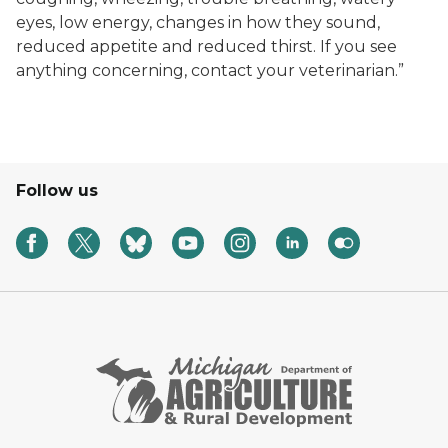
eyes, low energy, changes in how they sound,
reduced appetite and reduced thirst. If you see
anything concerning, contact your veterinarian.”
Follow us