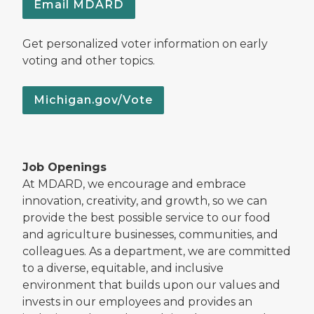
Email MDARD
Get personalized voter information on early
voting and other topics.
Michigan.gov/Vote
Job Openings
At MDARD, we encourage and embrace
innovation, creativity, and growth, so we can
provide the best possible service to our food
and agriculture businesses, communities, and
colleagues. As a department, we are committed
to a diverse, equitable, and inclusive
environment that builds upon our values and
invests in our employees and provides an