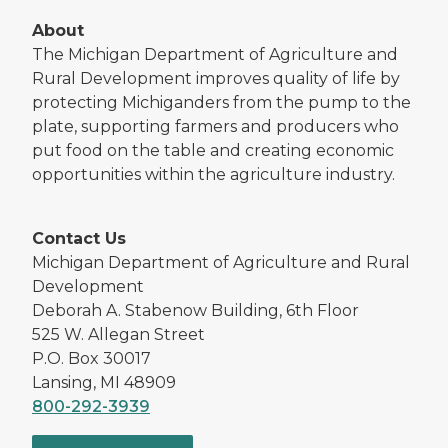
About
The Michigan Department of Agriculture and
Rural Development improves quality of life by
protecting Michiganders from the pump to the
plate, supporting farmers and producers who
put food on the table and creating economic
opportunities within the agriculture industry.
Contact Us
Michigan Department of Agriculture and Rural
Development
Deborah A. Stabenow Building, 6th Floor
525 W. Allegan Street
P.O. Box 30017
Lansing, MI 48909
800-292-3939