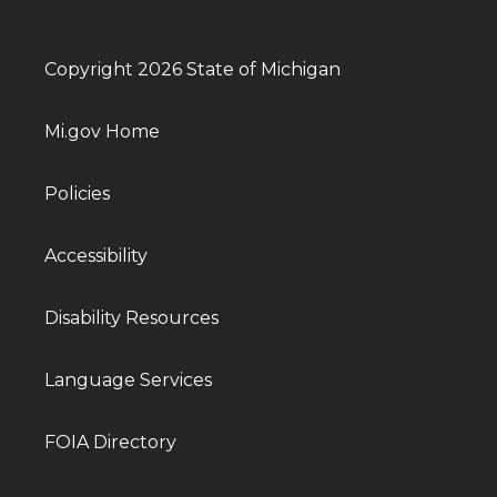
Copyright 2026 State of Michigan
Mi.gov Home
Policies
Accessibility
Disability Resources
Language Services
FOIA Directory