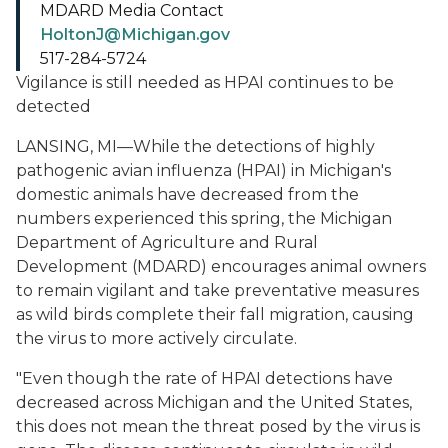
MDARD Media Contact
HoltonJ@Michigan.gov
517-284-5724
Vigilance is still needed as HPAI continues to be
detected
LANSING, MI—While the detections of highly
pathogenic avian influenza (HPAI) in Michigan's
domestic animals have decreased from the
numbers experienced this spring, the Michigan
Department of Agriculture and Rural
Development (MDARD) encourages animal owners
to remain vigilant and take preventative measures
as wild birds complete their fall migration, causing
the virus to more actively circulate.
"Even though the rate of HPAI detections have
decreased across Michigan and the United States,
this does not mean the threat posed by the virus is