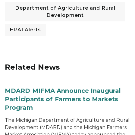
Department of Agriculture and Rural
Development
HPAI Alerts
Related News
MDARD MIFMA Announce Inaugural
Participants of Farmers to Markets
Program
The Michigan Department of Agriculture and Rural
Development (MDARD) and the Michigan Farmers
Market Association (MIFMA) today announced the