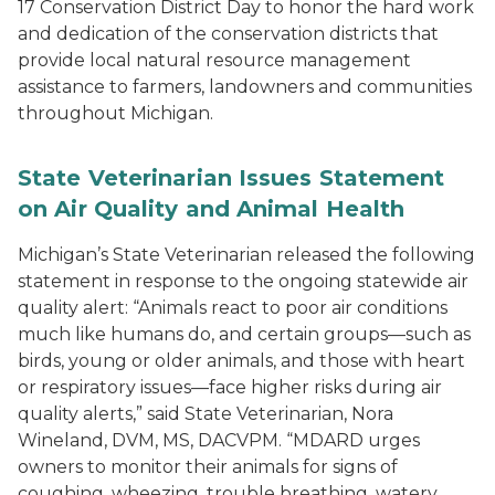
17 Conservation District Day to honor the hard work
and dedication of the conservation districts that
provide local natural resource management
assistance to farmers, landowners and communities
throughout Michigan.
State Veterinarian Issues Statement
on Air Quality and Animal Health
Michigan’s State Veterinarian released the following
statement in response to the ongoing statewide air
quality alert: “Animals react to poor air conditions
much like humans do, and certain groups—such as
birds, young or older animals, and those with heart
or respiratory issues—face higher risks during air
quality alerts,” said State Veterinarian, Nora
Wineland, DVM, MS, DACVPM. “MDARD urges
owners to monitor their animals for signs of
coughing, wheezing, trouble breathing, watery