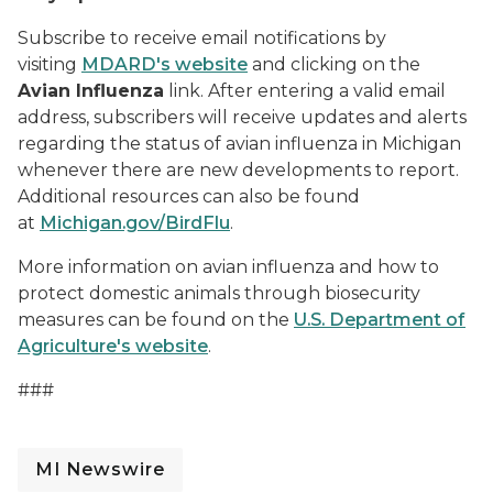
Subscribe to receive email notifications by
visiting
MDARD's website
and clicking on the
Avian Influenza
link. After entering a valid email
address, subscribers will receive updates and alerts
regarding the status of avian influenza in Michigan
whenever there are new developments to report.
Additional resources can also be found
at
Michigan.gov/BirdFlu
.
More information on avian influenza and how to
protect domestic animals through biosecurity
measures can be found on the
U.S. Department of
Agriculture's website
.
###
MI Newswire