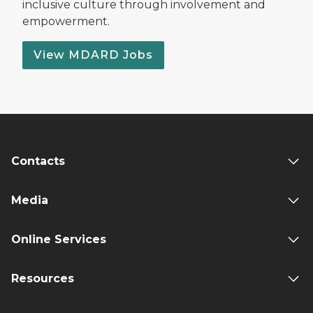
inclusive culture through involvement and
empowerment.
View MDARD Jobs
Contacts
Media
Online Services
Resources