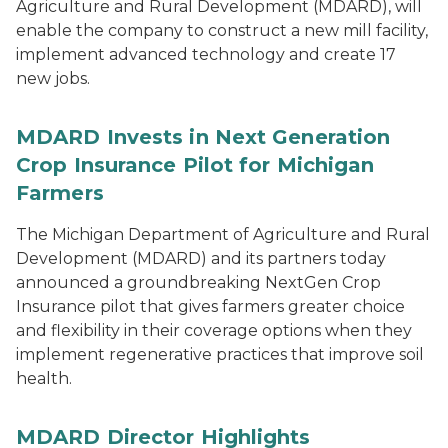
Agriculture and Rural Development (MDARD), will
enable the company to construct a new mill facility,
implement advanced technology and create 17
new jobs.
MDARD Invests in Next Generation
Crop Insurance Pilot for Michigan
Farmers
The Michigan Department of Agriculture and Rural
Development (MDARD) and its partners today
announced a groundbreaking NextGen Crop
Insurance pilot that gives farmers greater choice
and flexibility in their coverage options when they
implement regenerative practices that improve soil
health.
MDARD Director Highlights