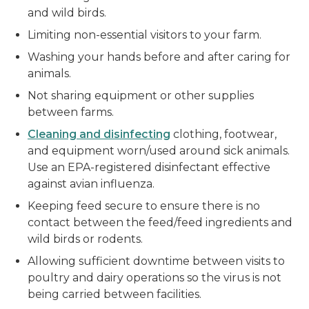
and wild birds.
Limiting non-essential visitors to your farm.
Washing your hands before and after caring for
animals.
Not sharing equipment or other supplies
between farms.
Cleaning and disinfecting
clothing, footwear,
and equipment worn/used around sick animals.
Use an EPA-registered disinfectant effective
against avian influenza.
Keeping feed secure to ensure there is no
contact between the feed/feed ingredients and
wild birds or rodents.
Allowing sufficient downtime between visits to
poultry and dairy operations so the virus is not
being carried between facilities.