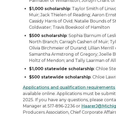
Palmatier of Williamston; Jordyn Chant o
$1,000 scholarship
: Taylor Smith of Linw
Muir; Jack Thielen of Reading; Aaron Ern
Cassidy Harris of Ovid; Natalie Bounds of 
Coldwater; Travis Boeskool of Hamilton
$500 scholarship
: Sophia Barnum of Lesli
North Branch; Carragh Cashen of Muir; Tyl
Olivia Birchmeier of Durand; Lillian Merrill 
Samantha Armstrong of Gregory; Joelle Boe
Holtz of Mendon; and Tally Laarman of Al
$1,000 statewide scholarship
: Chloe St
$500 statewide scholarship
: Chloe Law
Applications and qualification requirements
available online. Applications must be submitt
2025. If you have any questions, please con
Manager at 517-896-2236 or
HaarerJ@Michig
Producers Association, Chief Corporate Affairs