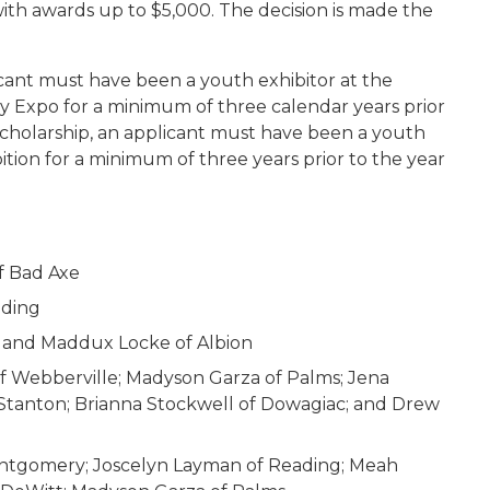
with awards up to $5,000. The decision is made the
cant must have been a youth exhibitor at the
y Expo for a minimum of three calendar years prior
 scholarship, an applicant must have been a youth
ibition for a minimum of three years prior to the year
f Bad Axe
ading
le; and Maddux Locke of Albion
of Webberville; Madyson Garza of Palms; Jena
f Stanton; Brianna Stockwell of Dowagiac; and Drew
ontgomery; Joscelyn Layman of Reading; Meah