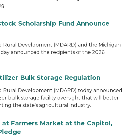
ng.
tock Scholarship Fund Announce
nd Rural Development (MDARD) and the Michigan
oday announced the recipients of the 2026
lizer Bulk Storage Regulation
and Rural Development (MDARD) today announced
r bulk storage facility oversight that will better
ng the state's agricultural industry.
at Farmers Market at the Capitol,
Pledge