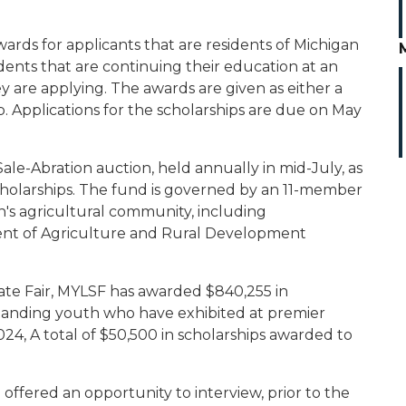
rds for applicants that are residents of Michigan
ents that are continuing their education at an
ey are applying. The awards are given as either a
p. Applications for the scholarships are due on May
le-Abration auction, held annually in mid-July, as
cholarships. The fund is governed by an 11-member
's agricultural community, including
ent of Agriculture and Rural Development
tate Fair, MYLSF has awarded $840,255 in
tanding youth who have exhibited at premier
2024, A total of $50,500 in scholarships awarded to
 offered an opportunity to interview, prior to the