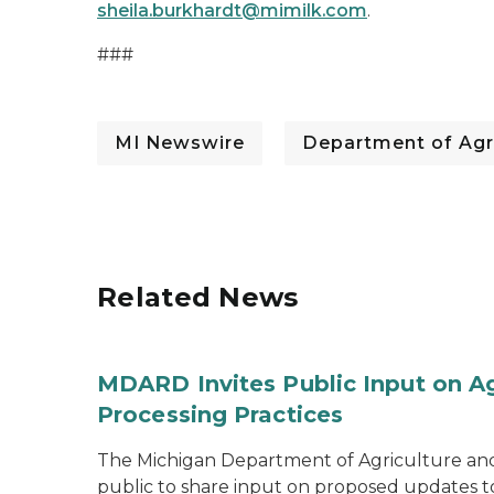
sheila.burkhardt@mimilk.com
.
###
MI Newswire
Department of Agr
Related News
MDARD Invites Public Input on A
Processing Practices
The Michigan Department of Agriculture an
public to share input on proposed updates to t