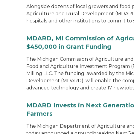
Alongside dozens of local growers and food
Agriculture and Rural Development (MDARD)
hospitals and other institutions to commit to
MDARD, MI Commission of Agricu
$450,000 in Grant Funding
The Michigan Commission of Agriculture an
Food and Agriculture Investment Program (FA
Milling LLC. The funding, awarded by the Mi
Development (MDARD), will enable the compan
advanced technology and create 17 new jobs
MDARD Invests in Next Generation
Farmers
The Michigan Department of Agriculture an
today announced a groundbreaking NextGen C