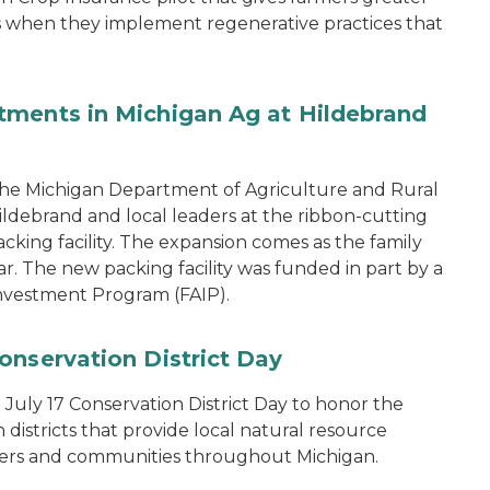
ons when they implement regenerative practices that
tments in Michigan Ag at Hildebrand
the Michigan Department of Agriculture and Rural
ebrand and local leaders at the ribbon-cutting
king facility. The expansion comes as the family
ear. The new packing facility was funded in part by a
nvestment Program (FAIP).
onservation District Day
uly 17 Conservation District Day to honor the
districts that provide local natural resource
ers and communities throughout Michigan.