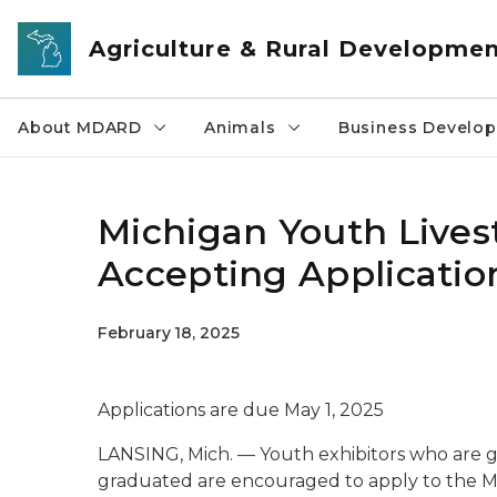
Skip to main content
Agriculture & Rural Developme
About MDARD
Animals
Business Develo
Michigan Youth Lives
Accepting Applicatio
February 18, 2025
Applications are due May 1, 2025
LANSING, Mich. — Youth exhibitors who are g
graduated are encouraged to apply to the M