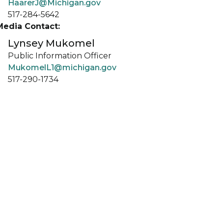
HaarerJ@Michigan.gov
517-284-5642
Media Contact:
Lynsey Mukomel
Public Information Officer
MukomelL1@michigan.gov
517-290-1734