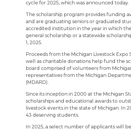
cycle for 2025, which was announced today.
The scholarship program provides funding awa
and are graduating seniors or graduated stud
accredited institution in the year in which th
general scholarship or a statewide scholarshi
1, 2025.
Proceeds from the Michigan Livestock Expo Sa
well as charitable donations help fund the s
board comprised of volunteers from Michigan
representatives from the Michigan Departm
(MDARD).
Since its inception in 2000 at the Michigan S
scholarships and educational awards to outs
livestock events in the state of Michigan. In 
43 deserving students.
In 2025, a select number of applicants will be