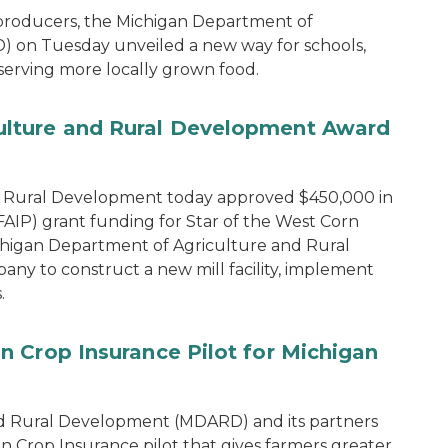
 producers, the Michigan Department of
 on Tuesday unveiled a new way for schools,
 serving more locally grown food.
lture and Rural Development Award
d Rural Development today approved $450,000 in
IP) grant funding for Star of the West Corn
chigan Department of Agriculture and Rural
y to construct a new mill facility, implement
.
 Crop Insurance Pilot for Michigan
d Rural Development (MDARD) and its partners
rop Insurance pilot that gives farmers greater