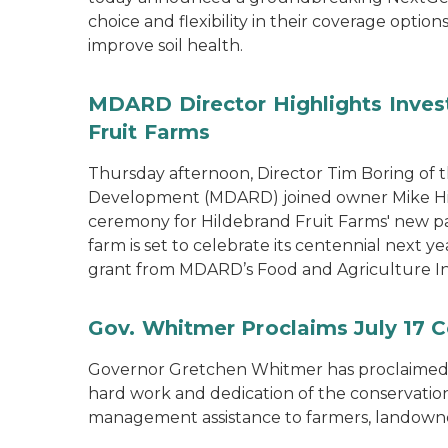
choice and flexibility in their coverage opti
improve soil health.
MDARD Director Highlights Inves
Fruit Farms
Thursday afternoon, Director Tim Boring of 
Development (MDARD) joined owner Mike Hild
ceremony for Hildebrand Fruit Farms' new pac
farm is set to celebrate its centennial next y
grant from MDARD’s Food and Agriculture I
Gov. Whitmer Proclaims July 17 C
Governor Gretchen Whitmer has proclaimed J
hard work and dedication of the conservation 
management assistance to farmers, landown