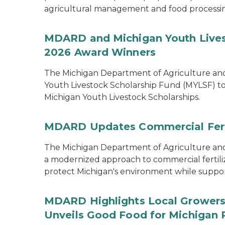
agricultural management and food processi
MDARD and Michigan Youth Lives
2026 Award Winners
The Michigan Department of Agriculture a
Youth Livestock Scholarship Fund (MYLSF) t
Michigan Youth Livestock Scholarships.
MDARD Updates Commercial Ferti
The Michigan Department of Agriculture 
a modernized approach to commercial fertilize
protect Michigan's environment while supporti
MDARD Highlights Local Growers 
Unveils Good Food for Michigan 