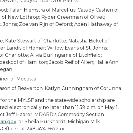
f DeWitt; Madyson Garza of Palms
ood; Talan Hiemstra of Marcellus; Cassidy Cashen of
st of New Lothrop; Ryder Greenman of Olivet;
St. Johns; Zoe van Rijn of Deford; Aden Hathaway of
e; Kate Stewart of Charlotte; Natasha Bickel of
er Landis of Homer; Willow Evans of St. Johns;
of Charlotte; Alivia Burlingame of Litchfield;
skool of Hamilton; Jacob Reif of Allen; HallieAnn
legan
einer of Mecosta
rason of Beaverton; Katlyn Cunningham of Corunna
for the MYLSF and the statewide scholarship are
ed electronically no later than 11:59 p.m. on May 1,
tact Jeff Haarer, MDARD's Commodity Section
an.gov
, or Sheila Burkhardt, Michigan Milk
 Officer, at 248-474-6672 or