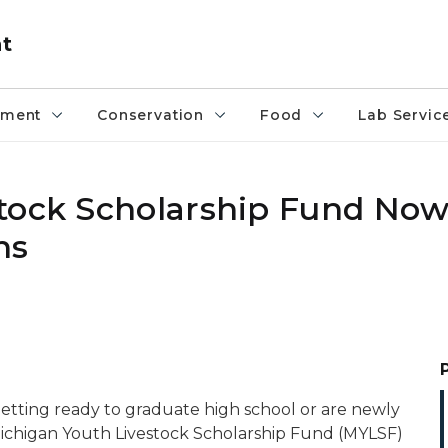
nt
pment
Conservation
Food
Lab Servic
tock Scholarship Fund No
ns
etting ready to graduate high school or are newly
ichigan Youth Livestock Scholarship Fund (MYLSF)