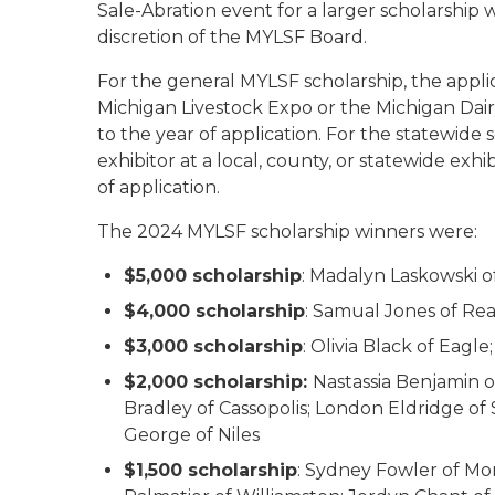
Sale-Abration event for a larger scholarship 
discretion of the MYLSF Board.
For the general MYLSF scholarship, the appli
Michigan Livestock Expo or the Michigan Dair
to the year of application. For the statewide
exhibitor at a local, county, or statewide exh
of application.
The 2024 MYLSF scholarship winners were:
$5,000 scholarship
: Madalyn Laskowski o
$4,000 scholarship
: Samual Jones of Re
$3,000 scholarship
: Olivia Black of Eag
$2,000 scholarship:
Nastassia Benjamin 
Bradley of Cassopolis; London Eldridge o
George of Niles
$1,500 scholarship
: Sydney Fowler of M