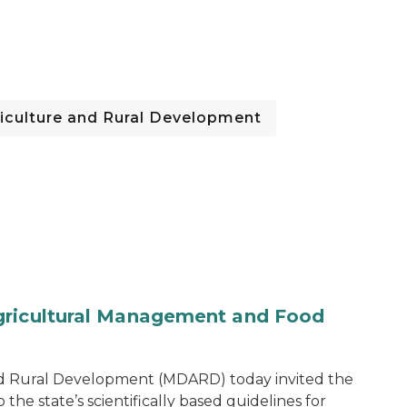
iculture and Rural Development
gricultural Management and Food
d Rural Development (MDARD) today invited the
he state’s scientifically based guidelines for