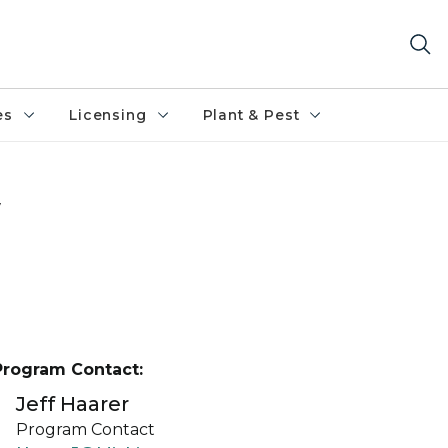
es
Licensing
Plant & Pest
w
Program Contact:
Jeff Haarer
Program Contact