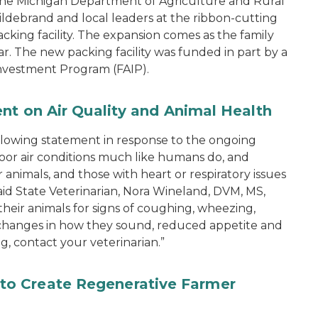
the Michigan Department of Agriculture and Rural
ebrand and local leaders at the ribbon-cutting
king facility. The expansion comes as the family
ear. The new packing facility was funded in part by a
nvestment Program (FAIP).
ent on Air Quality and Animal Health
ollowing statement in response to the ongoing
 poor air conditions much like humans do, and
animals, and those with heart or respiratory issues
 said State Veterinarian, Nora Wineland, DVM, MS,
ir animals for signs of coughing, wheezing,
 changes in how they sound, reduced appetite and
g, contact your veterinarian.”
o Create Regenerative Farmer