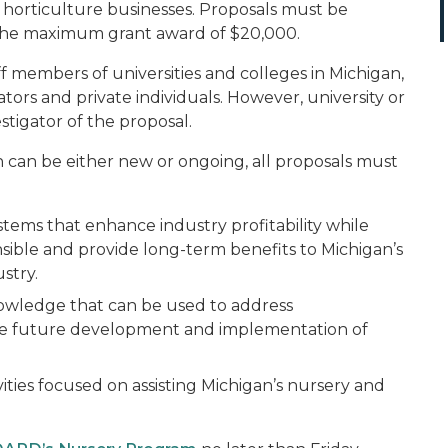
horticulture businesses. Proposals must be
 the maximum grant award of $20,000.
aff members of universities and colleges in Michigan,
ators and private individuals. However, university or
tigator of the proposal.
on can be either new or ongoing, all proposals must
ems that enhance industry profitability while
sible and provide long-term benefits to Michigan’s
stry.
owledge that can be used to address
e future development and implementation of
ivities focused on assisting Michigan’s nursery and