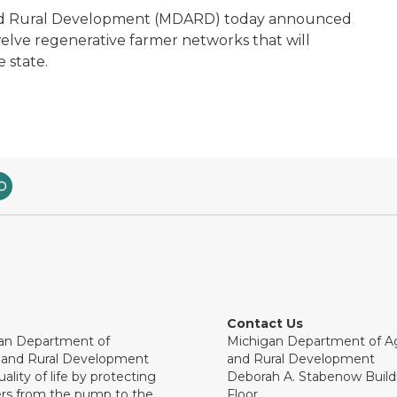
and Rural Development (MDARD) today announced
elve regenerative farmer networks that will
 state.
Contact Us
an Department of
Michigan Department of Ag
e and Rural Development
and Rural Development
ality of life by protecting
Deborah A. Stabenow Buildi
rs from the pump to the
Floor