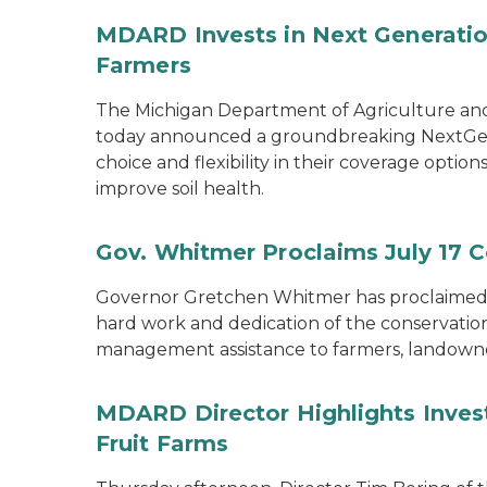
MDARD Invests in Next Generation
Farmers
The Michigan Department of Agriculture an
today announced a groundbreaking NextGen C
choice and flexibility in their coverage opti
improve soil health.
Gov. Whitmer Proclaims July 17 C
Governor Gretchen Whitmer has proclaimed J
hard work and dedication of the conservation 
management assistance to farmers, landown
MDARD Director Highlights Inves
Fruit Farms