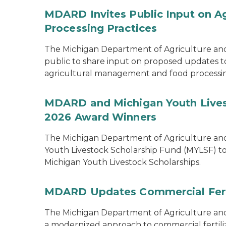
MDARD Invites Public Input on A
Processing Practices
The Michigan Department of Agriculture an
public to share input on proposed updates to t
agricultural management and food processi
MDARD and Michigan Youth Lives
2026 Award Winners
The Michigan Department of Agriculture a
Youth Livestock Scholarship Fund (MYLSF) t
Michigan Youth Livestock Scholarships.
MDARD Updates Commercial Ferti
The Michigan Department of Agriculture 
a modernized approach to commercial fertilize