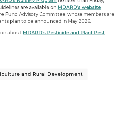
ARD’s Nursery Program
no later than Friday,
idelines are available on
MDARD’s website
.
ture Fund Advisory Committee, whose members are
ents plan to be announced in May 2026.
tion about
MDARD’s Pesticide and Plant Pest
iculture and Rural Development