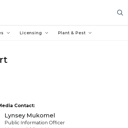
es
Licensing
Plant & Pest
rt
Media Contact:
Lynsey Mukomel
Public Information Officer