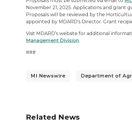
Proposals must be submitted via email to
MD
November 21, 2025. Applications and grant gu
Proposals will be reviewed by the Horticul
appointed by MDARD’s Director. Grant recipi
Visit MDARD’s website for additional informa
Management Division
.
###
MI Newswire
Department of Agr
Related News