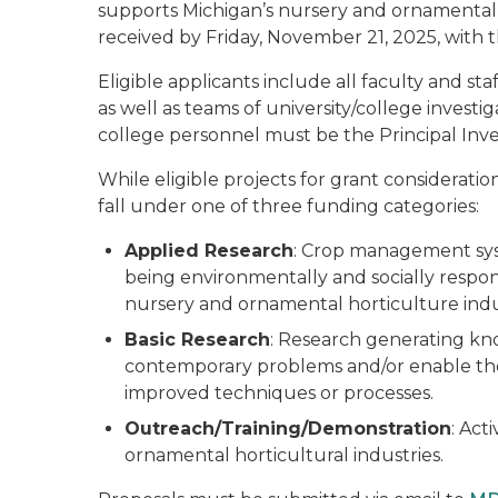
supports Michigan’s nursery and ornamental 
received by Friday, November 21, 2025, with
Eligible applicants include all faculty and st
as well as teams of university/college investig
college personnel must be the Principal Inves
While eligible projects for grant considerati
fall under one of three funding categories:
Applied Research
: Crop management syst
being environmentally and socially respon
nursery and ornamental horticulture indu
Basic Research
: Research generating kn
contemporary problems and/or enable th
improved techniques or processes.
Outreach/Training/Demonstration
: Act
ornamental horticultural industries.