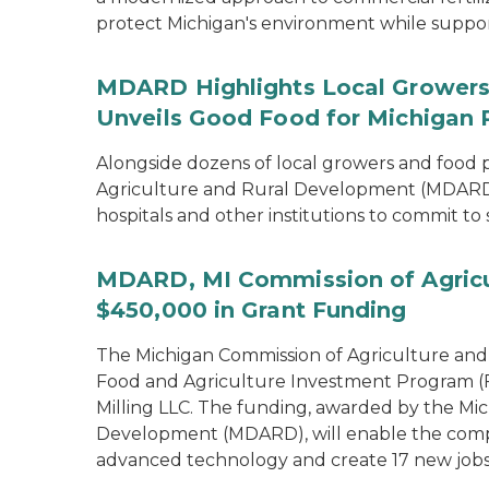
protect Michigan's environment while supporti
MDARD Highlights Local Growers 
Unveils Good Food for Michigan 
Alongside dozens of local growers and food
Agriculture and Rural Development (MDARD)
hospitals and other institutions to commit to
MDARD, MI Commission of Agricu
$450,000 in Grant Funding
The Michigan Commission of Agriculture an
Food and Agriculture Investment Program (FA
Milling LLC. The funding, awarded by the Mi
Development (MDARD), will enable the compan
advanced technology and create 17 new jobs