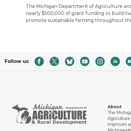
The Michigan Department of Agriculture 
nearly $500,000 of grant funding to build tw
promote sustainable farming throughout the
Follow us
About
The Michig
Agricultur
improves qu
Michigande