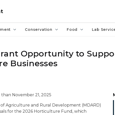
nt
pment
Conservation
Food
Lab Servic
ant Opportunity to Suppo
ure Businesses
er than November 21, 2025
 of Agriculture and Rural Development (MDARD)
sals for the 2026 Horticulture Fund, which