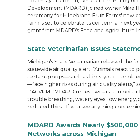
Thursday afternoon, Director Tim Boring of 
Development (MDARD) joined owner Mike Hild
ceremony for Hildebrand Fruit Farms' new pac
farm is set to celebrate its centennial next y
grant from MDARD’s Food and Agriculture I
State Veterinarian Issues Statem
Michigan’s State Veterinarian released the f
statewide air quality alert: “Animals react to
certain groups—such as birds, young or older 
—face higher risks during air quality alerts,”
DACVPM. “MDARD urges owners to monitor the
trouble breathing, watery eyes, low energy,
reduced thirst. If you see anything concernin
MDARD Awards Nearly $500,000 t
Networks across Michigan