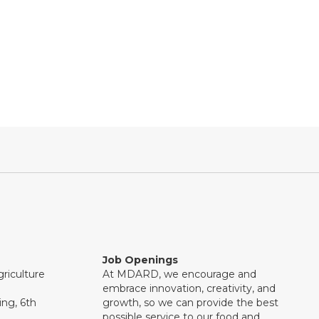
Job Openings
riculture
At MDARD, we encourage and
embrace innovation, creativity, and
ng, 6th
growth, so we can provide the best
possible service to our food and