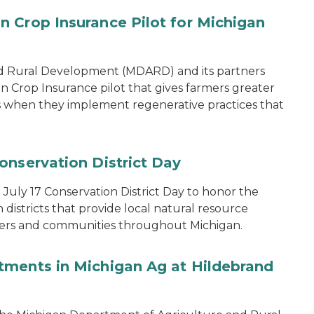
 Crop Insurance Pilot for Michigan
d Rural Development (MDARD) and its partners
rop Insurance pilot that gives farmers greater
ons when they implement regenerative practices that
onservation District Day
uly 17 Conservation District Day to honor the
districts that provide local natural resource
ers and communities throughout Michigan.
tments in Michigan Ag at Hildebrand