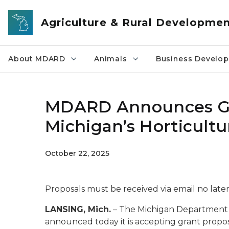
Skip to main content
Agriculture & Rural Developme
About MDARD
Animals
Business Develo
MDARD Announces Gr
Michigan’s Horticult
October 22, 2025
Proposals must be received via email no lat
LANSING, Mich.
– The Michigan Department
announced today it is accepting grant propo