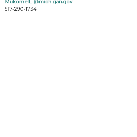
MukomelL1@michigan.gov
517-290-1734