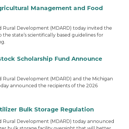
gricultural Management and Food
d Rural Development (MDARD) today invited the
he state’s scientifically based guidelines for
ng.
tock Scholarship Fund Announce
nd Rural Development (MDARD) and the Michigan
oday announced the recipients of the 2026
lizer Bulk Storage Regulation
and Rural Development (MDARD) today announced
r bulk storage facility oversight that will better