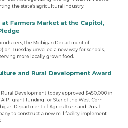
ng the state's agricultural industry.
at Farmers Market at the Capitol,
Pledge
 producers, the Michigan Department of
 on Tuesday unveiled a new way for schools,
 serving more locally grown food.
lture and Rural Development Award
d Rural Development today approved $450,000 in
IP) grant funding for Star of the West Corn
chigan Department of Agriculture and Rural
y to construct a new mill facility, implement
.