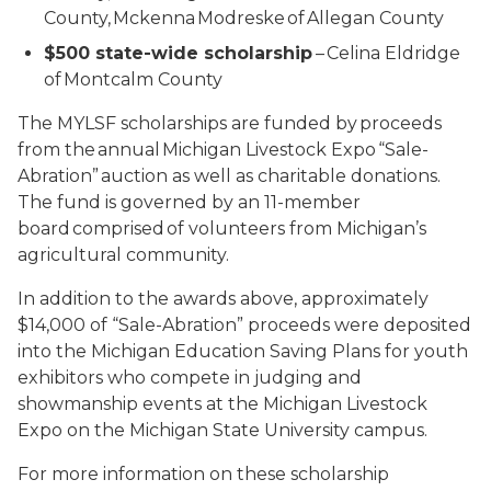
County, Mckenna Modreske of Allegan County
$500 state-wide scholarship
– Celina Eldridge
of Montcalm County
The MYLSF scholarships are funded by proceeds
from the annual Michigan Livestock Expo “Sale-
Abration” auction as well as charitable donations.
The fund is governed by an 11-member
board comprised of volunteers from Michigan’s
agricultural community.
In addition to the awards above, approximately
$14,000 of “Sale-Abration” proceeds were deposited
into the Michigan Education Saving Plans for youth
exhibitors who compete in judging and
showmanship events at the Michigan Livestock
Expo on the Michigan State University campus.
For more information on these scholarship