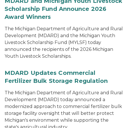
MDARD and Michigan Youth Livestock
Scholarship Fund Announce 2026
Award Winners
The Michigan Department of Agriculture and Rural
Development (MDARD) and the Michigan Youth
Livestock Scholarship Fund (MYLSF) today
announced the recipients of the 2026 Michigan
Youth Livestock Scholarships.
MDARD Updates Commercial
Fertilizer Bulk Storage Regulation
The Michigan Department of Agriculture and Rural
Development (MDARD) today announced a
modernized approach to commercial fertilizer bulk
storage facility oversight that will better protect
Michigan's environment while supporting the
state's agricultural industry.