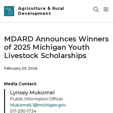
Skip to main content
Agriculture & Rural
Development
MDARD Announces Winners
of 2025 Michigan Youth
Livestock Scholarships
February 23, 2026
Media Contact:
Lynsey Mukomel
Public Information Officer
MukomelL1@michigan.gov
517-290-1734