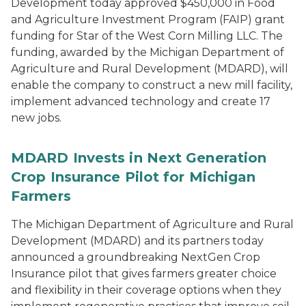
Development today approved $450,000 in Food
and Agriculture Investment Program (FAIP) grant
funding for Star of the West Corn Milling LLC. The
funding, awarded by the Michigan Department of
Agriculture and Rural Development (MDARD), will
enable the company to construct a new mill facility,
implement advanced technology and create 17
new jobs.
MDARD Invests in Next Generation
Crop Insurance Pilot for Michigan
Farmers
The Michigan Department of Agriculture and Rural
Development (MDARD) and its partners today
announced a groundbreaking NextGen Crop
Insurance pilot that gives farmers greater choice
and flexibility in their coverage options when they