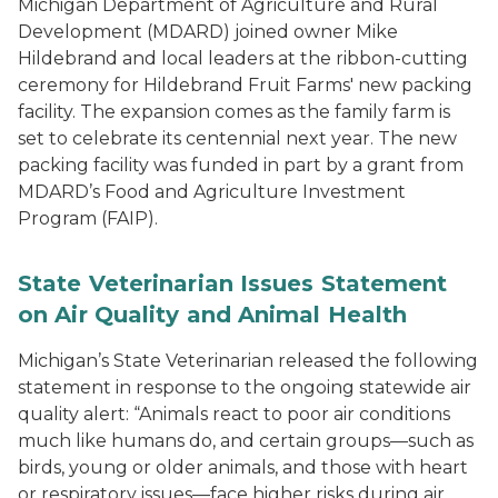
Michigan Department of Agriculture and Rural
Development (MDARD) joined owner Mike
Hildebrand and local leaders at the ribbon-cutting
ceremony for Hildebrand Fruit Farms' new packing
facility. The expansion comes as the family farm is
set to celebrate its centennial next year. The new
packing facility was funded in part by a grant from
MDARD’s Food and Agriculture Investment
Program (FAIP).
State Veterinarian Issues Statement
on Air Quality and Animal Health
Michigan’s State Veterinarian released the following
statement in response to the ongoing statewide air
quality alert: “Animals react to poor air conditions
much like humans do, and certain groups—such as
birds, young or older animals, and those with heart
or respiratory issues—face higher risks during air