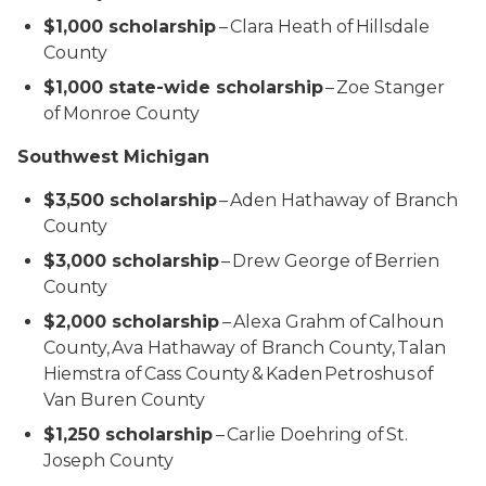
$1,000 scholarship
– Clara Heath of Hillsdale
County
$1,000 state-wide scholarship
– Zoe Stanger
of Monroe County
Southwest Michigan
$3,500 scholarship
– Aden Hathaway of Branch
County
$3,000 scholarship
– Drew George of Berrien
County
$2,000 scholarship
– Alexa Grahm of Calhoun
County, Ava Hathaway of Branch County, Talan
Hiemstra of Cass County & Kaden Petroshus of
Van Buren County
$1,250 scholarship
– Carlie Doehring of St.
Joseph County