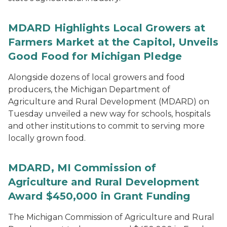
MDARD Highlights Local Growers at
Farmers Market at the Capitol, Unveils
Good Food for Michigan Pledge
Alongside dozens of local growers and food
producers, the Michigan Department of
Agriculture and Rural Development (MDARD) on
Tuesday unveiled a new way for schools, hospitals
and other institutions to commit to serving more
locally grown food.
MDARD, MI Commission of
Agriculture and Rural Development
Award $450,000 in Grant Funding
The Michigan Commission of Agriculture and Rural