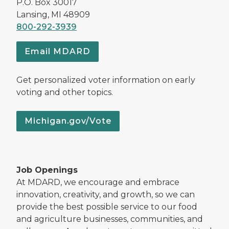
P.O. Box 30017
Lansing, MI 48909
800-292-3939
Email MDARD
Get personalized voter information on early
voting and other topics.
Michigan.gov/Vote
Job Openings
At MDARD, we encourage and embrace
innovation, creativity, and growth, so we can
provide the best possible service to our food
and agriculture businesses, communities, and