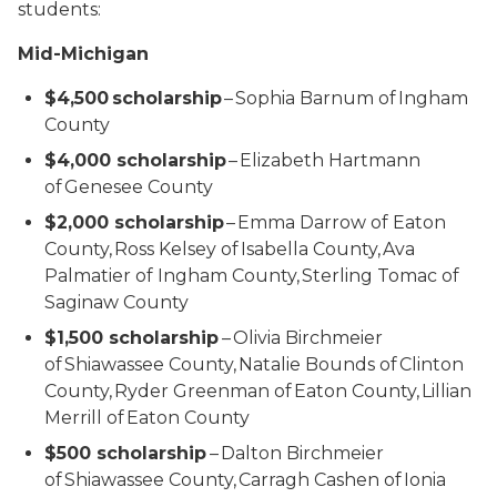
students:
Mid-Michigan
$4,500 scholarship
– Sophia Barnum of Ingham
County
$4,000 scholarship
– Elizabeth Hartmann
of Genesee County
$2,000 scholarship
– Emma Darrow of Eaton
County, Ross Kelsey of Isabella County, Ava
Palmatier of Ingham County, Sterling Tomac of
Saginaw County
$1,500 scholarship
– Olivia Birchmeier
of Shiawassee County, Natalie Bounds of Clinton
County, Ryder Greenman of Eaton County, Lillian
Merrill of Eaton County
$500 scholarship
– Dalton Birchmeier
of Shiawassee County, Carragh Cashen of Ionia