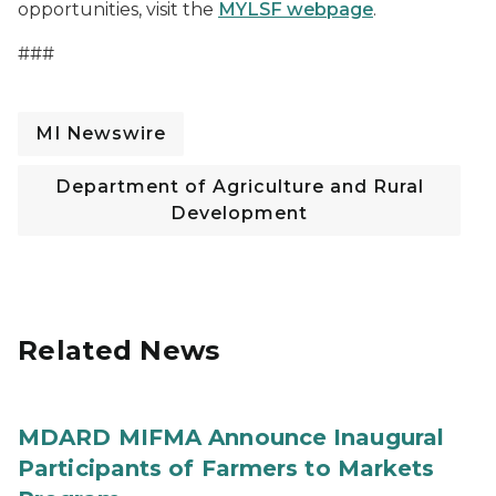
opportunities, visit the
MYLSF webpage
.
###
MI Newswire
Department of Agriculture and Rural
Development
Related News
MDARD MIFMA Announce Inaugural
Participants of Farmers to Markets