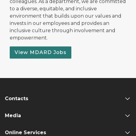
colleagues. As a department, we are committed
to a diverse, equitable, and inclusive
environment that builds upon our values and
invests in our employees and provides an
inclusive culture through involvement and
empowerment.
View MDARD Jobs
Contacts
Media
Online Services