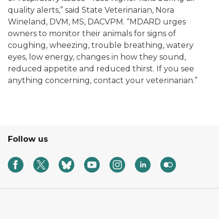
quality alerts,” said State Veterinarian, Nora
Wineland, DVM, MS, DACVPM. “MDARD urges
owners to monitor their animals for signs of
coughing, wheezing, trouble breathing, watery
eyes, low energy, changes in how they sound,
reduced appetite and reduced thirst. If you see
anything concerning, contact your veterinarian.”
Follow us