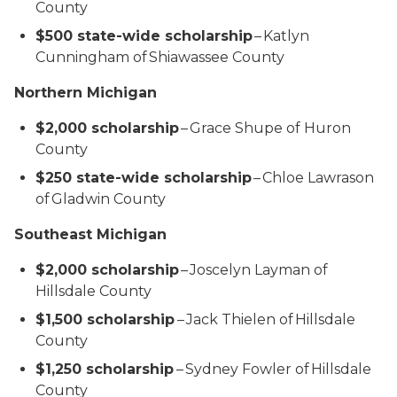
County
$500 state-wide scholarship
– Katlyn
Cunningham of Shiawassee County
Northern Michigan
$2,000 scholarship
– Grace Shupe of Huron
County
$250 state-wide scholarship
– Chloe Lawrason
of Gladwin County
Southeast Michigan
$2,000 scholarship
– Joscelyn Layman of
Hillsdale County
$1,500 scholarship
– Jack Thielen of Hillsdale
County
$1,250 scholarship
– Sydney Fowler of Hillsdale
County