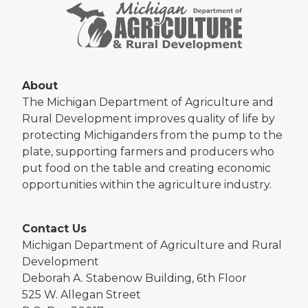
About
The Michigan Department of Agriculture and
Rural Development improves quality of life by
protecting Michiganders from the pump to the
plate, supporting farmers and producers who
put food on the table and creating economic
opportunities within the agriculture industry.
Contact Us
Michigan Department of Agriculture and Rural
Development
Deborah A. Stabenow Building, 6th Floor
525 W. Allegan Street