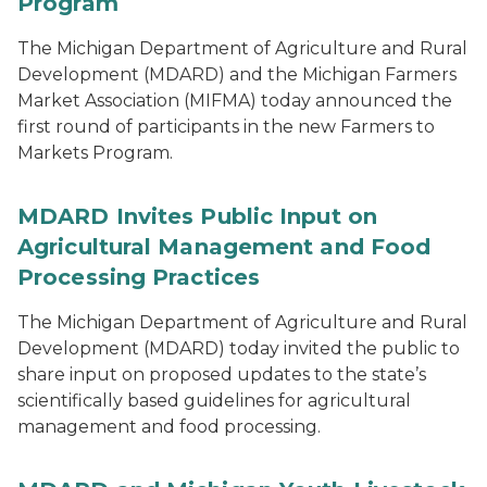
Program
The Michigan Department of Agriculture and Rural
Development (MDARD) and the Michigan Farmers
Market Association (MIFMA) today announced the
first round of participants in the new Farmers to
Markets Program.
MDARD Invites Public Input on
Agricultural Management and Food
Processing Practices
The Michigan Department of Agriculture and Rural
Development (MDARD) today invited the public to
share input on proposed updates to the state’s
scientifically based guidelines for agricultural
management and food processing.