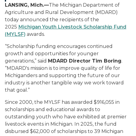
LANSING, Mich.—
The Michigan Department of
Agriculture and Rural Development (MDARD)
today announced the recipients of the
2025
Michigan Youth Livestock Scholarship Fund
(MYLSF)
awards
.
“Scholarship funding encourages continued
growth and opportunities for younger
generations,” said
MDARD Director Tim Boring
.
“MDARD's mission is to improve quality of life for
Michiganders and supporting the future of our
industry is another tangible way we work toward
that goal.”
Since 2000, the MYLSF has awarded $916,055 in
scholarships and educational awards to
outstanding youth who have exhibited at premier
livestock events in Michigan. In 2025, the fund
disbursed $62,000 of scholarships to 39 Michigan