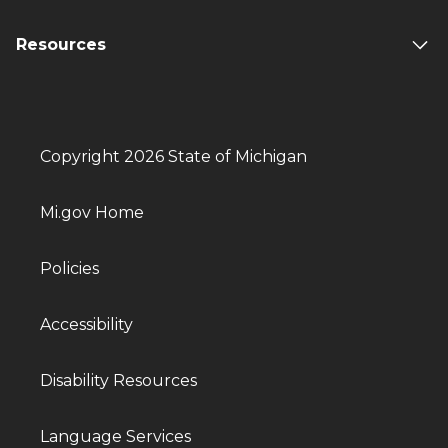
Resources
Copyright 2026 State of Michigan
Mi.gov Home
Policies
Accessibility
Disability Resources
Language Services