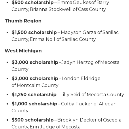
$500 scholarship
– Emma Geukes of Barry
County, Brianna Stockwell of Cass County
Thumb Region
$1,500 scholarship
–
Madyson Garza of Sanilac
County, Emma Noll of Sanilac County
West Michigan
$3,000 scholarship
– Jadyn Herzog of Mecosta
County
$2,000 scholarship
– London Eldridge
of Montcalm County
$1,250 scholarship
–
Lilly Seid of Mecosta County
$1,000 scholarship
– Colby Tucker of Allegan
County
$500 scholarship
– Brooklyn Decker of Osceola
County, Erin Judge of Mecosta