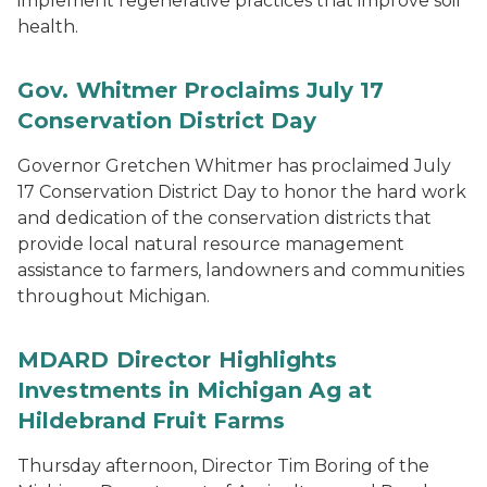
implement regenerative practices that improve soil
health.
Gov. Whitmer Proclaims July 17
Conservation District Day
Governor Gretchen Whitmer has proclaimed July
17 Conservation District Day to honor the hard work
and dedication of the conservation districts that
provide local natural resource management
assistance to farmers, landowners and communities
throughout Michigan.
MDARD Director Highlights
Investments in Michigan Ag at
Hildebrand Fruit Farms
Thursday afternoon, Director Tim Boring of the