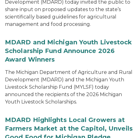
Development (MDARD) today invited the public to
share input on proposed updates to the state’s
scientifically based guidelines for agricultural
management and food processing.
MDARD and Michigan Youth Livestock
Scholarship Fund Announce 2026
Award Winners
The Michigan Department of Agriculture and Rural
Development (MDARD) and the Michigan Youth
Livestock Scholarship Fund (MYLSF) today
announced the recipients of the 2026 Michigan
Youth Livestock Scholarships.
MDARD Highlights Local Growers at
Farmers Market at the Capitol, Unveils
Good Food for Michigan Pledge