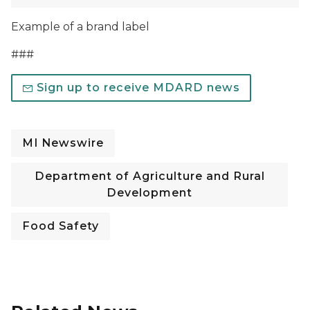
Example of a brand label
###
Sign up to receive MDARD news
MI Newswire
Department of Agriculture and Rural
Development
Food Safety