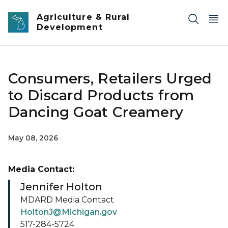
Skip to main content
Agriculture & Rural
Development
Consumers, Retailers Urged
to Discard Products from
Dancing Goat Creamery
May 08, 2026
Media Contact:
Jennifer Holton
MDARD Media Contact
HoltonJ@Michigan.gov
517-284-5724