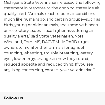
Michigan’s State Veterinarian released the following
statement in response to the ongoing statewide air
quality alert: “Animals react to poor air conditions
much like humans do, and certain groups—such as
birds, young or older animals, and those with heart
or respiratory issues—face higher risks during air
quality alerts,” said State Veterinarian, Nora
Wineland, DVM, MS, DACVPM. “MDARD urges
owners to monitor their animals for signs of
coughing, wheezing, trouble breathing, watery
eyes, low energy, changes in how they sound,
reduced appetite and reduced thirst. If you see
anything concerning, contact your veterinarian.”
Follow us