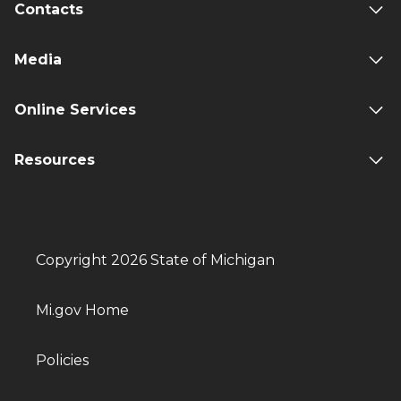
Contacts
Media
Online Services
Resources
Copyright 2026 State of Michigan
Mi.gov Home
Policies