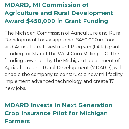
MDARD, MI Commission of
Agriculture and Rural Development
Award $450,000 in Grant Funding
The Michigan Commission of Agriculture and Rural
Development today approved $450,000 in Food
and Agriculture Investment Program (FAIP) grant
funding for Star of the West Corn Milling LLC. The
funding, awarded by the Michigan Department of
Agriculture and Rural Development (MDARD), will
enable the company to construct a new mill facility,
implement advanced technology and create 17
new jobs.
MDARD Invests in Next Generation
Crop Insurance Pilot for Michigan
Farmers