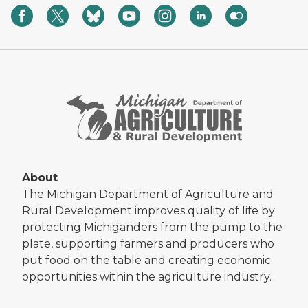
About
The Michigan Department of Agriculture and
Rural Development improves quality of life by
protecting Michiganders from the pump to the
plate, supporting farmers and producers who
put food on the table and creating economic
opportunities within the agriculture industry.