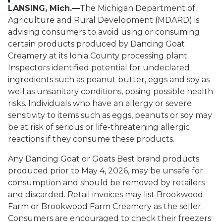
LANSING, Mich.—
The Michigan Department of
Agriculture and Rural Development (MDARD) is
advising consumers to avoid using or consuming
certain products produced by Dancing Goat
Creamery at its Ionia County processing plant.
Inspectors identified potential for undeclared
ingredients such as peanut butter, eggs and soy as
well as unsanitary conditions, posing possible health
risks. Individuals who have an allergy or severe
sensitivity to items such as eggs, peanuts or soy may
be at risk of serious or life-threatening allergic
reactions if they consume these products.
Any Dancing Goat or Goats Best brand products
produced prior to May 4, 2026, may be unsafe for
consumption and should be removed by retailers
and discarded. Retail invoices may list Brookwood
Farm or Brookwood Farm Creamery as the seller.
Consumers are encouraged to check their freezers