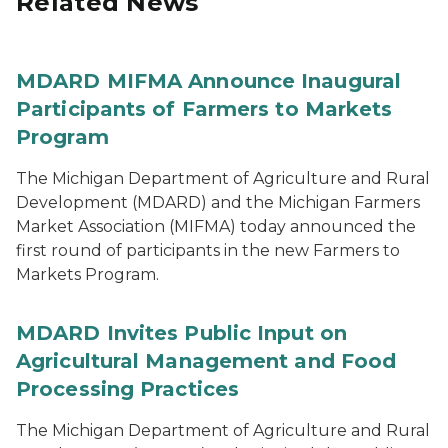
Related News
MDARD MIFMA Announce Inaugural
Participants of Farmers to Markets
Program
The Michigan Department of Agriculture and Rural
Development (MDARD) and the Michigan Farmers
Market Association (MIFMA) today announced the
first round of participants in the new Farmers to
Markets Program.
MDARD Invites Public Input on
Agricultural Management and Food
Processing Practices
The Michigan Department of Agriculture and Rural