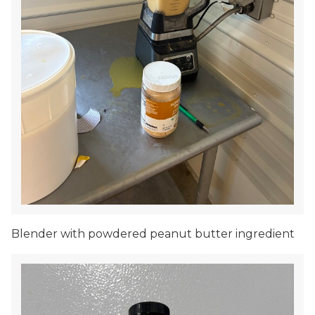
Blender with powdered peanut butter ingredient