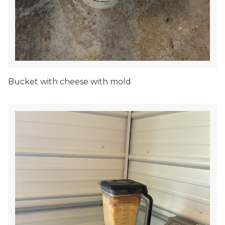
Bucket with cheese with mold