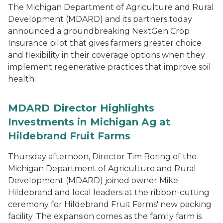
The Michigan Department of Agriculture and Rural
Development (MDARD) and its partners today
announced a groundbreaking NextGen Crop
Insurance pilot that gives farmers greater choice
and flexibility in their coverage options when they
implement regenerative practices that improve soil
health.
MDARD Director Highlights
Investments in Michigan Ag at
Hildebrand Fruit Farms
Thursday afternoon, Director Tim Boring of the
Michigan Department of Agriculture and Rural
Development (MDARD) joined owner Mike
Hildebrand and local leaders at the ribbon-cutting
ceremony for Hildebrand Fruit Farms' new packing
facility. The expansion comes as the family farm is