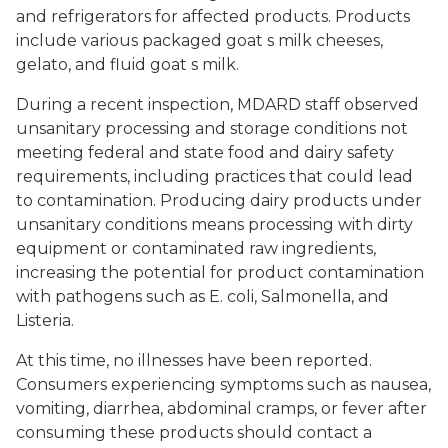
and refrigerators for affected products. Products
include various packaged goat s milk cheeses,
gelato, and fluid goat s milk.
During a recent inspection, MDARD staff observed
unsanitary processing and storage conditions not
meeting federal and state food and dairy safety
requirements, including practices that could lead
to contamination. Producing dairy products under
unsanitary conditions means processing with dirty
equipment or contaminated raw ingredients,
increasing the potential for product contamination
with pathogens such as
E. coli
,
Salmonella
, and
Listeria
.
At this time, no illnesses have been reported.
Consumers experiencing symptoms such as nausea,
vomiting, diarrhea, abdominal cramps, or fever after
consuming these products should contact a