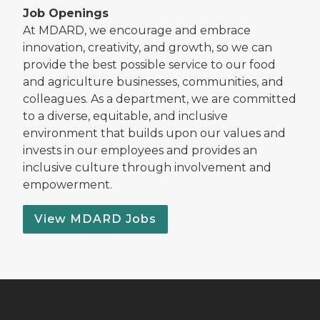
Job Openings
At MDARD, we encourage and embrace
innovation, creativity, and growth, so we can
provide the best possible service to our food
and agriculture businesses, communities, and
colleagues. As a department, we are committed
to a diverse, equitable, and inclusive
environment that builds upon our values and
invests in our employees and provides an
inclusive culture through involvement and
empowerment.
View MDARD Jobs