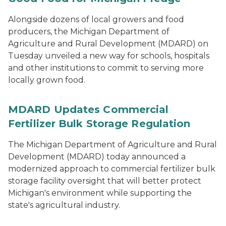
Alongside dozens of local growers and food
producers, the Michigan Department of
Agriculture and Rural Development (MDARD) on
Tuesday unveiled a new way for schools, hospitals
and other institutions to commit to serving more
locally grown food.
MDARD Updates Commercial
Fertilizer Bulk Storage Regulation
The Michigan Department of Agriculture and Rural
Development (MDARD) today announced a
modernized approach to commercial fertilizer bulk
storage facility oversight that will better protect
Michigan's environment while supporting the
state's agricultural industry.