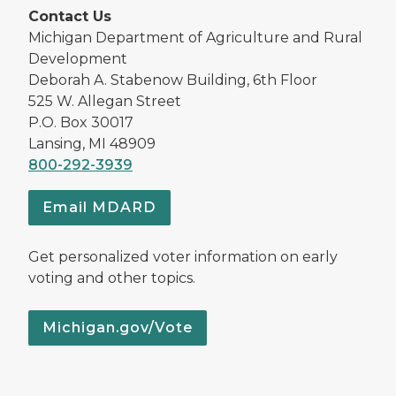
Contact Us
Michigan Department of Agriculture and Rural
Development
Deborah A. Stabenow Building, 6th Floor
525 W. Allegan Street
P.O. Box 30017
Lansing, MI 48909
800-292-3939
Email MDARD
Get personalized voter information on early
voting and other topics.
Michigan.gov/Vote