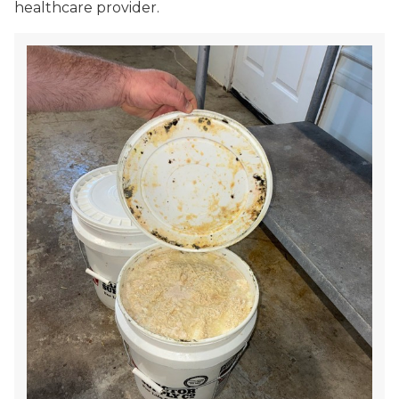
healthcare provider.