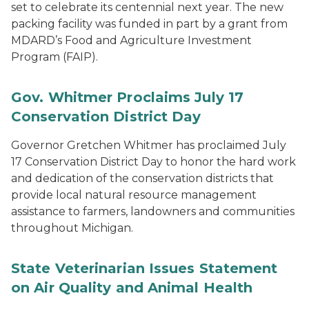
set to celebrate its centennial next year. The new
packing facility was funded in part by a grant from
MDARD’s Food and Agriculture Investment
Program (FAIP).
Gov. Whitmer Proclaims July 17
Conservation District Day
Governor Gretchen Whitmer has proclaimed July
17 Conservation District Day to honor the hard work
and dedication of the conservation districts that
provide local natural resource management
assistance to farmers, landowners and communities
throughout Michigan.
State Veterinarian Issues Statement
on Air Quality and Animal Health