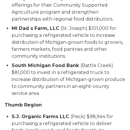
offerings for their Community Supported
Agriculture program and strengthen
partnerships with regional food distributors.
MI Dad s Farm, LLC
(St. Joseph) $101,000 for
purchasing a refrigerated vehicle to increase
distribution of Michigan-grown foods to grocers,
farmers markets, food pantries and other
community institutions.
South Michigan Food Bank
(Battle Creek)
$81,000 to invest in a refrigerated truck to
increase distribution of Michigan-grown produce
to community partners in an eight-county
service area.
Thumb Region
S.J. Organic Farms LLC
(Peck) $98,944 for
purchasing a refrigerated vehicle to deliver