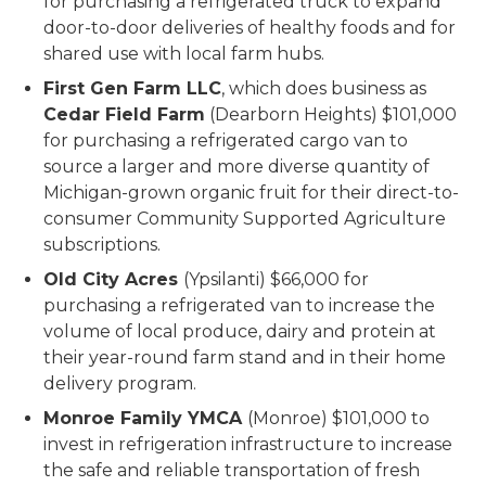
for purchasing a refrigerated truck to expand
door-to-door deliveries of healthy foods and for
shared use with local farm hubs.
First Gen Farm LLC
, which does business as
Cedar Field Farm
(Dearborn Heights) $101,000
for purchasing a refrigerated cargo van to
source a larger and more diverse quantity of
Michigan-grown organic fruit for their direct-to-
consumer Community Supported Agriculture
subscriptions.
Old City Acres
(Ypsilanti) $66,000 for
purchasing a refrigerated van to increase the
volume of local produce, dairy and protein at
their year-round farm stand and in their home
delivery program.
Monroe Family YMCA
(Monroe) $101,000 to
invest in refrigeration infrastructure to increase
the safe and reliable transportation of fresh