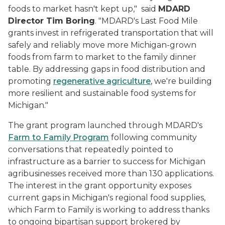
foods to market hasn't kept up," said
MDARD
Director Tim Boring
. "MDARD's Last Food Mile
grants invest in refrigerated transportation that will
safely and reliably move more Michigan-grown
foods from farm to market to the family dinner
table. By addressing gaps in food distribution and
promoting
regenerative agriculture
, we're building
more resilient and sustainable food systems for
Michigan."
The grant program launched through MDARD's
Farm to Family Program
following community
conversations that repeatedly pointed to
infrastructure as a barrier to success for Michigan
agribusinesses received more than 130 applications.
The interest in the grant opportunity exposes
current gaps in Michigan's regional food supplies,
which Farm to Family is working to address thanks
to ongoing bipartisan support brokered by