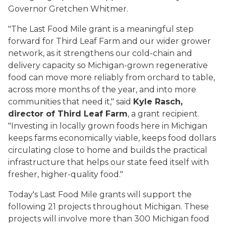
Governor Gretchen Whitmer.
"The Last Food Mile grant is a meaningful step
forward for Third Leaf Farm and our wider grower
network, as it strengthens our cold-chain and
delivery capacity so Michigan-grown regenerative
food can move more reliably from orchard to table,
across more months of the year, and into more
communities that need it," said
Kyle Rasch,
director of Third Leaf Farm
, a grant recipient.
"Investing in locally grown foods here in Michigan
keeps farms economically viable, keeps food dollars
circulating close to home and builds the practical
infrastructure that helps our state feed itself with
fresher, higher-quality food."
Today's Last Food Mile grants will support the
following 21 projects throughout Michigan. These
projects will involve more than 300 Michigan food