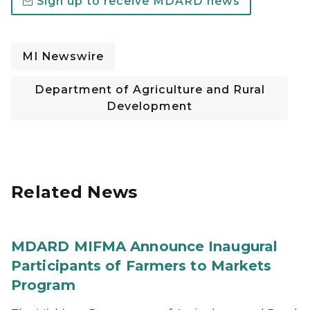
Sign up to receive MDARD news
MI Newswire
Department of Agriculture and Rural
Development
Related News
MDARD MIFMA Announce Inaugural
Participants of Farmers to Markets
Program