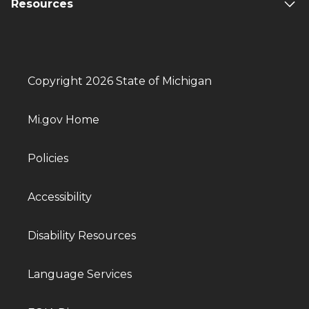
Resources
Copyright 2026 State of Michigan
Mi.gov Home
Policies
Accessibility
Disability Resources
Language Services