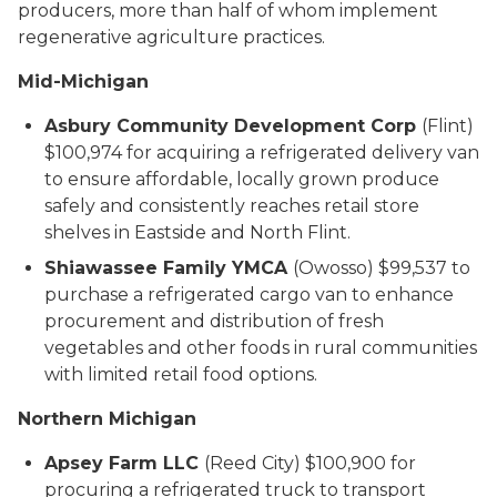
producers, more than half of whom implement
regenerative agriculture practices.
Mid-Michigan
Asbury Community Development Corp
(Flint)
$100,974 for acquiring a refrigerated delivery van
to ensure affordable, locally grown produce
safely and consistently reaches retail store
shelves in Eastside and North Flint.
Shiawassee Family YMCA
(Owosso) $99,537 to
purchase a refrigerated cargo van to enhance
procurement and distribution of fresh
vegetables and other foods in rural communities
with limited retail food options.
Northern Michigan
Apsey Farm LLC
(Reed City) $100,900 for
procuring a refrigerated truck to transport