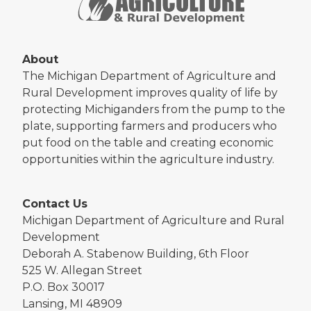
About
The Michigan Department of Agriculture and
Rural Development improves quality of life by
protecting Michiganders from the pump to the
plate, supporting farmers and producers who
put food on the table and creating economic
opportunities within the agriculture industry.
Contact Us
Michigan Department of Agriculture and Rural
Development
Deborah A. Stabenow Building, 6th Floor
525 W. Allegan Street
P.O. Box 30017
Lansing, MI 48909