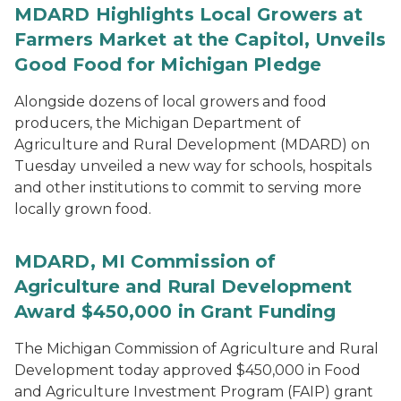
MDARD Highlights Local Growers at
Farmers Market at the Capitol, Unveils
Good Food for Michigan Pledge
Alongside dozens of local growers and food
producers, the Michigan Department of
Agriculture and Rural Development (MDARD) on
Tuesday unveiled a new way for schools, hospitals
and other institutions to commit to serving more
locally grown food.
MDARD, MI Commission of
Agriculture and Rural Development
Award $450,000 in Grant Funding
The Michigan Commission of Agriculture and Rural
Development today approved $450,000 in Food
and Agriculture Investment Program (FAIP) grant