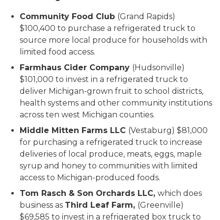
Community Food Club
(Grand Rapids)
$100,400 to purchase a refrigerated truck to
source more local produce for households with
limited food access.
Farmhaus Cider Company
(Hudsonville)
$101,000 to invest in a refrigerated truck to
deliver Michigan-grown fruit to school districts,
health systems and other community institutions
across ten west Michigan counties.
Middle Mitten Farms LLC
(Vestaburg) $81,000
for purchasing a refrigerated truck to increase
deliveries of local produce, meats, eggs, maple
syrup and honey to communities with limited
access to Michigan-produced foods.
Tom Rasch & Son Orchards LLC,
which does
business as
Third Leaf Farm,
(Greenville)
$69,585 to invest in a refrigerated box truck to