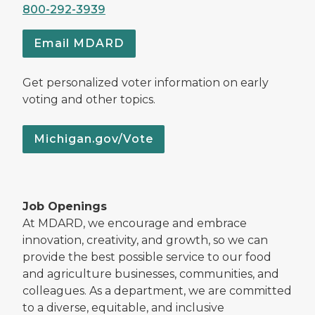
800-292-3939
Email MDARD
Get personalized voter information on early
voting and other topics.
Michigan.gov/Vote
Job Openings
At MDARD, we encourage and embrace
innovation, creativity, and growth, so we can
provide the best possible service to our food
and agriculture businesses, communities, and
colleagues. As a department, we are committed
to a diverse, equitable, and inclusive