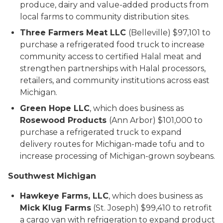
produce, dairy and value-added products from
local farms to community distribution sites.
Three Farmers Meat LLC
(Belleville) $97,101 to
purchase a refrigerated food truck to increase
community access to certified Halal meat and
strengthen partnerships with Halal processors,
retailers, and community institutions across east
Michigan.
Green Hope LLC
, which does business as
Rosewood Products
(Ann Arbor) $101,000 to
purchase a refrigerated truck to expand
delivery routes for Michigan-made tofu and to
increase processing of Michigan-grown soybeans.
Southwest Michigan
Hawkeye Farms, LLC
, which does business as
Mick Klug Farms
(St. Joseph) $99,410 to retrofit
a cargo van with refrigeration to expand product