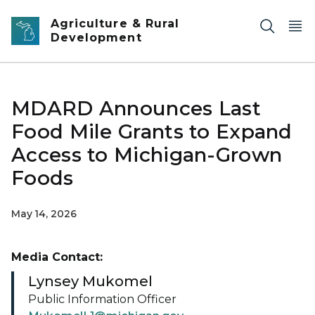
Skip to main content
Agriculture & Rural
Development
MDARD Announces Last
Food Mile Grants to Expand
Access to Michigan-Grown
Foods
May 14, 2026
Media Contact:
Lynsey Mukomel
Public Information Officer