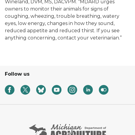
Wineland, DVM, MS, DACVPM. “MDARD urges
owners to monitor their animals for signs of
coughing, wheezing, trouble breathing, watery
eyes, low energy, changes in how they sound,
reduced appetite and reduced thirst. If you see
anything concerning, contact your veterinarian.”
Follow us