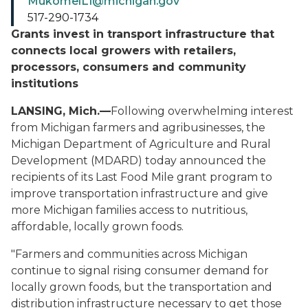
MukomelL1@michigan.gov
517-290-1734
Grants invest in transport infrastructure that
connects local growers with retailers,
processors, consumers and community
institutions
LANSING, Mich.—
Following overwhelming interest
from Michigan farmers and agribusinesses, the
Michigan Department of Agriculture and Rural
Development (MDARD) today announced the
recipients of its Last Food Mile grant program to
improve transportation infrastructure and give
more Michigan families access to nutritious,
affordable, locally grown foods.
"Farmers and communities across Michigan
continue to signal rising consumer demand for
locally grown foods, but the transportation and
distribution infrastructure necessary to get those