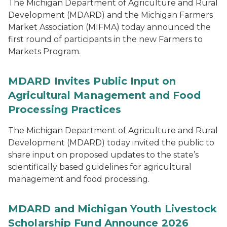
The Michigan Department of Agriculture and Rural
Development (MDARD) and the Michigan Farmers
Market Association (MIFMA) today announced the
first round of participants in the new Farmers to
Markets Program.
MDARD Invites Public Input on
Agricultural Management and Food
Processing Practices
The Michigan Department of Agriculture and Rural
Development (MDARD) today invited the public to
share input on proposed updates to the state’s
scientifically based guidelines for agricultural
management and food processing.
MDARD and Michigan Youth Livestock
Scholarship Fund Announce 2026