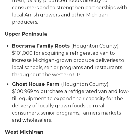
fresh, locally produced foods directly to
consumers and to strengthen partnerships with
local Amish growers and other Michigan
producers.
Upper Peninsula
Boersma Family Roots
(Houghton County)
$101,000 for acquiring a refrigerated van to
increase Michigan-grown produce deliveries to
local schools, senior programs and restaurants
throughout the western UP.
Ghost House Farm
(Houghton County)
$100,969 to purchase a refrigerated van and low-
till equipment to expand their capacity for the
delivery of locally grown foods to rural
consumers, senior programs, farmers markets
and wholesalers.
West Michigan