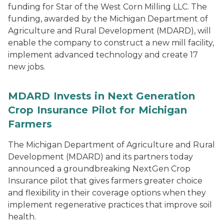
funding for Star of the West Corn Milling LLC. The
funding, awarded by the Michigan Department of
Agriculture and Rural Development (MDARD), will
enable the company to construct a new mill facility,
implement advanced technology and create 17
new jobs.
MDARD Invests in Next Generation
Crop Insurance Pilot for Michigan
Farmers
The Michigan Department of Agriculture and Rural
Development (MDARD) and its partners today
announced a groundbreaking NextGen Crop
Insurance pilot that gives farmers greater choice
and flexibility in their coverage options when they
implement regenerative practices that improve soil
health.