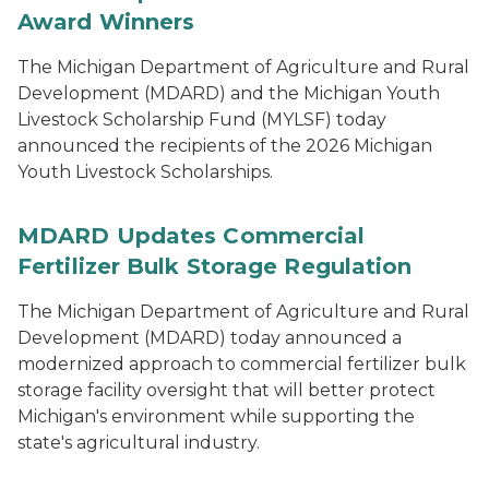
Award Winners
The Michigan Department of Agriculture and Rural
Development (MDARD) and the Michigan Youth
Livestock Scholarship Fund (MYLSF) today
announced the recipients of the 2026 Michigan
Youth Livestock Scholarships.
MDARD Updates Commercial
Fertilizer Bulk Storage Regulation
The Michigan Department of Agriculture and Rural
Development (MDARD) today announced a
modernized approach to commercial fertilizer bulk
storage facility oversight that will better protect
Michigan's environment while supporting the
state's agricultural industry.