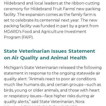
Hildebrand and local leaders at the ribbon-cutting
ceremony for Hildebrand Fruit Farms' new packing
facility. The expansion comes as the family farm is
set to celebrate its centennial next year. The new
packing facility was funded in part by a grant from
MDARD’s Food and Agriculture Investment
Program (FAIP).
State Veterinarian Issues Statement
on Air Quality and Animal Health
Michigan’s State Veterinarian released the following
statement in response to the ongoing statewide air
quality alert: “Animals react to poor air conditions
much like humans do, and certain groups—such as
birds, young or older animals, and those with heart
or respiratory issues—face higher risks during air
quality alerts,” said State Veterinarian, Nora