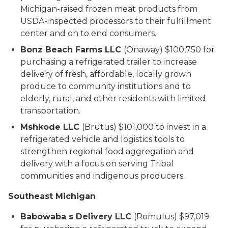
Michigan-raised frozen meat products from
USDA-inspected processors to their fulfillment
center and on to end consumers.
Bonz Beach Farms LLC
(Onaway) $100,750 for
purchasing a refrigerated trailer to increase
delivery of fresh, affordable, locally grown
produce to community institutions and to
elderly, rural, and other residents with limited
transportation.
Mshkode LLC
(Brutus) $101,000 to invest in a
refrigerated vehicle and logistics tools to
strengthen regional food aggregation and
delivery with a focus on serving Tribal
communities and indigenous producers.
Southeast Michigan
Babowaba s Delivery LLC
(Romulus) $97,019