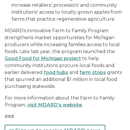
increase retailers', processors' and community
institutions' access to locally grown apples from
farms that practice regenerative agriculture.
MDARD's innovative Farm to Family Program
strengthens market opportunities for Michigan
producers while increasing families access to local
foods. Late last year, the program launched the
Good Food for Michigan project
to help
community institutions procure local foods and
earlier delivered
food hubs
and
farm stops
grants
that spurred an additional $1 million in local food
purchasing statewide.
For more information about the Farm to Family
Program,
visit MDARD's website
.
###