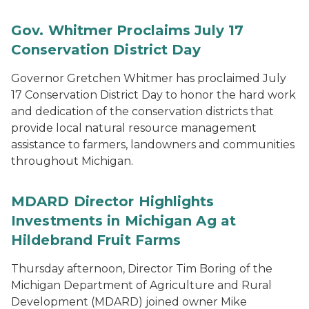
Gov. Whitmer Proclaims July 17
Conservation District Day
Governor Gretchen Whitmer has proclaimed July
17 Conservation District Day to honor the hard work
and dedication of the conservation districts that
provide local natural resource management
assistance to farmers, landowners and communities
throughout Michigan.
MDARD Director Highlights
Investments in Michigan Ag at
Hildebrand Fruit Farms
Thursday afternoon, Director Tim Boring of the
Michigan Department of Agriculture and Rural
Development (MDARD) joined owner Mike