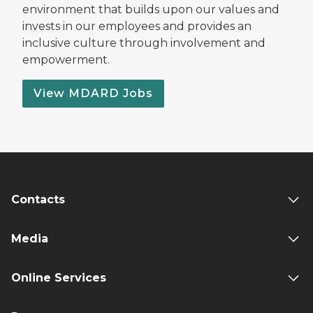
environment that builds upon our values and
invests in our employees and provides an
inclusive culture through involvement and
empowerment.
View MDARD Jobs
Contacts
Media
Online Services