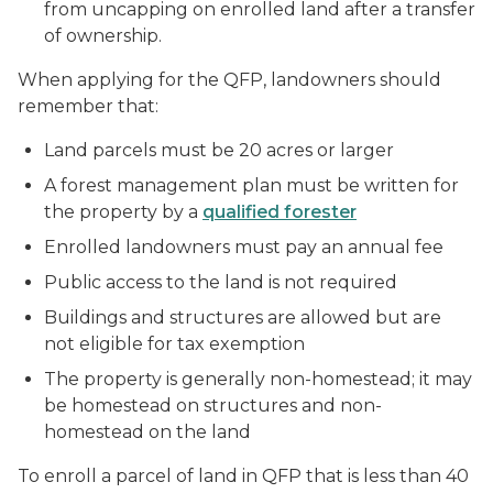
from uncapping on enrolled land after a transfer
of ownership.
When applying for the QFP, landowners should
remember that:
Land parcels must be 20 acres or larger
A forest management plan must be written for
the property by a
qualified forester
Enrolled landowners must pay an annual fee
Public access to the land is not required
Buildings and structures are allowed but are
not eligible for tax exemption
The property is generally non-homestead; it may
be homestead on structures and non-
homestead on the land
To enroll a parcel of land in QFP that is less than 40