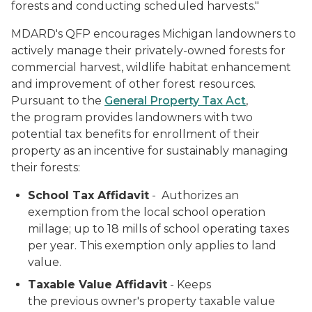
forests and conducting scheduled harvests."
MDARD's QFP encourages Michigan landowners to
actively manage their privately-owned forests for
commercial harvest, wildlife habitat enhancement
and improvement of other forest resources.
Pursuant to the
General Property Tax Act
,
the program provides landowners with two
potential tax benefits for enrollment of their
property as an incentive for sustainably managing
their forests:
School Tax Affidavit
- Authorizes an
exemption from the local school operation
millage; up to 18 mills of school operating taxes
per year. This exemption only applies to land
value.
Taxable Value Affidavit
- Keeps
the previous owner's property taxable value