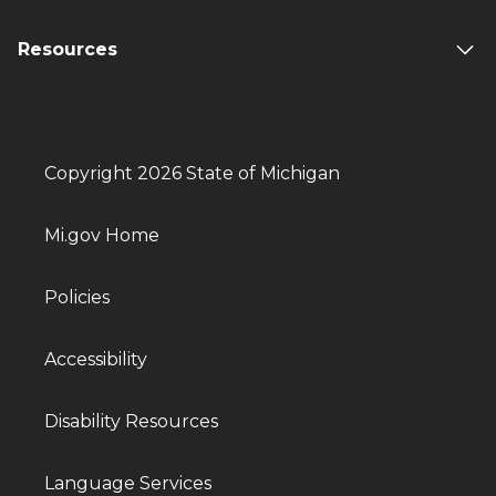
Resources
Copyright 2026 State of Michigan
Mi.gov Home
Policies
Accessibility
Disability Resources
Language Services