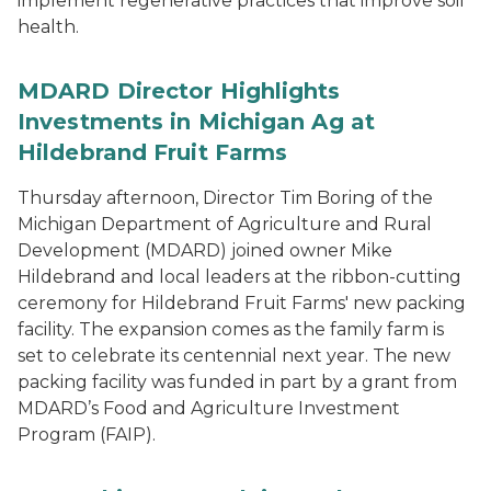
implement regenerative practices that improve soil
health.
MDARD Director Highlights
Investments in Michigan Ag at
Hildebrand Fruit Farms
Thursday afternoon, Director Tim Boring of the
Michigan Department of Agriculture and Rural
Development (MDARD) joined owner Mike
Hildebrand and local leaders at the ribbon-cutting
ceremony for Hildebrand Fruit Farms' new packing
facility. The expansion comes as the family farm is
set to celebrate its centennial next year. The new
packing facility was funded in part by a grant from
MDARD’s Food and Agriculture Investment
Program (FAIP).