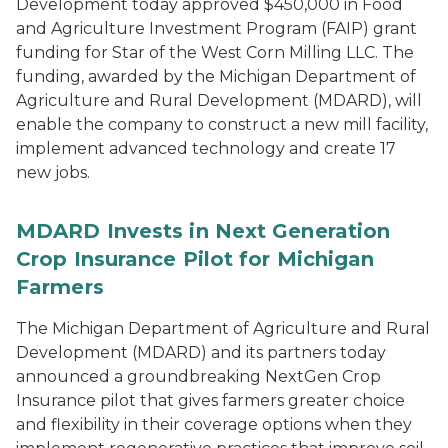
Development today approved $450,000 in Food
and Agriculture Investment Program (FAIP) grant
funding for Star of the West Corn Milling LLC. The
funding, awarded by the Michigan Department of
Agriculture and Rural Development (MDARD), will
enable the company to construct a new mill facility,
implement advanced technology and create 17
new jobs.
MDARD Invests in Next Generation
Crop Insurance Pilot for Michigan
Farmers
The Michigan Department of Agriculture and Rural
Development (MDARD) and its partners today
announced a groundbreaking NextGen Crop
Insurance pilot that gives farmers greater choice
and flexibility in their coverage options when they