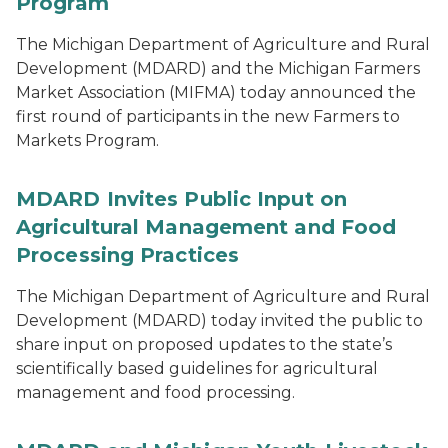
Program
The Michigan Department of Agriculture and Rural
Development (MDARD) and the Michigan Farmers
Market Association (MIFMA) today announced the
first round of participants in the new Farmers to
Markets Program.
MDARD Invites Public Input on
Agricultural Management and Food
Processing Practices
The Michigan Department of Agriculture and Rural
Development (MDARD) today invited the public to
share input on proposed updates to the state’s
scientifically based guidelines for agricultural
management and food processing.