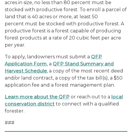
acres in size, no less than 80 percent must be
stocked with productive forest. To enroll a parcel of
land that is 40 acres or more, at least 50
percent must be stocked with productive forest. A
productive forest is a forest capable of producing
forest products at a rate of 20 cubic feet per acre
per year.
To apply, landowners must submit a
QFP
Application Form
, a
QFP Stand Summary and
Harvest Schedule
, a copy of the most recent deed
and/or land contract, a copy of the tax bill(s), a $50
application fee and a forest management plan.
Learn more about the QFP
or reach out to a
local
conservation district
to connect with a qualified
forester.
###