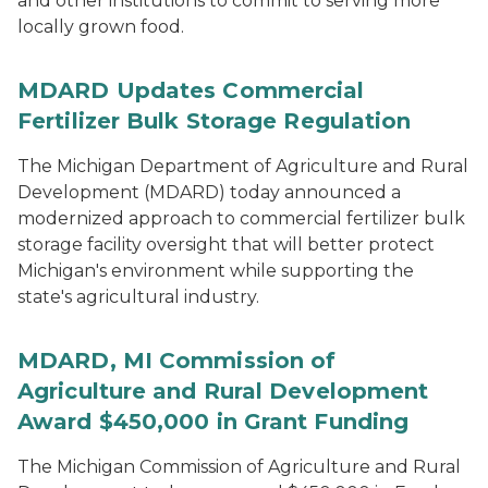
and other institutions to commit to serving more
locally grown food.
MDARD Updates Commercial
Fertilizer Bulk Storage Regulation
The Michigan Department of Agriculture and Rural
Development (MDARD) today announced a
modernized approach to commercial fertilizer bulk
storage facility oversight that will better protect
Michigan's environment while supporting the
state's agricultural industry.
MDARD, MI Commission of
Agriculture and Rural Development
Award $450,000 in Grant Funding
The Michigan Commission of Agriculture and Rural