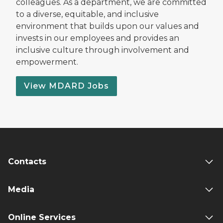
colleagues. As a department, we are committed
to a diverse, equitable, and inclusive
environment that builds upon our values and
invests in our employees and provides an
inclusive culture through involvement and
empowerment.
View MDARD Jobs
Contacts
Media
Online Services