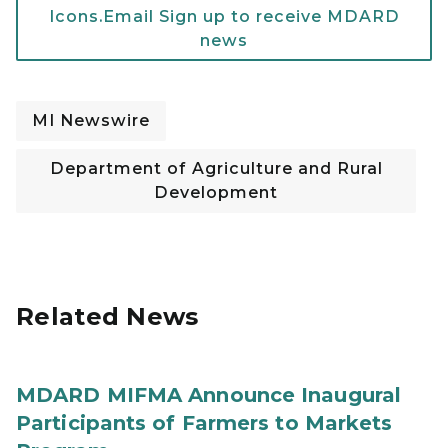
Icons.Email Sign up to receive MDARD
news
MI Newswire
Department of Agriculture and Rural
Development
Related News
MDARD MIFMA Announce Inaugural
Participants of Farmers to Markets