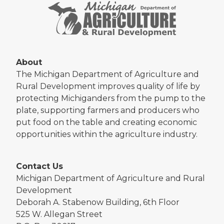
About
The Michigan Department of Agriculture and
Rural Development improves quality of life by
protecting Michiganders from the pump to the
plate, supporting farmers and producers who
put food on the table and creating economic
opportunities within the agriculture industry.
Contact Us
Michigan Department of Agriculture and Rural
Development
Deborah A. Stabenow Building, 6th Floor
525 W. Allegan Street