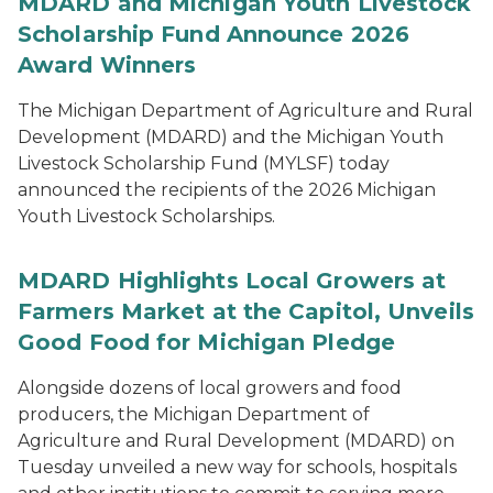
MDARD and Michigan Youth Livestock
Scholarship Fund Announce 2026
Award Winners
The Michigan Department of Agriculture and Rural
Development (MDARD) and the Michigan Youth
Livestock Scholarship Fund (MYLSF) today
announced the recipients of the 2026 Michigan
Youth Livestock Scholarships.
MDARD Highlights Local Growers at
Farmers Market at the Capitol, Unveils
Good Food for Michigan Pledge
Alongside dozens of local growers and food
producers, the Michigan Department of
Agriculture and Rural Development (MDARD) on
Tuesday unveiled a new way for schools, hospitals