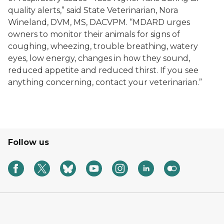
quality alerts,” said State Veterinarian, Nora
Wineland, DVM, MS, DACVPM. “MDARD urges
owners to monitor their animals for signs of
coughing, wheezing, trouble breathing, watery
eyes, low energy, changes in how they sound,
reduced appetite and reduced thirst. If you see
anything concerning, contact your veterinarian.”
Follow us