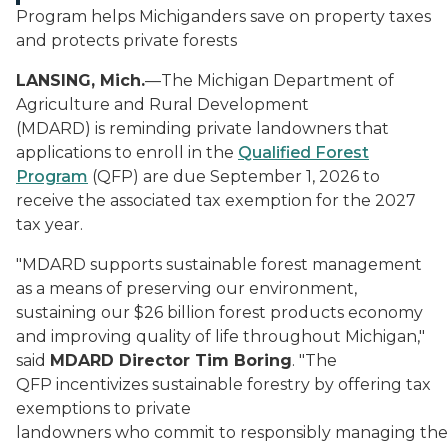
Program helps Michiganders save on property taxes
and protects private forests
LANSING, Mich.
—The Michigan Department of
Agriculture and Rural Development
(MDARD) is reminding private landowners that
applications to enroll in the
Qualified Forest
Program
(QFP) are due September 1, 2026 to
receive the associated tax exemption for the 2027
tax year.
"MDARD supports sustainable forest management
as a means of preserving our environment,
sustaining our $26 billion forest products economy
and improving quality of life throughout Michigan,"
said
MDARD Director Tim Boring
. "The
QFP incentivizes sustainable forestry by offering tax
exemptions to private
landowners who commit to responsibly managing the