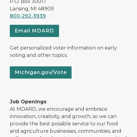
P.O. Box 30017
Lansing, MI 48909
800-292-3939
Email MDARD
Get personalized voter information on early
voting and other topics.
Michigan.gov/Vote
Job Openings
At MDARD, we encourage and embrace
innovation, creativity, and growth, so we can
provide the best possible service to our food
and agriculture businesses, communities, and