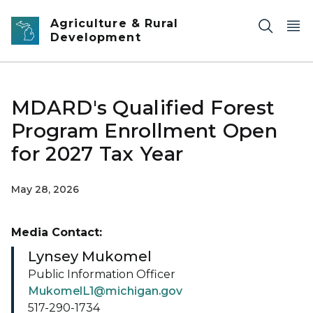
Skip to main content
Agriculture & Rural
Development
MDARD's Qualified Forest
Program Enrollment Open
for 2027 Tax Year
May 28, 2026
Media Contact:
Lynsey Mukomel
Public Information Officer
MukomelL1@michigan.gov
517-290-1734