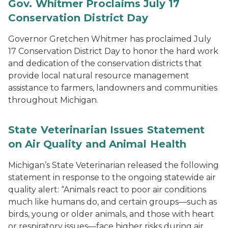
Gov. Whitmer Proclaims July 17
Conservation District Day
Governor Gretchen Whitmer has proclaimed July
17 Conservation District Day to honor the hard work
and dedication of the conservation districts that
provide local natural resource management
assistance to farmers, landowners and communities
throughout Michigan.
State Veterinarian Issues Statement
on Air Quality and Animal Health
Michigan’s State Veterinarian released the following
statement in response to the ongoing statewide air
quality alert: “Animals react to poor air conditions
much like humans do, and certain groups—such as
birds, young or older animals, and those with heart
or respiratory issues—face higher risks during air