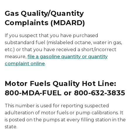
Gas Quality/Quantity
Complaints (MDARD)
If you suspect that you have purchased
substandard fuel (mislabeled octane, water in gas,
etc.) or that you have received a short/incorrect
measure,
file a gasoline quantity or quantity
complaint online
.
Motor Fuels Quality Hot Line:
800-MDA-FUEL or 800-632-3835
This number is used for reporting suspected
adulteration of motor fuels or pump calibrations. It
is posted on the pumps at every filling station in the
state.