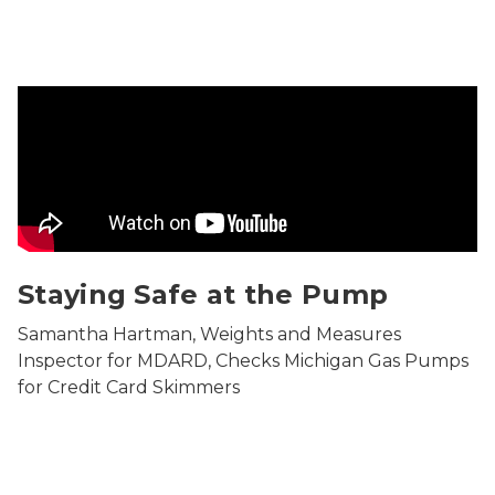
movie in which Samantha Hartman, Weights and Meas
Staying Safe at the Pump
Samantha Hartman, Weights and Measures
Inspector for MDARD, Checks Michigan Gas Pumps
for Credit Card Skimmers