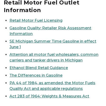
Retail Motor Fuel Outlet
Information
Retail Motor Fuel Licensing
Gasoline Quality: Retailer Risk Assessment
Information
SE Michigan Summer Time Gasoline in effect
June 1
Attention all motor fuel wholesalers, common
carriers and tanker drivers in Michigan
Ethanol Blend Retail Guidance
The Differences in Gasoline
PA 44 of 1984, as amended, the Motor Fuels
Quality Act and applicable regulations
Act 283 of 1964: Weights & Measures Act