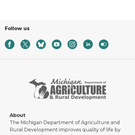
Follow us
About
The Michigan Department of Agriculture and
Rural Development improves quality of life by