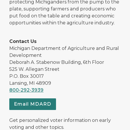
protecting Michiganders from the pump to the
plate, supporting farmers and producers who
put food on the table and creating economic
opportunities within the agriculture industry.
Contact Us
Michigan Department of Agriculture and Rural
Development
Deborah A. Stabenow Building, 6th Floor
525 W. Allegan Street
P.O. Box 30017
Lansing, MI 48909
800-292-3939
Email MDARD
Get personalized voter information on early
voting and other topics.