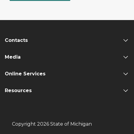
Contacts
Media
Online Services
Resources
Copyright 2026 State of Michigan