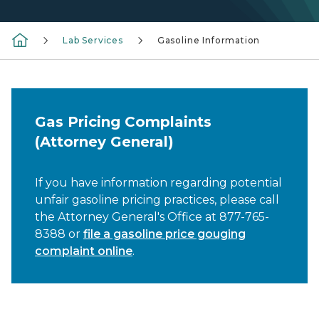
Lab Services
Gasoline Information
Gas Pricing Complaints
(Attorney General)
If you have information regarding potential
unfair gasoline pricing practices, please call
the Attorney General's Office at 877-765-
8388 or
file a gasoline price gouging
complaint online
.