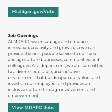
Michigan.gov/Vote
Job Openings
At MDARD, we encourage and embrace
innovation, creativity, and growth, so we can
provide the best possible service to our food
and agriculture businesses, communities, and
colleagues. As a department, we are committed
to a diverse, equitable, and inclusive
environment that builds upon our values and
invests in our employees and provides an
inclusive culture through involvement and
empowerment.
View MDARD Jobs