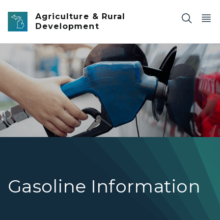
Skip to main content
Agriculture & Rural
Development
Motor Fuel
Gasoline Information