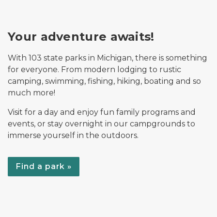
Your adventure awaits!
With 103 state parks in Michigan, there is something
for everyone. From modern lodging to rustic
camping, swimming, fishing, hiking, boating and so
much more!
Visit for a day and enjoy fun family programs and
events, or stay overnight in our campgrounds to
immerse yourself in the outdoors.
Find a park »
Rec Search on mobile, desktop and tablet