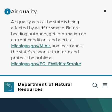
Skip to main content
Air quality
Air quality across the state is being
affected by wildfire smoke. Before
heading outdoors, get information on
current conditions and alerts at
Michigan.gov/MiAir
, and learn about
the state’s response to inform and
protect the public at
Michigan.gov/EGLEWildfireSmoke
.
Department of Natural
Resources