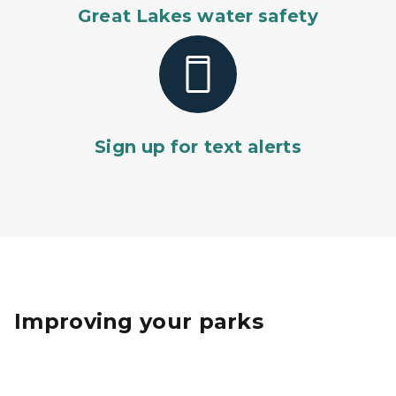
Great Lakes water safety
Sign up for text alerts
Improving your parks
The Belle Isle Conservatory dome undergoes renovat