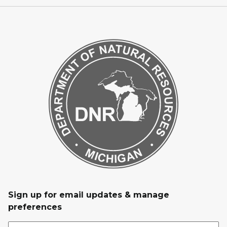
Sign up for email updates & manage
preferences