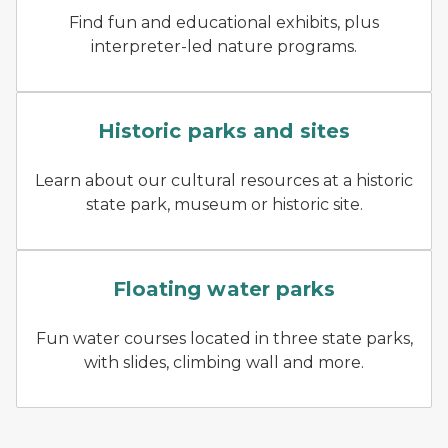
Find fun and educational exhibits, plus
interpreter-led nature programs.
two kids looking out window
Historic parks and sites
Learn about our cultural resources at a historic
state park, museum or historic site.
kids playing at floating wat
Floating water parks
Fun water courses located in three state parks,
with slides, climbing wall and more.