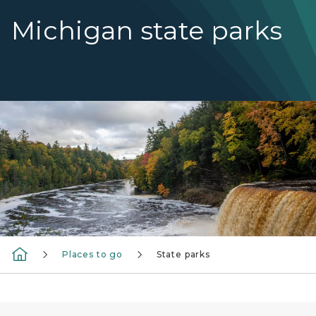
Michigan state parks
Tahquamenon Falls with fall color on the trees
Places to go
State parks