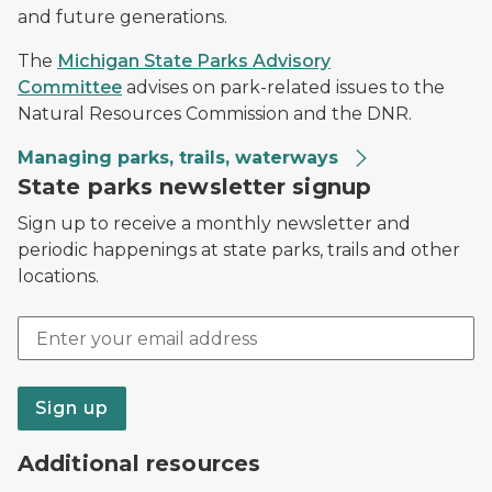
and future generations.
The
Michigan State Parks Advisory
Committee
advises on park-related issues to the
Natural Resources Commission and the DNR.
Managing parks, trails, waterways
State parks newsletter signup
Sign up to receive a monthly newsletter and
periodic happenings at state parks, trails and other
locations.
Email address
Sign up
Additional resources