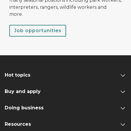
many seasonal positions including park workers,
interpreters, rangers, wildlife workers and
more.
Job opportunities
Hot topics
Buy and apply
Doing business
Resources