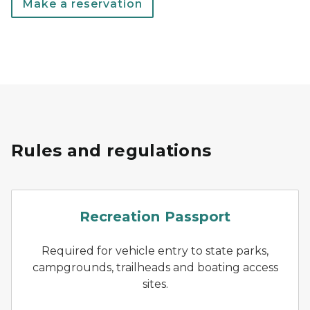
Make a reservation
Rules and regulations
Recreation Passport logo in
Recreation Passport
Required for vehicle entry to state parks,
campgrounds, trailheads and boating access
sites.