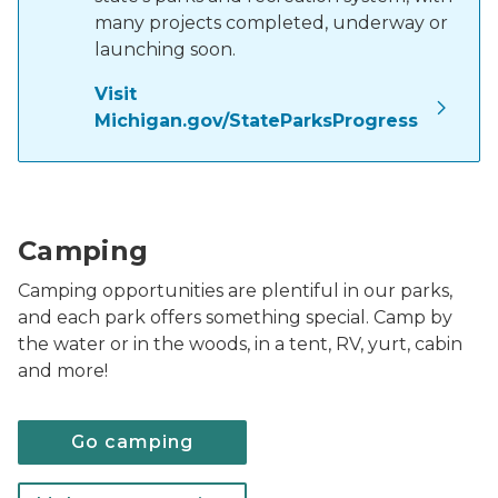
many projects completed, underway or
launching soon.
Visit
Michigan.gov/StateParksProgress
family sitting around campfire with tent in backgrou
Camping
Camping opportunities are plentiful in our parks,
and each park offers something special. Camp by
the water or in the woods, in a tent, RV, yurt, cabin
and more!
Go camping