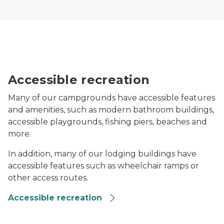
Two people travel on a path in the woods, one is using
Accessible recreation
Many of our campgrounds have accessible features
and amenities, such as modern bathroom buildings,
accessible playgrounds, fishing piers, beaches and
more.
In addition, many of our lodging buildings have
accessible features such as wheelchair ramps or
other access routes.
Accessible recreation