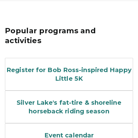
Popular programs and
activities
T-Shirt, medal and bib with
Register for Bob Ross-inspired Happy
Little 5K
horseback riders along san
Silver Lake's fat-tire & shoreline
horseback riding season
A park interpreter holds up 
Event calendar