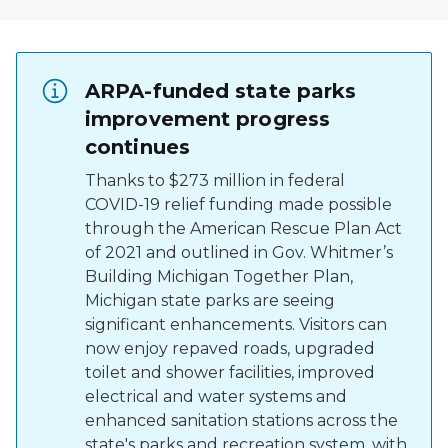
ARPA-funded state parks
improvement progress
continues
Thanks to $273 million in federal
COVID-19 relief funding made possible
through the American Rescue Plan Act
of 2021 and outlined in Gov. Whitmer’s
Building Michigan Together Plan,
Michigan state parks are seeing
significant enhancements. Visitors can
now enjoy repaved roads, upgraded
toilet and shower facilities, improved
electrical and water systems and
enhanced sanitation stations across the
state's parks and recreation system, with