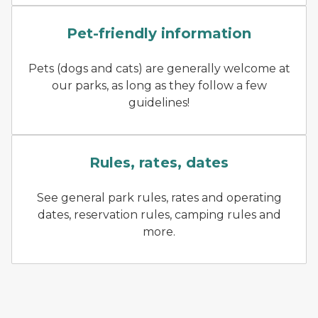
A dog being walked on a lea
Pet-friendly information
Pets (dogs and cats) are generally welcome at
our parks, as long as they follow a few
guidelines!
A CO helps a park visitor l
Rules, rates, dates
See general park rules, rates and operating
dates, reservation rules, camping rules and
more.