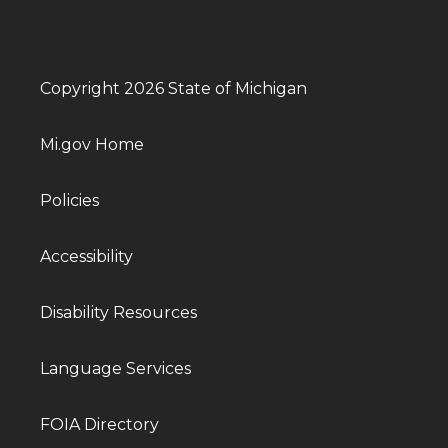
Copyright 2026 State of Michigan
Mi.gov Home
Policies
Accessibility
Disability Resources
Language Services
FOIA Directory