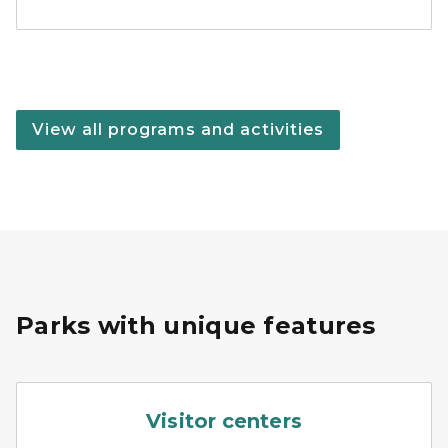
View all programs and activities
Parks with unique features
A couple of school children 
Visitor centers