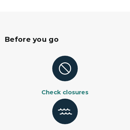
Before you go
Check closures