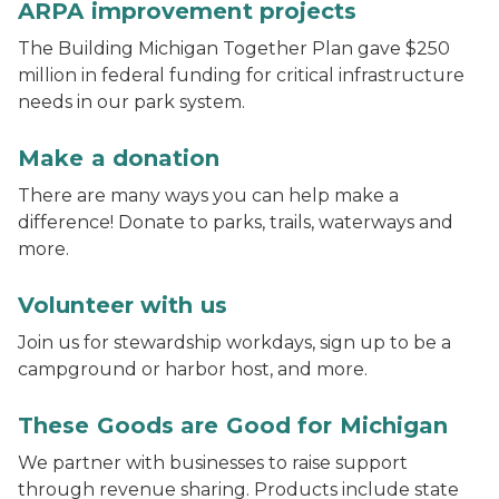
ARPA improvement projects
The Building Michigan Together Plan gave $250
million in federal funding for critical infrastructure
needs in our park system.
Fall trees reflect in a lake at a state park
Make a donation
There are many ways you can help make a
difference! Donate to parks, trails, waterways and
more.
Volunteers pull invasive plants during a stewardship
Volunteer with us
Join us for stewardship workdays, sign up to be a
campground or harbor host, and more.
these goods are good for michigan logo
These Goods are Good for Michigan
We partner with businesses to raise support
through revenue sharing. Products include state