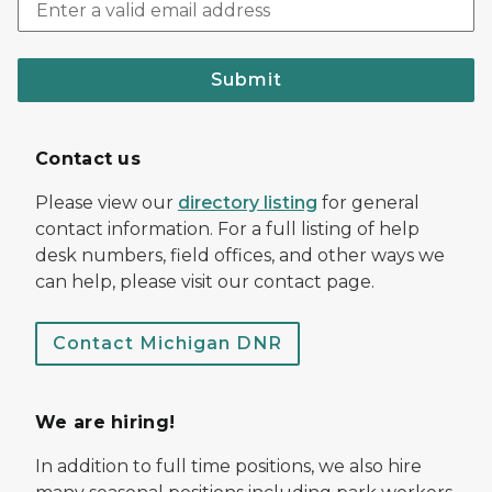
Submit
Contact us
Please view our
directory listing
for general
contact information. For a full listing of help
desk numbers, field offices, and other ways we
can help, please visit our contact page.
Contact Michigan DNR
We are hiring!
In addition to full time positions, we also hire