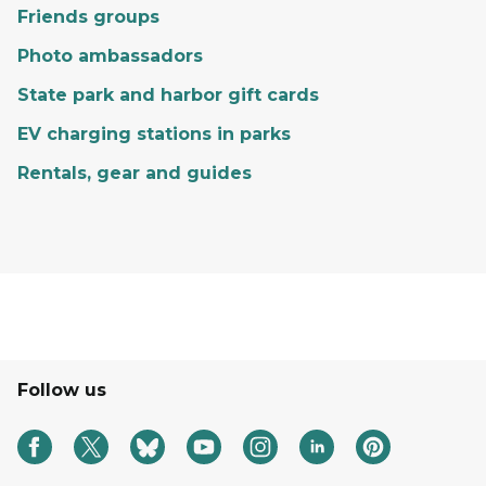
Friends groups
Photo ambassadors
State park and harbor gift cards
EV charging stations in parks
Rentals, gear and guides
Follow us