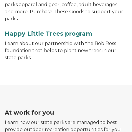
parks apparel and gear, coffee, adult beverages
and more. Purchase These Goods to support your
parks!
A Happy Little Trees Ahead sign in front of a tree nurs
Happy Little Trees program
Learn about our partnership with the Bob Ross
foundation that helps to plant new trees in our
state parks.
At work for you
Learn how our state parks are managed to best
provide outdoor recreation opportunities for you