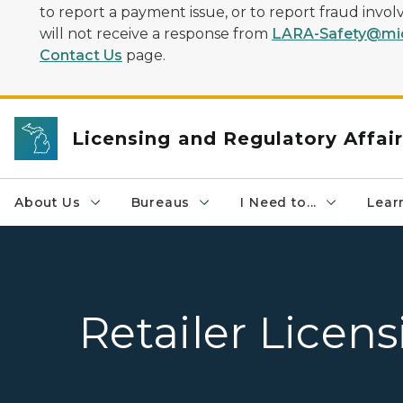
to report a payment issue, or to report fraud inv
will not receive a response from
LARA-Safety@mic
Contact Us
page.
Licensing and Regulatory Affai
About Us
Bureaus
I Need to...
Learn
Retailer Licen