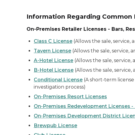
Information Regarding Common R
On-Premises Retailer Licenses - Bars, Res
Class C License
(Allows the sale, service,
Tavern License
(Allows the sale, service,
A-Hotel License
(Allows the sale, service
B-Hotel License
(Allows the sale, service,
Conditional License
(A short-term license 
investigation process)
On-Premises Resort Licenses
On-Premises Redevelopment Licenses - M
On-Premises Development District Licens
Brewpub License