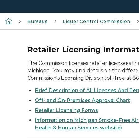
Bureaus
Liquor Control Commission
Retailer Licensing Informa
The Commission licenses retailer licensees th
Michigan. You may find details on the differen
Commission's Licensing Division toll-free at 8
Brief Description of All Licenses And Pe
Off- and On-Premises Approval Chart
Retailer Licensing Forms
Information on Michigan Smoke-Free Air
Health & Human Services website)