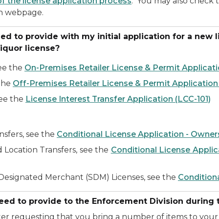
of the license application process
. You may also check 
n webpage.
to provide with my initial application for a new liq
 liquor license?
see the
On-Premises Retailer License & Permit Applicati
 the
Off-Premises Retailer License & Permit Application
see the
License Interest Transfer Application (LCC-101)
nsfers, see the
Conditional License Application - Owner
 Location Transfers, see the
Conditional License Applic
y Designated Merchant (SDM) Licenses, see the
Condition
ed to provide to the Enforcement Division during t
ter requesting that you bring a number of items to your 