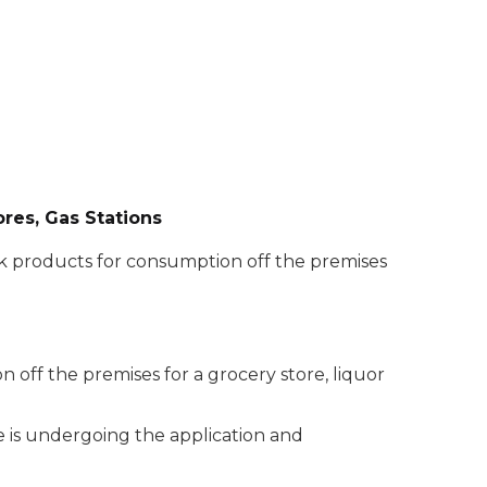
ores, Gas Stations
ink products for consumption off the premises
n off the premises for a grocery store, liquor
se is undergoing the application and