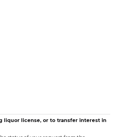
 liquor license, or to transfer interest in