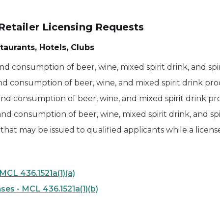
etailer Licensing Requests
taurants, Hotels, Clubs
 and consumption of beer, wine, mixed spirit drink, and sp
 and consumption of beer, wine, and mixed spirit drink pr
, and consumption of beer, wine, and mixed spirit drink p
 and consumption of beer, wine, mixed spirit drink, and s
that may be issued to qualified applicants while a licen
CL 436.1521a(1)(a)
es - MCL 436.1521a(1)(b)