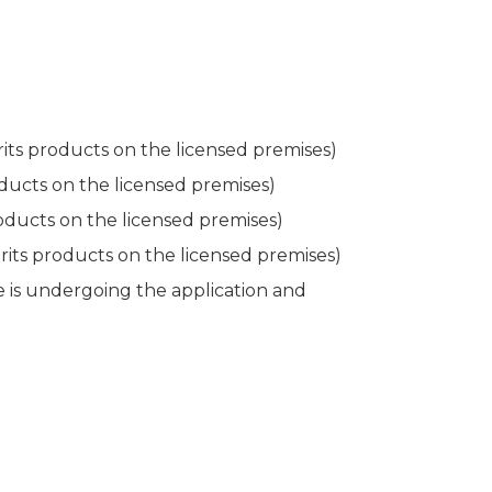
irits products on the licensed premises)
oducts on the licensed premises)
roducts on the licensed premises)
pirits products on the licensed premises)
se is undergoing the application and