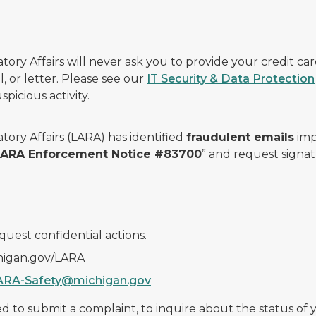
ry Affairs will never ask you to provide your credit c
, or letter. Please see our
IT Security & Data Protection
picious activity.
ory Affairs (LARA) has identified
fraudulent emails
imp
 LARA Enforcement Notice #83700
” and request signat
quest confidential actions.
chigan.gov/LARA
ARA-Safety@michigan.gov
 to submit a complaint, to inquire about the status of yo