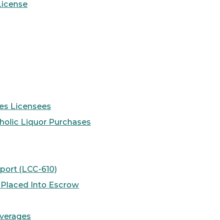
License
ses Licensees
holic Liquor Purchases
port (LCC-610)
e Placed Into Escrow
everages