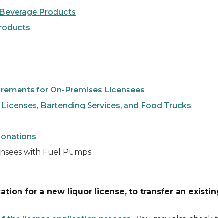
 Beverage Products
Products
irements for On-Premises Licensees
 Licenses, Bartending Services, and Food Trucks
Donations
censees with Fuel Pumps
tion for a new liquor license, to transfer an existing