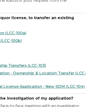
the status of your request from the
uor license, to transfer an existing
on (LCC-100a)
 (LCC-100b)
ship Transfers (LCC-103)
ation - Ownership & Location Transfer (LCC-
al License Application - New SDM (LCC-104)
he investigation of my application?
face-to-face meeting with an investigator.