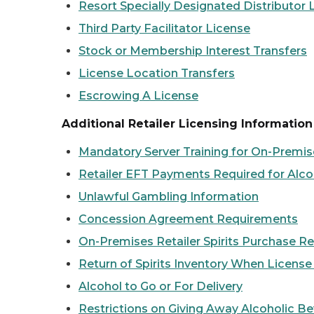
Resort Specially Designated Distributor 
Third Party Facilitator License
Stock or Membership Interest Transfers
License Location Transfers
Escrowing A License
Additional Retailer Licensing Information
Mandatory Server Training for On-Premi
Retailer EFT Payments Required for Alco
Unlawful Gambling Information
Concession Agreement Requirements
On-Premises Retailer Spirits Purchase Re
Return of Spirits Inventory When Licens
Alcohol to Go or For Delivery
Restrictions on Giving Away Alcoholic B