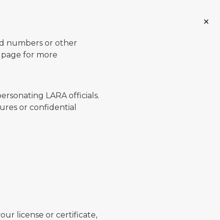
ard numbers or other
page for more
ersonating LARA officials.
ures or confidential
ur license or certificate,