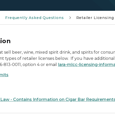
Frequently Asked Questions
Retailer Licensing
tion
at sell beer, wine, mixed spirit drink, and spirits for c
t types of retailer licenses below. If you have additional
66-813-0011, option 4 or email
lara-mlcc-licensing-infor
rmits
 Law - Contains Information on Cigar Bar Requirement