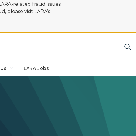
LARA-related fraud issues
d, please visit LARA’s
 Us
LARA Jobs