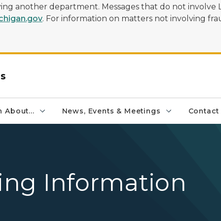
olving another department. Messages that do not involve 
higan.gov
. For information on matters not involving frau
rs
 About...
News, Events & Meetings
Contact
sing Information