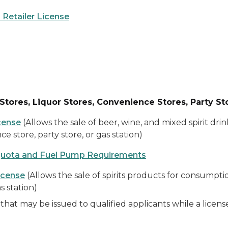
 Retailer License
Stores, Liquor Stores, Convenience Stores, Party St
cense
(Allows the sale of beer, wine, and mixed spirit dr
ce store, party store, or gas station)
Quota and Fuel Pump Requirements
icense
(Allows the sale of spirits products for consumptio
s station)
that may be issued to qualified applicants while a licen