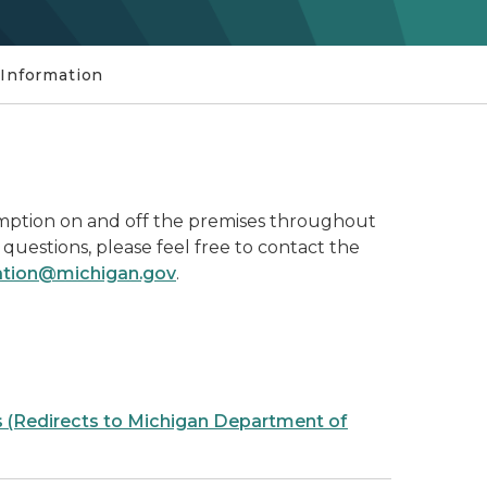
 Information
onsumption on and off the premises throughout
 questions, please feel free to contact the
mation@michigan.gov
.
s (Redirects to Michigan Department of