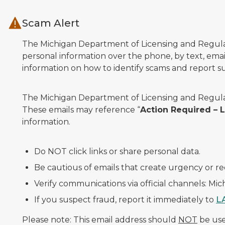
Skip to main content
Scam Alert
The Michigan Department of Licensing and Regulato
personal information over the phone, by text, email
information on how to identify scams and report sus
The Michigan Department of Licensing and Regulat
These emails may reference “
Action Required –
information.
Do NOT click links or share personal data.
Be cautious of emails that create urgency or re
Verify communications via official channels: Mi
If you suspect fraud, report it immediately to
L
Please note: This email address should
NOT
be used