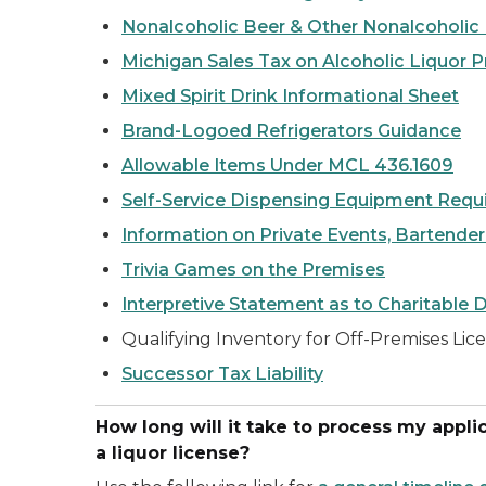
Nonalcoholic Beer & Other Nonalcoholic
Michigan Sales Tax on Alcoholic Liquor 
Mixed Spirit Drink Informational Sheet
Brand-Logoed Refrigerators Guidance
Allowable Items Under MCL 436.1609
Self-Service Dispensing Equipment Requ
Information on Private Events, Bartender
Trivia Games on the Premises
Interpretive Statement as to Charitable 
Qualifying Inventory for Off-Premises Li
Successor Tax Liability
How long will it take to process my applica
a liquor license?