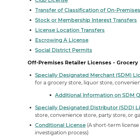
Club License
Transfer of Classification of On-Premises
Stock or Membership Interest Transfers
License Location Transfers
Escrowing A License
Social District Permits
Off-Premises Retailer Licenses - Grocery 
Specially Designated Merchant (SDM) Li
for a grocery store, liquor store, convenien
Additional Information on SDM 
Specially Designated Distributor (SDD) L
store, convenience store, party store, or ga
Conditional License
(A short-term license 
investigation process)