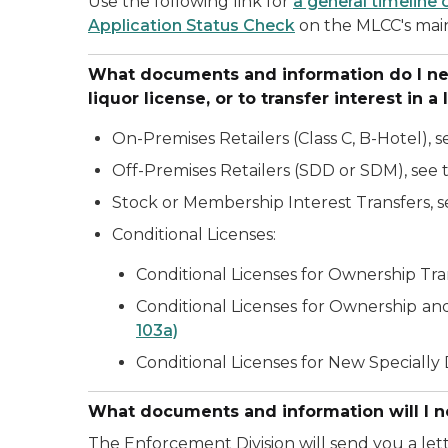
Use the following link for
a general timeline 
Application Status Check
on the MLCC's mai
What documents and information do I need 
liquor license, or to transfer interest in a
On-Premises Retailers (Class C, B-Hotel), 
Off-Premises Retailers (SDD or SDM), see
Stock or Membership Interest Transfers, 
Conditional Licenses:
Conditional Licenses for Ownership Tra
Conditional Licenses for Ownership and
103a)
Conditional Licenses for New Speciall
What documents and information will I ne
The Enforcement Division will send you a let