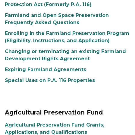
Protection Act (Formerly P.A. 116)
Farmland and Open Space Preservation
Frequently Asked Questions
Enrolling in the Farmland Preservation Program
(Eligibility, Instructions, and Application)
Changing or terminating an existing Farmland
Development Rights Agreement
Expiring Farmland Agreements
Special Uses on P.A. 116 Properties
Agricultural Preservation Fund
Agricultural Preservation Fund Grants,
Applications, and Qualifications