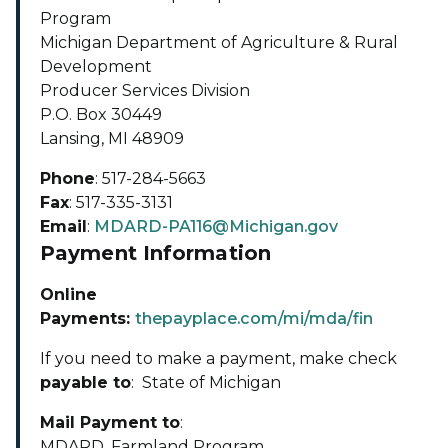
Program
Michigan Department of Agriculture & Rural
Development
Producer Services Division
P.O. Box 30449
Lansing, MI 48909
Phone
: 517-284-5663
Fax
: 517-335-3131
Email
:
MDARD-PA116@Michigan.gov
Payment Information
Online
Payments:
thepayplace.com/mi/mda/fin
If you need to make a payment, make check
payable to
: State of Michigan
Mail Payment to
:
MDARD, Farmland Program