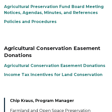
Agricultural Preservation Fund Board Meeting
Notices, Agendas, Minutes, and References
Policies and Procedures
Agricultural Conservation Easement
Donations
Agricultural Conservation Easement Donations
Income Tax Incentives for Land Conservation
Chip Kraus, Program Manager
Farmland and Open Space Preservation