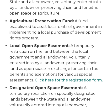
State and a landowner, voluntarily entered into
by a landowner, preserving their land for either
open space or agriculture.
Agricultural Preservation Fund:
A fund
established to assist local units of government in
implementing a local purchase of development
rights program.
Local Open Space Easement:
A temporary
restriction on the land between the local
government and a landowner, voluntarily
entered into by a landowner, preserving their
land as open space in exchange for certain tax
benefits and exemptions for various special
assessments.
Click here for the registration form.
Designated Open Space Easement:
A
temporary restriction on specially designated
lands between the State and a landowner,
voluntarily entered into by a landowner,