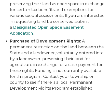
preserving their land as open space in exchange
for certain tax benefits and exemptions for
various special assessments. If you are interested
in requesting land be conserved, submit
a
Designated Open Space Easement
Application
.
Purchase of Development Rights:
A
permanent restriction on the land between the
State and a landowner, voluntarily entered into
by a landowner, preserving their land for
agriculture in exchange for a cash payment for
those rights. Funding is not currently available
for this program. Contact your township or
county to see if there is a local Permanent
Development Rights Program established.