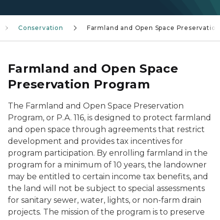
Conservation
Farmland and Open Space Preservatio
Farmland and Open Space
Preservation Program
The Farmland and Open Space Preservation
Program, or P.A. 116, is designed to protect farmland
and open space through agreements that restrict
development and provides tax incentives for
program participation. By enrolling farmland in the
program for a minimum of 10 years, the landowner
may be entitled to certain income tax benefits, and
the land will not be subject to special assessments
for sanitary sewer, water, lights, or non-farm drain
projects. The mission of the program is to preserve