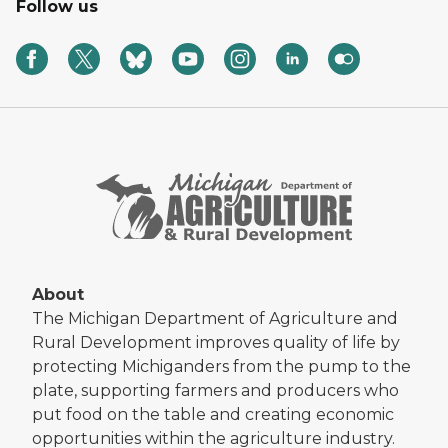
Follow us
About
The Michigan Department of Agriculture and
Rural Development improves quality of life by
protecting Michiganders from the pump to the
plate, supporting farmers and producers who
put food on the table and creating economic
opportunities within the agriculture industry.