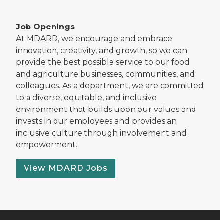
Job Openings
At MDARD, we encourage and embrace
innovation, creativity, and growth, so we can
provide the best possible service to our food
and agriculture businesses, communities, and
colleagues. As a department, we are committed
to a diverse, equitable, and inclusive
environment that builds upon our values and
invests in our employees and provides an
inclusive culture through involvement and
empowerment.
View MDARD Jobs