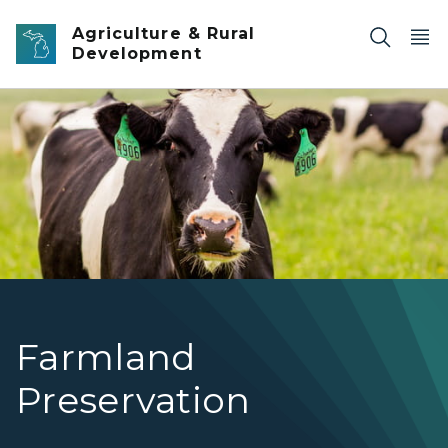
Skip to main content
Agriculture & Rural
Development
Farmland Preservation
Farmland
Preservation