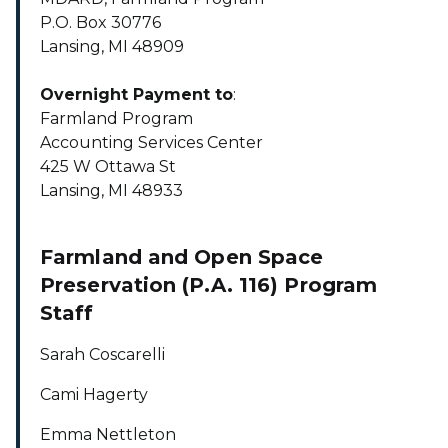
P.O. Box 30776
Lansing, MI 48909
Overnight Payment to
:
Farmland Program
Accounting Services Center
425 W Ottawa St
Lansing, MI 48933
Farmland and Open Space
Preservation (P.A. 116) Program
Staff
Sarah Coscarelli
Cami Hagerty
Emma Nettleton