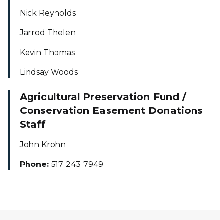
Nick Reynolds
Jarrod Thelen
Kevin Thomas
Lindsay Woods
Agricultural Preservation Fund /
Conservation Easement Donations
Staff
John Krohn
Phone:
517-243-7949