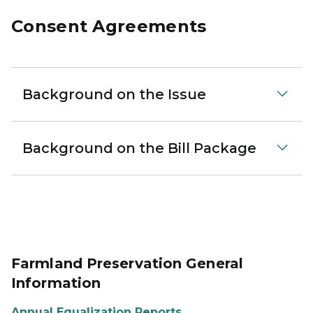
Consent Agreements
Background on the Issue
Background on the Bill Package
Farmland Preservation General
Information
Annual Equalization Reports