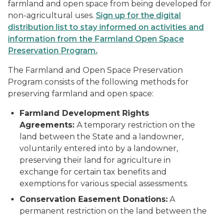
farmland and open space from being developed for
non-agricultural uses.
Sign up for the digital
distribution list to stay informed on activities and
information from the Farmland Open Space
Preservation Program.
The Farmland and Open Space Preservation
Program consists of the following methods for
preserving farmland and open space:
Farmland Development Rights
Agreements:
A temporary restriction on the
land between the State and a landowner,
voluntarily entered into by a landowner,
preserving their land for agriculture in
exchange for certain tax benefits and
exemptions for various special assessments.
Conservation Easement Donations:
A
permanent restriction on the land between the