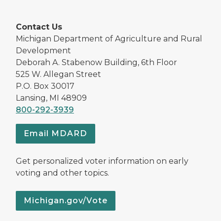
Contact Us
Michigan Department of Agriculture and Rural
Development
Deborah A. Stabenow Building, 6th Floor
525 W. Allegan Street
P.O. Box 30017
Lansing, MI 48909
800-292-3939
Email MDARD
Get personalized voter information on early
voting and other topics.
Michigan.gov/Vote