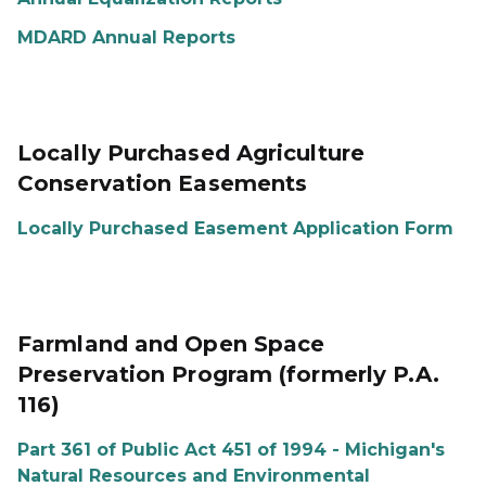
MDARD Annual Reports
Locally Purchased Agriculture
Conservation Easements
Locally Purchased Easement Application Form
Farmland and Open Space
Preservation Program (formerly P.A.
116)
Part 361 of Public Act 451 of 1994 - Michigan's
Natural Resources and Environmental