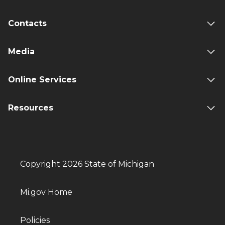
Contacts
Media
Online Services
Resources
Copyright 2026 State of Michigan
Mi.gov Home
Policies