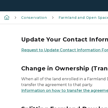
Conservation
Farmland and Open Space
Update Your Contact Infor
Request to Update Contact Information Fo
Change in Ownership (Tran
When all of the land enrolled in a Farmland
transfer the agreement to that party.
Information on how to transfer the agreeme