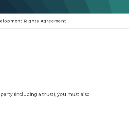
velopment Rights Agreement
rty (including a trust), you must also