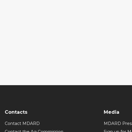
Contacts
Media
Contact MDARD
MDARD Press
Contact the Ag Commission
Sign up for 