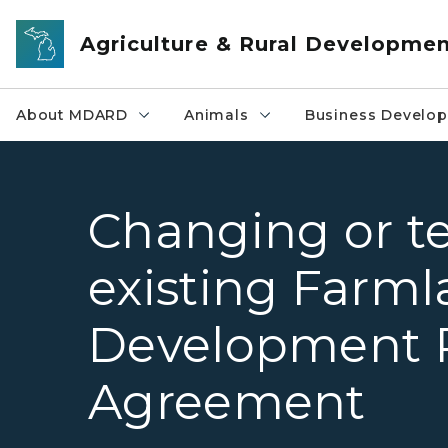
Skip to main content
Agriculture & Rural Developme
About MDARD
Animals
Business Develo
Changing or t
existing Farm
Development 
Agreement