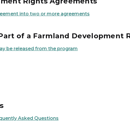
opment Rights Agreements
agreement into two or more agreements
r Part of a Farmland Development
may be released from the program
s
quently Asked Questions