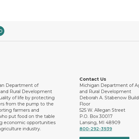
Contact Us
an Department of
Michigan Department of Ag
e and Rural Development
and Rural Development
ality of life by protecting
Deborah A. Stabenow Buildi
rs from the pump to the
Floor
orting farmers and
525 W. Allegan Street
who put food on the table
P.O. Box 30017
ng economic opportunities
Lansing, MI 48909
griculture industry.
800-292-3939