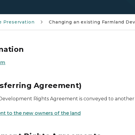
 Preservation
Changing an existing Farmland De
mation
rm
sferring Agreement)
 Development Rights Agreement is conveyed to another pa
nt to the new owners of the land