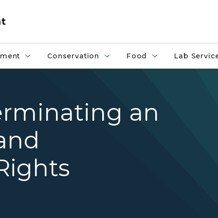
nt
pment
Conservation
Food
Lab Servic
erminating an
land
Rights