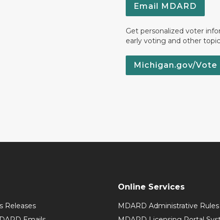
Email MDARD
Get personalized voter inf
early voting and other topic
Michigan.gov/Vote
Online Services
 Releases
MDARD Administrative Rules
MDARD Emails
MDARD Licensing Portal Sy