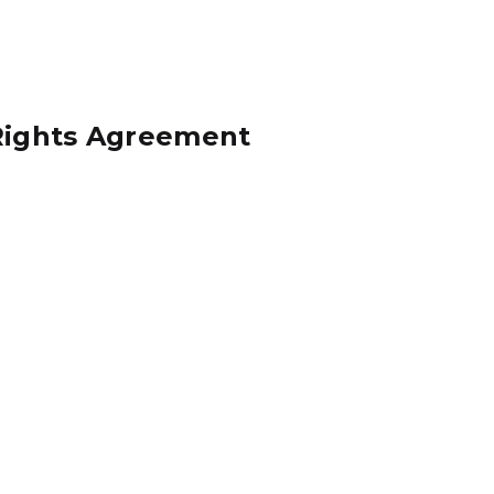
 Rights Agreement