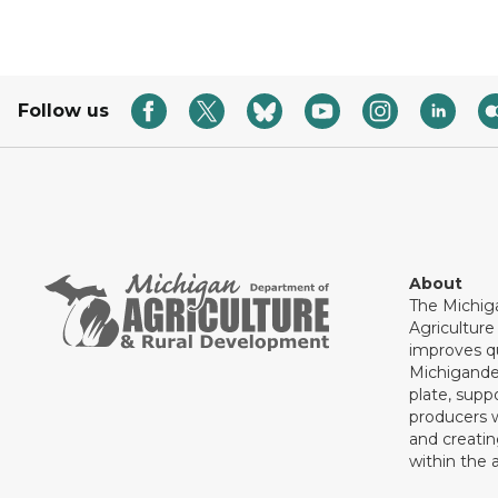
Follow us
About
The Michig
Agricultur
improves qu
Michigande
plate, supp
producers 
and creati
within the a