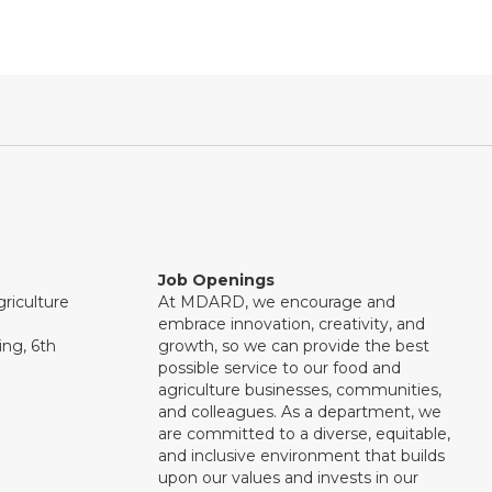
Job Openings
riculture
At MDARD, we encourage and
embrace innovation, creativity, and
ng, 6th
growth, so we can provide the best
possible service to our food and
agriculture businesses, communities,
and colleagues. As a department, we
are committed to a diverse, equitable,
and inclusive environment that builds
upon our values and invests in our