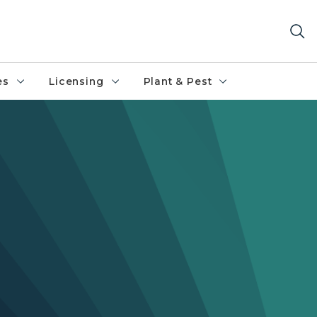
es
Licensing
Plant & Pest