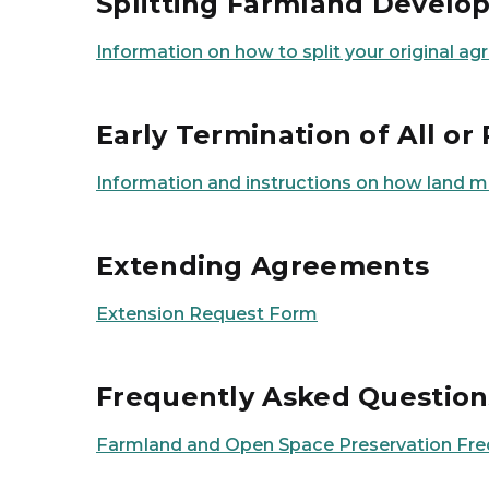
Splitting Farmland Devel
Information on how to split your original 
Early Termination of All o
Information and instructions on how land 
Extending Agreements
Extension Request Form
Frequently Asked Question
Farmland and Open Space Preservation Fre