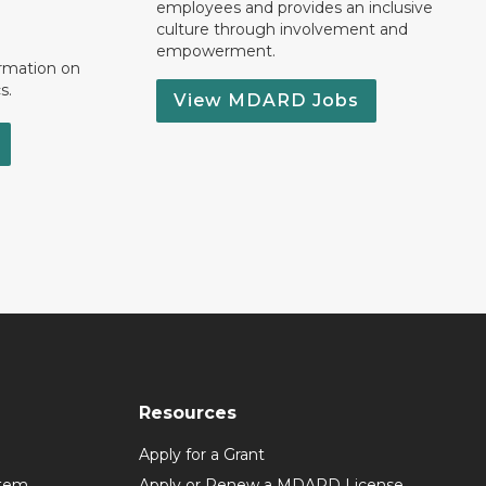
employees and provides an inclusive
culture through involvement and
empowerment.
ormation on
s.
View MDARD Jobs
Resources
Apply for a Grant
stem
Apply or Renew a MDARD License