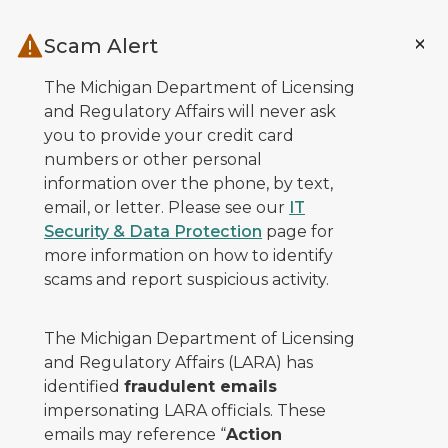
Skip to main content
Scam Alert
The Michigan Department of Licensing
and Regulatory Affairs will never ask
you to provide your credit card
numbers or other personal
information over the phone, by text,
email, or letter. Please see our
IT
Security & Data Protection
page for
more information on how to identify
scams and report suspicious activity.
The Michigan Department of Licensing
and Regulatory Affairs (LARA) has
identified
fraudulent emails
impersonating LARA officials. These
emails may reference “
Action