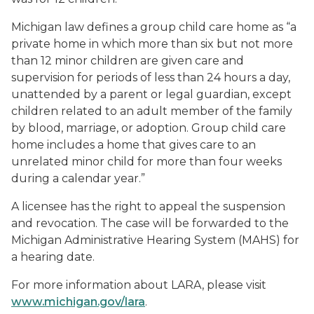
Michigan law defines a group child care home as “a
private home in which more than six but not more
than 12 minor children are given care and
supervision for periods of less than 24 hours a day,
unattended by a parent or legal guardian, except
children related to an adult member of the family
by blood, marriage, or adoption. Group child care
home includes a home that gives care to an
unrelated minor child for more than four weeks
during a calendar year.”
A licensee has the right to appeal the suspension
and revocation. The case will be forwarded to the
Michigan Administrative Hearing System (MAHS) for
a hearing date.
For more information about LARA, please visit
www.michigan.gov/lara
.