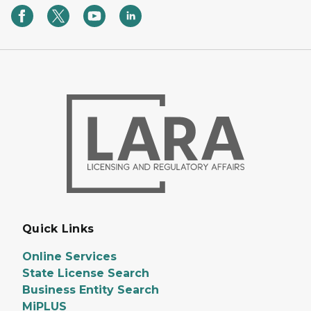
Quick Links
Online Services
State License Search
Business Entity Search
MiPLUS