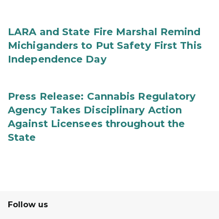
LARA and State Fire Marshal Remind
Michiganders to Put Safety First This
Independence Day
Press Release: Cannabis Regulatory
Agency Takes Disciplinary Action
Against Licensees throughout the
State
Follow us