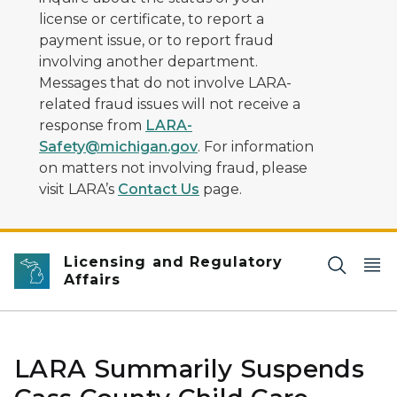
license or certificate, to report a
payment issue, or to report fraud
involving another department.
Messages that do not involve LARA-
related fraud issues will not receive a
response from
LARA-
Safety@michigan.gov
. For information
on matters not involving fraud, please
visit LARA’s
Contact Us
page.
Licensing and Regulatory
Affairs
LARA Summarily Suspends