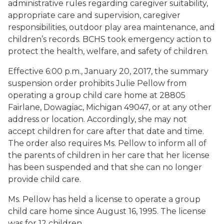
administrative rules regarding caregiver suitability,
appropriate care and supervision, caregiver
responsibilities, outdoor play area maintenance, and
children’s records. BCHS took emergency action to
protect the health, welfare, and safety of children.
Effective 6:00 p.m., January 20, 2017, the summary
suspension order prohibits Julie Pellow from
operating a group child care home at 28805
Fairlane, Dowagiac, Michigan 49047, or at any other
address or location. Accordingly, she may not
accept children for care after that date and time.
The order also requires Ms. Pellow to inform all of
the parents of children in her care that her license
has been suspended and that she can no longer
provide child care.
Ms. Pellow has held a license to operate a group
child care home since August 16, 1995. The license
was for 12 children.