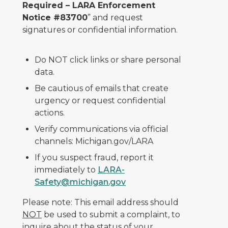
Required – LARA Enforcement
Notice #83700
” and request
signatures or confidential information.
Do NOT click links or share personal
data.
Be cautious of emails that create
urgency or request confidential
actions.
Verify communications via official
channels: Michigan.gov/LARA
If you suspect fraud, report it
immediately to
LARA-
Safety@michigan.gov
Please note: This email address should
NOT
be used to submit a complaint, to
inquire about the status of your