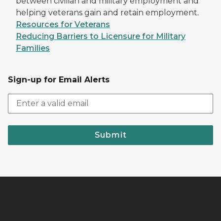
between civilian and military employment and
helping veterans gain and retain employment.
Resources for Veterans
Reducing Barriers to Licensure for Military
Families
Sign-up for Email Alerts
Submit