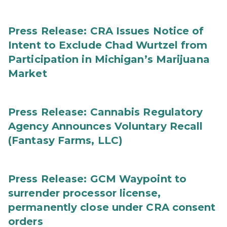
Press Release: CRA Issues Notice of
Intent to Exclude Chad Wurtzel from
Participation in Michigan’s Marijuana
Market
Press Release: Cannabis Regulatory
Agency Announces Voluntary Recall
(Fantasy Farms, LLC)
Press Release: GCM Waypoint to
surrender processor license,
permanently close under CRA consent
orders