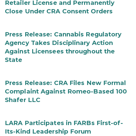
Retailer License and Permanently
Close Under CRA Consent Orders
Press Release: Cannabis Regulatory
Agency Takes Disciplinary Action
Against Licensees throughout the
State
Press Release: CRA Files New Formal
Complaint Against Romeo-Based 100
Shafer LLC
LARA Participates in FARBs First-of-
Its-Kind Leadership Forum