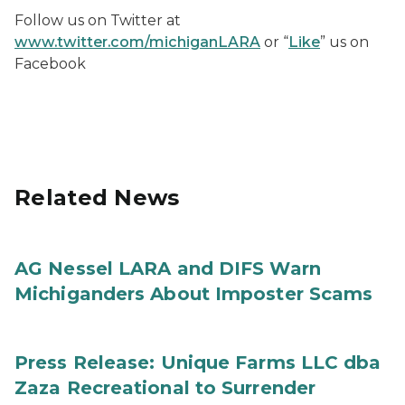
Follow us on Twitter at
www.twitter.com/michiganLARA
or “
Like
” us on
Facebook
Related News
AG Nessel LARA and DIFS Warn
Michiganders About Imposter Scams
Press Release: Unique Farms LLC dba
Zaza Recreational to Surrender