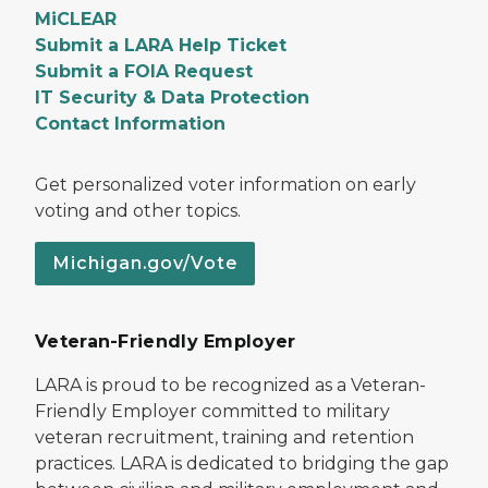
MiCLEAR
Submit a LARA Help Ticket
Submit a FOIA Request
IT Security & Data Protection
Contact Information
Get personalized voter information on early
voting and other topics.
Michigan.gov/Vote
Veteran-Friendly Employer
LARA is proud to be recognized as a Veteran-
Friendly Employer committed to military
veteran recruitment, training and retention
practices. LARA is dedicated to bridging the gap