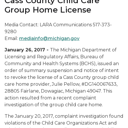
Cass County Child Care
Group Home License
Media Contact: LARA Communications 517-373-
9280
Email:
mediainfo@michigan.gov
January 26, 2017 -
The Michigan Department of
Licensing and Regulatory Affairs, Bureau of
Community and Health Systems (BCHS), issued an
order of summary suspension and notice of intent
to revoke the license of a Cass County group child
care home provider, Julie Pellow, #DG140067633,
28805 Fairlane, Dowagiac, Michigan 49047. This
action resulted from a recent complaint
investigation of the group child care home.
The January 20, 2017, complaint investigation found
violations of the Child Care Organizations Act and