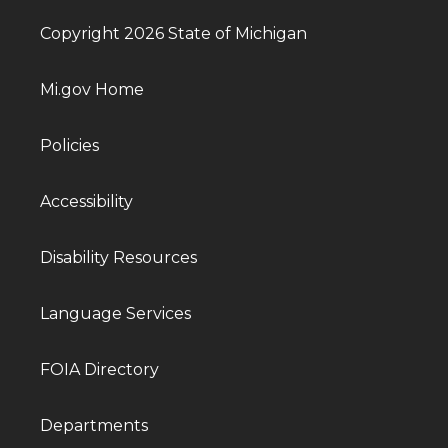
Copyright 2026 State of Michigan
Mi.gov Home
Policies
Accessibility
Disability Resources
Language Services
FOIA Directory
Departments