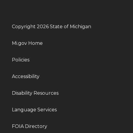
Copyright 2026 State of Michigan
Mi.gov Home
Policies
Accessibility
Disability Resources
Language Services
FOIA Directory