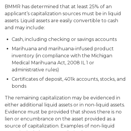
BMMR has determined that at least 25% of an
applicant’s capitalization sources must be in liquid
assets. Liquid assets are easily convertible to cash
and may include:
Cash, including checking or savings accounts
Marihuana and marihuana-infused product
inventory (in compliance with the Michigan
Medical Marihuana Act, 2008 IL 1 or
administrative rules)
Certificates of deposit, 401k accounts, stocks, and
bonds
The remaining capitalization may be evidenced in
either additional liquid assets or in non-liquid assets.
Evidence must be provided that shows there is no
lien or encumbrance on the asset provided as a
source of capitalization. Examples of non-liquid