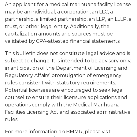
An applicant for a medical marihuana facility license
may be an individual, a corporation, an LLC, a
partnership, a limited partnership, an LLP, an LLLP, a
trust, or other legal entity. Additionally, the
capitalization amounts and sources must be
validated by CPA-attested financial statements.
This bulletin does not constitute legal advice and is
subject to change. It is intended to be advisory only,
in anticipation of the Department of Licensing and
Regulatory Affairs’ promulgation of emergency
rules consistent with statutory requirements.
Potential licensees are encouraged to seek legal
counsel to ensure their licensure applications and
operations comply with the Medical Marihuana
Facilities Licensing Act and associated administrative
rules.
For more information on BMMR, please visit: