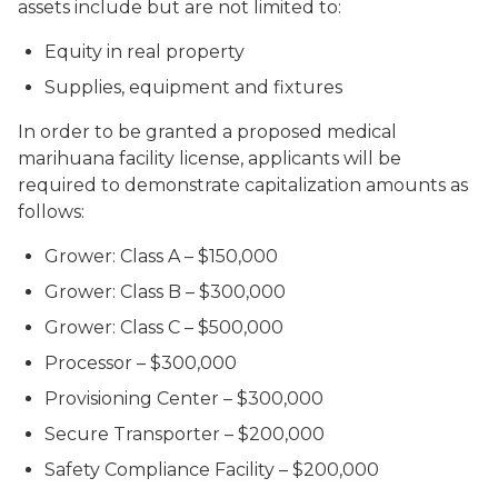
assets include but are not limited to:
Equity in real property
Supplies, equipment and fixtures
In order to be granted a proposed medical
marihuana facility license, applicants will be
required to demonstrate capitalization amounts as
follows:
Grower: Class A – $150,000
Grower: Class B – $300,000
Grower: Class C – $500,000
Processor – $300,000
Provisioning Center – $300,000
Secure Transporter – $200,000
Safety Compliance Facility – $200,000