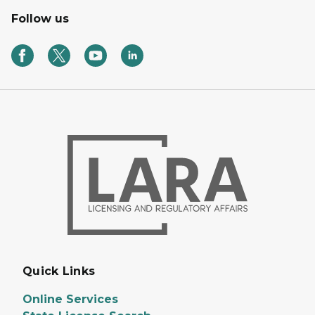
Follow us
Quick Links
Online Services