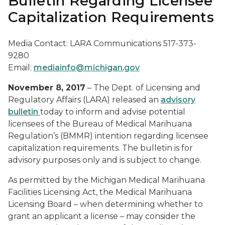
Bulletin Regarding Licensee
Capitalization Requirements
Media Contact: LARA Communications 517-373-
9280
Email:
mediainfo@michigan.gov
November 8, 2017
– The Dept. of Licensing and
Regulatory Affairs (LARA) released an
advisory
bulletin
today to inform and advise potential
licensees of the Bureau of Medical Marihuana
Regulation’s (BMMR) intention regarding licensee
capitalization requirements. The bulletin is for
advisory purposes only and is subject to change.
As permitted by the Michigan Medical Marihuana
Facilities Licensing Act, the Medical Marihuana
Licensing Board – when determining whether to
grant an applicant a license – may consider the