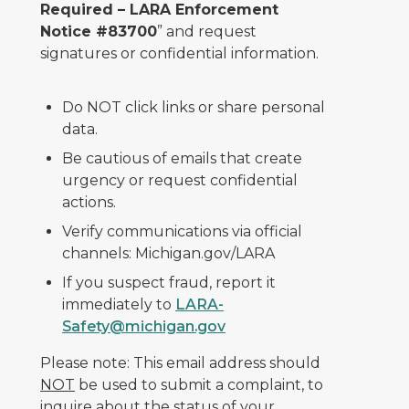
Required – LARA Enforcement
Notice #83700
” and request
signatures or confidential information.
Do NOT click links or share personal
data.
Be cautious of emails that create
urgency or request confidential
actions.
Verify communications via official
channels: Michigan.gov/LARA
If you suspect fraud, report it
immediately to
LARA-
Safety@michigan.gov
Please note: This email address should
NOT
be used to submit a complaint, to
inquire about the status of your