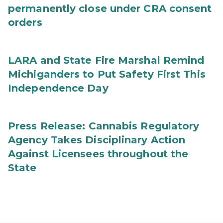
permanently close under CRA consent
orders
LARA and State Fire Marshal Remind
Michiganders to Put Safety First This
Independence Day
Press Release: Cannabis Regulatory
Agency Takes Disciplinary Action
Against Licensees throughout the
State