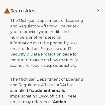
Skip to main content
Scam Alert
The Michigan Department of Licensing
and Regulatory Affairs will never ask
you to provide your credit card
numbers or other personal
information over the phone, by text,
email, or letter. Please see our
IT
Security & Data Protection
page for
more information on how to identify
scams and report suspicious activity.
The Michigan Department of Licensing
and Regulatory Affairs (LARA) has
identified
fraudulent emails
impersonating LARA officials. These
emails may reference “
Action