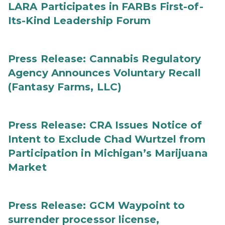
LARA Participates in FARBs First-of-
Its-Kind Leadership Forum
Press Release: Cannabis Regulatory
Agency Announces Voluntary Recall
(Fantasy Farms, LLC)
Press Release: CRA Issues Notice of
Intent to Exclude Chad Wurtzel from
Participation in Michigan’s Marijuana
Market
Press Release: GCM Waypoint to
surrender processor license,