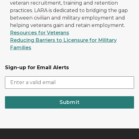
veteran recruitment, training and retention
practices. LARA is dedicated to bridging the gap
between civilian and military employment and
helping veterans gain and retain employment.
Resources for Veterans
Reducing Barriers to Licensure for Military
Families
Sign-up for Email Alerts
Submit