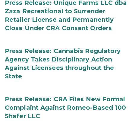
Press Release: Unique Farms LLC dba
Zaza Recreational to Surrender
Retailer License and Permanently
Close Under CRA Consent Orders
Press Release: Cannabis Regulatory
Agency Takes Disciplinary Action
Against Licensees throughout the
State
Press Release: CRA Files New Formal
Complaint Against Romeo-Based 100
Shafer LLC