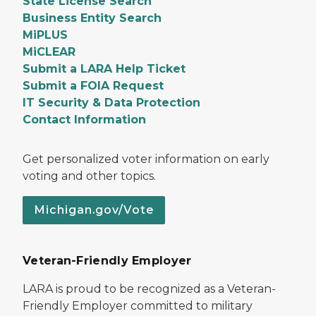
State License Search
Business Entity Search
MiPLUS
MiCLEAR
Submit a LARA Help Ticket
Submit a FOIA Request
IT Security & Data Protection
Contact Information
Get personalized voter information on early
voting and other topics.
Michigan.gov/Vote
Veteran-Friendly Employer
LARA is proud to be recognized as a Veteran-
Friendly Employer committed to military