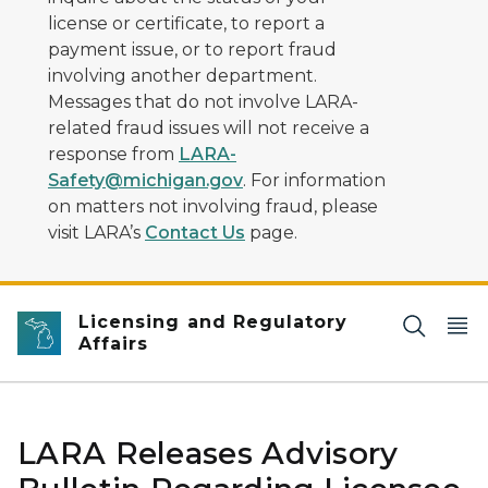
license or certificate, to report a
payment issue, or to report fraud
involving another department.
Messages that do not involve LARA-
related fraud issues will not receive a
response from
LARA-
Safety@michigan.gov
. For information
on matters not involving fraud, please
visit LARA’s
Contact Us
page.
Licensing and Regulatory
Affairs
LARA Releases Advisory