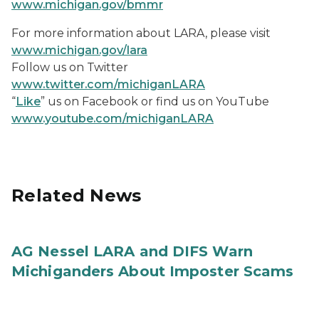
www.michigan.gov/bmmr
For more information about LARA, please visit
www.michigan.gov/lara
Follow us on Twitter
www.twitter.com/michiganLARA
“
Like
” us on Facebook or find us on YouTube
www.youtube.com/michiganLARA
Related News
AG Nessel LARA and DIFS Warn
Michiganders About Imposter Scams