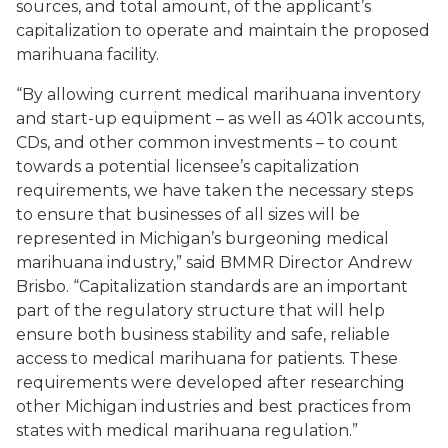
sources, and total amount, of the applicant’s
capitalization to operate and maintain the proposed
marihuana facility.
“By allowing current medical marihuana inventory
and start-up equipment – as well as 401k accounts,
CDs, and other common investments – to count
towards a potential licensee’s capitalization
requirements, we have taken the necessary steps
to ensure that businesses of all sizes will be
represented in Michigan’s burgeoning medical
marihuana industry,” said BMMR Director Andrew
Brisbo. “Capitalization standards are an important
part of the regulatory structure that will help
ensure both business stability and safe, reliable
access to medical marihuana for patients. These
requirements were developed after researching
other Michigan industries and best practices from
states with medical marihuana regulation.”