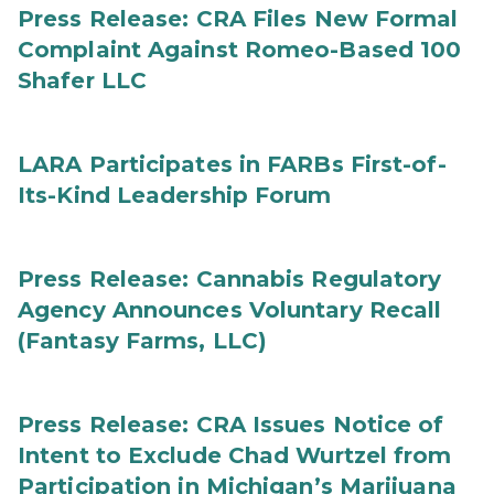
Press Release: CRA Files New Formal
Complaint Against Romeo-Based 100
Shafer LLC
LARA Participates in FARBs First-of-
Its-Kind Leadership Forum
Press Release: Cannabis Regulatory
Agency Announces Voluntary Recall
(Fantasy Farms, LLC)
Press Release: CRA Issues Notice of
Intent to Exclude Chad Wurtzel from
Participation in Michigan’s Marijuana