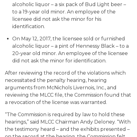
alcoholic liquor – a six pack of Bud Light beer –
to a 19-year old minor. An employee of the
licensee did not ask the minor for his
identification.
On May 12, 2017, the licensee sold or furnished
alcoholic liquor – a pint of Hennessy Black – to a
20-year old minor. An employee of the licensee
did not ask the minor for identification.
After reviewing the record of the violations which
necessitated the penalty hearing, hearing
arguments from McNichols Livernois, Inc., and
reviewing the MLCC file, the Commission found that
a revocation of the license was warranted.
“The Commission is required by law to hold these
hearings,” said MLCC Chairman Andy Deloney. “With
the testimony heard – and the exhibits presented –
on the record at the hearing, the Commission felt