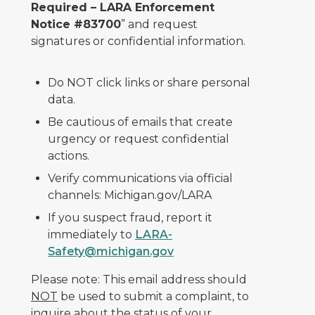
Required – LARA Enforcement
Notice #83700
” and request
signatures or confidential information.
Do NOT click links or share personal
data.
Be cautious of emails that create
urgency or request confidential
actions.
Verify communications via official
channels: Michigan.gov/LARA
If you suspect fraud, report it
immediately to
LARA-
Safety@michigan.gov
Please note: This email address should
NOT
be used to submit a complaint, to
inquire about the status of your