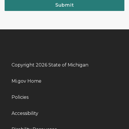
Submit
Copyright 2026 State of Michigan
Mi.gov Home
Policies
Accessibility