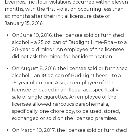
Livernois, Inc., four violations occurred within eleven
months, with the first violation occurring less than
six months after their initial licensure date of
January 15, 2016:
On June 10, 2016, the licensee sold or furnished
alcohol – a 25 oz. can of Budlight Lime-Rita – to a
20-year old minor. An employee of the licensee
did not ask the minor for her identification.
On August 8, 2016, the licensee sold or furnished
alcohol – an 18 oz. can of Bud Light beer – to a
19-year old minor. Also, an employee of the
licensee engaged in an illegal act, specifically:
sale of single cigarettes. An employee of the
licensee allowed narcotics paraphernalia,
specifically: one chore boy, to be used, stored,
exchanged or sold on the licensed premises.
On March 10, 2017, the licensee sold or furnished