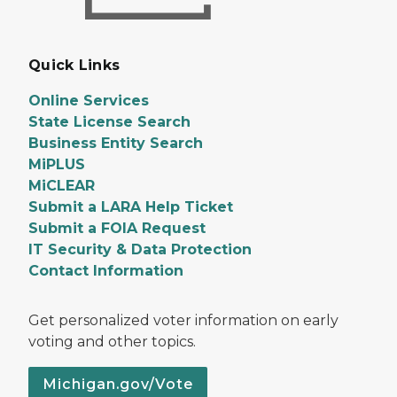
Quick Links
Online Services
State License Search
Business Entity Search
MiPLUS
MiCLEAR
Submit a LARA Help Ticket
Submit a FOIA Request
IT Security & Data Protection
Contact Information
Get personalized voter information on early
voting and other topics.
Michigan.gov/Vote