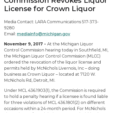
Commission Revokes Liquor
License for Crown Liquor
Media Contact: LARA Communications 517-373-
9280
Email:
mediainfo@michigan.gov
November 9, 2017 -
At the Michigan Liquor
Control Commission hearing today in Southfield, MI,
the Michigan Liquor Control Commission (MLCC)
ordered the revocation of the liquor license and
permits held by McNichols Livernois, Inc – doing
business as Crown Liquor – located at 7120 W.
McNichols Rd, Detroit, MI.
Under MCL 436.1903(1), the Commission is required
to hold a penalty hearing if a licensee is found liable
for three violations of MCL 436.1801(2) on different
occasions within a 24-month period. For McNichols