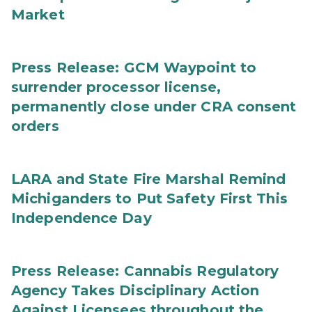
Market
Press Release: GCM Waypoint to
surrender processor license,
permanently close under CRA consent
orders
LARA and State Fire Marshal Remind
Michiganders to Put Safety First This
Independence Day
Press Release: Cannabis Regulatory
Agency Takes Disciplinary Action
Against Licensees throughout the