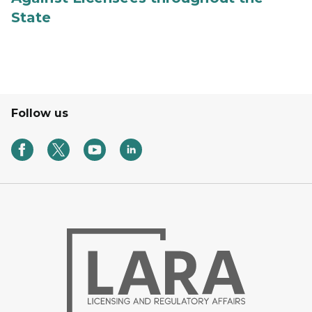
State
Follow us