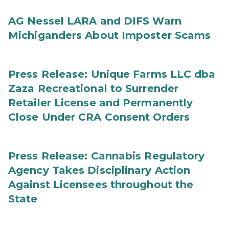
AG Nessel LARA and DIFS Warn
Michiganders About Imposter Scams
Press Release: Unique Farms LLC dba
Zaza Recreational to Surrender
Retailer License and Permanently
Close Under CRA Consent Orders
Press Release: Cannabis Regulatory
Agency Takes Disciplinary Action
Against Licensees throughout the
State