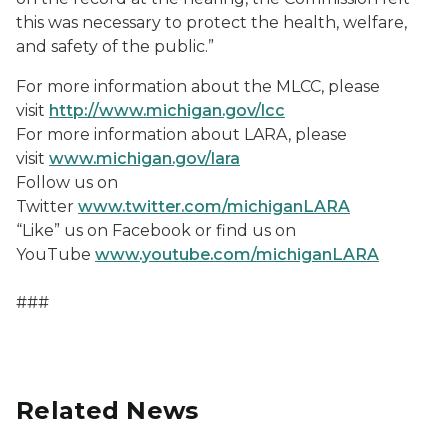
this was necessary to protect the health, welfare,
and safety of the public.”
For more information about the MLCC, please
visit
http://www.michigan.gov/lcc
For more information about LARA, please
visit
www.michigan.gov/lara
Follow us on
Twitter
www.twitter.com/michiganLARA
“Like” us on Facebook or find us on
YouTube
www.youtube.com/michiganLARA
###
Related News