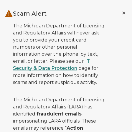
Skip to main content
Scam Alert
The Michigan Department of Licensing
and Regulatory Affairs will never ask
you to provide your credit card
numbers or other personal
information over the phone, by text,
email, or letter. Please see our
IT
Security & Data Protection
page for
more information on how to identify
scams and report suspicious activity.
The Michigan Department of Licensing
and Regulatory Affairs (LARA) has
identified
fraudulent emails
impersonating LARA officials. These
emails may reference “
Action