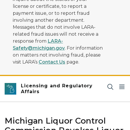
license or certificate, to report a
payment issue, or to report fraud
involving another department.
Messages that do not involve LARA-
related fraud issues will not receive a
response from
LARA-
Safety@michigan.gov
. For information
on matters not involving fraud, please
visit LARA’s
Contact Us
page.
Licensing and Regulatory
Affairs
Michigan Liquor Control