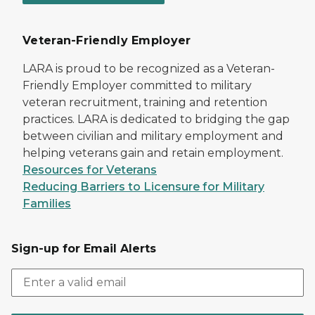
Veteran-Friendly Employer
LARA is proud to be recognized as a Veteran-
Friendly Employer committed to military
veteran recruitment, training and retention
practices. LARA is dedicated to bridging the gap
between civilian and military employment and
helping veterans gain and retain employment.
Resources for Veterans
Reducing Barriers to Licensure for Military
Families
Sign-up for Email Alerts