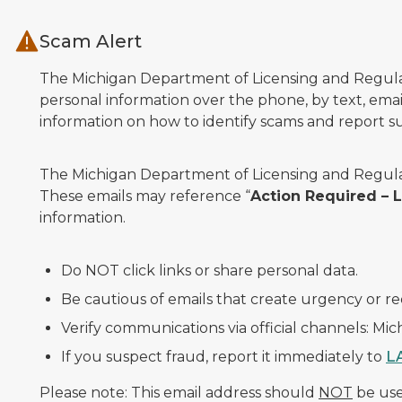
Skip to main content
Scam Alert
The Michigan Department of Licensing and Regulato
personal information over the phone, by text, email
information on how to identify scams and report sus
The Michigan Department of Licensing and Regulat
These emails may reference “
Action Required –
information.
Do NOT click links or share personal data.
Be cautious of emails that create urgency or re
Verify communications via official channels: Mi
If you suspect fraud, report it immediately to
L
Please note: This email address should
NOT
be used