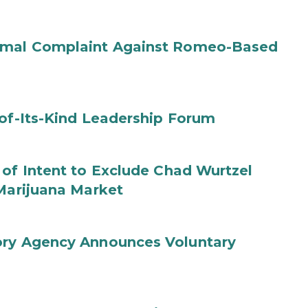
ormal Complaint Against Romeo-Based
-of-Its-Kind Leadership Forum
 of Intent to Exclude Chad Wurtzel
 Marijuana Market
ory Agency Announces Voluntary