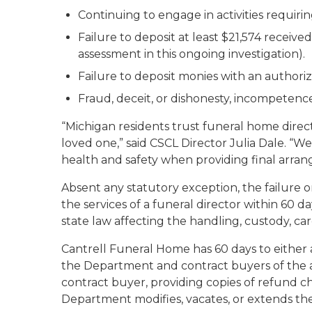
Continuing to engage in activities requirin
Failure to deposit at least $21,574 receive
assessment in this ongoing investigation).
Failure to deposit monies with an authori
Fraud, deceit, or dishonesty, incompetence
“Michigan residents trust funeral home direct
loved one,” said CSCL Director Julia Dale. “W
health and safety when providing final arra
Absent any statutory exception, the failure o
the services of a funeral director within 60 
state law affecting the handling, custody, ca
Cantrell Funeral Home has 60 days to either a
the Department and contract buyers of the as
contract buyer, providing copies of refund 
Department modifies, vacates, or extends the