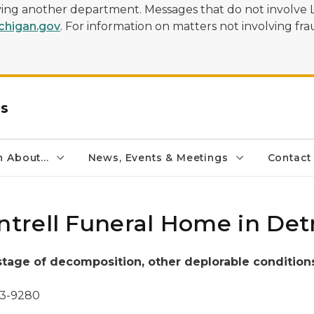
olving another department. Messages that do not involve 
higan.gov
. For information on matters not involving frau
rs
 About...
News, Events & Meetings
Contact
rell Funeral Home in Detr
 stage of decomposition,
other deplorable condition
73-9280