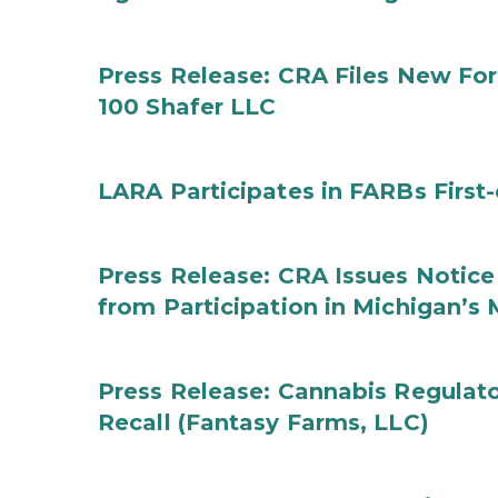
Press Release: CRA Files New F
100 Shafer LLC
LARA Participates in FARBs First
Press Release: CRA Issues Notice
from Participation in Michigan’s
Press Release: Cannabis Regulat
Recall (Fantasy Farms, LLC)