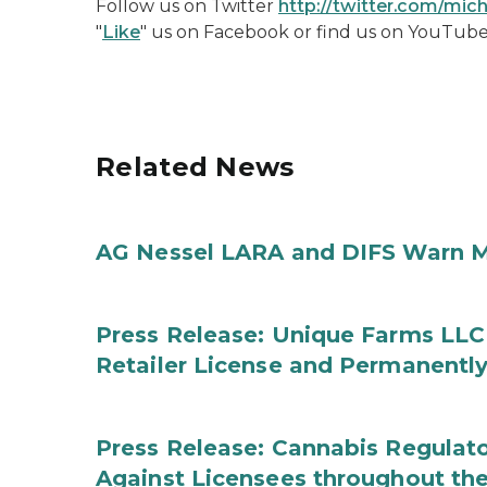
Follow us on Twitter
http://twitter.com/mi
"
Like
" us on Facebook or find us on YouTub
Related News
AG Nessel LARA and DIFS Warn M
Press Release: Unique Farms LLC
Retailer License and Permanentl
Press Release: Cannabis Regulato
Against Licensees throughout the