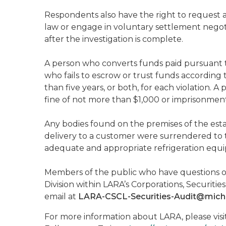
Respondents also have the right to request 
law or engage in voluntary settlement negotia
after the investigation is complete.
A person who converts funds paid pursuant to
who fails to escrow or trust funds according 
than five years, or both, for each violation. 
fine of not more than $1,000 or imprisonment 
Any bodies found on the premises of the est
delivery to a customer were surrendered to th
adequate and appropriate refrigeration equ
Members of the public who have questions or
Division within LARA’s Corporations, Securit
email at
LARA-CSCL-Securities-Audit@mich
For more information about LARA, please visi