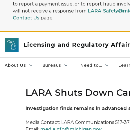
to report a payment issue, or to report fraud inv
will not receive a response from
LARA-Safety@mic
Contact Us
page.
Licensing and Regulatory Affai
About Us
Bureaus
I Need to...
Learn
LARA Shuts Down Cant
Investigation finds remains in advanced
Media Contact: LARA Communications 517-3
Email:
mediainfo@michigan.gov