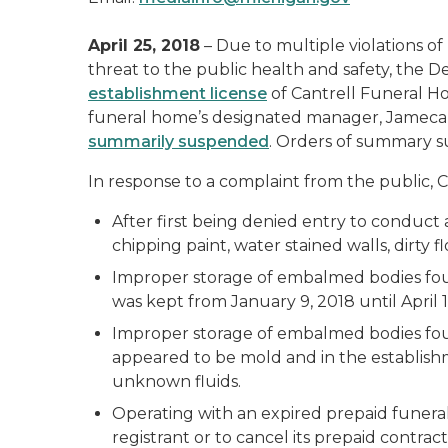
April 25, 2018
– Due to multiple violations 
threat to the public health and safety, the D
establishment license
of Cantrell Funeral Ho
funeral home’s designated manager, Jameca
summarily suspended
. Orders of summary s
In response to a complaint from the public, C
After first being denied entry to conduc
chipping paint, water stained walls, dirty f
Improper storage of embalmed bodies foun
was kept from January 9, 2018 until April 
Improper storage of embalmed bodies foun
appeared to be mold and in the establishm
unknown fluids.
Operating with an expired prepaid funeral 
registrant or to cancel its prepaid contrac