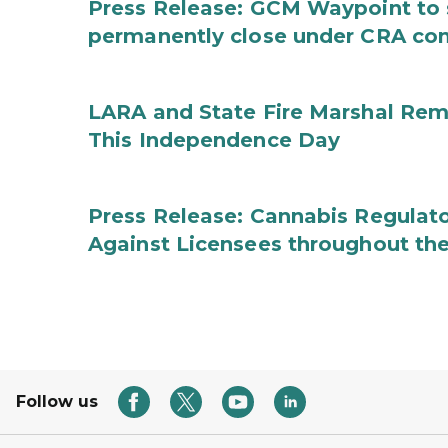
Press Release: GCM Waypoint to s
permanently close under CRA con
LARA and State Fire Marshal Remi
This Independence Day
Press Release: Cannabis Regulato
Against Licensees throughout the
Follow us