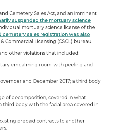
 and Cemetery Sales Act, and an imminent
rily suspended the mortuary science
individual mortuary science license of the
d cemetery sales registration was also
s & Commercial Licensing (CSCL) bureau.
nd other violations that included:
nitary embalming room, with peeling and
e November and December 2017; a third body
ge of decomposition, covered in what
third body with the facial area covered in
existing prepaid contracts to another
ers.