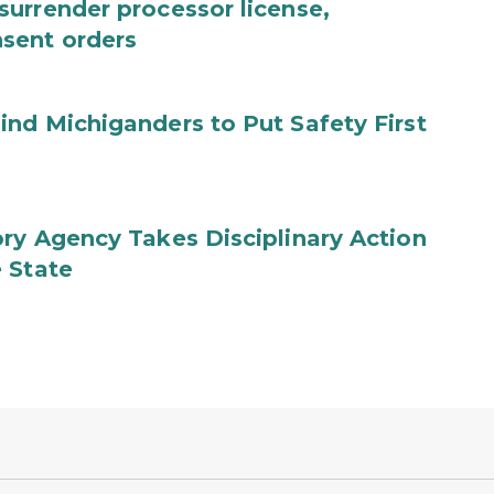
urrender processor license,
sent orders
nd Michiganders to Put Safety First
ry Agency Takes Disciplinary Action
 State