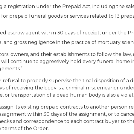
g a registration under the Prepaid Act, including the sale
d for prepaid funeral goods or services related to 13 prep
zed escrow agent within 30 days of receipt, under the Pr
, and gross negligence in the practice of mortuary scien
ors, owners, and their establishments to follow the law,
e will continue to aggressively hold every funeral home i
ngements.”
r refusal to properly supervise the final disposition of
days of receiving the body is a criminal misdemeanor unde
re, or transportation of a dead human body is also a viol
ssign its existing prepaid contracts to another person r
signment within 30 days of the assignment, or to cance
checks and correspondence to each contract buyer to th
 terms of the Order.