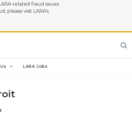
LARA-related fraud issues
d, please visit LARA’s
 Us
LARA Jobs
oit
s