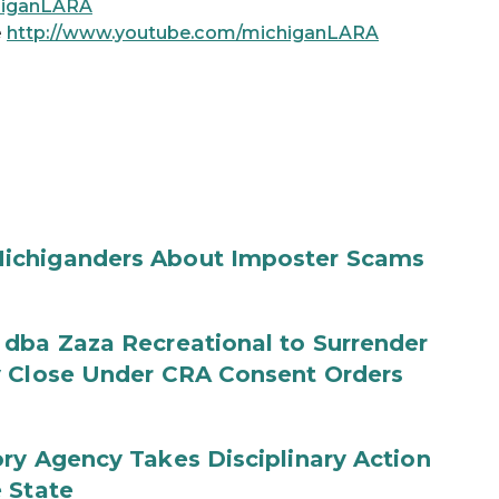
chiganLARA
e
http://www.youtube.com/michiganLARA
ichiganders About Imposter Scams
 dba Zaza Recreational to Surrender
y Close Under CRA Consent Orders
ry Agency Takes Disciplinary Action
 State