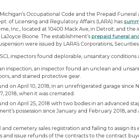
of Michigan’s Occupational Code and the Prepaid Funeral
ept. of Licensing and Regulatory Affairs (LARA) has
summa
me, Inc., located at 10400 Mack Ave, in Detroit; and the 
 LaJoyce Boone. The establishment’s
prepaid funeral an
uspension were issued by LARA’s Corporations, Securitie
SCL inspectors found deplorable, unsanitary conditions a
t an inspection, an inspector found an unclean and unsa
loors, and stained protective gear.
d on April 10, 2018, in an unrefrigerated garage sinc
17, 2018, when it was cremated.
d on April 25, 2018 with two bodies in an advanced sta
ent’s possession since January and February 2018, and a 
and cemetery sales registration and failing to assign its 
ts and issue refunds of the contracts to the contract buy