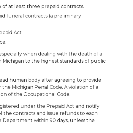
 of at least three prepaid contracts.
aid funeral contracts (a preliminary
epaid Act.
ce.
 especially when dealing with the death of a
n Michigan to the highest standards of public
 a dead human body after agreeing to provide
r the Michigan Penal Code. A violation of a
ation of the Occupational Code.
egistered under the Prepaid Act and notify
l the contracts and issue refunds to each
e Department within 90 days, unless the