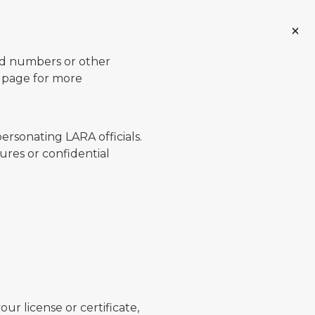
ard numbers or other
page for more
ersonating LARA officials.
ures or confidential
ur license or certificate,