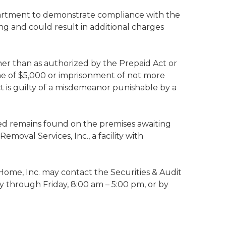
epartment to demonstrate compliance with the
ng and could result in additional charges
her than as authorized by the Prepaid Act or
fine of $5,000 or imprisonment of not more
Act is guilty of a misdemeanor punishable by a
ed remains found on the premises awaiting
moval Services, Inc., a facility with
ome, Inc. may contact the Securities & Audit
y through Friday, 8:00 am – 5:00 pm, or by