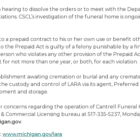
a hearing to dissolve the orders or to meet with the D
tions. CSCL’s investigation of the funeral home is ongoi
 a prepaid contract to his or her own use or benefit ot
to the Prepaid Act is guilty of a felony punishable by a 
A person who violates any other provision of the Prepaid 
for not more than one year, or both, for each violation.
ablishment awaiting cremation or burial and any cremat
e custody and control of LARA via its agent, Preferred Re
ipment and storage.
 concerns regarding the operation of Cantrell Funeral H
ies & Commercial Licensing bureau at 517-335-5237, Monda
igan.gov
.
t
www.michigan.gov/lara