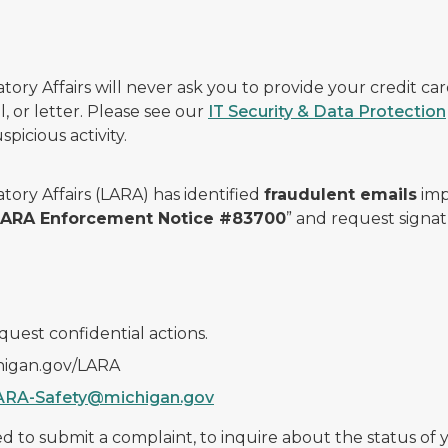
ry Affairs will never ask you to provide your credit c
, or letter. Please see our
IT Security & Data Protection
picious activity.
ory Affairs (LARA) has identified
fraudulent emails
imp
 LARA Enforcement Notice #83700
” and request signat
quest confidential actions.
chigan.gov/LARA
ARA-Safety@michigan.gov
 to submit a complaint, to inquire about the status of yo