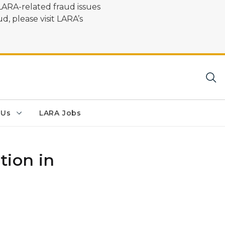
LARA-related fraud issues
d, please visit LARA’s
 Us
LARA Jobs
tion in