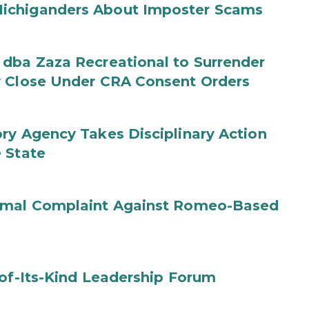
ichiganders About Imposter Scams
 dba Zaza Recreational to Surrender
y Close Under CRA Consent Orders
ry Agency Takes Disciplinary Action
 State
ormal Complaint Against Romeo-Based
-of-Its-Kind Leadership Forum