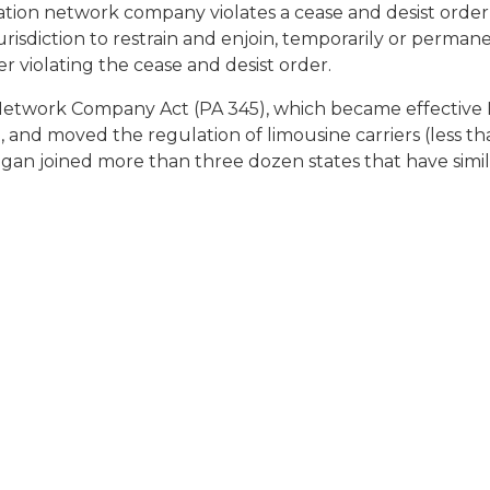
ortation network company violates a cease and desist ord
sdiction to restrain and enjoin, temporarily or permanentl
 violating the cease and desist order.
Network Company Act (PA 345), which became effective M
ion, and moved the regulation of limousine carriers (less
an joined more than three dozen states that have simila