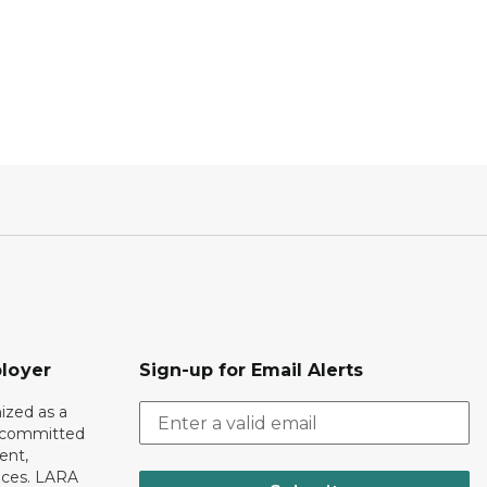
loyer
Sign-up for Email Alerts
ized as a
r committed
ent,
tices. LARA