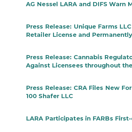
AG Nessel LARA and DIFS Warn M
Press Release: Unique Farms LLC
Retailer License and Permanentl
Press Release: Cannabis Regulato
Against Licensees throughout the
Press Release: CRA Files New F
100 Shafer LLC
LARA Participates in FARBs First