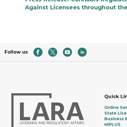
Against Licensees throughout the
Follow us
Quick Li
Online Ser
State Lic
Business E
MiPLUS