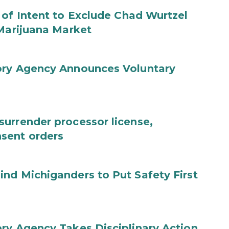
 of Intent to Exclude Chad Wurtzel
 Marijuana Market
ory Agency Announces Voluntary
urrender processor license,
sent orders
nd Michiganders to Put Safety First
ry Agency Takes Disciplinary Action