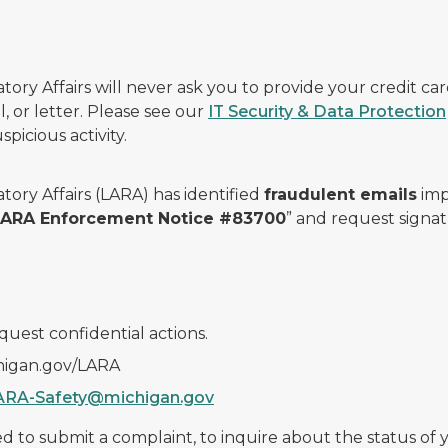
ry Affairs will never ask you to provide your credit c
, or letter. Please see our
IT Security & Data Protection
picious activity.
ory Affairs (LARA) has identified
fraudulent emails
imp
 LARA Enforcement Notice #83700
” and request signat
quest confidential actions.
chigan.gov/LARA
ARA-Safety@michigan.gov
 to submit a complaint, to inquire about the status of yo