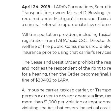
April 24, 2019
- LARA’s Corporations, Securit
Transportation, owner Michael D. Bowling, (re
required under Michigan’s Limousine, Taxica
a criminal referral to appropriate law enforc
“All transportation providers, including taxic
registration from LARA,” said CSCL Director J
welfare of the public. Consumers should always
insurance prior to using that carrier’s services
The Cease and Desist Order prohibits the respo
and notifies the respondent of the right to r
for a hearing, then the Order becomes final. 
fine of $204.82 to LARA.
A limousine carrier, taxicab carrier, or Tran
permits a driver to drive or operate a limo, ta
more than $1,000 per violation or imprisonme
violating the Act that covers the actual cost 