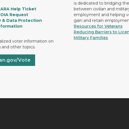
is dedicated to bridging th
LARA Help Ticket
between civilian and militar
FOIA Request
employment and helping v
y & Data Protection
gain and retain employmen
nformation
Resources for Veterans
Reducing Barriers to Licen
Military Families
lized voter information on
g and other topics.
an.gov/Vote