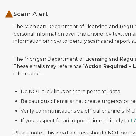
Skip to main content
Scam Alert
The Michigan Department of Licensing and Regulato
personal information over the phone, by text, email
information on how to identify scams and report sus
The Michigan Department of Licensing and Regulat
These emails may reference “
Action Required –
information.
Do NOT click links or share personal data.
Be cautious of emails that create urgency or re
Verify communications via official channels: Mi
If you suspect fraud, report it immediately to
L
Please note: This email address should
NOT
be used