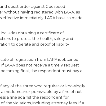
 and desist order against Godspeed
ier without having registered with LARA, as
s effective immediately. LARA has also made
includes obtaining a certificate of
ctions to protect the health, safety and
tion to operate and proof of liability
icate of registration from LARA is obtained
. If LARA does not receive a timely request
er becoming final, the respondent must pay a
of any of the three who requires or knowingly
y of a misdemeanor punishable by a fine of not
ess a fine against the respondent for
 the violations, including attorney fees. If a