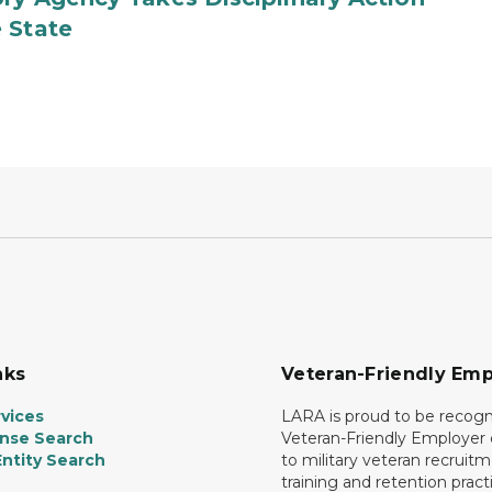
 State
nks
Veteran-Friendly Emp
vices
LARA is proud to be recogn
ense Search
Veteran-Friendly Employe
ntity Search
to military veteran recruitm
training and retention prac