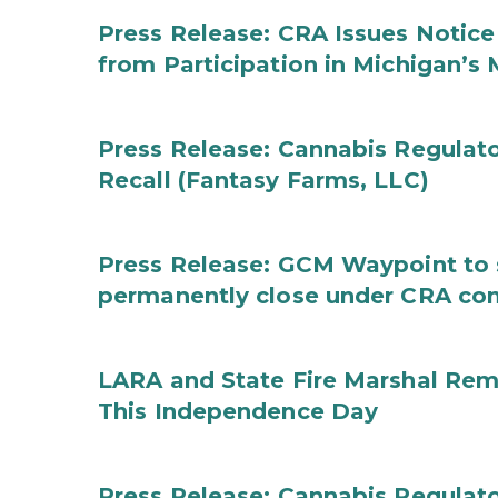
Press Release: CRA Issues Notice
from Participation in Michigan’s
Press Release: Cannabis Regulat
Recall (Fantasy Farms, LLC)
Press Release: GCM Waypoint to s
permanently close under CRA con
LARA and State Fire Marshal Remi
This Independence Day
Press Release: Cannabis Regulato