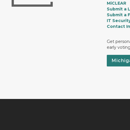
MiCLEAR
Submit a 
Submit a 
IT Securit
Contact I
Get persona
early votin
Michig