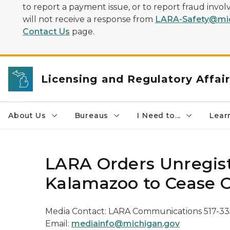
to report a payment issue, or to report fraud inv
will not receive a response from
LARA-Safety@mic
Contact Us
page.
Licensing and Regulatory Affai
About Us
Bureaus
I Need to...
Learn
LARA Orders Unregist
Kalamazoo to Cease 
Media Contact: LARA Communications 517-33
Email:
mediainfo@michigan.gov