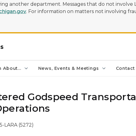
olving another department. Messages that do not involve 
higan.gov
. For information on matters not involving frau
rs
 About...
News, Events & Meetings
Contact
ered Godspeed Transporta
Operations
5-LARA (5272)