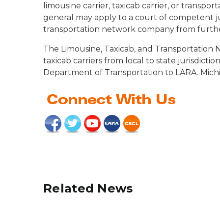
limousine carrier, taxicab carrier, or transp
general may apply to a court of competent juri
transportation network company from further
The Limousine, Taxicab, and Transportation 
taxicab carriers from local to state jurisdict
Department of Transportation to LARA. Michig
Related News