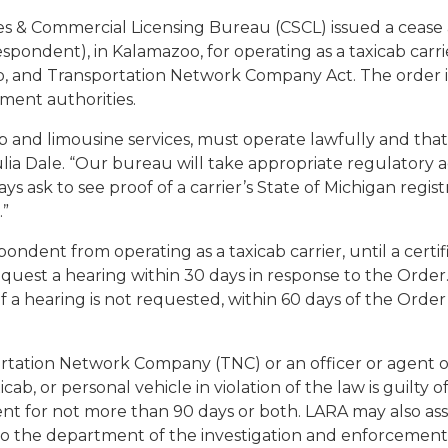
ies & Commercial Licensing Bureau (CSCL) issued a cease
spondent), in Kalamazoo, for operating as a taxicab carr
b, and Transportation Network Company Act. The order i
ement authorities.
ab and limousine services, must operate lawfully and that 
ulia Dale. “Our bureau will take appropriate regulatory a
 ask to see proof of a carrier’s State of Michigan registra
.”
ndent from operating as a taxicab carrier, until a certif
equest a hearing within 30 days in response to the Order
If a hearing is not requested, within 60 days of the Ord
sportation Network Company (TNC) or an officer or agent 
xicab, or personal vehicle in violation of the law is guilt
nt for not more than 90 days or both. LARA may also ass
to the department of the investigation and enforcement of