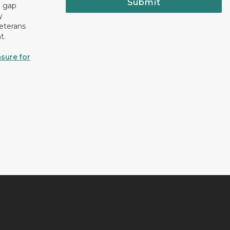
Submit
e gap
y
eterans
t.
sure for