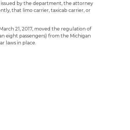
er issued by the department, the attorney
y, that limo carrier, taxicab carrier, or
arch 21, 2017, moved the regulation of
 than eight passengers) from the Michigan
r laws in place.