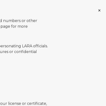
ard numbers or other
page for more
ersonating LARA officials.
ures or confidential
ur license or certificate,