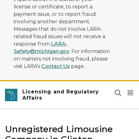
license or certificate, to report a
payment issue, or to report fraud
involving another department.
Messages that do not involve LARA-
related fraud issues will not receive a
response from
LARA-
Safety@michigan.gov
. For information
on matters not involving fraud, please
visit LARA’s
Contact Us
page.
Licensing and Regulatory
Affairs
Unregistered Limousine