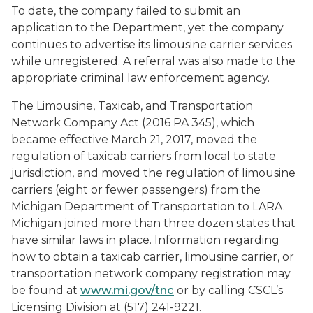
To date, the company failed to submit an
application to the Department, yet the company
continues to advertise its limousine carrier services
while unregistered. A referral was also made to the
appropriate criminal law enforcement agency.
The Limousine, Taxicab, and Transportation
Network Company Act (2016 PA 345), which
became effective March 21, 2017, moved the
regulation of taxicab carriers from local to state
jurisdiction, and moved the regulation of limousine
carriers (eight or fewer passengers) from the
Michigan Department of Transportation to LARA.
Michigan joined more than three dozen states that
have similar laws in place. Information regarding
how to obtain a taxicab carrier, limousine carrier, or
transportation network company registration may
be found at
www.mi.gov/tnc
or by calling CSCL’s
Licensing Division at (517) 241-9221.