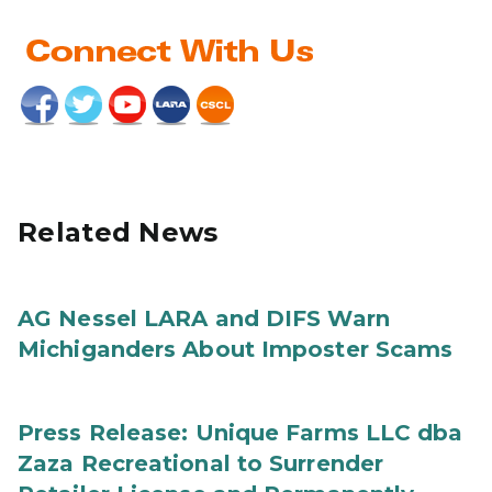
Related News
AG Nessel LARA and DIFS Warn
Michiganders About Imposter Scams
Press Release: Unique Farms LLC dba
Zaza Recreational to Surrender