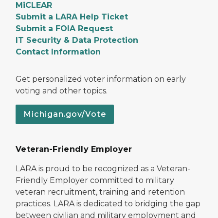
MiCLEAR
Submit a LARA Help Ticket
Submit a FOIA Request
IT Security & Data Protection
Contact Information
Get personalized voter information on early
voting and other topics.
Michigan.gov/Vote
Veteran-Friendly Employer
LARA is proud to be recognized as a Veteran-
Friendly Employer committed to military
veteran recruitment, training and retention
practices. LARA is dedicated to bridging the gap
between civilian and military employment and