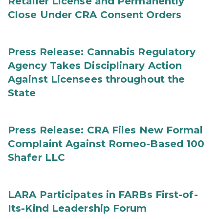
Retailer License and Permanently
Close Under CRA Consent Orders
Press Release: Cannabis Regulatory
Agency Takes Disciplinary Action
Against Licensees throughout the
State
Press Release: CRA Files New Formal
Complaint Against Romeo-Based 100
Shafer LLC
LARA Participates in FARBs First-of-
Its-Kind Leadership Forum