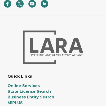
Quick Links
Online Services
State License Search
Business Entity Search
MiPLUS