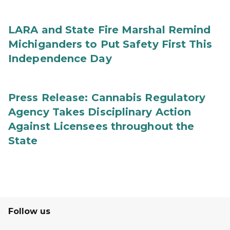
LARA and State Fire Marshal Remind
Michiganders to Put Safety First This
Independence Day
Press Release: Cannabis Regulatory
Agency Takes Disciplinary Action
Against Licensees throughout the
State
Follow us