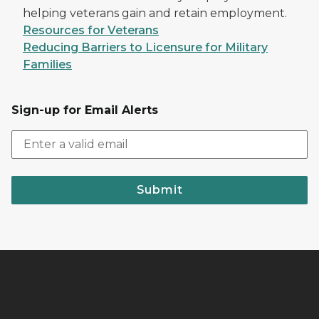
helping veterans gain and retain employment.
Resources for Veterans
Reducing Barriers to Licensure for Military
Families
Sign-up for Email Alerts
Submit