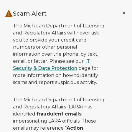
Skip to main content
Scam Alert
The Michigan Department of Licensing
and Regulatory Affairs will never ask
you to provide your credit card
numbers or other personal
information over the phone, by text,
email, or letter. Please see our
IT
Security & Data Protection
page for
more information on how to identify
scams and report suspicious activity.
The Michigan Department of Licensing
and Regulatory Affairs (LARA) has
identified
fraudulent emails
impersonating LARA officials. These
emails may reference “
Action