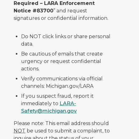
Required – LARA Enforcement
Notice #83700
” and request
signatures or confidential information.
Do NOT click links or share personal
data.
Be cautious of emails that create
urgency or request confidential
actions.
Verify communications via official
channels: Michigan.gov/LARA
If you suspect fraud, report it
immediately to
LARA-
Safety@michigan.gov
Please note: This email address should
NOT
be used to submit a complaint, to
inquire about the status of your