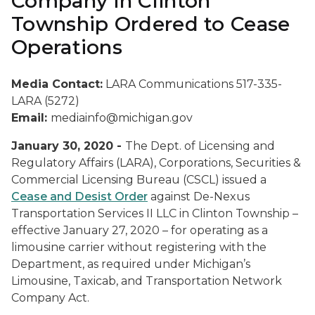
Company in Clinton
Township Ordered to Cease
Operations
Media Contact:
LARA Communications 517-335-
LARA (5272)
Email:
mediainfo@michigan.gov
January 30, 2020 -
The Dept. of Licensing and
Regulatory Affairs (LARA), Corporations, Securities &
Commercial Licensing Bureau (CSCL) issued a
Cease and Desist Order
against De-Nexus
Transportation Services II LLC in Clinton Township –
effective January 27, 2020 – for operating as a
limousine carrier without registering with the
Department, as required under Michigan’s
Limousine, Taxicab, and Transportation Network
Company Act.