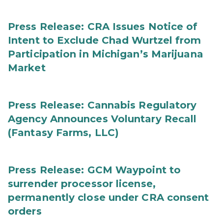
Press Release: CRA Issues Notice of
Intent to Exclude Chad Wurtzel from
Participation in Michigan’s Marijuana
Market
Press Release: Cannabis Regulatory
Agency Announces Voluntary Recall
(Fantasy Farms, LLC)
Press Release: GCM Waypoint to
surrender processor license,
permanently close under CRA consent
orders