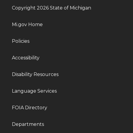
Copyright 2026 State of Michigan
Mi.gov Home
Policies
Accessibility
Disability Resources
Language Services
FOIA Directory
Departments