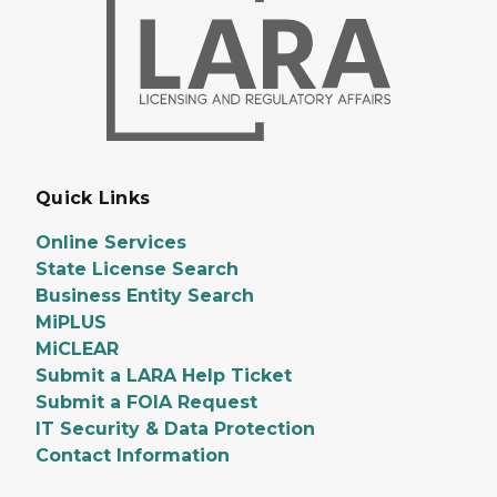
Quick Links
Online Services
State License Search
Business Entity Search
MiPLUS
MiCLEAR
Submit a LARA Help Ticket
Submit a FOIA Request
IT Security & Data Protection
Contact Information