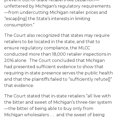
unfettered by Michigan’s regulatory requirements
—from undercutting Michigan retailer prices and
“escap[ing] the State’s interests in limiting
consumption.”
The Court also recognized that states may require
retailers to be located in the state, and that to
ensure regulatory compliance, the MLCC
conducted more than 18,000 retailer inspections in
2016 alone. The Court concluded that Michigan
had presented sufficient evidence to show that
requiring in-state presence serves the public health
and that the plaintiffs failed to “sufficiently refute[]”
that evidence.
The Court stated that in-state retailers “all live with
the bitter and sweet of Michigan’s three-tier system
—the bitter of being able to buy only from
Michigan wholesalers . . . and the sweet of being