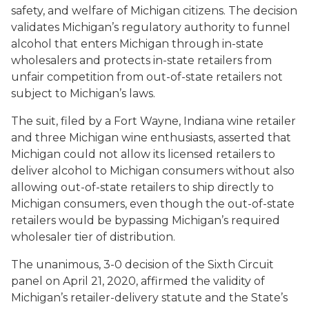
safety, and welfare of Michigan citizens. The decision
validates Michigan’s regulatory authority to funnel
alcohol that enters Michigan through in-state
wholesalers and protects in-state retailers from
unfair competition from out-of-state retailers not
subject to Michigan’s laws.
The suit, filed by a Fort Wayne, Indiana wine retailer
and three Michigan wine enthusiasts, asserted that
Michigan could not allow its licensed retailers to
deliver alcohol to Michigan consumers without also
allowing out-of-state retailers to ship directly to
Michigan consumers, even though the out-of-state
retailers would be bypassing Michigan’s required
wholesaler tier of distribution.
The unanimous, 3-0 decision of the Sixth Circuit
panel on April 21, 2020, affirmed the validity of
Michigan’s retailer-delivery statute and the State’s