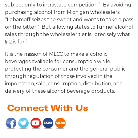
subject only to intrastate competition.” By avoiding
purchasing alcohol from Michigan wholesalers
“Lebamoff seizes the sweet and wants to take a pass
on the bitter.” But allowing states to funnel alcohol
sales through the wholesaler tier is “precisely what
§ 2 is for.”
It is the mission of MLCC to make alcoholic
beverages available for consumption while
protecting the consumer and the general public
through regulation of those involved in the
importation, sale, consumption, distribution, and
delivery of these alcohol beverage products.