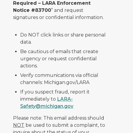
Required – LARA Enforcement
Notice #83700
” and request
signatures or confidential information.
Do NOT click links or share personal
data.
Be cautious of emails that create
urgency or request confidential
actions.
Verify communications via official
channels: Michigan.gov/LARA
If you suspect fraud, report it
immediately to
LARA-
Safety@michigan.gov
Please note: This email address should
NOT
be used to submit a complaint, to
inquire about the status of your