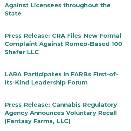
Against Licensees throughout the
State
Press Release: CRA Files New Formal
Complaint Against Romeo-Based 100
Shafer LLC
LARA Participates in FARBs First-of-
Its-Kind Leadership Forum
Press Release: Cannabis Regulatory
Agency Announces Voluntary Recall
(Fantasy Farms, LLC)