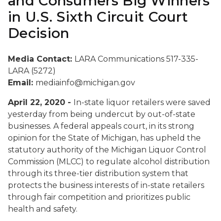
and Consumers Big Winners
in U.S. Sixth Circuit Court
Decision
Media Contact:
LARA Communications 517-335-
LARA (5272)
Email:
mediainfo@michigan.gov
April 22, 2020 -
In-state liquor retailers were saved
yesterday from being undercut by out-of-state
businesses. A federal appeals court, in its strong
opinion for the State of Michigan, has upheld the
statutory authority of the Michigan Liquor Control
Commission (MLCC) to regulate alcohol distribution
through its three-tier distribution system that
protects the business interests of in-state retailers
through fair competition and prioritizes public
health and safety.