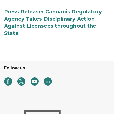
Press Release: Cannabis Regulatory
Agency Takes Disciplinary Action
Against Licensees throughout the
State
Follow us