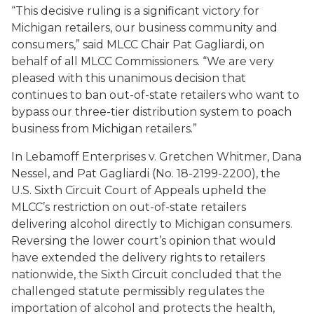
“This decisive ruling is a significant victory for
Michigan retailers, our business community and
consumers,” said MLCC Chair Pat Gagliardi, on
behalf of all MLCC Commissioners. “We are very
pleased with this unanimous decision that
continues to ban out-of-state retailers who want to
bypass our three-tier distribution system to poach
business from Michigan retailers.”
In
Lebamoff Enterprises v. Gretchen Whitmer, Dana
Nessel, and Pat Gagliardi
(No. 18-2199-2200), the
U.S. Sixth Circuit Court of Appeals upheld the
MLCC’s restriction on out-of-state retailers
delivering alcohol directly to Michigan consumers.
Reversing the lower court’s opinion that would
have extended the delivery rights to retailers
nationwide, the Sixth Circuit concluded that the
challenged statute permissibly regulates the
importation of alcohol and protects the health,