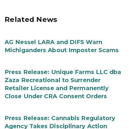
Related News
AG Nessel LARA and DIFS Warn
Michiganders About Imposter Scams
Press Release: Unique Farms LLC dba
Zaza Recreational to Surrender
Retailer License and Permanently
Close Under CRA Consent Orders
Press Release: Cannabis Regulatory
Agency Takes Disciplinary Action