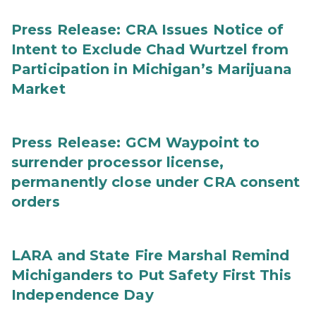
Press Release: CRA Issues Notice of
Intent to Exclude Chad Wurtzel from
Participation in Michigan’s Marijuana
Market
Press Release: GCM Waypoint to
surrender processor license,
permanently close under CRA consent
orders
LARA and State Fire Marshal Remind
Michiganders to Put Safety First This
Independence Day