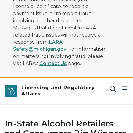
license or certificate, to report a
payment issue, or to report fraud
involving another department.
Messages that do not involve LARA-
related fraud issues will not receive a
response from
LARA-
Safety@michigan.gov
. For information
on matters not involving fraud, please
visit LARA’s
Contact Us
page.
Licensing and Regulatory
Affairs
In-State Alcohol Retailers