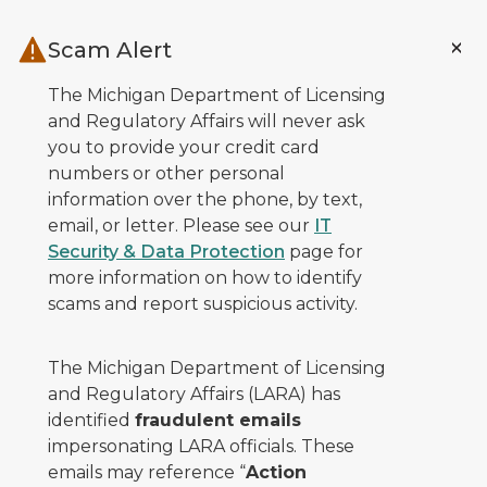
Skip to main content
Scam Alert
The Michigan Department of Licensing
and Regulatory Affairs will never ask
you to provide your credit card
numbers or other personal
information over the phone, by text,
email, or letter. Please see our
IT
Security & Data Protection
page for
more information on how to identify
scams and report suspicious activity.
The Michigan Department of Licensing
and Regulatory Affairs (LARA) has
identified
fraudulent emails
impersonating LARA officials. These
emails may reference “
Action