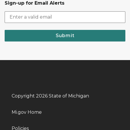
Sign-up for Email Alerts
Submit
Copyright 2026 State of Michigan
Mi.gov Home
Policies