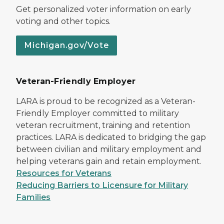
Get personalized voter information on early
voting and other topics.
Michigan.gov/Vote
Veteran-Friendly Employer
LARA is proud to be recognized as a Veteran-
Friendly Employer committed to military
veteran recruitment, training and retention
practices. LARA is dedicated to bridging the gap
between civilian and military employment and
helping veterans gain and retain employment.
Resources for Veterans
Reducing Barriers to Licensure for Military
Families