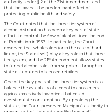
authority under § 2 of the 21st Amendment and
that the law has the predominant effect of
protecting public health and safety.
The Court noted that the three-tier system of
alcohol distribution has been a key part of state
efforts to control the flow of alcohol since the end
of Prohibition in 1933. In particular, the Court
observed that wholesalers (or in the case of hard
liquor, the State itself) play a key role in that three-
st
tier system, and the 21
Amendment allows states
to funnel alcohol sales from suppliers through in-
state distributors to licensed retailers.
One of the key goals of the three-tier system is to
balance the availability of alcohol to consumers
against excessively low prices that could
overstimulate consumption. By upholding the
statute, the Court preserved Michigan’s authority to
prevent out-of-state retailers like Lebamoff—