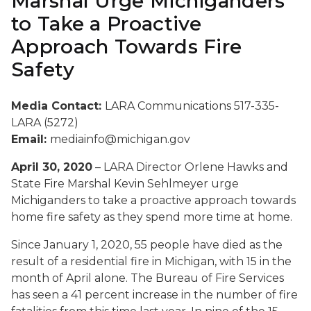
Marshal Urge Michiganders
to Take a Proactive
Approach Towards Fire
Safety
Media Contact:
LARA Communications 517-335-
LARA (5272)
Email:
mediainfo@michigan.gov
April 30, 2020
– LARA Director Orlene Hawks and
State Fire Marshal Kevin Sehlmeyer urge
Michiganders to take a proactive approach towards
home fire safety as they spend more time at home.
Since January 1, 2020, 55 people have died as the
result of a residential fire in Michigan, with 15 in the
month of April alone. The Bureau of Fire Services
has seen a 41 percent increase in the number of fire