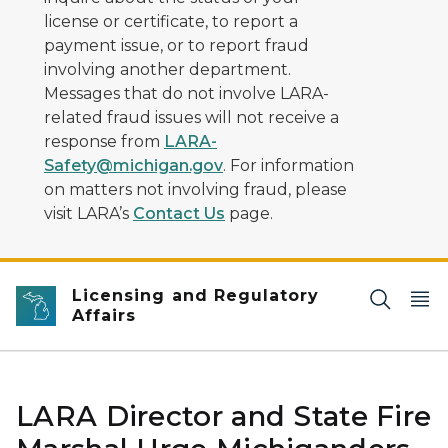
license or certificate, to report a
payment issue, or to report fraud
involving another department.
Messages that do not involve LARA-
related fraud issues will not receive a
response from
LARA-
Safety@michigan.gov
. For information
on matters not involving fraud, please
visit LARA’s
Contact Us
page.
Licensing and Regulatory
Affairs
LARA Director and State Fire