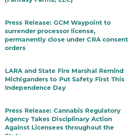
Press Release: GCM Waypoint to
surrender processor license,
permanently close under CRA consent
orders
LARA and State Fire Marshal Remind
Michiganders to Put Safety First This
Independence Day
Press Release: Cannabis Regulatory
Agency Takes Disciplinary Action
Against Licensees throughout the