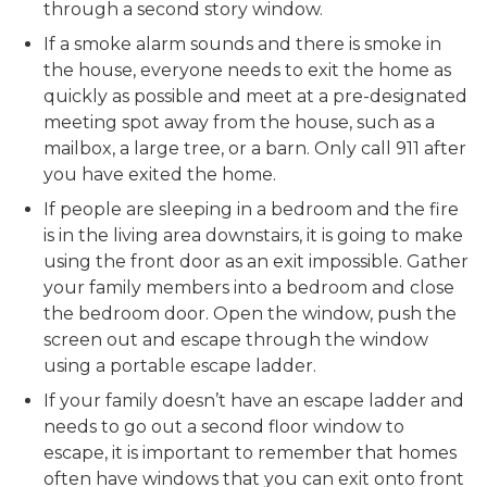
through a second story window.
If a smoke alarm sounds and there is smoke in
the house, everyone needs to exit the home as
quickly as possible and meet at a pre-designated
meeting spot away from the house, such as a
mailbox, a large tree, or a barn. Only call 911 after
you have exited the home.
If people are sleeping in a bedroom and the fire
is in the living area downstairs, it is going to make
using the front door as an exit impossible. Gather
your family members into a bedroom and close
the bedroom door. Open the window, push the
screen out and escape through the window
using a portable escape ladder.
If your family doesn’t have an escape ladder and
needs to go out a second floor window to
escape, it is important to remember that homes
often have windows that you can exit onto front