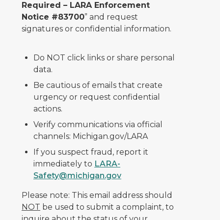
Required – LARA Enforcement
Notice #83700
” and request
signatures or confidential information.
Do NOT click links or share personal
data.
Be cautious of emails that create
urgency or request confidential
actions.
Verify communications via official
channels: Michigan.gov/LARA
If you suspect fraud, report it
immediately to
LARA-
Safety@michigan.gov
Please note: This email address should
NOT
be used to submit a complaint, to
inquire about the status of your