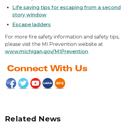
Life saving tips for escaping from a second
story window
Escape ladders
For more fire safety information and safety tips,
please visit the MI Prevention website at
www.michigan.gov/MIPrevention
.
Related News