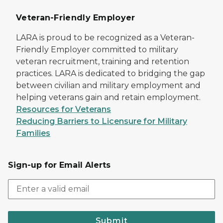
Veteran-Friendly Employer
LARA is proud to be recognized as a Veteran-
Friendly Employer committed to military
veteran recruitment, training and retention
practices. LARA is dedicated to bridging the gap
between civilian and military employment and
helping veterans gain and retain employment.
Resources for Veterans
Reducing Barriers to Licensure for Military
Families
Sign-up for Email Alerts
Submit