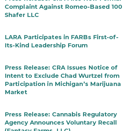
Complaint Against Romeo-Based 100
Shafer LLC
LARA Participates in FARBs First-of-
Its-Kind Leadership Forum
Press Release: CRA Issues Notice of
Intent to Exclude Chad Wurtzel from
Participation in Michigan’s Marijuana
Market
Press Release: Cannabis Regulatory
Agency Announces Voluntary Recall
(Fantasy Farms, LLC)