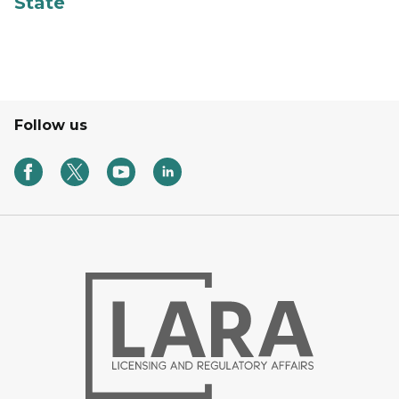
State
Follow us