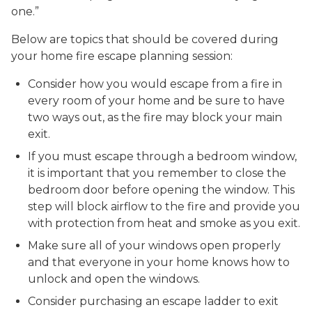
one.”
Below are topics that should be covered during
your home fire escape planning session:
Consider how you would escape from a fire in
every room of your home and be sure to have
two ways out, as the fire may block your main
exit.
If you must escape through a bedroom window,
it is important that you remember to close the
bedroom door before opening the window. This
step will block airflow to the fire and provide you
with protection from heat and smoke as you exit.
Make sure all of your windows open properly
and that everyone in your home knows how to
unlock and open the windows.
Consider purchasing an escape ladder to exit