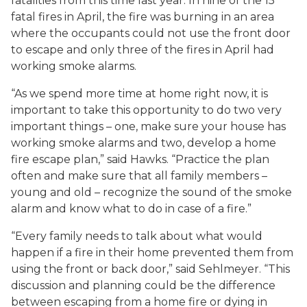
fatalities from this time last year. In nine of the 15
fatal fires in April, the fire was burning in an area
where the occupants could not use the front door
to escape and only three of the fires in April had
working smoke alarms.
“As we spend more time at home right now, it is
important to take this opportunity to do two very
important things – one, make sure your house has
working smoke alarms and two, develop a home
fire escape plan,” said Hawks. “Practice the plan
often and make sure that all family members –
young and old – recognize the sound of the smoke
alarm and know what to do in case of a fire.”
“Every family needs to talk about what would
happen if a fire in their home prevented them from
using the front or back door,” said Sehlmeyer. “This
discussion and planning could be the difference
between escaping from a home fire or dying in