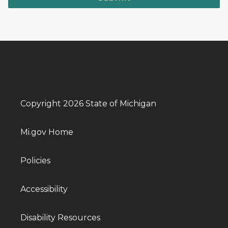
Copyright 2026 State of Michigan
Mi.gov Home
Policies
Accessibility
Disability Resources