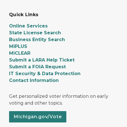
Quick Links
Online Services
State License Search
Business Entity Search
MiPLUS
MiCLEAR
Submit a LARA Help Ticket
Submit a FOIA Request
IT Security & Data Protection
Contact Information
Get personalized voter information on early
voting and other topics.
Michigan.gov/Vote