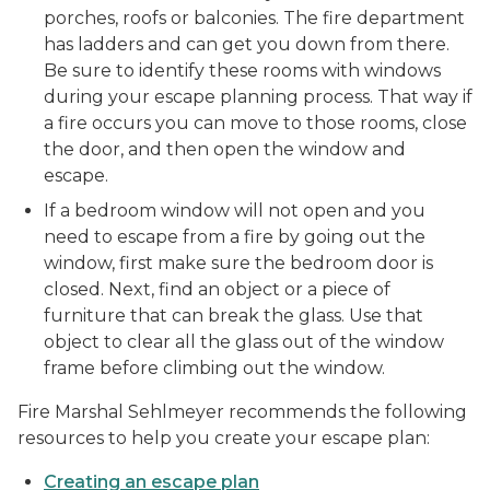
porches, roofs or balconies. The fire department
has ladders and can get you down from there.
Be sure to identify these rooms with windows
during your escape planning process. That way if
a fire occurs you can move to those rooms, close
the door, and then open the window and
escape.
If a bedroom window will not open and you
need to escape from a fire by going out the
window, first make sure the bedroom door is
closed. Next, find an object or a piece of
furniture that can break the glass. Use that
object to clear all the glass out of the window
frame before climbing out the window.
Fire Marshal Sehlmeyer recommends the following
resources to help you create your escape plan:
Creating an escape plan