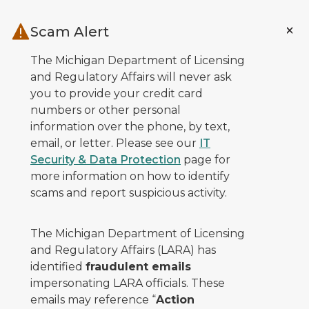
Skip to main content
Scam Alert
The Michigan Department of Licensing
and Regulatory Affairs will never ask
you to provide your credit card
numbers or other personal
information over the phone, by text,
email, or letter. Please see our
IT
Security & Data Protection
page for
more information on how to identify
scams and report suspicious activity.
The Michigan Department of Licensing
and Regulatory Affairs (LARA) has
identified
fraudulent emails
impersonating LARA officials. These
emails may reference “
Action