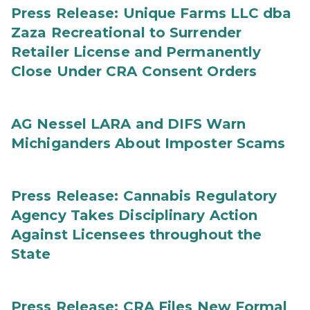
Press Release: Unique Farms LLC dba
Zaza Recreational to Surrender
Retailer License and Permanently
Close Under CRA Consent Orders
AG Nessel LARA and DIFS Warn
Michiganders About Imposter Scams
Press Release: Cannabis Regulatory
Agency Takes Disciplinary Action
Against Licensees throughout the
State
Press Release: CRA Files New Formal