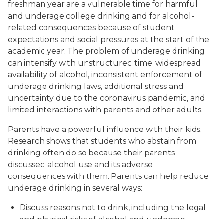
freshman year are a vulnerable time for harmful
and underage college drinking and for alcohol-
related consequences because of student
expectations and social pressures at the start of the
academic year. The problem of underage drinking
can intensify with unstructured time, widespread
availability of alcohol, inconsistent enforcement of
underage drinking laws, additional stress and
uncertainty due to the coronavirus pandemic, and
limited interactions with parents and other adults.
Parents have a powerful influence with their kids.
Research shows that students who abstain from
drinking often do so because their parents
discussed alcohol use and its adverse
consequences with them. Parents can help reduce
underage drinking in several ways:
Discuss reasons not to drink, including the legal