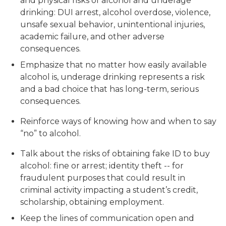
and physical risks of alcohol and underage
drinking: DUI arrest, alcohol overdose, violence,
unsafe sexual behavior, unintentional injuries,
academic failure, and other adverse
consequences.
Emphasize that no matter how easily available
alcohol is, underage drinking represents a risk
and a bad choice that has long-term, serious
consequences.
Reinforce ways of knowing how and when to say
“no” to alcohol.
Talk about the risks of obtaining fake ID to buy
alcohol: fine or arrest; identity theft -- for
fraudulent purposes that could result in
criminal activity impacting a student’s credit,
scholarship, obtaining employment.
Keep the lines of communication open and