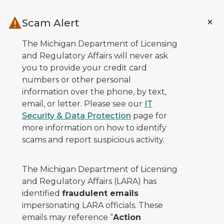
Skip to main content
Scam Alert
The Michigan Department of Licensing
and Regulatory Affairs will never ask
you to provide your credit card
numbers or other personal
information over the phone, by text,
email, or letter. Please see our
IT
Security & Data Protection
page for
more information on how to identify
scams and report suspicious activity.
The Michigan Department of Licensing
and Regulatory Affairs (LARA) has
identified
fraudulent emails
impersonating LARA officials. These
emails may reference “
Action