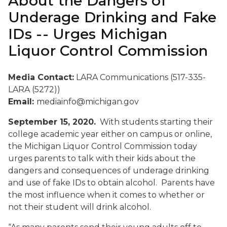
About the Dangers of
Underage Drinking and Fake
IDs -- Urges Michigan
Liquor Control Commission
Media Contact:
LARA Communications (517-335-
LARA (5272))
Email:
mediainfo@michigan.gov
September 15, 2020.
With students starting their
college academic year either on campus or online,
the Michigan Liquor Control Commission today
urges parents to talk with their kids about the
dangers and consequences of underage drinking
and use of fake IDs to obtain alcohol. Parents have
the most influence when it comes to whether or
not their student will drink alcohol.