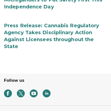
Independence Day
Press Release: Cannabis Regulatory
Agency Takes Disciplinary Action
Against Licensees throughout the
State
Follow us