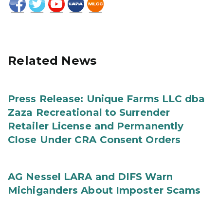
Related News
Press Release: Unique Farms LLC dba
Zaza Recreational to Surrender
Retailer License and Permanently
Close Under CRA Consent Orders
AG Nessel LARA and DIFS Warn
Michiganders About Imposter Scams