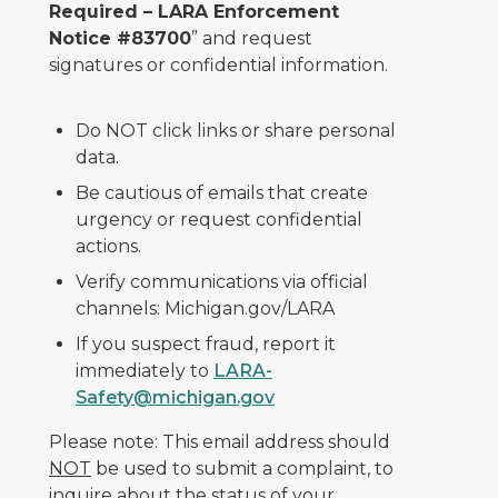
Required – LARA Enforcement
Notice #83700
” and request
signatures or confidential information.
Do NOT click links or share personal
data.
Be cautious of emails that create
urgency or request confidential
actions.
Verify communications via official
channels: Michigan.gov/LARA
If you suspect fraud, report it
immediately to
LARA-
Safety@michigan.gov
Please note: This email address should
NOT
be used to submit a complaint, to
inquire about the status of your