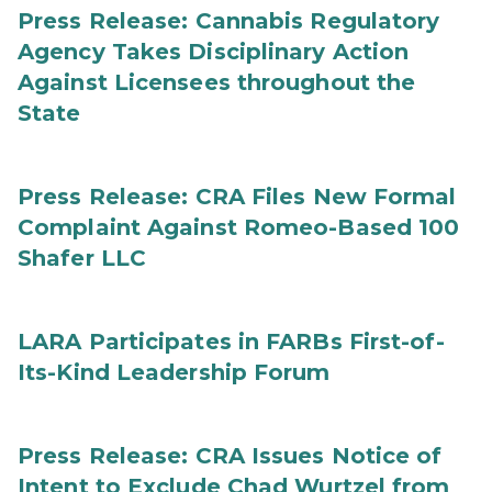
Press Release: Cannabis Regulatory
Agency Takes Disciplinary Action
Against Licensees throughout the
State
Press Release: CRA Files New Formal
Complaint Against Romeo-Based 100
Shafer LLC
LARA Participates in FARBs First-of-
Its-Kind Leadership Forum
Press Release: CRA Issues Notice of
Intent to Exclude Chad Wurtzel from