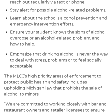
reach out regularly via text or phone.
Stay alert for possible alcohol-related problems.
Learn about the school's alcohol prevention and
emergency intervention efforts.
Ensure your student knows the signs of alcohol
overdose or an alcohol-related problem, and
how to help.
Emphasize that drinking alcohol is never the way
to deal with stress, problems or to feel socially
acceptable.
The MLCC’s high priority areas of enforcement to
protect public health and safety includes
upholding Michigan law that prohibits the sale of
alcohol to minors.
“We are committed to working closely with bar and
restaurant owners and retailer licensees to ensure