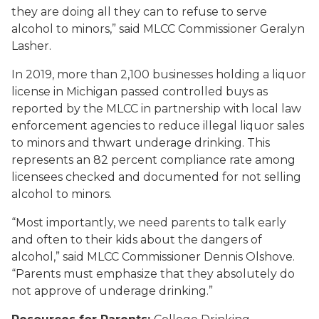
they are doing all they can to refuse to serve
alcohol to minors,” said MLCC Commissioner Geralyn
Lasher.
In 2019, more than 2,100 businesses holding a liquor
license in Michigan passed controlled buys as
reported by the MLCC in partnership with local law
enforcement agencies to reduce illegal liquor sales
to minors and thwart underage drinking. This
represents an 82 percent compliance rate among
licensees checked and documented for not selling
alcohol to minors.
“Most importantly, we need parents to talk early
and often to their kids about the dangers of
alcohol,” said MLCC Commissioner Dennis Olshove.
“Parents must emphasize that they absolutely do
not approve of underage drinking.”