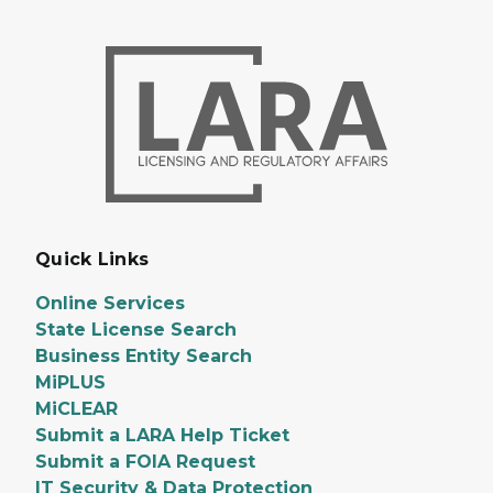
Quick Links
Online Services
State License Search
Business Entity Search
MiPLUS
MiCLEAR
Submit a LARA Help Ticket
Submit a FOIA Request
IT Security & Data Protection