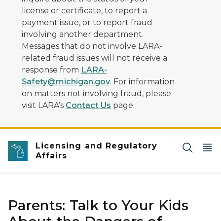
license or certificate, to report a
payment issue, or to report fraud
involving another department.
Messages that do not involve LARA-
related fraud issues will not receive a
response from
LARA-
Safety@michigan.gov
. For information
on matters not involving fraud, please
visit LARA’s
Contact Us
page.
Licensing and Regulatory
Affairs
Parents: Talk to Your Kids