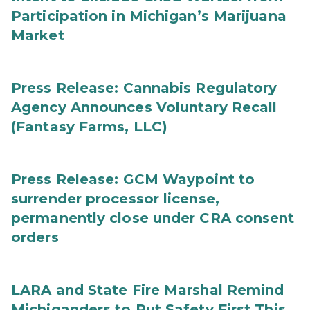
Participation in Michigan’s Marijuana
Market
Press Release: Cannabis Regulatory
Agency Announces Voluntary Recall
(Fantasy Farms, LLC)
Press Release: GCM Waypoint to
surrender processor license,
permanently close under CRA consent
orders
LARA and State Fire Marshal Remind
Michiganders to Put Safety First This