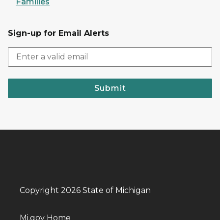
Families
Sign-up for Email Alerts
Submit
Copyright 2026 State of Michigan
Mi.gov Home