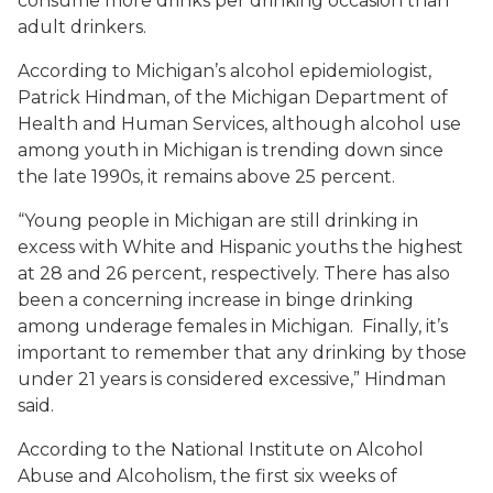
consume more drinks per drinking occasion than
adult drinkers.
According to Michigan’s alcohol epidemiologist,
Patrick Hindman, of the Michigan Department of
Health and Human Services, although alcohol use
among youth in Michigan is trending down since
the late 1990s, it remains above 25 percent.
“Young people in Michigan are still drinking in
excess with White and Hispanic youths the highest
at 28 and 26 percent, respectively. There has also
been a concerning increase in binge drinking
among underage females in Michigan. Finally, it’s
important to remember that any drinking by those
under 21 years is considered excessive,” Hindman
said.
According to the National Institute on Alcohol
Abuse and Alcoholism, the first six weeks of