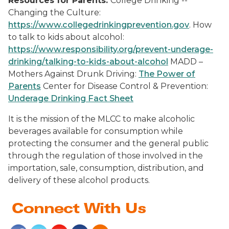
Resources for Parents:
College Drinking --
Changing the Culture:
https://www.collegedrinkingprevention.gov
. How
to talk to kids about alcohol:
https://www.responsibility.org/prevent-underage-
drinking/talking-to-kids-about-alcohol
MADD –
Mothers Against Drunk Driving:
The Power of
Parents
Center for Disease Control & Prevention:
Underage Drinking Fact Sheet
It is the mission of the MLCC to make alcoholic
beverages available for consumption while
protecting the consumer and the general public
through the regulation of those involved in the
importation, sale, consumption, distribution, and
delivery of these alcohol products.