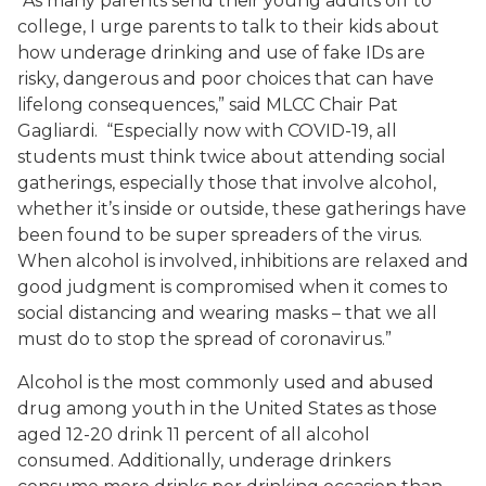
“As many parents send their young adults off to
college, I urge parents to talk to their kids about
how underage drinking and use of fake IDs are
risky, dangerous and poor choices that can have
lifelong consequences,” said MLCC Chair Pat
Gagliardi. “Especially now with COVID-19, all
students must think twice about attending social
gatherings, especially those that involve alcohol,
whether it’s inside or outside, these gatherings have
been found to be super spreaders of the virus.
When alcohol is involved, inhibitions are relaxed and
good judgment is compromised when it comes to
social distancing and wearing masks – that we all
must do to stop the spread of coronavirus.”
Alcohol is the most commonly used and abused
drug among youth in the United States as those
aged 12-20 drink 11 percent of all alcohol
consumed. Additionally, underage drinkers