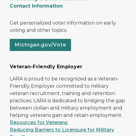
Contact Information
Get personalized voter information on early
voting and other topics.
Michigan.gov/Vote
Veteran-Friendly Employer
LARA is proud to be recognized as a Veteran-
Friendly Employer committed to military
veteran recruitment, training and retention
practices. LARA is dedicated to bridging the gap
between civilian and military employment and
helping veterans gain and retain employment.
Resources for Veterans
Reducing Barriers to Licensure for Military