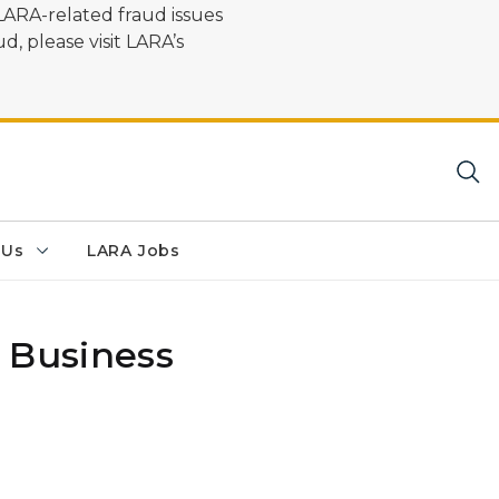
LARA-related fraud issues
d, please visit LARA’s
 Us
LARA Jobs
 Business