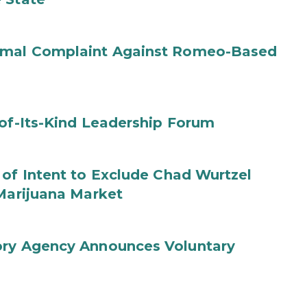
ormal Complaint Against Romeo-Based
-of-Its-Kind Leadership Forum
 of Intent to Exclude Chad Wurtzel
 Marijuana Market
ory Agency Announces Voluntary