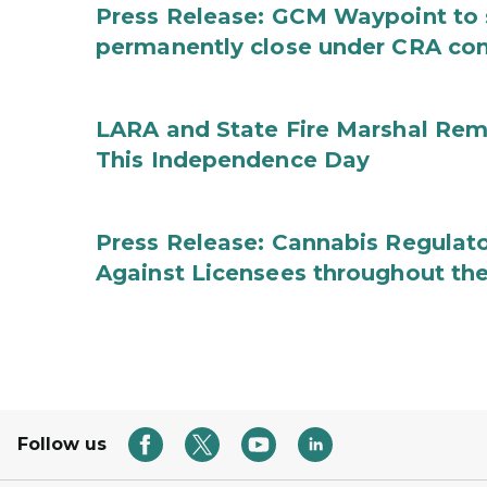
Press Release: GCM Waypoint to s
permanently close under CRA con
LARA and State Fire Marshal Remi
This Independence Day
Press Release: Cannabis Regulato
Against Licensees throughout the
Follow us