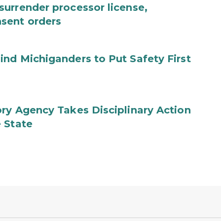
urrender processor license,
sent orders
nd Michiganders to Put Safety First
ry Agency Takes Disciplinary Action
 State