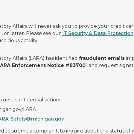
ry Affairs will never ask you to provide your credit c
, or letter. Please see our
IT Security & Data Protection
picious activity.
ory Affairs (LARA) has identified
fraudulent emails
imp
 LARA Enforcement Notice #83700
” and request signat
quest confidential actions.
chigan.gov/LARA
ARA-Safety@michigan.gov
 to submit a complaint, to inquire about the status of yo