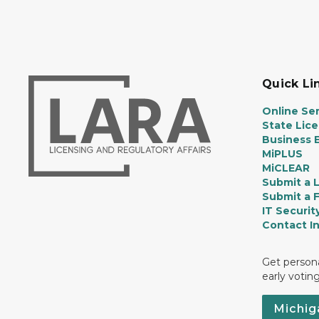
Quick Li
Online Ser
State Lic
Business E
MiPLUS
MiCLEAR
Submit a 
Submit a 
IT Securit
Contact I
Get persona
early votin
Michig