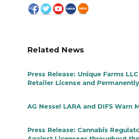
Related News
Press Release: Unique Farms LLC
Retailer License and Permanentl
AG Nessel LARA and DIFS Warn M
Press Release: Cannabis Regulato
Against Licensees throughout the