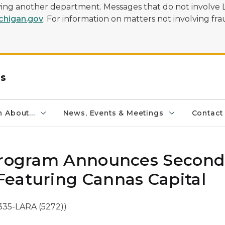
olving another department. Messages that do not involve 
higan.gov
. For information on matters not involving frau
rs
 About...
News, Events & Meetings
Contact
 Program Announces Second
eaturing Cannas Capital
335-LARA (5272))