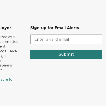
loyer
Sign-up for Email Alerts
ized as a
r committed
ent,
tices. LARA
Submit
e gap
y
eterans
t.
sure for