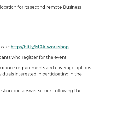
ocation for its second remote Business
bsite:
http://bit.ly/MRA-workshop
.
ants who register for the event.
nsurance requirements and coverage options
iduals interested in participating in the
estion and answer session following the