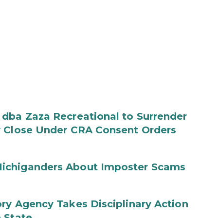
 dba Zaza Recreational to Surrender
y Close Under CRA Consent Orders
ichiganders About Imposter Scams
ry Agency Takes Disciplinary Action
 State