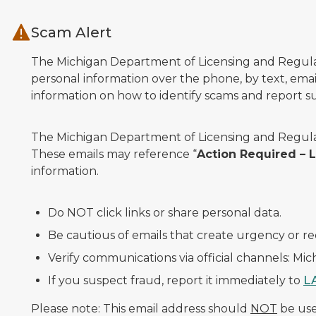
Skip to main content
Scam Alert
The Michigan Department of Licensing and Regulato
personal information over the phone, by text, email
information on how to identify scams and report sus
The Michigan Department of Licensing and Regulat
These emails may reference “
Action Required –
information.
Do NOT click links or share personal data.
Be cautious of emails that create urgency or re
Verify communications via official channels: Mi
If you suspect fraud, report it immediately to
L
Please note: This email address should
NOT
be used