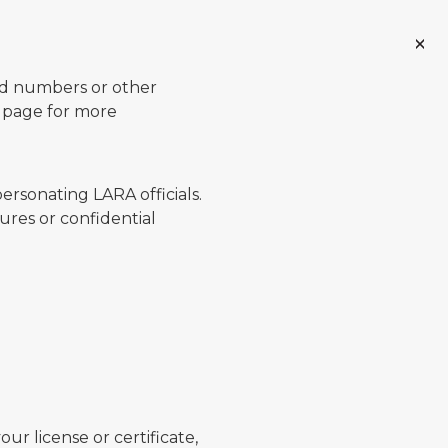
ard numbers or other
page for more
ersonating LARA officials.
ures or confidential
ur license or certificate,