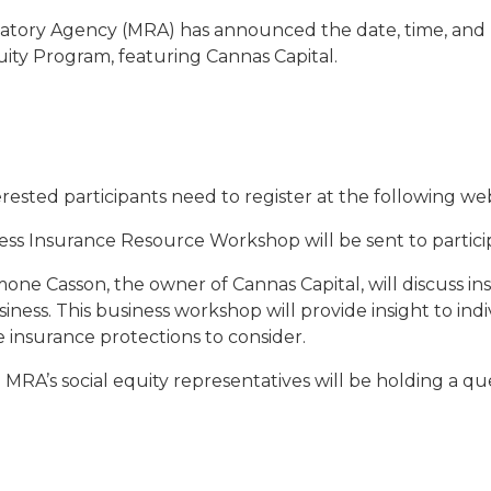
tory Agency (MRA) has announced the date, time, and l
ty Program, featuring Cannas Capital.
terested participants need to register at the following we
ss Insurance Resource Workshop will be sent to particip
ne Casson, the owner of Cannas Capital, will discuss i
ness. This business workshop will provide insight to indiv
 insurance protections to consider.
MRA’s social equity representatives will be holding a qu