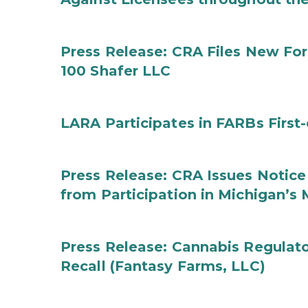
Press Release: CRA Files New F
100 Shafer LLC
LARA Participates in FARBs First
Press Release: CRA Issues Notice
from Participation in Michigan’s
Press Release: Cannabis Regulat
Recall (Fantasy Farms, LLC)