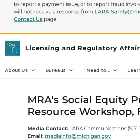
to report a payment issue, or to report fraud inv
will not receive a response from
LARA-Safety@mic
Contact Us
page.
Licensing and Regulatory Affai
About Us
Bureaus
I Need to...
Learn
MRA's Social Equity
Resource Workshop, F
Media Contact:
LARA Communications (517-
Email:
mediainfo@michigan.gov