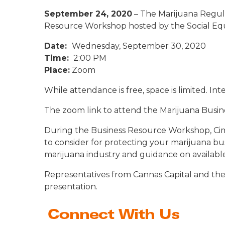
September 24, 2020
– The Marijuana Regula
Resource Workshop hosted by the Social Equi
Date:
Wednesday, September 30, 2020
Time:
2:00 PM
Place:
Zoom
While attendance is free, space is limited. In
The zoom link to attend the Marijuana Busine
During the Business Resource Workshop, Cimo
to consider for protecting your marijuana busi
marijuana industry and guidance on available
Representatives from Cannas Capital and the 
presentation.