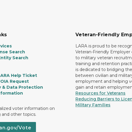
nks
Veteran-Friendly Emp
vices
LARA is proud to be recogn
ense Search
Veteran-Friendly Employe
ntity Search
to military veteran recruitm
training and retention prac
is dedicated to bridging th
LARA Help Ticket
between civilian and militar
FOIA Request
employment and helping v
y & Data Protection
gain and retain employmen
nformation
Resources for Veterans
Reducing Barriers to Licen
Military Families
lized voter information on
g and other topics.
an.gov/Vote