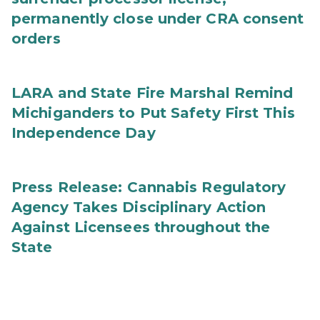
permanently close under CRA consent
orders
LARA and State Fire Marshal Remind
Michiganders to Put Safety First This
Independence Day
Press Release: Cannabis Regulatory
Agency Takes Disciplinary Action
Against Licensees throughout the
State