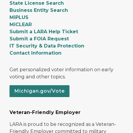
State License Search
Business Entity Search
MiPLUS
MiCLEAR
Submit a LARA Help Ticket
Submit a FOIA Request
IT Security & Data Protection
Contact Information
Get personalized voter information on early
voting and other topics.
Michigan.gov/Vote
Veteran-Friendly Employer
LARA is proud to be recognized as a Veteran-
Friendly Employer committed to military