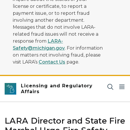
license or certificate, to report a
payment issue, or to report fraud
involving another department.
Messages that do not involve LARA-
related fraud issues will not receive a
response from
LARA-
Safety@michigan.gov
. For information
on matters not involving fraud, please
visit LARA’s
Contact Us
page.
Licensing and Regulatory
Affairs
LARA Director and State Fire