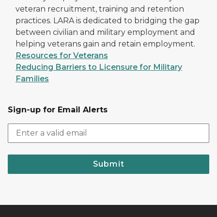
veteran recruitment, training and retention
practices. LARA is dedicated to bridging the gap
between civilian and military employment and
helping veterans gain and retain employment.
Resources for Veterans
Reducing Barriers to Licensure for Military
Families
Sign-up for Email Alerts
Submit