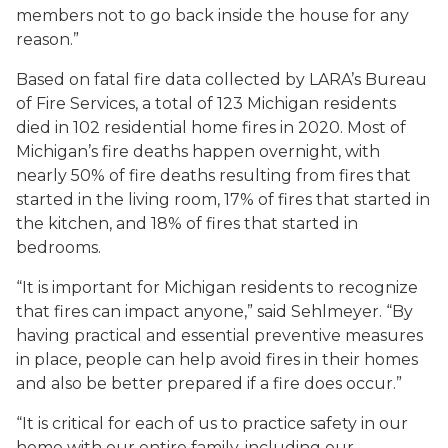
members not to go back inside the house for any
reason.”
Based on fatal fire data collected by LARA’s Bureau
of Fire Services, a total of 123 Michigan residents
died in 102 residential home fires in 2020. Most of
Michigan’s fire deaths happen overnight, with
nearly 50% of fire deaths resulting from fires that
started in the living room, 17% of fires that started in
the kitchen, and 18% of fires that started in
bedrooms.
“It is important for Michigan residents to recognize
that fires can impact anyone,” said Sehlmeyer. “By
having practical and essential preventive measures
in place, people can help avoid fires in their homes
and also be better prepared if a fire does occur.”
“It is critical for each of us to practice safety in our
home with our entire family, including our