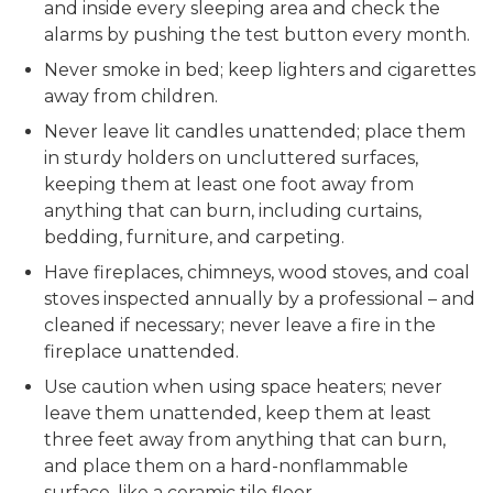
and inside every sleeping area and check the
alarms by pushing the test button every month.
Never smoke in bed; keep lighters and cigarettes
away from children.
Never leave lit candles unattended; place them
in sturdy holders on uncluttered surfaces,
keeping them at least one foot away from
anything that can burn, including curtains,
bedding, furniture, and carpeting.
Have fireplaces, chimneys, wood stoves, and coal
stoves inspected annually by a professional – and
cleaned if necessary; never leave a fire in the
fireplace unattended.
Use caution when using space heaters; never
leave them unattended, keep them at least
three feet away from anything that can burn,
and place them on a hard-nonflammable
surface, like a ceramic tile floor.