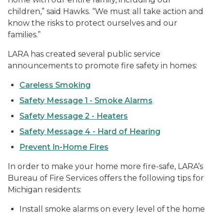
children,” said Hawks. “We must all take action and
know the risks to protect ourselves and our
families.”
LARA has created several public service
announcements to promote fire safety in homes:
Careless Smoking
Safety Message 1 - Smoke Alarms
Safety Message 2 - Heaters
Safety Message 4 - Hard of Hearing
Prevent In-Home Fires
In order to make your home more fire-safe, LARA’s
Bureau of Fire Services offers the following tips for
Michigan residents:
Install smoke alarms on every level of the home