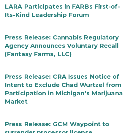
LARA Participates in FARBs First-of-
Its-Kind Leadership Forum
Press Release: Cannabis Regulatory
Agency Announces Voluntary Recall
(Fantasy Farms, LLC)
Press Release: CRA Issues Notice of
Intent to Exclude Chad Wurtzel from
Participation in Michigan’s Marijuana
Market
Press Release: GCM Waypoint to
surrender processor license,