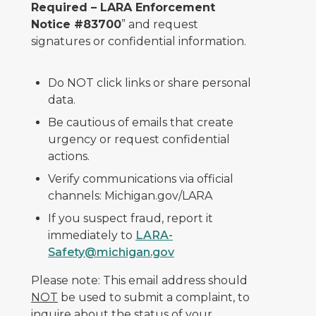
Required – LARA Enforcement
Notice #83700
” and request
signatures or confidential information.
Do NOT click links or share personal
data.
Be cautious of emails that create
urgency or request confidential
actions.
Verify communications via official
channels: Michigan.gov/LARA
If you suspect fraud, report it
immediately to
LARA-
Safety@michigan.gov
Please note: This email address should
NOT
be used to submit a complaint, to
inquire about the status of your