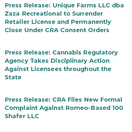
Press Release: Unique Farms LLC dba
Zaza Recreational to Surrender
Retailer License and Permanently
Close Under CRA Consent Orders
Press Release: Cannabis Regulatory
Agency Takes Disciplinary Action
Against Licensees throughout the
State
Press Release: CRA Files New Formal
Complaint Against Romeo-Based 100
Shafer LLC