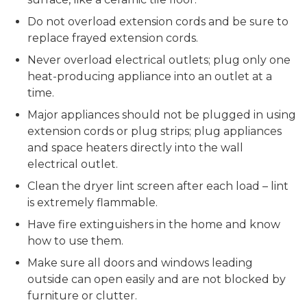
Do not overload extension cords and be sure to
replace frayed extension cords.
Never overload electrical outlets; plug only one
heat-producing appliance into an outlet at a
time.
Major appliances should not be plugged in using
extension cords or plug strips; plug appliances
and space heaters directly into the wall
electrical outlet.
Clean the dryer lint screen after each load – lint
is extremely flammable.
Have fire extinguishers in the home and know
how to use them.
Make sure all doors and windows leading
outside can open easily and are not blocked by
furniture or clutter.