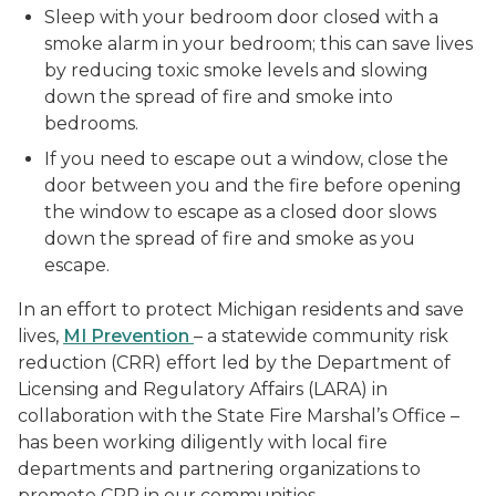
Sleep with your bedroom door closed with a
smoke alarm in your bedroom; this can save lives
by reducing toxic smoke levels and slowing
down the spread of fire and smoke into
bedrooms.
If you need to escape out a window, close the
door between you and the fire before opening
the window to escape as a closed door slows
down the spread of fire and smoke as you
escape.
In an effort to protect Michigan residents and save
lives,
MI Prevention
– a statewide community risk
reduction (CRR) effort led by the Department of
Licensing and Regulatory Affairs (LARA) in
collaboration with the State Fire Marshal’s Office –
has been working diligently with local fire
departments and partnering organizations to
promote CRR in our communities.