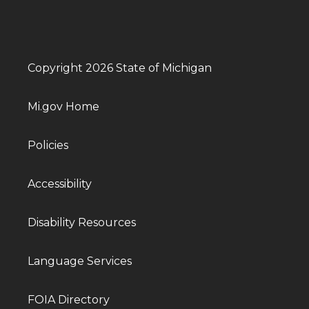
Copyright 2026 State of Michigan
Mi.gov Home
Policies
Accessibility
Disability Resources
Language Services
FOIA Directory