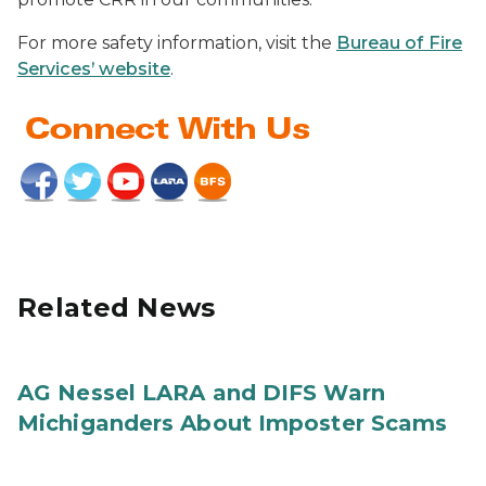
For more safety information, visit the
Bureau of Fire
Services’ website
.
Related News
AG Nessel LARA and DIFS Warn
Michiganders About Imposter Scams