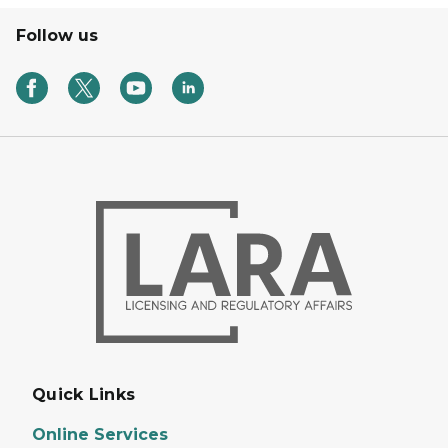
Follow us
Quick Links
Online Services