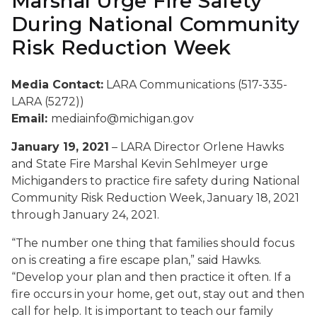
Marshal Urge Fire Safety
During National Community
Risk Reduction Week
Media Contact:
LARA Communications (517-335-
LARA (5272))
Email:
mediainfo@michigan.gov
January 19, 2021
– LARA Director Orlene Hawks
and State Fire Marshal Kevin Sehlmeyer urge
Michiganders to practice fire safety during National
Community Risk Reduction Week, January 18, 2021
through January 24, 2021.
“The number one thing that families should focus
on is creating a fire escape plan,” said Hawks.
“Develop your plan and then practice it often. If a
fire occurs in your home, get out, stay out and then
call for help. It is important to teach our family