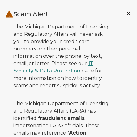
Skip to main content
Scam Alert
The Michigan Department of Licensing
and Regulatory Affairs will never ask
you to provide your credit card
numbers or other personal
information over the phone, by text,
email, or letter. Please see our
IT
Security & Data Protection
page for
more information on how to identify
scams and report suspicious activity.
The Michigan Department of Licensing
and Regulatory Affairs (LARA) has
identified
fraudulent emails
impersonating LARA officials. These
emails may reference “
Action