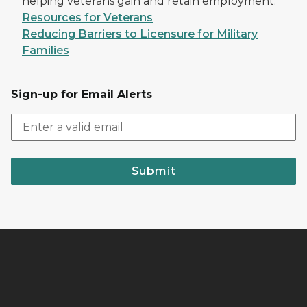
helping veterans gain and retain employment.
Resources for Veterans
Reducing Barriers to Licensure for Military
Families
Sign-up for Email Alerts
Submit