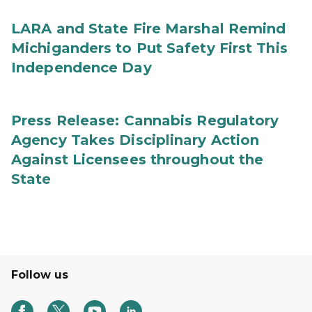
LARA and State Fire Marshal Remind
Michiganders to Put Safety First This
Independence Day
Press Release: Cannabis Regulatory
Agency Takes Disciplinary Action
Against Licensees throughout the
State
Follow us