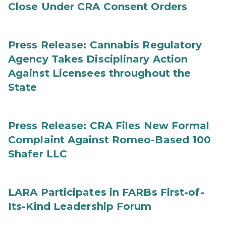
Close Under CRA Consent Orders
Press Release: Cannabis Regulatory
Agency Takes Disciplinary Action
Against Licensees throughout the
State
Press Release: CRA Files New Formal
Complaint Against Romeo-Based 100
Shafer LLC
LARA Participates in FARBs First-of-
Its-Kind Leadership Forum