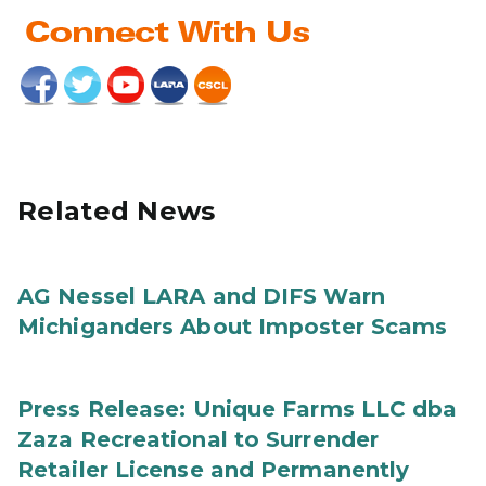
Related News
AG Nessel LARA and DIFS Warn
Michiganders About Imposter Scams
Press Release: Unique Farms LLC dba
Zaza Recreational to Surrender
Retailer License and Permanently