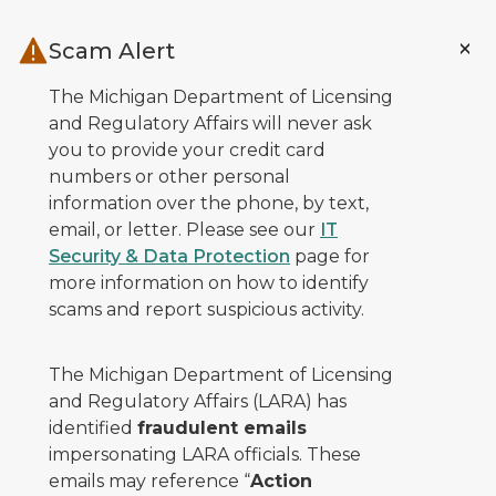
Skip to main content
Scam Alert
The Michigan Department of Licensing
and Regulatory Affairs will never ask
you to provide your credit card
numbers or other personal
information over the phone, by text,
email, or letter. Please see our
IT
Security & Data Protection
page for
more information on how to identify
scams and report suspicious activity.
The Michigan Department of Licensing
and Regulatory Affairs (LARA) has
identified
fraudulent emails
impersonating LARA officials. These
emails may reference “
Action