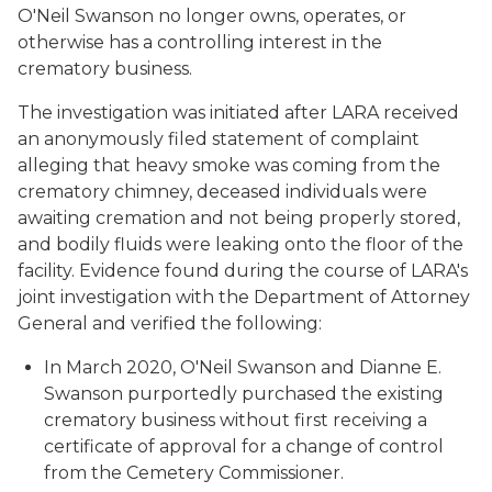
O'Neil Swanson no longer owns, operates, or
otherwise has a controlling interest in the
crematory business.
The investigation was initiated after LARA received
an anonymously filed statement of complaint
alleging that heavy smoke was coming from the
crematory chimney, deceased individuals were
awaiting cremation and not being properly stored,
and bodily fluids were leaking onto the floor of the
facility. Evidence found during the course of LARA's
joint investigation with the Department of Attorney
General and verified the following:
In March 2020, O'Neil Swanson and Dianne E.
Swanson purportedly purchased the existing
crematory business without first receiving a
certificate of approval for a change of control
from the Cemetery Commissioner.