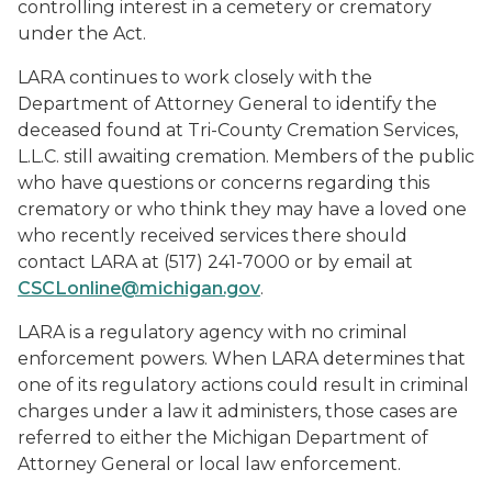
controlling interest in a cemetery or crematory
under the Act.
LARA continues to work closely with the
Department of Attorney General to identify the
deceased found at Tri-County Cremation Services,
L.L.C. still awaiting cremation. Members of the public
who have questions or concerns regarding this
crematory or who think they may have a loved one
who recently received services there should
contact LARA at (517) 241-7000 or by email at
CSCLonline@michigan.gov
.
LARA is a regulatory agency with no criminal
enforcement powers. When LARA determines that
one of its regulatory actions could result in criminal
charges under a law it administers, those cases are
referred to either the Michigan Department of
Attorney General or local law enforcement.