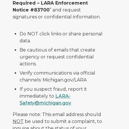
Required – LARA Enforcement
Notice #83700
” and request
signatures or confidential information.
Do NOT click links or share personal
data.
Be cautious of emails that create
urgency or request confidential
actions.
Verify communications via official
channels: Michigan.gov/LARA
If you suspect fraud, report it
immediately to
LARA-
Safety@michigan.gov
Please note: This email address should
NOT
be used to submit a complaint, to
inquire about the status of your