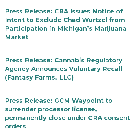
Press Release: CRA Issues Notice of
Intent to Exclude Chad Wurtzel from
Participation in Michigan’s Marijuana
Market
Press Release: Cannabis Regulatory
Agency Announces Voluntary Recall
(Fantasy Farms, LLC)
Press Release: GCM Waypoint to
surrender processor license,
permanently close under CRA consent
orders