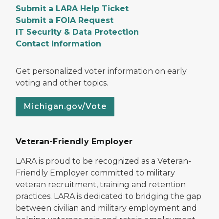
Submit a LARA Help Ticket
Submit a FOIA Request
IT Security & Data Protection
Contact Information
Get personalized voter information on early
voting and other topics.
Michigan.gov/Vote
Veteran-Friendly Employer
LARA is proud to be recognized as a Veteran-
Friendly Employer committed to military
veteran recruitment, training and retention
practices. LARA is dedicated to bridging the gap
between civilian and military employment and