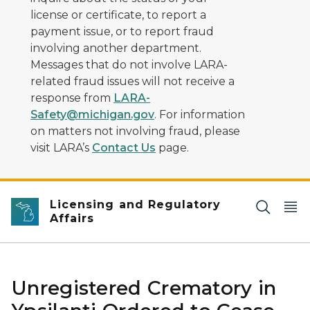
license or certificate, to report a
payment issue, or to report fraud
involving another department.
Messages that do not involve LARA-
related fraud issues will not receive a
response from
LARA-
Safety@michigan.gov
. For information
on matters not involving fraud, please
visit LARA’s
Contact Us
page.
Licensing and Regulatory
Affairs
Unregistered Crematory in