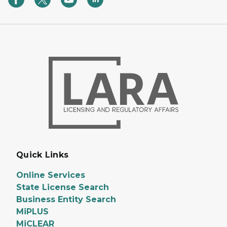
Quick Links
Online Services
State License Search
Business Entity Search
MiPLUS
MiCLEAR