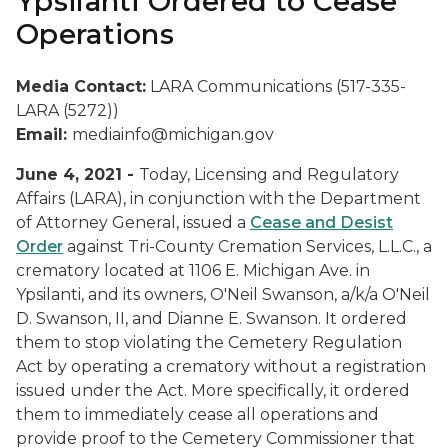
Ypsilanti Ordered to Cease
Operations
Media Contact:
LARA Communications (517-335-
LARA (5272))
Email:
mediainfo@michigan.gov
June 4, 2021 -
Today, Licensing and Regulatory
Affairs (LARA), in conjunction with the Department
of Attorney General, issued a
Cease and Desist
Order
against Tri-County Cremation Services, L.L.C., a
crematory located at 1106 E. Michigan Ave. in
Ypsilanti, and its owners, O'Neil Swanson, a/k/a O'Neil
D. Swanson, II, and Dianne E. Swanson. It ordered
them to stop violating the Cemetery Regulation
Act by operating a crematory without a registration
issued under the Act. More specifically, it ordered
them to immediately cease all operations and
provide proof to the Cemetery Commissioner that