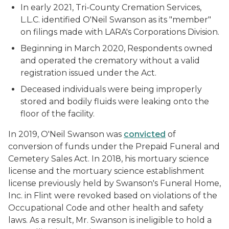
In early 2021, Tri-County Cremation Services,
L.L.C. identified O'Neil Swanson as its "member"
on filings made with LARA's Corporations Division.
Beginning in March 2020, Respondents owned
and operated the crematory without a valid
registration issued under the Act.
Deceased individuals were being improperly
stored and bodily fluids were leaking onto the
floor of the facility.
In 2019, O'Neil Swanson was
convicted
of
conversion of funds under the Prepaid Funeral and
Cemetery Sales Act. In 2018, his mortuary science
license and the mortuary science establishment
license previously held by Swanson's Funeral Home,
Inc. in Flint were revoked based on violations of the
Occupational Code and other health and safety
laws. As a result, Mr. Swanson is ineligible to hold a