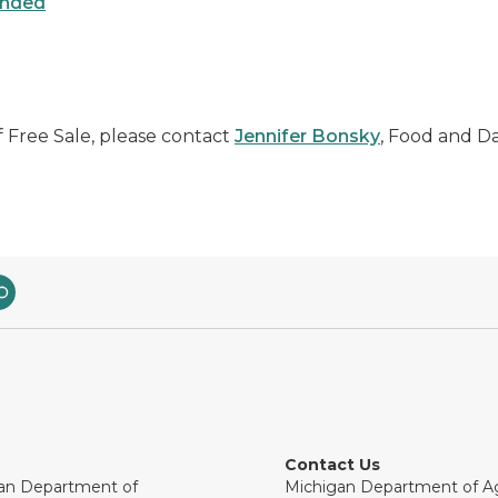
ended
f Free Sale, please contact
Jennifer Bonsky
, Food and Dai
Contact Us
an Department of
Michigan Department of Ag