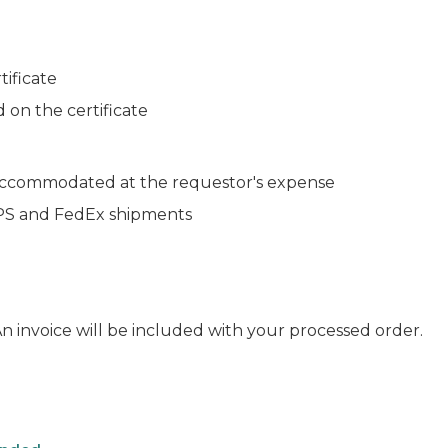
tificate
d on the certificate
 accommodated at the requestor's expense
 UPS and FedEx shipments
 An invoice will be included with your processed order.