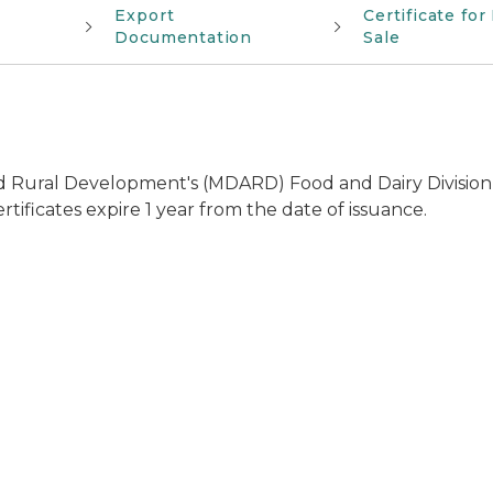
Export
Certificate for
Documentation
Sale
Rural Development's (MDARD) Food and Dairy Division of
rtificates expire 1 year from the date of issuance.