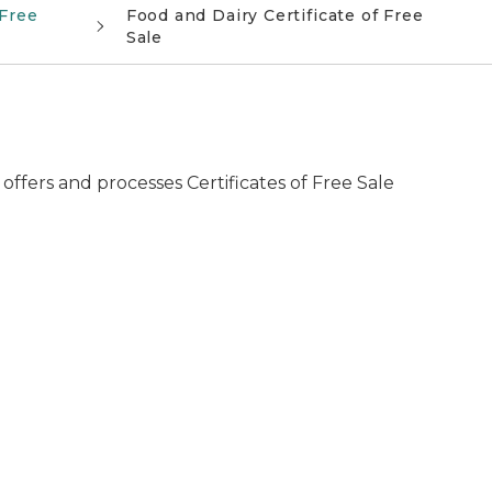
 Free
Food and Dairy Certificate of Free
Sale
fers and processes Certificates of Free Sale