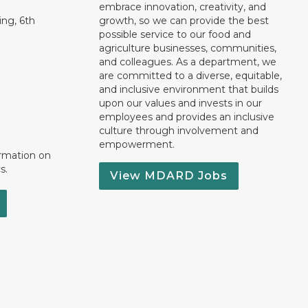
embrace innovation, creativity, and
ng, 6th
growth, so we can provide the best
possible service to our food and
agriculture businesses, communities,
and colleagues. As a department, we
are committed to a diverse, equitable,
and inclusive environment that builds
upon our values and invests in our
employees and provides an inclusive
culture through involvement and
empowerment.
ormation on
s.
View MDARD Jobs