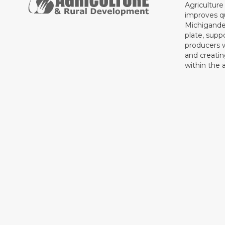
Agricultur
improves qu
Michigande
plate, supp
producers 
and creati
within the a