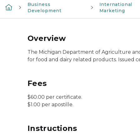
Business
International
Development
Marketing
Overview
The Michigan Department of Agriculture and 
for food and dairy related products. Issued ce
Fees
$60.00 per certificate.
$1.00 per apostille.
Instructions