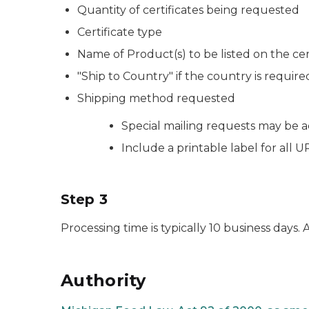
Quantity of certificates being requested
Certificate type
Name of Product(s) to be listed on the cer
"Ship to Country" if the country is require
Shipping method requested
Special mailing requests may be
Include a printable label for all
Step 3
Processing time is typically 10 business days.
Authority