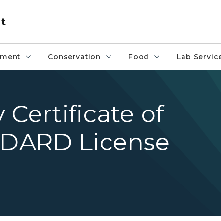
nt
pment
Conservation
Food
Lab Servic
Certificate of
 MDARD License