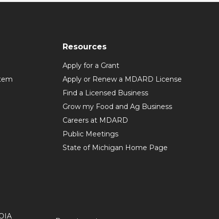
Resources
Apply for a Grant
stem
Apply or Renew a MDARD License
Find a Licensed Business
Grow my Food and Ag Business
Careers at MDARD
Public Meetings
State of Michigan Home Page
OIA