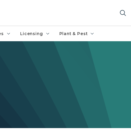
es
Licensing
Plant & Pest