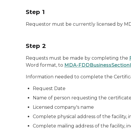
Step 1
Requestor must be currently licensed by MDA
Step 2
Requests must be made by completing the
Word format, to
MDA-FDDBusinessSectionI
Information needed to complete the Certific
Request Date
Name of person requesting the certificat
Licensed company's name
Complete physical address of the facility, 
Complete mailing address of the facility, i