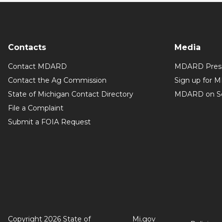
Contacts
Media
Contact MDARD
MDARD Press
Contact the Ag Commission
Sign up for 
State of Michigan Contact Directory
MDARD on So
File a Complaint
Submit a FOIA Request
Copyright 2026 State of
Mi.gov