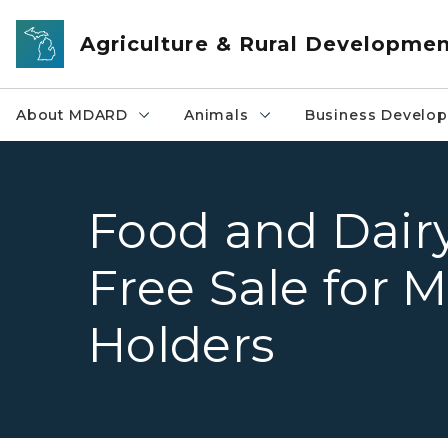
Skip to main content
Agriculture & Rural Developme
About MDARD
Animals
Business Develo
Food and Dairy 
Free Sale for
Holders