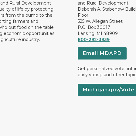
e and Rural Development
and Rural Development
ality of life by protecting
Deborah A. Stabenow Buildi
rs from the pump to the
Floor
orting farmers and
525 W. Allegan Street
who put food on the table
P.O. Box 30017
ng economic opportunities
Lansing, MI 48909
griculture industry.
800-292-3939
Email MDARD
Get personalized voter inf
early voting and other topic
Michigan.gov/Vote