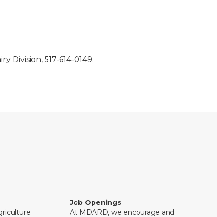
ry Division, 517-614-0149.
Job Openings
riculture
At MDARD, we encourage and