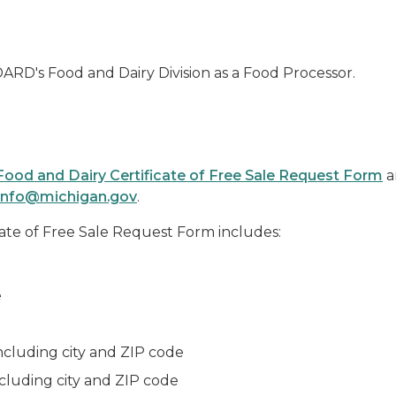
RD's Food and Dairy Division as a Food Processor.
Food and Dairy Certificate of Free Sale Request Form
a
nfo@michigan.gov
.
ate of Free Sale Request Form includes:
e
including city and ZIP code
ncluding city and ZIP code