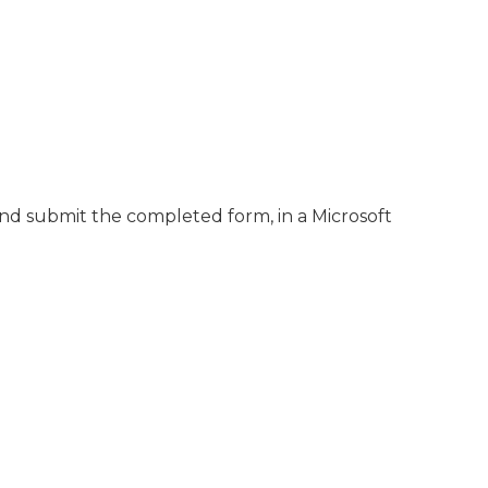
nd submit the completed form, in a Microsoft