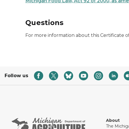
Michigan Food Law, Act 92 of 2000, as am
Questions
For more information about this Certificate o
Follow us
About
The Michig