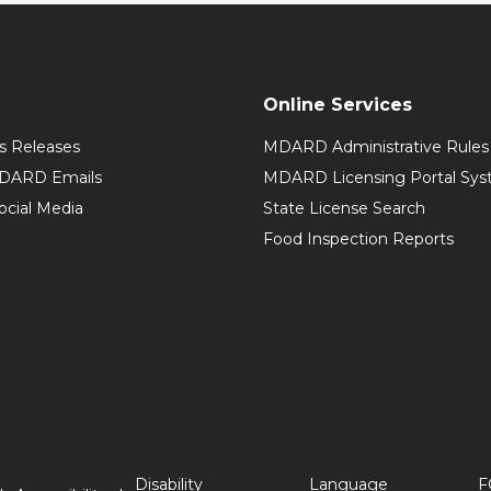
Online Services
 Releases
MDARD Administrative Rules
MDARD Emails
MDARD Licensing Portal Sy
cial Media
State License Search
Food Inspection Reports
Disability
Language
F