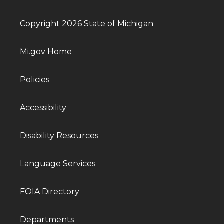
Copyright 2026 State of Michigan
Mi.gov Home
Policies
Accessibility
Disability Resources
Language Services
FOIA Directory
Departments