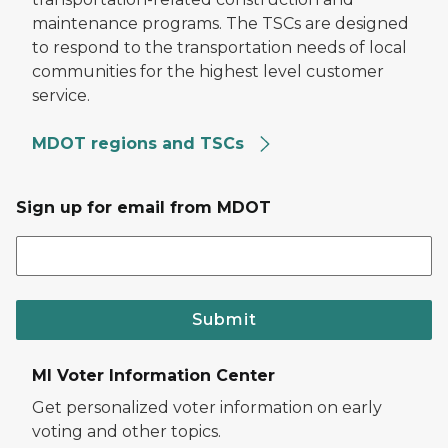
maintenance programs. The TSCs are designed
to respond to the transportation needs of local
communities for the highest level customer
service.
MDOT regions and TSCs
Sign up for email from MDOT
Submit
MI Voter Information Center
Get personalized voter information on early
voting and other topics.