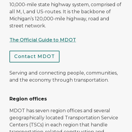
10,000-mile state highway system, comprised of
all M, I, and US-routes. It is the backbone of
Michigan’s 120,000-mile highway, road and
street network.
The Official Guide to MDOT
Contact MDOT
Serving and connecting people, communities,
and the economy through transportation.
Region offices
MDOT has seven region offices and several
geographically located Transportation Service
Centers (TSCs) in each region that handle
transportation-related construction and