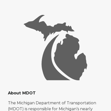
About MDOT
The Michigan Department of Transportation
(MDOT) is responsible for Michigan’s nearly