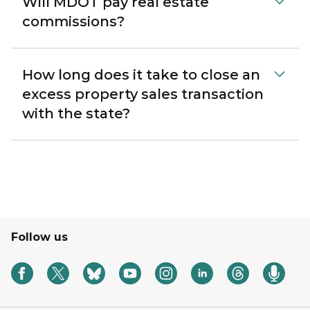
Will MDOT pay real estate
commissions?
How long does it take to close an
excess property sales transaction
with the state?
Follow us