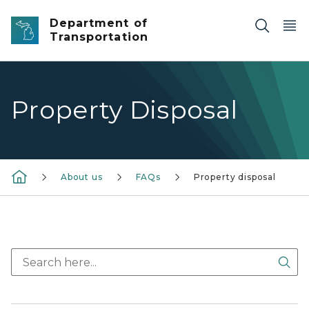
Skip to main content
Department of
Transportation
Property Disposal
About us
FAQs
Property disposal
Sea