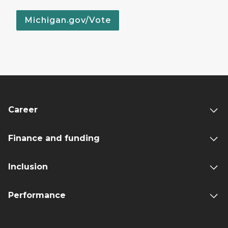
Michigan.gov/Vote
Career
Finance and funding
Inclusion
Performance