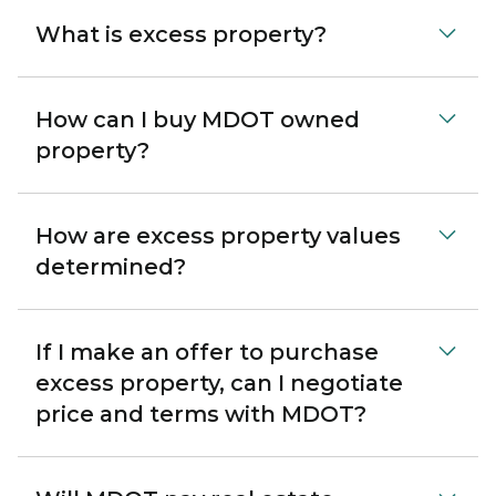
What is excess property?
How can I buy MDOT owned
property?
How are excess property values
determined?
If I make an offer to purchase
excess property, can I negotiate
price and terms with MDOT?