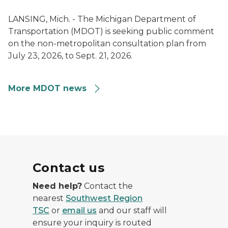
LANSING, Mich. - The Michigan Department of
Transportation (MDOT) is seeking public comment
on the non-metropolitan consultation plan from
July 23, 2026, to Sept. 21, 2026.
More MDOT news
Contact us
Need help?
Contact the
nearest
Southwest Region
TSC
or
email us
and our staff will
ensure your inquiry is routed