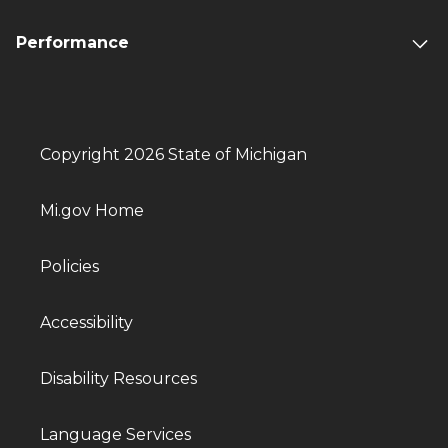
Performance
Copyright 2026 State of Michigan
Mi.gov Home
Policies
Accessibility
Disability Resources
Language Services