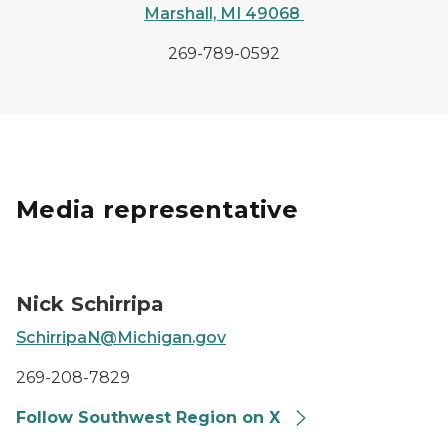
Marshall, MI 49068
269-789-0592
Media representative
MDOT Southwest Region Communications Representat
Nick Schirripa
SchirripaN@Michigan.gov
269-208-7829
Follow Southwest Region on X