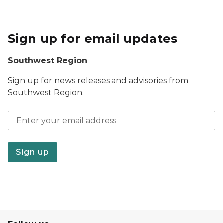
Sign up for email updates
Southwest Region
Sign up for news releases and advisories from
Southwest Region.
Email address
Sign up