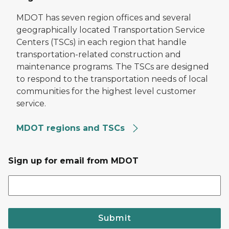
MDOT has seven region offices and several
geographically located Transportation Service
Centers (TSCs) in each region that handle
transportation-related construction and
maintenance programs. The TSCs are designed
to respond to the transportation needs of local
communities for the highest level customer
service.
MDOT regions and TSCs
Sign up for email from MDOT
Submit