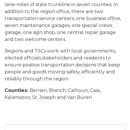
lane-miles of state trunkline in seven counties. In
addition to the region office, there are two
transportation service centers, one business office,
seven maintenance garages, one special crews
garage, one sign shop, one central repair garage
and two welcome centers.
Regions and TSCs work with local governments,
elected officials stakeholders and residents to
ensure positive transportation decisions that keep
people and goods moving safely, efficiently and
reliably through the region.
Counties:
Berrien, Branch, Calhoun, Cass,
Kalamazoo, St. Joseph and Van Buren
A map of MDOT's seven regions with Southwest Region