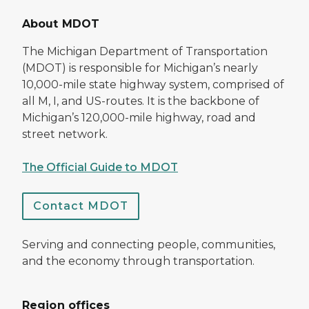
About MDOT
The Michigan Department of Transportation
(MDOT) is responsible for Michigan’s nearly
10,000-mile state highway system, comprised of
all M, I, and US-routes. It is the backbone of
Michigan’s 120,000-mile highway, road and
street network.
The Official Guide to MDOT
Contact MDOT
Serving and connecting people, communities,
and the economy through transportation.
Region offices