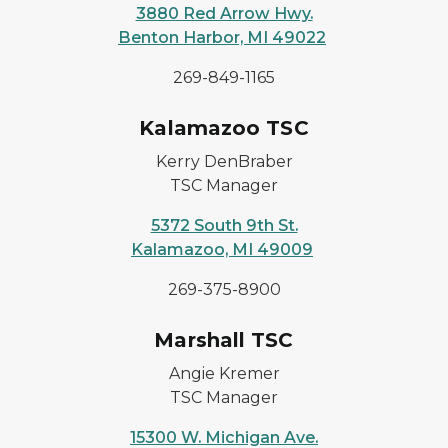
3880 Red Arrow Hwy.
Benton Harbor, MI 49022
269-849-1165
Kalamazoo TSC
Kerry DenBraber
TSC Manager
5372 South 9th St.
Kalamazoo, MI 49009
269-375-8900
Marshall TSC
Angie Kremer
TSC Manager
15300 W. Michigan Ave.