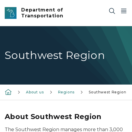
Skip to main content
Department of
Transportation
Southwest Region
About us
Regions
Southwest Region
About Southwest Region
The Southwest Region manages more than 3,000