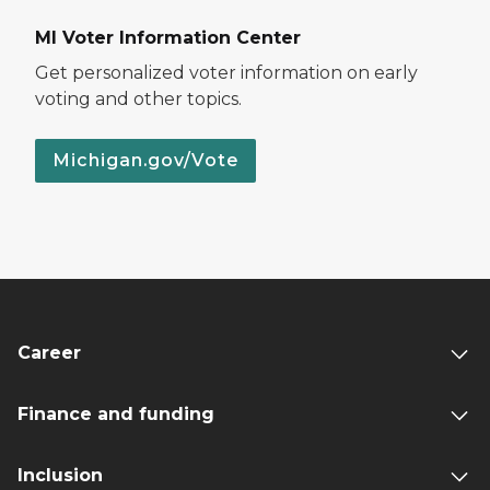
MI Voter Information Center
Get personalized voter information on early
voting and other topics.
Michigan.gov/Vote
Career
Finance and funding
Inclusion