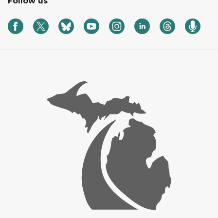
Follow us