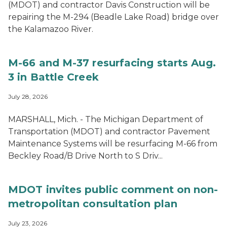
(MDOT) and contractor Davis Construction will be
repairing the M-294 (Beadle Lake Road) bridge over
the Kalamazoo River.
M-66 and M-37 resurfacing starts Aug.
3 in Battle Creek
July 28, 2026
MARSHALL, Mich. - The Michigan Department of
Transportation (MDOT) and contractor Pavement
Maintenance Systems will be resurfacing M-66 from
Beckley Road/B Drive North to S Driv...
MDOT invites public comment on non-
metropolitan consultation plan
July 23, 2026