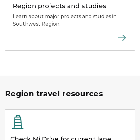
Region projects and studies
Learn about major projects and studies in
Southwest Region.
Region travel resources
Check Mi Drive for current lane