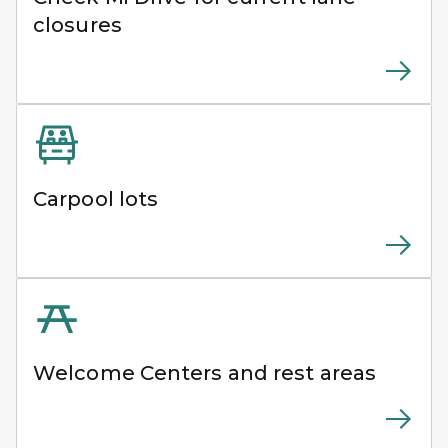
closures
Carpool lots
Welcome Centers and rest areas