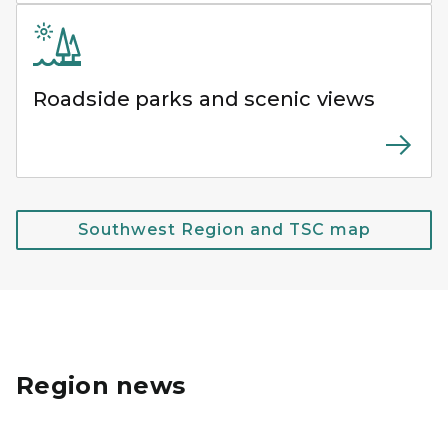
Roadside parks and scenic views
Southwest Region and TSC map
Region news