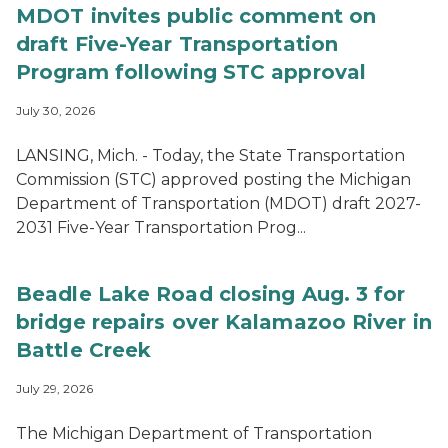
MDOT invites public comment on
draft Five-Year Transportation
Program following STC approval
July 30, 2026
LANSING, Mich. - Today, the State Transportation
Commission (STC) approved posting the Michigan
Department of Transportation (MDOT) draft 2027-
2031 Five-Year Transportation Prog...
Beadle Lake Road closing Aug. 3 for
bridge repairs over Kalamazoo River in
Battle Creek
July 29, 2026
The Michigan Department of Transportation