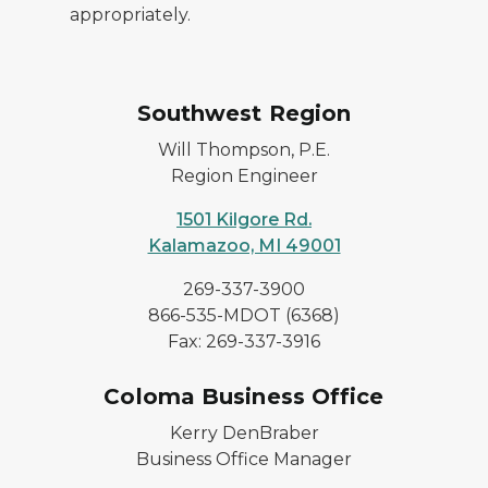
appropriately.
Southwest Region
Will Thompson, P.E.
Region Engineer
1501 Kilgore Rd.
Kalamazoo, MI 49001
269-337-3900
866-535-MDOT (6368)
Fax: 269-337-3916
Coloma Business Office
Kerry DenBraber
Business Office Manager