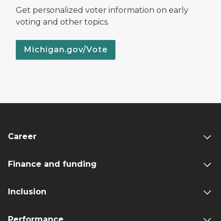
Get personalized voter information on early
voting and other topics.
Michigan.gov/Vote
Career
Finance and funding
Inclusion
Performance