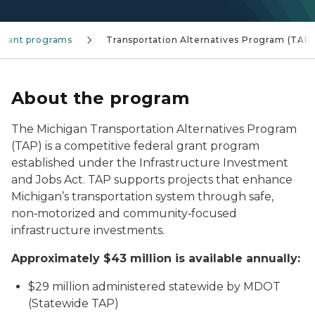
Grant programs
Transportation Alternatives Program (TAP)
About the program
The Michigan Transportation Alternatives Program
(TAP) is a competitive federal grant program
established under the Infrastructure Investment
and Jobs Act. TAP supports projects that enhance
Michigan’s transportation system through safe,
non‑motorized and community‑focused
infrastructure investments.
Approximately $43 million is available annually:
$29 million administered statewide by MDOT
(Statewide TAP)