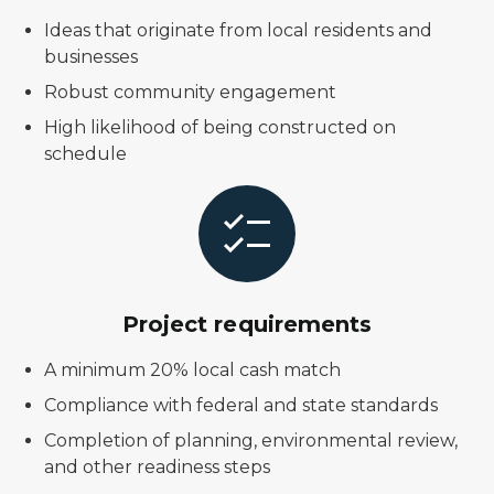
Ideas that originate from local residents and
businesses
Robust community engagement
High likelihood of being constructed on
schedule
Project requirements
A minimum 20% local cash match
Compliance with federal and state standards
Completion of planning, environmental review,
and other readiness steps