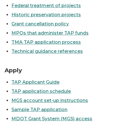
Federal treatment of projects
Historic preservation projects
Grant cancellation policy
MPOs that administer TAP funds
TMA TAP application process
Technical guidance references
Blue Water River Walk Tap project
Apply
TAP Applicant Guide
TAP application schedule
MGS account set-up instructions
Sample TAP application
MDOT Grant System (MGS) access