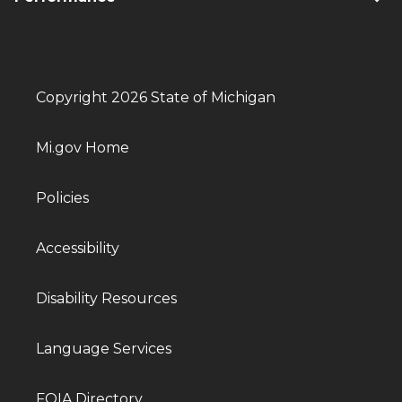
Copyright 2026 State of Michigan
Mi.gov Home
Policies
Accessibility
Disability Resources
Language Services
FOIA Directory