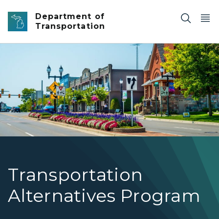
Skip to main content
Department of
Transportation
Street view of US-12 /Michigan Ave. in Saline
Transportation
Alternatives Program