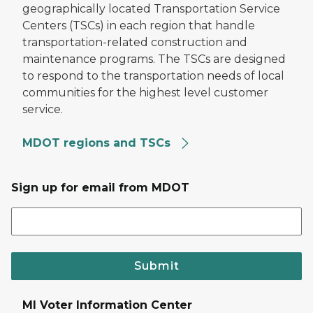
geographically located Transportation Service
Centers (TSCs) in each region that handle
transportation-related construction and
maintenance programs. The TSCs are designed
to respond to the transportation needs of local
communities for the highest level customer
service.
MDOT regions and TSCs
Sign up for email from MDOT
Submit
MI Voter Information Center