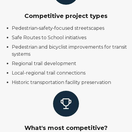
Competitive project types
Pedestrian‑safety‑focused streetscapes
Safe Routes to School initiatives
Pedestrian and bicyclist improvements for transit
systems
Regional trail development
Local-regional trail connections
Historic transportation facility preservation
What's most competitive?