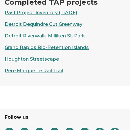
Completed TAP projects
Past Project Inventory (TrADE)
Detroit Dequindre Cut Greenway
Detroit Riverwalk-Milliken St. Park
Grand Rapids Bio-Retention Islands
Houghton Streetscape
Pere Marquette Rail Trail
Follow us