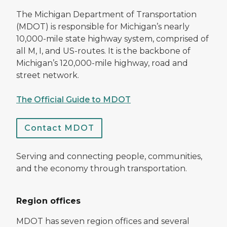
The Michigan Department of Transportation
(MDOT) is responsible for Michigan’s nearly
10,000-mile state highway system, comprised of
all M, I, and US-routes. It is the backbone of
Michigan’s 120,000-mile highway, road and
street network.
The Official Guide to MDOT
Contact MDOT
Serving and connecting people, communities,
and the economy through transportation.
Region offices
MDOT has seven region offices and several