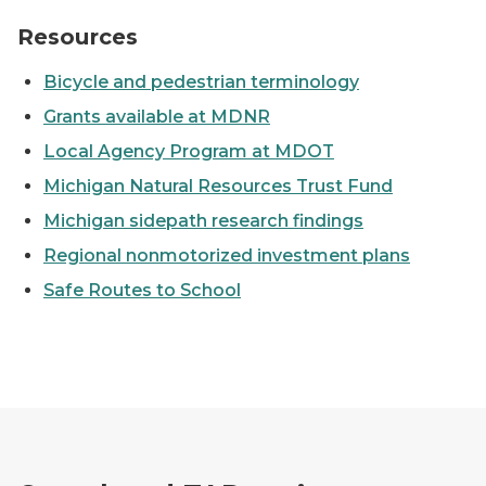
Bicyclist riding down city street.
Resources
Bicycle and pedestrian terminology
Grants available at MDNR
Local Agency Program at MDOT
Michigan Natural Resources Trust Fund
Michigan sidepath research findings
Regional nonmotorized investment plans
Safe Routes to School
Blue Bridge in downtown Grand Rapids at night