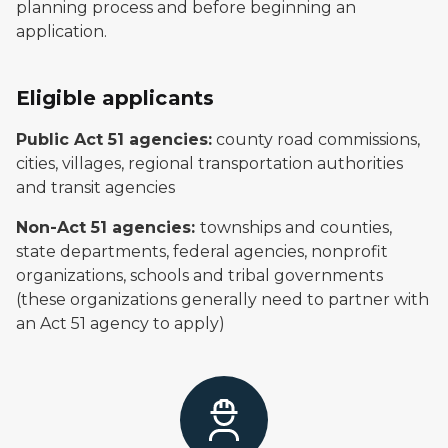
planning process and before beginning an
application.
Eligible applicants
Public Act 51 agencies:
county road commissions,
cities, villages, regional transportation authorities
and transit agencies
Non-Act 51 agencies:
townships and counties,
state departments, federal agencies, nonprofit
organizations, schools and tribal governments
(these organizations generally need to partner with
an Act 51 agency to apply)