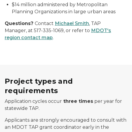
$14 million administered by Metropolitan
Planning Organizations in large urban areas
Questions?
Contact
Michael Smith
, TAP
Manager, at 517-335-1069, or refer to
MDOT's
region contact map
.
Project types and
requirements
Application cycles occur
three times
per year for
statewide TAP.
Applicants are strongly encouraged to consult with
an MDOT TAP grant coordinator early in the