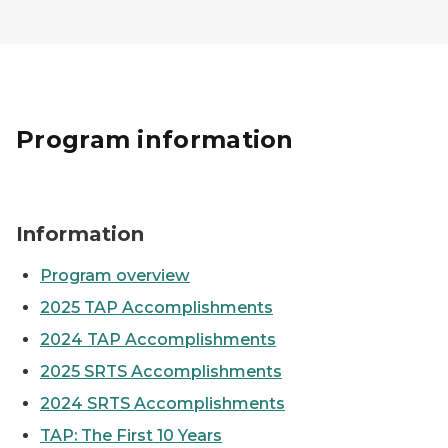
Program information
Two people fishing off the edge of a dock
Information
Program overview
2025 TAP Accomplishments
2024 TAP Accomplishments
2025 SRTS Accomplishments
2024 SRTS Accomplishments
TAP: The First 10 Years