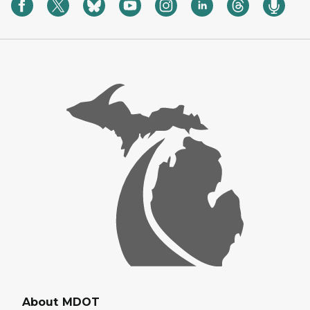
About MDOT