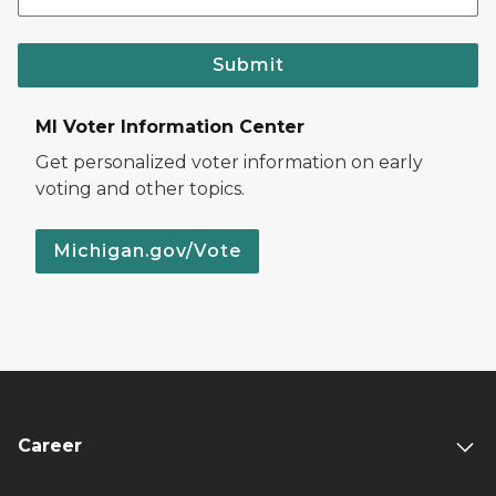
Submit
MI Voter Information Center
Get personalized voter information on early
voting and other topics.
Michigan.gov/Vote
Career