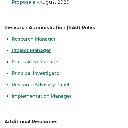
Proposals
- August 2020
Research Administration (RAd) Roles
Research Manager
Project Manager
Focus Area Manager
Principal Investigator
Research Advisory Panel
Implementation Manager
Additional Resources