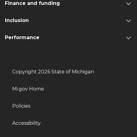
Finance and funding
Inclusion
Performance
Copyright 2026 State of Michigan
Mi.gov Home
Policies
Accessibility