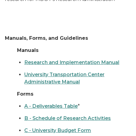
Manuals, Forms, and Guidelines
Manuals
Research and Implementation Manual
University Transportation Center
Administrative Manual
Forms
A - Deliverables Table
*
B - Schedule of Research Activities
C - University Budget Form