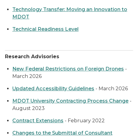
Technology Transfer: Moving an Innovation to
MDOT
Technical Readiness Level
Research Advisories
New Federal Restrictions on Foreign Drones
-
March 2026
Updated Accessibility Guidelines
- March 2026
MDOT University Contracting Process Change
-
August 2023
Contract Extensions
- February 2022
Changes to the Submittal of Consultant