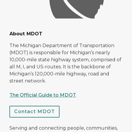
About MDOT
The Michigan Department of Transportation
(MDOT) is responsible for Michigan’s nearly
10,000-mile state highway system, comprised of
all M, I, and US-routes. It is the backbone of
Michigan’s 120,000-mile highway, road and
street network.
The Official Guide to MDOT
Contact MDOT
Serving and connecting people, communities,