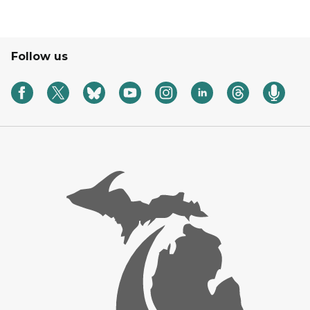
Follow us