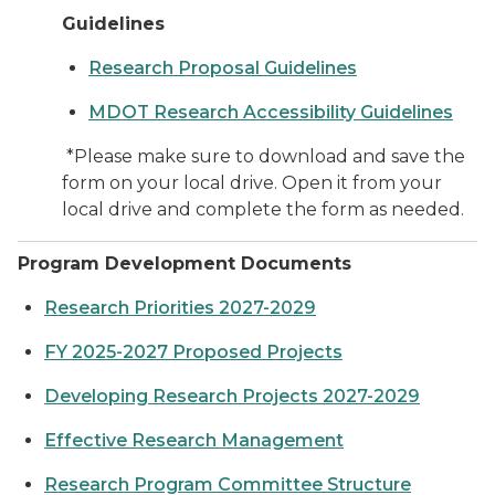
Guidelines
Research Proposal Guidelines
MDOT Research Accessibility Guidelines
*Please make sure to download and save the
form on your local drive. Open it from your
local drive and complete the form as needed.
Program Development Documents
Research Priorities 2027-2029
FY 2025-2027 Proposed Projects
Developing Research Projects 2027-2029
Effective Research Management
Research Program Committee Structure