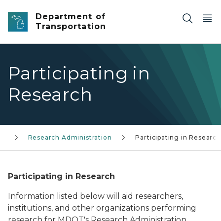
Skip to main content
Department of
Transportation
Participating in
Research
ms
Research Administration
Participating in Research
Participating in Research
Information listed below will aid researchers,
institutions, and other organizations performing
research for MDOT's Research Administration