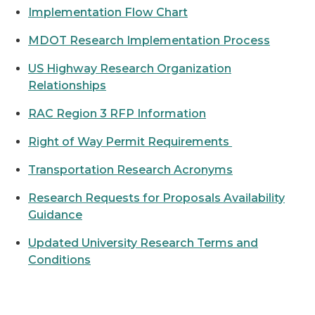
Implementation Flow Chart
MDOT Research Implementation Process
US Highway Research Organization
Relationships
RAC Region 3 RFP Information
Right of Way Permit Requirements
Transportation Research Acronyms
Research Requests for Proposals Availability
Guidance
Updated University Research Terms and
Conditions