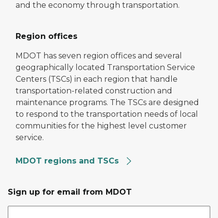
and the economy through transportation.
Region offices
MDOT has seven region offices and several
geographically located Transportation Service
Centers (TSCs) in each region that handle
transportation-related construction and
maintenance programs. The TSCs are designed
to respond to the transportation needs of local
communities for the highest level customer
service.
MDOT regions and TSCs
Sign up for email from MDOT