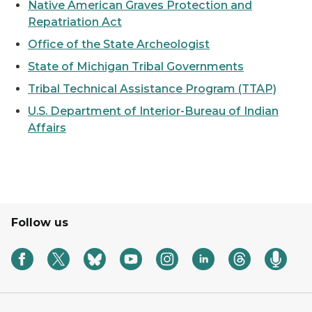
Native American Graves Protection and
Repatriation Act
Office of the State Archeologist
State of Michigan Tribal Governments
Tribal Technical Assistance Program (TTAP)
U.S. Department of Interior-Bureau of Indian
Affairs
Follow us