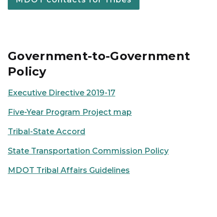
Government-to-Government
Policy
Executive Directive 2019-17
Five-Year Program Project map
Tribal-State Accord
State Transportation Commission Policy
MDOT Tribal Affairs Guidelines