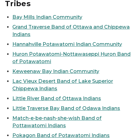
Tribes
Bay Mills Indian Community
Grand Traverse Band of Ottawa and Chippewa
Indians
Hannahville Potawatomi Indian Community
Huron Potawatomi-Nottawaseppi Huron Band
of Potawatomi
Keweenaw Bay Indian Community
Lac Vieux Desert Band of Lake Superior
Chippewa Indians
Little River Band of Ottawa Indians
Little Traverse Bay Band of Odawa Indians
Match-e-be-nash-she-wish Band of
Pottawatomi Indians
Pokagon Band of Potawatomi Indians