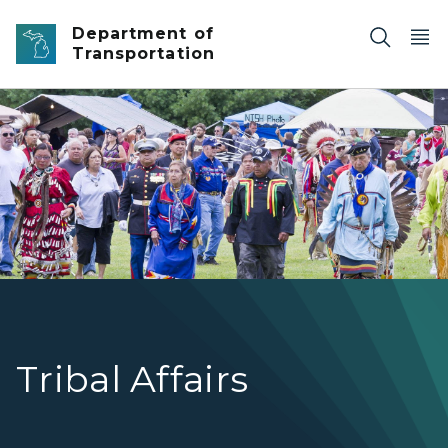
Skip to main content
Department of
Transportation
The Odowa Pow-Wow festival in Harbor Springs, Michig
Tribal Affairs