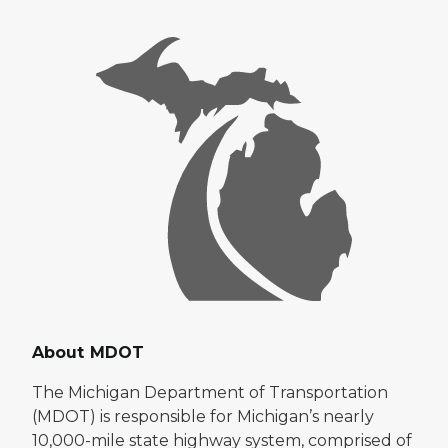
About MDOT
The Michigan Department of Transportation
(MDOT) is responsible for Michigan’s nearly
10,000-mile state highway system, comprised of