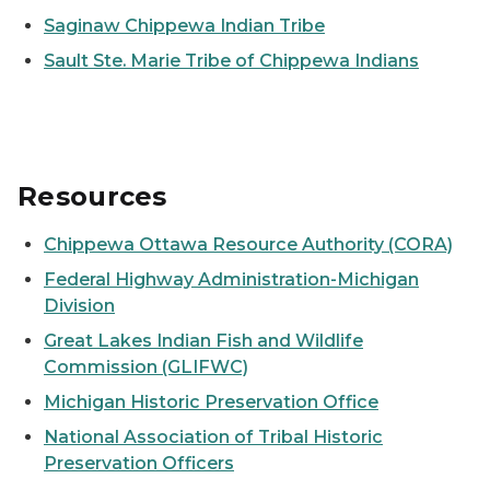
Saginaw Chippewa Indian Tribe
Sault Ste. Marie Tribe of Chippewa Indians
Resources
Chippewa Ottawa Resource Authority (CORA)
Federal Highway Administration-Michigan
Division
Great Lakes Indian Fish and Wildlife
Commission (GLIFWC)
Michigan Historic Preservation Office
National Association of Tribal Historic
Preservation Officers