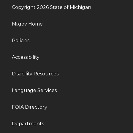
Copyright 2026 State of Michigan
Mi.gov Home
Policies
Accessibility
Disability Resources
Language Services
FOIA Directory
Departments