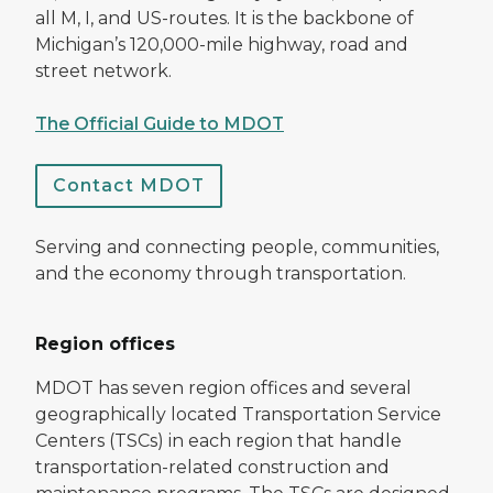
all M, I, and US-routes. It is the backbone of
Michigan’s 120,000-mile highway, road and
street network.
The Official Guide to MDOT
Contact MDOT
Serving and connecting people, communities,
and the economy through transportation.
Region offices
MDOT has seven region offices and several
geographically located Transportation Service
Centers (TSCs) in each region that handle
transportation-related construction and