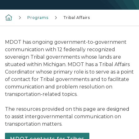
Programs
Tribal Affairs
MDOT has ongoing government-to-government
communication with 12 federally recognized
sovereign Tribal governments whose lands are
situated within Michigan. MDOT has a Tribal Affairs
Coordinator whose primary role is to serve as a point
of contact for Tribal governments and to facilitate
communication and problem resolution on
transportation-related topics.
The resources provided on this page are designed
to assist intergovernmental communication on
transportation matters.
MDOT contacts for Tribes