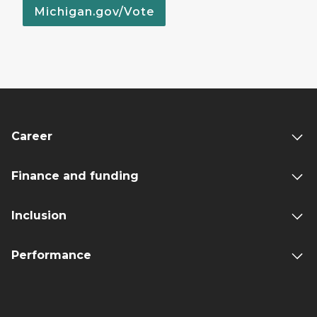
Michigan.gov/Vote
Career
Finance and funding
Inclusion
Performance