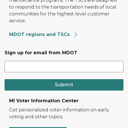
maintenance programs. The TSCs are designed
to respond to the transportation needs of local
communities for the highest level customer
service.
MDOT regions and TSCs
Sign up for email from MDOT
Submit
MI Voter Information Center
Get personalized voter information on early
voting and other topics.