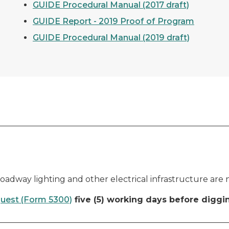
GUIDE Procedural Manual (2017 draft)
GUIDE Report - 2019 Proof of Program
GUIDE Procedural Manual (2019 draft)
s, roadway lighting and other electrical infrastructure are
quest (Form 5300)
five (5) working days before diggi