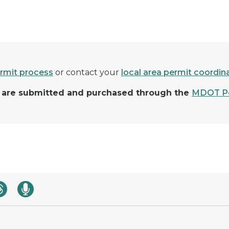
rmit process
or contact your
local area permit coordin
ns are submitted and purchased through the
MDOT Pe