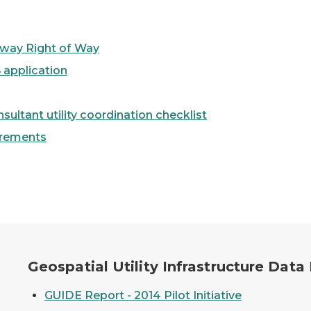
ghway Right of Way
 application
ltant utility coordination checklist
irements
ange (GUIDE) Logo
Geospatial Utility Infrastructure Dat
GUIDE Report - 2014 Pilot Initiative