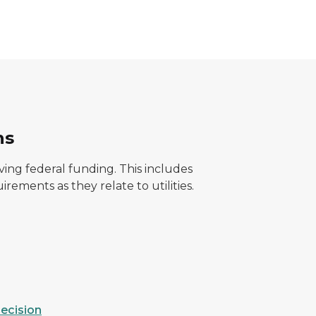
ns
ing federal funding. This includes
rements as they relate to utilities.
ecision