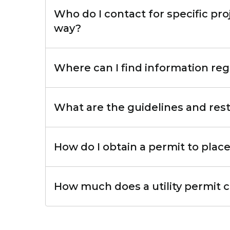
Who do I contact for specific proj
way?
Where can I find information reg
What are the guidelines and restri
How do I obtain a permit to place 
How much does a utility permit 