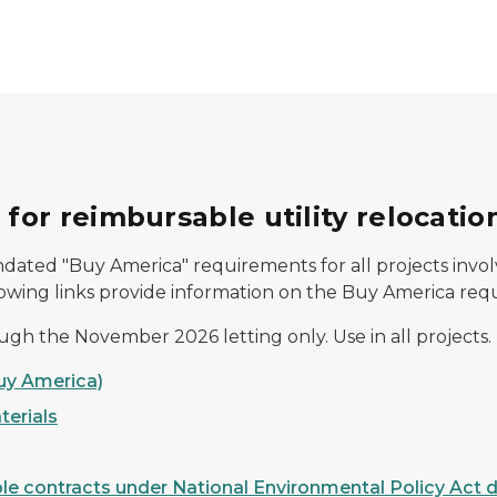
or reimbursable utility relocatio
dated "Buy America" requirements for all projects involv
lowing links provide information on the Buy America requi
ough the November 2026 letting only. Use in all projects.
Buy America)
terials
le contracts under National Environmental Policy Act d