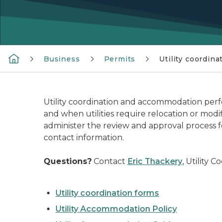
Business
Permits
Utility coordina
Utility coordination and accommodation perfor
and when utilities require relocation or mod
administer the review and approval process 
contact information.
Questions?
Contact
Eric Thackery
, Utility 
Utility coordination forms
Utility Accommodation Policy