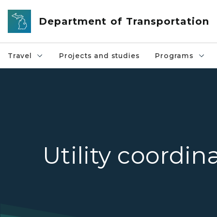
Skip to main content
Department of Transportation
Travel
Projects and studies
Programs
Utility coordin