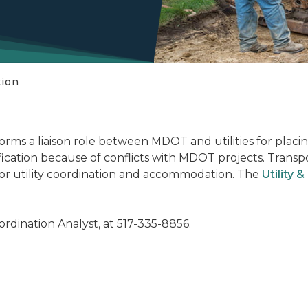
tion
ms a liaison role between MDOT and utilities for placing 
ification because of conflicts with MDOT projects. Trans
for utility coordination and accommodation. The
Utility 
Coordination Analyst, at 517-335-8856.