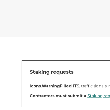
Staking requests
Icons.WarningFilled
ITS, traffic signal
Contractors must submit a
Staking re