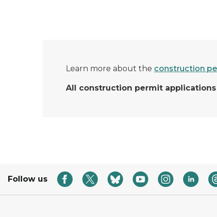
Learn more about the
construction pe
All construction permit applicatio
Follow us