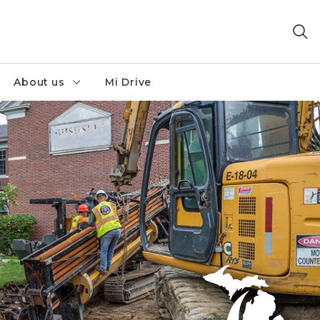
About us
Mi Drive
al direction drill at a 12" natural gas main as part of a la