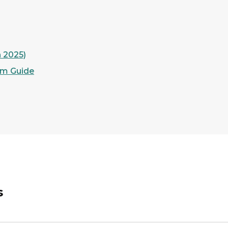
h 2025)
am Guide
s