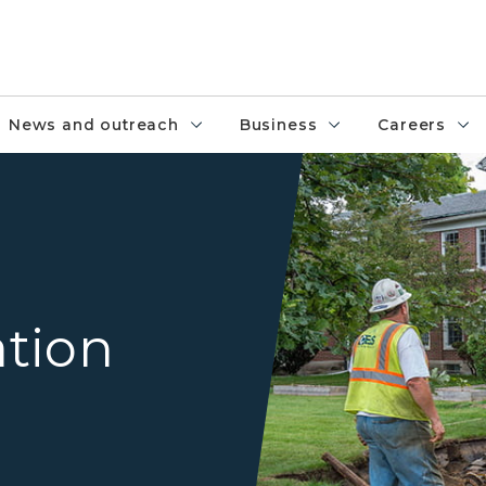
News and outreach
Business
Careers
Crews installing a by horizont
ation