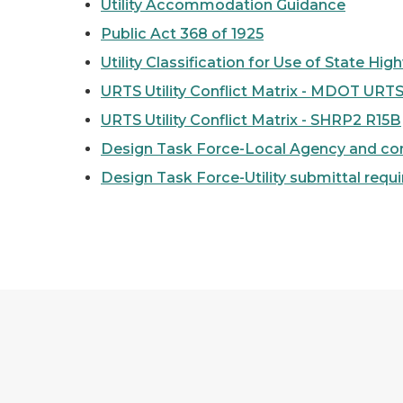
Utility Accommodation Guidance
Public Act 368 of 1925
Utility Classification for Use of State Hi
URTS Utility Conflict Matrix - MDOT URTS
URTS Utility Conflict Matrix - SHRP2 R15B
Design Task Force-Local Agency and consu
Design Task Force-Utility submittal requ
Geospatial Utility Infrastructure Data Exch