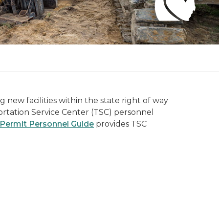
new facilities within the state right of way
portation Service Center (TSC) personnel
& Permit Personnel Guide
provides TSC