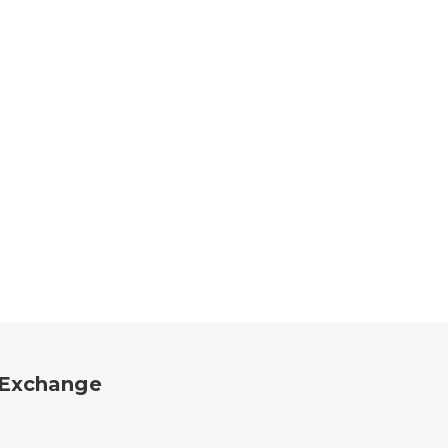
a Exchange