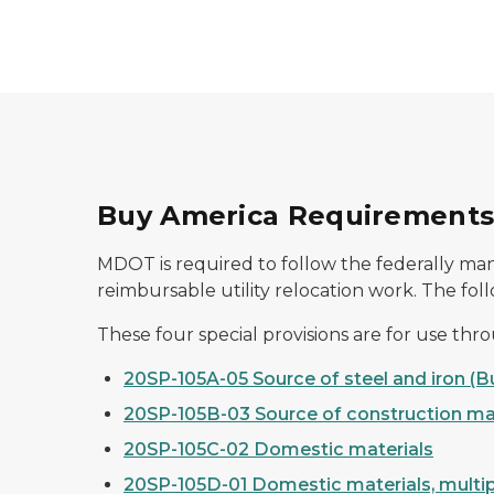
Buy America Requirements f
MDOT is required to follow the federally man
reimbursable utility relocation work. The fol
These four special provisions are for use thr
20SP-105A-05 Source of steel and iron (
20SP-105B-03 Source of construction ma
20SP-105C-02 Domestic materials
20SP-105D-01 Domestic materials, multip