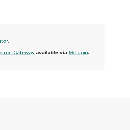
ator
.
rmit Gateway
available via
MiLogin
.