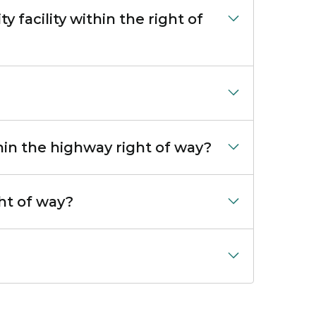
 facility within the right of
thin the highway right of way?
ght of way?