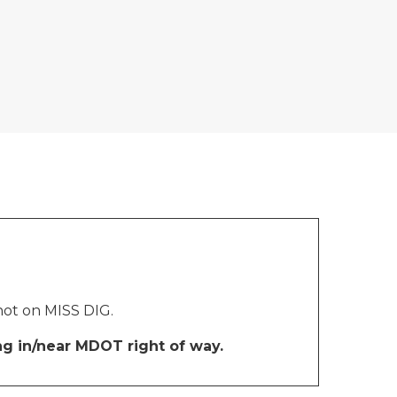
 not on MISS DIG.
ng in/near MDOT right of way.