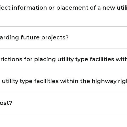
ect information or placement of a new utility
arding future projects?
ctions for placing utility type facilities wi
utility type facilities within the highway ri
cost?