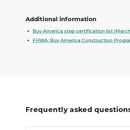
Additional information
Buy America step certification list (Marc
FHWA: Buy America Construction Progr
Frequently asked question