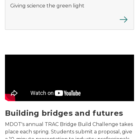
Giving science the green light
Building bridges and futures Video
Building bridges and futures
MDOT's annual
TRAC Bridge Build Challenge
takes
place each spring. Students submit a proposal, give