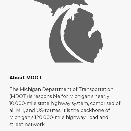
About MDOT
The Michigan Department of Transportation
(MDOT) is responsible for Michigan’s nearly
10,000-mile state highway system, comprised of
all M, I, and US-routes. It is the backbone of
Michigan’s 120,000-mile highway, road and
street network.