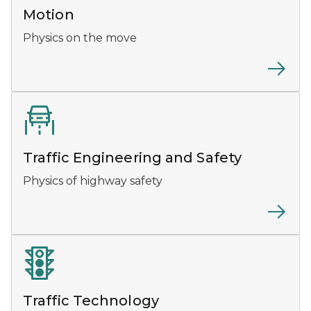
Motion
Physics on the move
Traffic Engineering and Safety
Physics of highway safety
Traffic Technology