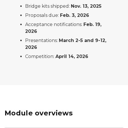
Bridge kits shipped:
Nov. 13, 2025
Proposals due:
Feb. 3, 2026
Acceptance notifications:
Feb. 19,
2026
Presentations:
March 2-5 and 9-12,
2026
Competition:
April 14, 2026
Three female students watch as MDOT engineers
Module overviews