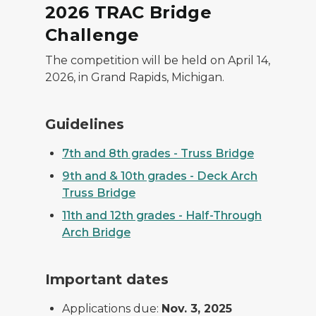
2026 TRAC Bridge
Challenge
The competition will be held on April 14,
2026, in Grand Rapids, Michigan.
Guidelines
7th and 8th grades - Truss Bridge
9th and & 10th grades - Deck Arch
Truss Bridge
11th and 12th grades - Half-Through
Arch Bridge
Important dates
Applications due:
Nov. 3, 2025