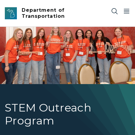
Skip to main content
Department of
Transportation
Young students weigh their bridge structure as they pa
STEM Outreach
Program