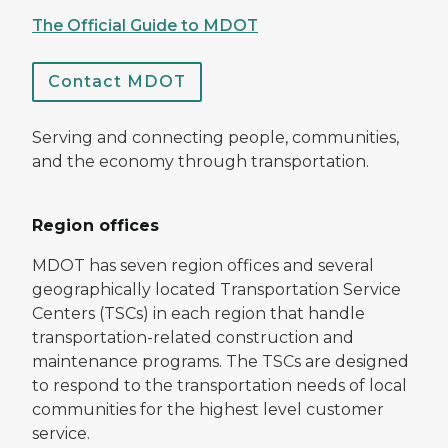
The Official Guide to MDOT
Contact MDOT
Serving and connecting people, communities,
and the economy through transportation.
Region offices
MDOT has seven region offices and several
geographically located Transportation Service
Centers (TSCs) in each region that handle
transportation-related construction and
maintenance programs. The TSCs are designed
to respond to the transportation needs of local
communities for the highest level customer
service.