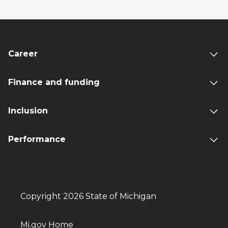
Career
Finance and funding
Inclusion
Performance
Copyright 2026 State of Michigan
Mi.gov Home