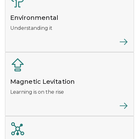
Environmental
Understanding it
Magnetic Levitation
Learning is on the rise