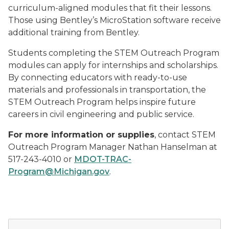
curriculum-aligned modules that fit their lessons.
Those using Bentley’s MicroStation software receive
additional training from Bentley.
Students completing the STEM Outreach Program
modules can apply for internships and scholarships.
By connecting educators with ready-to-use
materials and professionals in transportation, the
STEM Outreach Program helps inspire future
careers in civil engineering and public service.
For more information or supplies
, contact STEM
Outreach Program Manager Nathan Hanselman at
517-243-4010 or
MDOT-TRAC-
Program@Michigan.gov
.