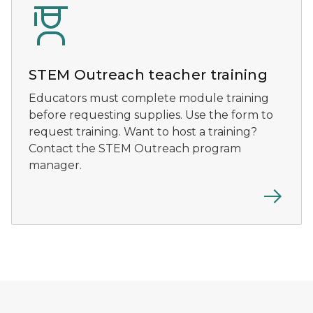
STEM Outreach teacher training
Educators must complete module training
before requesting supplies. Use the form to
request training. Want to host a training?
Contact the STEM Outreach program
manager.