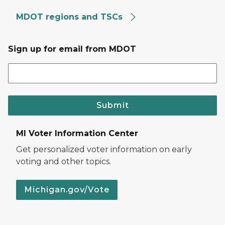
MDOT regions and TSCs
Sign up for email from MDOT
Submit
MI Voter Information Center
Get personalized voter information on early
voting and other topics.
Michigan.gov/Vote