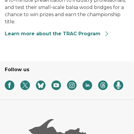
a 10-minute presentation to industry professionals,
and test their small-scale balsa wood bridges for a
chance to win prizes and earn the championship
title.
Learn more about the TRAC Program
Follow us