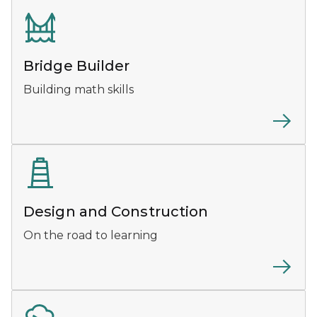
Bridge Builder
Building math skills
Design and Construction
On the road to learning