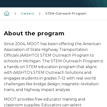
Careers
STEM Outreach Program
About the program
Since 2004, MDOT has been offering the American
Association of State Highway Transportation
Officials (AASHTO) STEM Outreach Program to
schools in Michigan. The STEM Outreach Program is
a hands-on STEM education program that aligns
with AASHTO’s STEM Outreach Solutions and
engages students in grades 7–12 with real-world
challenges like bridge design, magnetic-levitation
trains, and highway impact analysis.
MDOT provides free educator training and
classroom supplies. Educators can select