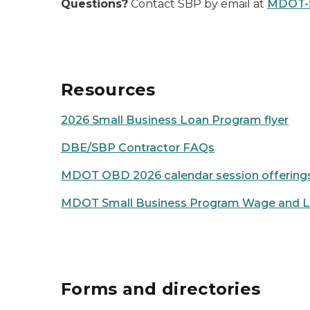
Questions?
Contact SBP by email at
MDOT-
Resources
2026 Small Business Loan Program flyer
DBE/SBP Contractor FAQs
MDOT OBD 2026 calendar session offering
MDOT Small Business Program Wage and La
Forms and directories