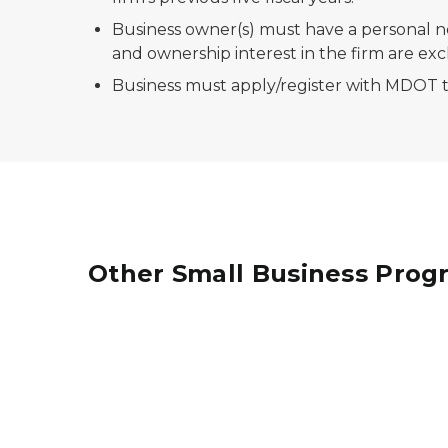
Business owner(s) must have a personal ne
and ownership interest in the firm are ex
Business must apply/register with MDOT to
Other Small Business Prog
A minority female from Rowe is just one comp