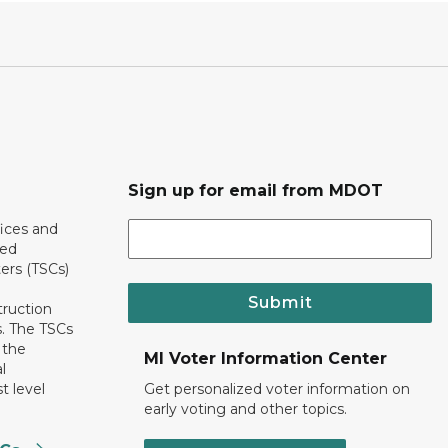
Sign up for email from MDOT
ices and
ted
ers (TSCs)
Submit
truction
. The TSCs
 the
MI Voter Information Center
l
t level
Get personalized voter information on
early voting and other topics.