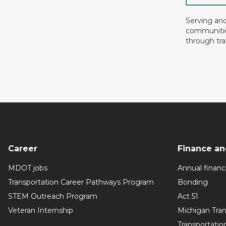
Serving an
communiti
through tra
Career
Finance an
MDOT jobs
Annual financi
Transportation Career Pathways Program
Bonding
STEM Outreach Program
Act 51
Veteran Internship
Michigan Tra
Transportatio