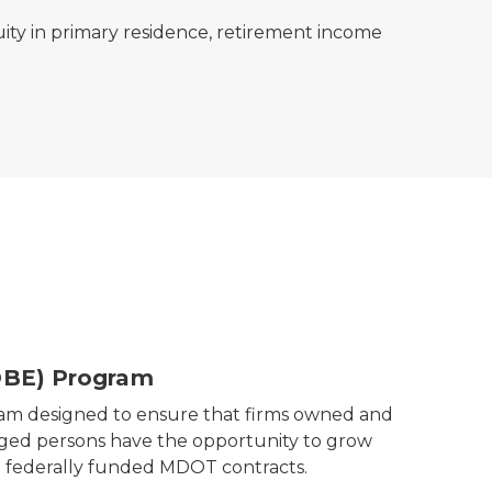
ity in primary residence, retirement income
DBE) Program
ram designed to ensure that firms owned and
aged persons have the opportunity to grow
in federally funded MDOT contracts.