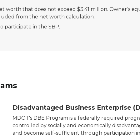
t worth that does not exceed $3.41 million. Owner’s equ
cluded from the net worth calculation.
 participate in the SBP.
rams
any that DBE assists.
Disadvantaged Business Enterprise (
MDOT's DBE Program is a federally required prog
controlled by socially and economically disadvant
and become self-sufficient through participation 