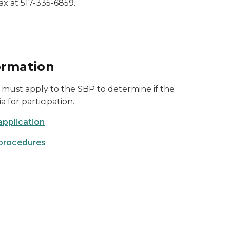
ax at 517-335-6859.
ormation
must apply to the SBP to determine if the
ia for participation.
application
procedures