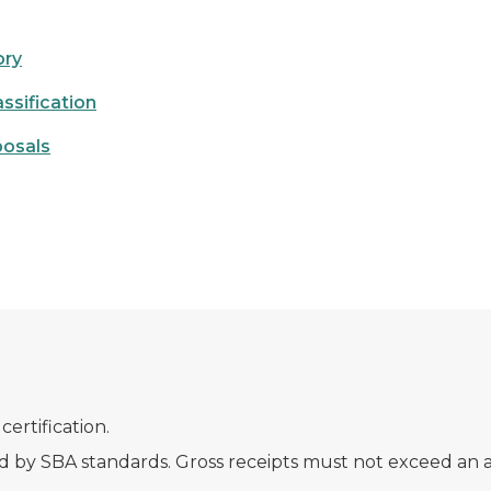
ory
ssification
posals
rtification.
d by SBA standards. Gross receipts must not exceed an a