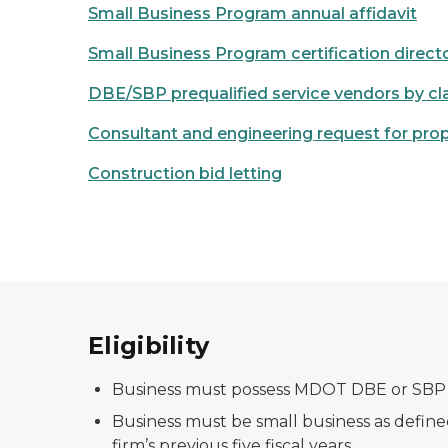
Small Business Program annual affidavit
Small Business Program certification direct
DBE/SBP prequalified service vendors by cla
Consultant and engineering request for pro
Construction bid letting
Eligibility
Business must possess MDOT DBE or SBP ce
Business must be small business as define
firm’s previous five fiscal years.