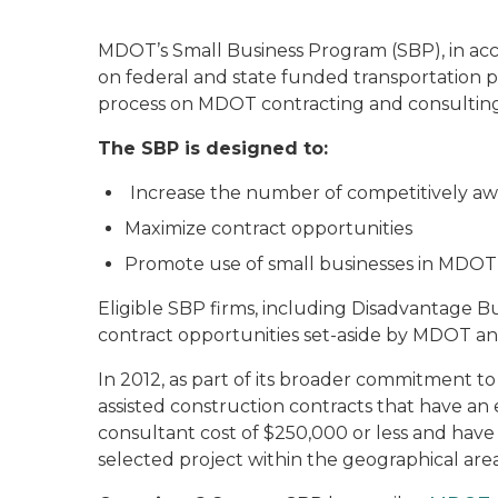
MDOT’s Small Business Program (SBP), in acco
on federal and state funded transportation p
process on MDOT contracting and consulting
The SBP is designed to:
Increase the number of competitively aw
Maximize contract opportunities
Promote use of small businesses in MDOT 
Eligible SBP firms, including Disadvantage Bus
contract opportunities set-aside by MDOT an
In 2012, as part of its broader commitment to
assisted construction contracts that have an
consultant cost of $250,000 or less and hav
selected project within the geographical area