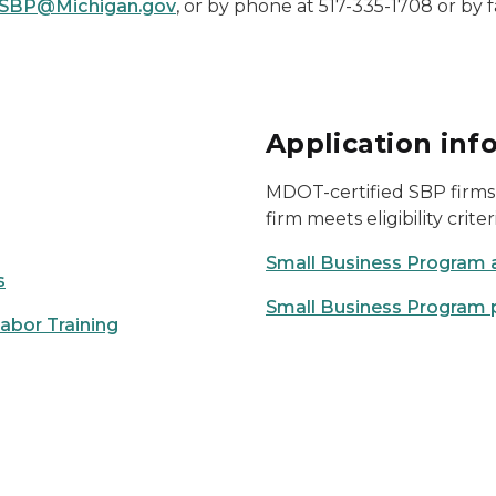
SBP@Michigan.gov
, or by phone at 517-335-1708 or by f
Application inf
MDOT-certified SBP firms 
firm meets eligibility criter
Small Business Program 
s
Small Business Program 
bor Training