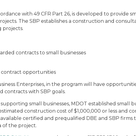
rdance with 49 CFR Part 26, is developed to provide sm
rojects. The SBP establishes a construction and consult
 projects.
arded contracts to small businesses
contract opportunities
iness Enterprises, in the program will have opportunities
d contracts with SBP goals.
 supporting small businesses, MDOT established small bus
 estimated construction cost of $1,000,000 or less and c
e available certified and prequalified DBE and SBP firm
 of the project.