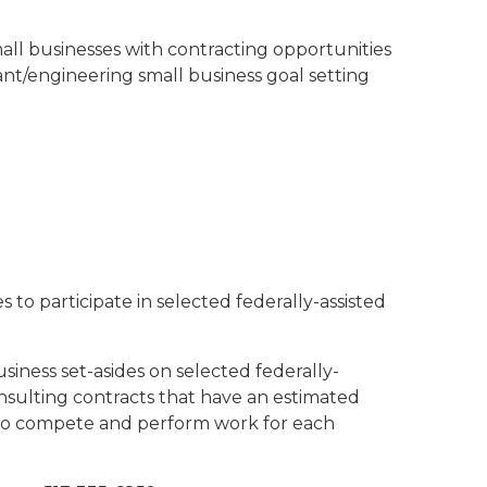
all businesses with contracting opportunities
ant/engineering small business goal setting
 to participate in selected federally-assisted
iness set-asides on selected federally-
onsulting contracts that have an estimated
s to compete and perform work for each