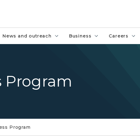
News and outreach
Business
Careers
s Program
ness Program