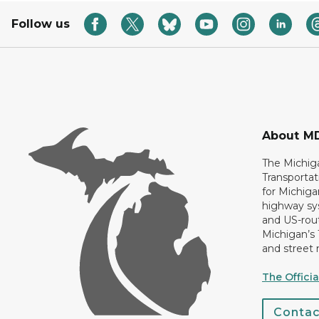
Follow us
About M
The Michig
Transportat
for Michiga
highway sys
and US-rout
Michigan’s
and street 
The Offici
Conta