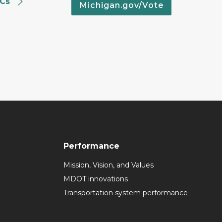
SCs
Michigan.gov/Vote
Performance
Mission, Vision, and Values
MDOT innovations
Transportation system performance