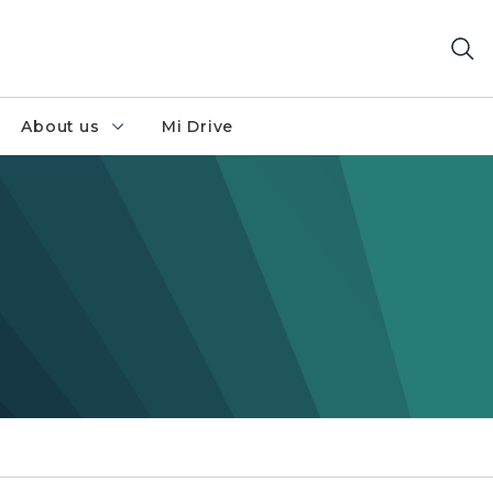
About us
Mi Drive