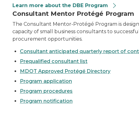
Learn more about the DBE Program
active construction site.
Consultant Mentor Protégé Program
The Consultant Mentor-Protégé Program is designed
capacity of small business consultants to success
procurement opportunities.
Consultant anticipated quarterly report of con
Prequalified consultant list
MDOT Approved Protégé Directory
Program application
Program procedures
Program notification