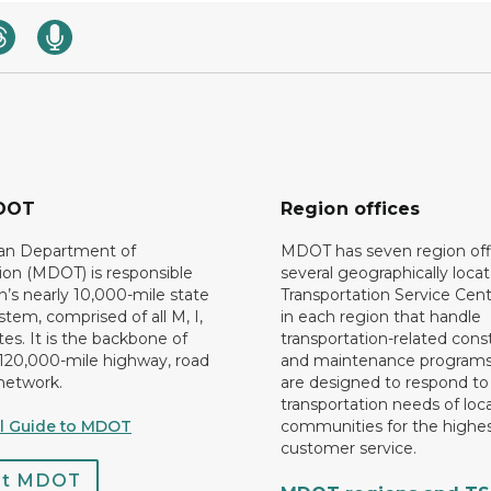
DOT
Region offices
an Department of
MDOT has seven region off
ion (MDOT) is responsible
several geographically loca
n’s nearly 10,000-mile state
Transportation Service Cent
tem, comprised of all M, I,
in each region that handle
es. It is the backbone of
transportation-related cons
 120,000-mile highway, road
and maintenance programs
network.
are designed to respond to
transportation needs of loca
al Guide to MDOT
communities for the highes
customer service.
ct MDOT