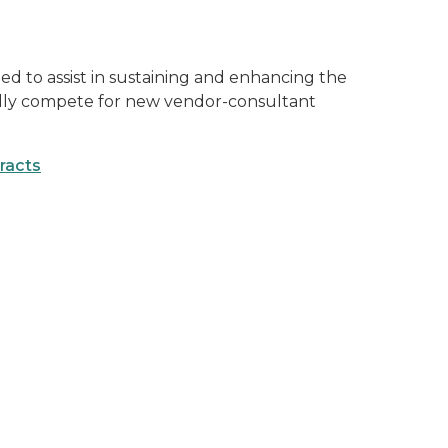
 to assist in sustaining and enhancing the
fully compete for new vendor-consultant
tracts