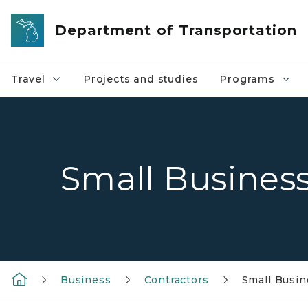
Skip to main content
Department of Transportation
Travel
Projects and studies
Programs
Small Busines
Business
Contractors
Small Busi