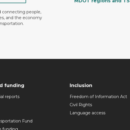
MDOT regions and T
d connecting people,
es, and the economy
nsportation.
d funding
Inclusion
al reports
Freedom of Information Act
Civil Rights
Language access
nsportation Fund
n funding