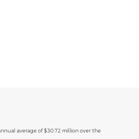
nnual average of $30.72 million over the