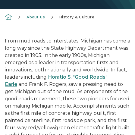
About us
History & Culture
From mud roads to interstates, Michigan has come a
long way since the State Highway Department was
created in 1905. In the early 1900s, Michigan
emerged as a leader in transportation firsts and
innovations, both nationally and worldwide. In fact,
leaders including
Horatio S. "Good Roads"
Earle
and Frank F. Rogers, saw a pressing need to
get Michigan out of the mud. As proponents of the
good-roads movement, these two pioneers focused
on making Michigan mobile. Accomplishments such
as the first mile of concrete highway built, first
painted centerline, first roadside park, and the first
four-way red/yellow/green electric traffic light built
a solid foundation for a sustainable transportation