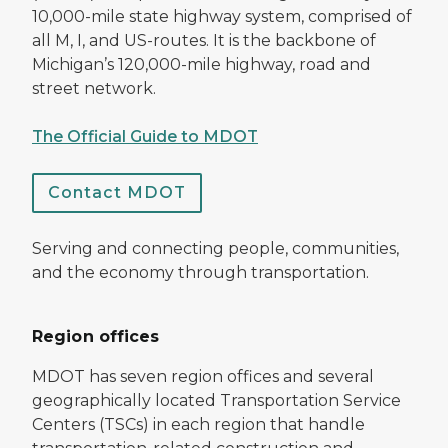
10,000-mile state highway system, comprised of
all M, I, and US-routes. It is the backbone of
Michigan’s 120,000-mile highway, road and
street network.
The Official Guide to MDOT
Contact MDOT
Serving and connecting people, communities,
and the economy through transportation.
Region offices
MDOT has seven region offices and several
geographically located Transportation Service
Centers (TSCs) in each region that handle