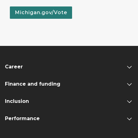
Michigan.gov/Vote
Career
Finance and funding
Inclusion
Performance