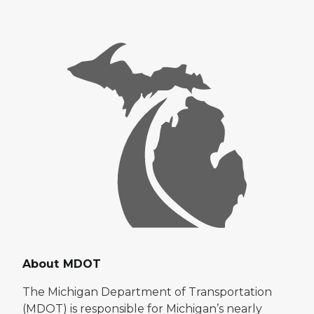
About MDOT
The Michigan Department of Transportation
(MDOT) is responsible for Michigan’s nearly