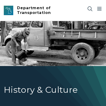
Skip to main content
Department of
Transportation
Michigan State Highway Department road maintenance
History & Culture