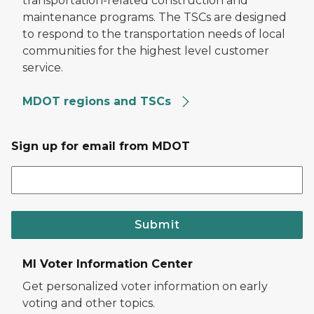
transportation-related construction and
maintenance programs. The TSCs are designed
to respond to the transportation needs of local
communities for the highest level customer
service.
MDOT regions and TSCs
Sign up for email from MDOT
Submit
MI Voter Information Center
Get personalized voter information on early
voting and other topics.