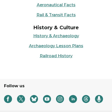
Aeronautical Facts
Rail & Transit Facts
History & Culture
History & Archaeology
Archaeology Lesson Plans
Railroad History
Follow us