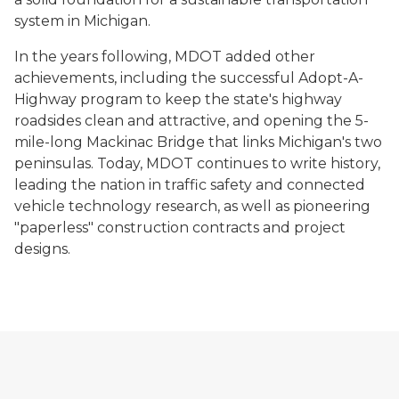
system in Michigan.
In the years following, MDOT added other
achievements, including the successful Adopt-A-
Highway program to keep the state's highway
roadsides clean and attractive, and opening the 5-
mile-long Mackinac Bridge that links Michigan's two
peninsulas. Today, MDOT continues to write history,
leading the nation in traffic safety and connected
vehicle technology research, as well as pioneering
"paperless" construction contracts and project
designs.