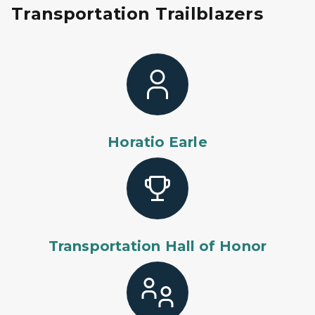
Transportation Trailblazers
Horatio Earle
Transportation Hall of Honor