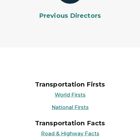
Previous Directors
Transportation Firsts
World Firsts
National Firsts
Transportation Facts
Road & Highway Facts