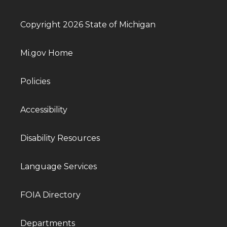
Copyright 2026 State of Michigan
Mi.gov Home
Policies
Accessibility
Disability Resources
Language Services
FOIA Directory
Departments