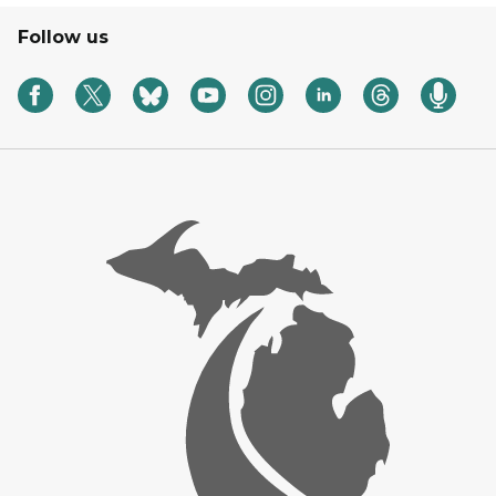
Follow us