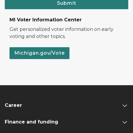
Submit
MI Voter Information Center
Get personalized voter information on early
voting and other topics.
Michigan.gov/Vote
Career
Finance and funding