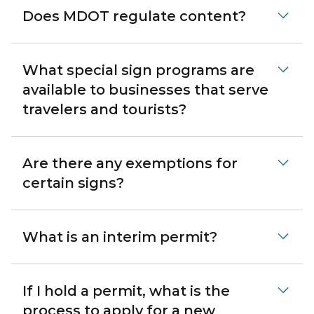
Does MDOT regulate content?
What special sign programs are
available to businesses that serve
travelers and tourists?
Are there any exemptions for
certain signs?
What is an interim permit?
If I hold a permit, what is the
process to apply for a new