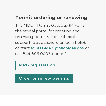
M-231 road and bridge in Ottawa County.
Permit ordering or renewing
The MDOT Permit Gateway (MPG) is
the official portal for ordering and
renewing permits. For technical
support (e.g., password or login help),
contact
MDOT-MPG@Michigan.gov
or
call 844-806-0002, option 1.
MPG registration
Order or renew permits