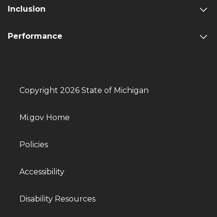
Inclusion
Performance
Copyright 2026 State of Michigan
Mi.gov Home
Policies
Accessibility
Disability Resources