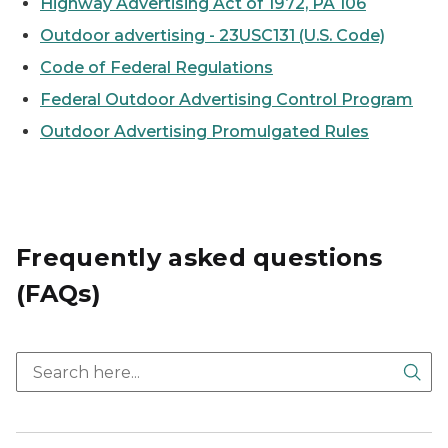
Highway Advertising Act of 1972, PA 106
Outdoor advertising - 2
3USC131 (U.S. Code)
Code of Federal Regulations
Federal Outdoor Advertising Control Program
Outdoor Advertising Promulgated Rules
Frequently asked questions
(FAQs)
Sea