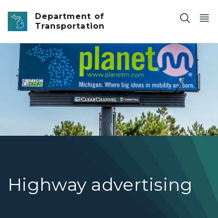
Skip to main content
Department of
Transportation
A billboard with a Planet M advertising.
Highway advertising