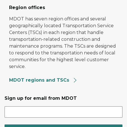
Region offices
MDOT has seven region offices and several
geographically located Transportation Service
Centers (TSCs) in each region that handle
transportation-related construction and
maintenance programs. The TSCs are designed
to respond to the transportation needs of local
communities for the highest level customer
service.
MDOT regions and TSCs
Sign up for email from MDOT