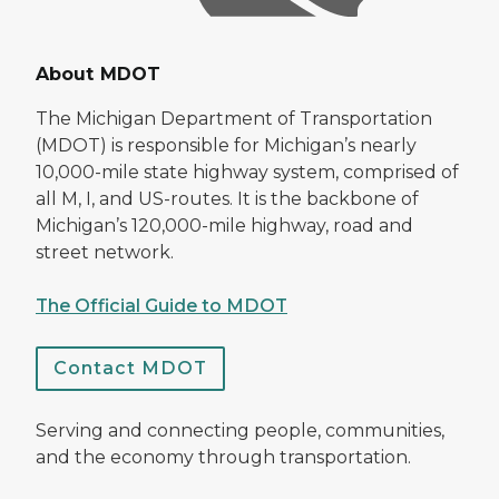
About MDOT
The Michigan Department of Transportation
(MDOT) is responsible for Michigan’s nearly
10,000-mile state highway system, comprised of
all M, I, and US-routes. It is the backbone of
Michigan’s 120,000-mile highway, road and
street network.
The Official Guide to MDOT
Contact MDOT
Serving and connecting people, communities,
and the economy through transportation.