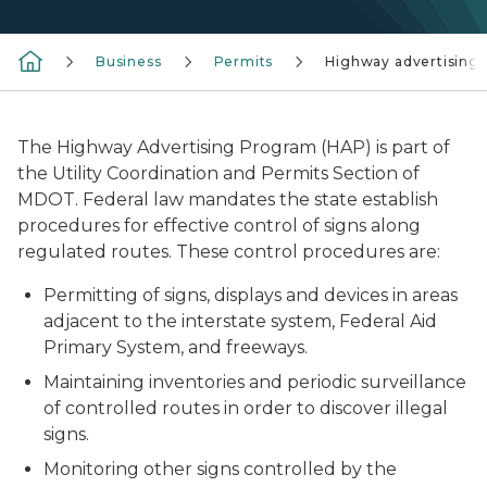
Business
Permits
Highway advertising
The Highway Advertising Program (HAP) is part of
the Utility Coordination and Permits Section of
MDOT. Federal law mandates the state establish
procedures for effective control of signs along
regulated routes. These control procedures are:
Permitting of signs, displays and devices in areas
adjacent to the interstate system, Federal Aid
Primary System, and freeways.
Maintaining inventories and periodic surveillance
of controlled routes in order to discover illegal
signs.
Monitoring other signs controlled by the