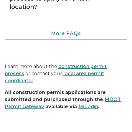
location?
Frequently asked questions (
More FAQs
Learn more about the
construction permit
process
or contact your
local area permit
coordinator
.
All construction permit applications are
submitted and purchased through the
MDOT
Permit Gateway
available via
MiLogin
.