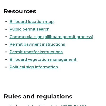
Resources
Billboard location map
Public permit search
Commercial sign (billboard permit process)
Permit payment instructions
Permit transfer instructions
Billboard vegetation management
Political sign information
Rules and regulations