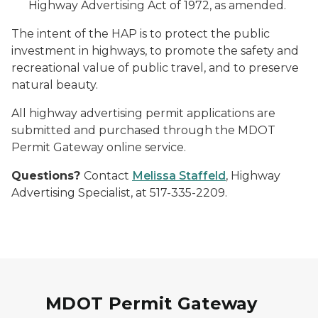
Highway Advertising Act of 1972, as amended.
The intent of the HAP is to protect the public
investment in highways, to promote the safety and
recreational value of public travel, and to preserve
natural beauty.
All highway advertising permit applications are
submitted and purchased through the MDOT
Permit Gateway online service.
Questions?
Contact
Melissa Staffeld
, Highway
Advertising Specialist, at 517-335-2209.
MDOT Permit Gateway