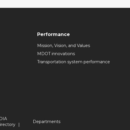
Performance
Mission, Vision, and Values
MDOT innovations
Transportation system performance
OIA
Departments
irectory