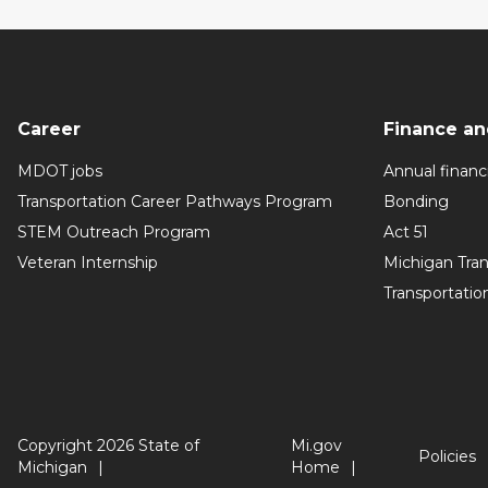
Career
Finance an
MDOT jobs
Annual financi
Transportation Career Pathways Program
Bonding
STEM Outreach Program
Act 51
Veteran Internship
Michigan Tra
Transportatio
Copyright 2026 State of
Mi.gov
Policies
Michigan
Home