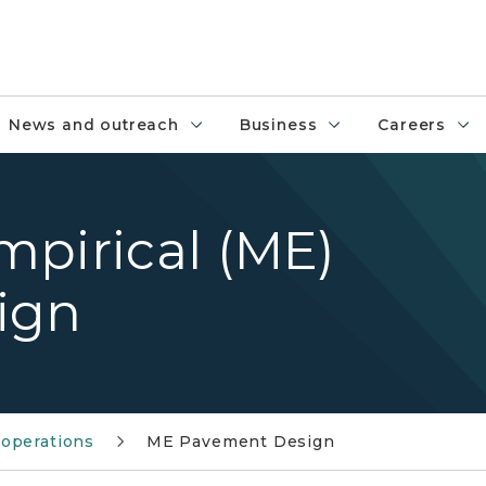
News and outreach
Business
Careers
mpirical (ME)
ign
operations
ME Pavement Design