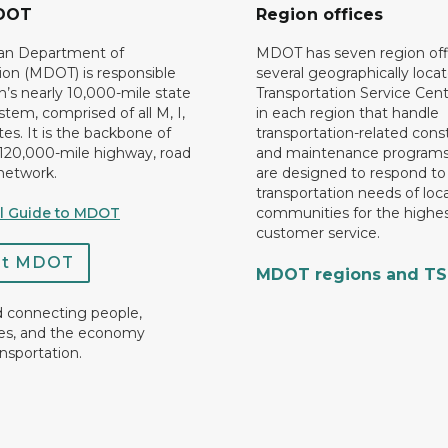
DOT
Region offices
an Department of
MDOT has seven region off
ion (MDOT) is responsible
several geographically loca
n’s nearly 10,000-mile state
Transportation Service Cent
tem, comprised of all M, I,
in each region that handle
es. It is the backbone of
transportation-related cons
 120,000-mile highway, road
and maintenance programs
network.
are designed to respond to
transportation needs of loca
al Guide to MDOT
communities for the highes
customer service.
ct MDOT
MDOT regions and T
d connecting people,
es, and the economy
nsportation.