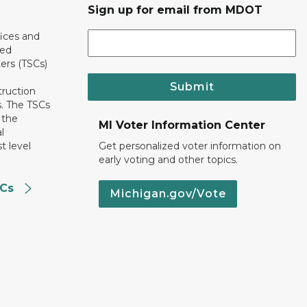
Sign up for email from MDOT
ices and
ted
ers (TSCs)
Submit
truction
. The TSCs
 the
MI Voter Information Center
l
t level
Get personalized voter information on
early voting and other topics.
SCs
Michigan.gov/Vote