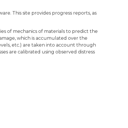
 This site provides progress reports, as
es of mechanics of materials to predict the
 damage, which is accumulated over the
levels, etc.) are taken into account through
sses are calibrated using observed distress