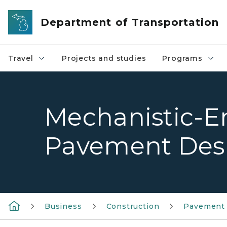
Skip to main content
Department of Transportation
Travel
Projects and studies
Programs
Mechanistic-E
Pavement Des
Business
Construction
Pavement 