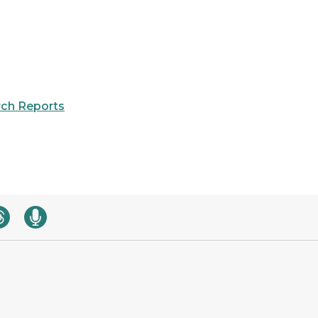
ch Reports