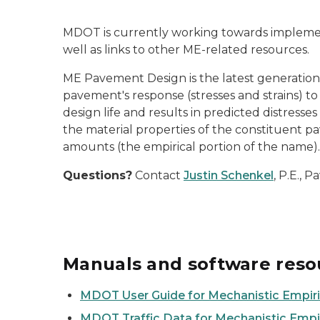
MDOT is currently working towards implemen
well as links to other ME-related resources.
ME Pavement Design is the latest generation 
pavement's response (stresses and strains) t
design life and results in predicted distresse
the material properties of the constituent pa
amounts (the empirical portion of the name).
Questions?
Contact
Justin Schenkel
, P.E., 
Manuals and software reso
MDOT User Guide for Mechanistic Empir
MDOT Traffic Data for Mechanistic Empi