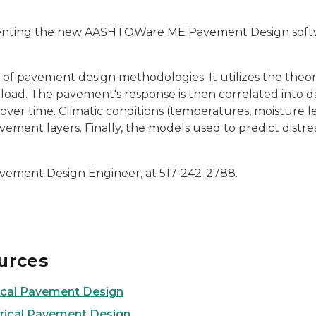
ting the new AASHTOWare ME Pavement Design software.
of pavement design methodologies. It utilizes the theori
o load. The pavement's response is then correlated into
s over time. Climatic conditions (temperatures, moisture 
vement layers. Finally, the models used to predict distre
Pavement Design Engineer, at 517-242-2788.
urces
ical Pavement Design
rical Pavement Design