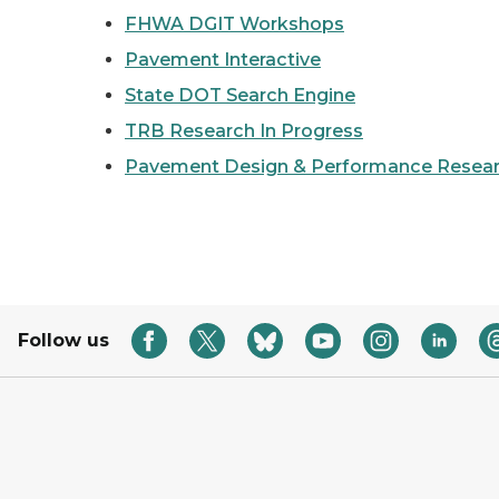
FHWA DGIT Workshops
Pavement Interactive
State DOT Search Engine
TRB Research In Progress
Pavement Design & Performance Resear
Follow us