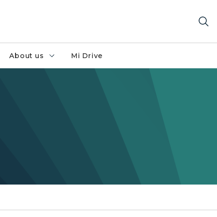
About us
Mi Drive