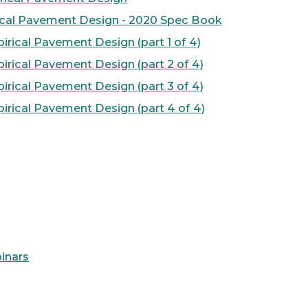
cal Pavement Design - 2020 Spec Book
ical Pavement Design (part 1 of 4)
rical Pavement Design (part 2 of 4)
rical Pavement Design (part 3 of 4)
rical Pavement Design (part 4 of 4)
inars