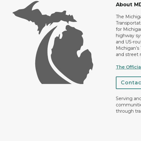
About M
The Michig
Transportat
for Michiga
highway sys
and US-rout
Michigan’s
and street 
The Offici
Conta
Serving an
communiti
through tra