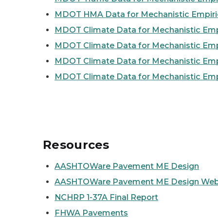
MDOT HMA Data for Mechanistic Empiri
MDOT Climate Data for Mechanistic Empir
MDOT Climate Data for Mechanistic Empi
MDOT Climate Data for Mechanistic Empi
MDOT Climate Data for Mechanistic Empi
Resources
AASHTOWare Pavement ME Design
AASHTOWare Pavement ME Design Web
NCHRP 1-37A Final Report
FHWA Pavements