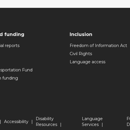
d funding
Inclusion
al reports
Freedom of Information Act
Civil Rights
Language access
nsportation Fund
n funding
Disability
Language
F
Accessibility
Resources
Services
D