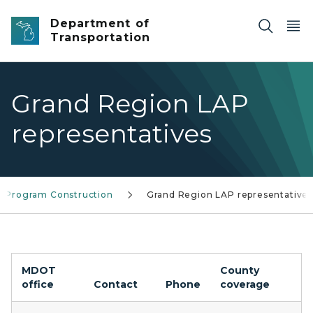
Skip to main content
Department of
Transportation
Grand Region LAP
representatives
y Program Construction
Grand Region LAP representatives
MDOT
County
office
Contact
Phone
coverage