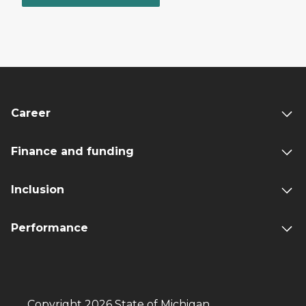
Career
Finance and funding
Inclusion
Performance
Copyright 2026 State of Michigan