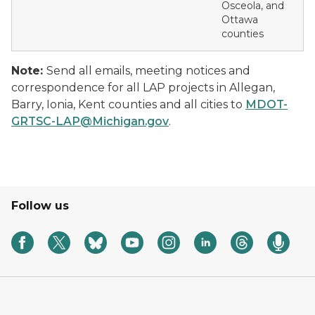
Osceola, and
Ottawa
counties
Note:
Send all emails, meeting notices and
correspondence for all LAP projects in Allegan,
Barry, Ionia, Kent counties and all cities to
MDOT-
GRTSC-LAP@Michigan.gov
.
Follow us