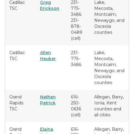
Cadillac
Greg
231-
Lake,
TSC
Erickson
775-
Mecosta,
3486
Montcalm,
231-
Newaygo, and
878-
Osceola
0489
counties
(cell)
Cadillac
Allen
231-
Lake,
TSC
Heuker
775-
Mecosta,
3486
Montcalm,
Newaygo, and
Osceola
counties
Grand
Nathan
616-
Allegan, Barry,
Rapids
Patrick
250-
Ionia, Kent
TSC
0636
counties and
(cell)
all cities
Grand
Elaina
616-
Allegan, Barry,