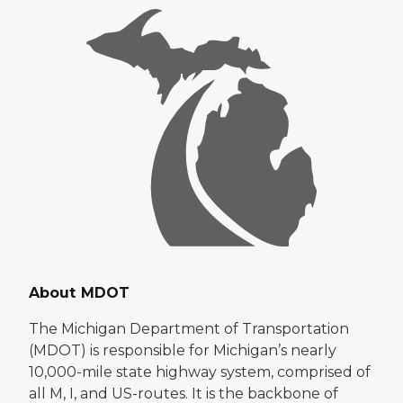
About MDOT
The Michigan Department of Transportation
(MDOT) is responsible for Michigan’s nearly
10,000-mile state highway system, comprised of
all M, I, and US-routes. It is the backbone of