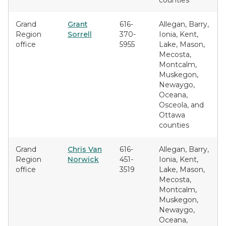
counties
Grand
Grant
616-
Allegan, Barry,
Region
Sorrell
370-
Ionia, Kent,
office
5955
Lake, Mason,
Mecosta,
Montcalm,
Muskegon,
Newaygo,
Oceana,
Osceola, and
Ottawa
counties
Grand
Chris Van
616-
Allegan, Barry,
Region
Norwick
451-
Ionia, Kent,
office
3519
Lake, Mason,
Mecosta,
Montcalm,
Muskegon,
Newaygo,
Oceana,