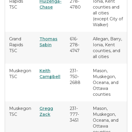
Rapids
Huizenga-
278-
Ionia, Kent
TSC
Chase
4780
counties and
all cities
(except City of
Walker)
Grand
Thomas
616-
Allegan, Barry,
Rapids
Sabin
278-
Ionia, Kent
TSC
4747
counties, and
all cities
Muskegon
Keith
231-
Mason,
TSC
Campbell
750-
Muskegon,
2688
Oceana, and
Ottawa
counties
Muskegon
Gregg
231-
Mason,
TSC
Zack
777-
Muskegon,
3451
Oceana, and
Ottawa