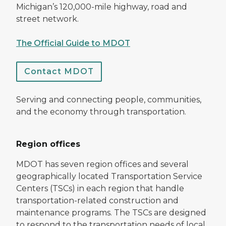
Michigan’s 120,000-mile highway, road and
street network.
The Official Guide to MDOT
Contact MDOT
Serving and connecting people, communities,
and the economy through transportation.
Region offices
MDOT has seven region offices and several
geographically located Transportation Service
Centers (TSCs) in each region that handle
transportation-related construction and
maintenance programs. The TSCs are designed
to respond to the transportation needs of local