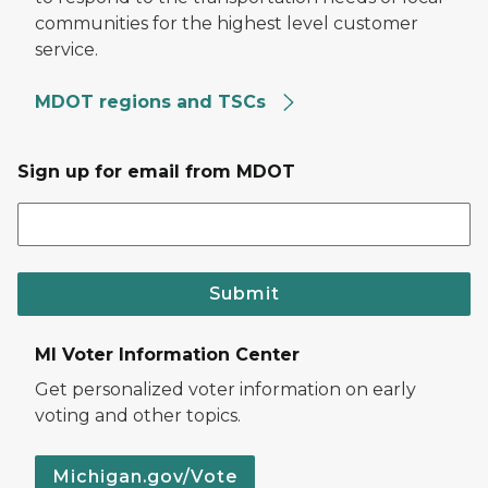
communities for the highest level customer
service.
MDOT regions and TSCs
Sign up for email from MDOT
Submit
MI Voter Information Center
Get personalized voter information on early
voting and other topics.
Michigan.gov/Vote