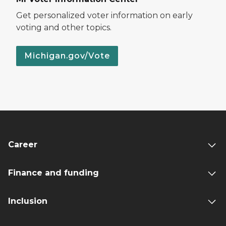
Get personalized voter information on early
voting and other topics.
Michigan.gov/Vote
Career
Finance and funding
Inclusion