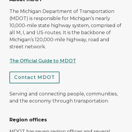
The Michigan Department of Transportation
(MDOT) is responsible for Michigan’s nearly
10,000-mile state highway system, comprised of
all M, I, and US-routes. It is the backbone of
Michigan’s 120,000-mile highway, road and
street network.
The Official Guide to MDOT
Contact MDOT
Serving and connecting people, communities,
and the economy through transportation.
Region offices
MDOT has seven region offices and several