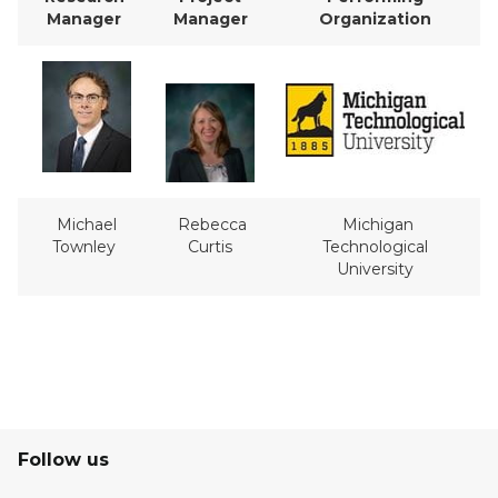
Manager
Manager
Organization
Michael
Rebecca
Michigan
Townley
Curtis
Technological
University
Follow us