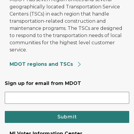
geographically located Transportation Service
Centers (TSCs) in each region that handle
transportation-related construction and
maintenance programs. The TSCs are designed
to respond to the transportation needs of local
communities for the highest level customer
service.
MDOT regions and TSCs
Sign up for email from MDOT
Submit
MI Voter Information Center