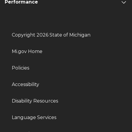
Performance
Copyright 2026 State of Michigan
Mi.gov Home
Policies
Accessibility
Disability Resources
Language Services