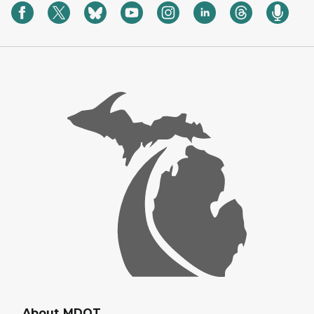
About MDOT