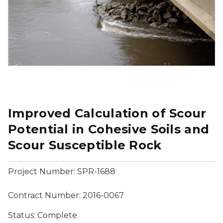
Improved Calculation of Scour
Potential in Cohesive Soils and
Scour Susceptible Rock
Project Number: SPR-1688
Contract Number: 2016-0067
Status: Complete