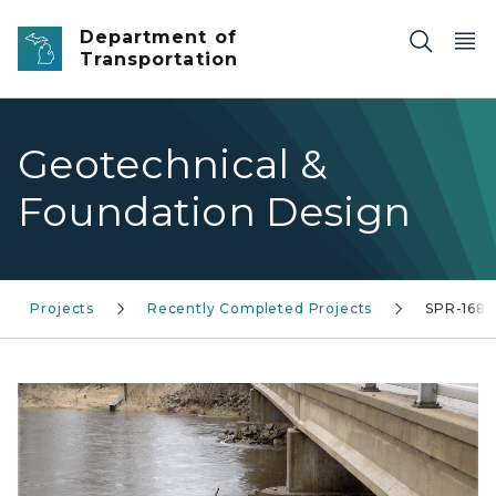
Skip to main content
Department of
Transportation
Geotechnical &
Foundation Design
Projects
Recently Completed Projects
SPR-1688