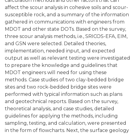
calculation methods and other factors that can
affect the scour analysis in cohesive soils and scour-
susceptible rock, and a summary of the information
gathered in communications with engineers from
MDOT and other state DOTs. Based on the survey,
three scour analysis methods, i.e., SRICOS-EFA, EIM,
and GSN were selected. Detailed theories,
implementation, needed input, and expected
output as well as relevant testing were investigated
to prepare the knowledge and guidelines that
MDOT engineers will need for using these
methods. Case studies of two clay-bedded bridge
sites and two rock-bedded bridge sites were
performed with typical information such as plans
and geotechnical reports. Based on the survey,
theoretical analysis, and case studies, detailed
guidelines for applying the methods, including
sampling, testing, and calculation, were presented
in the form of flowcharts. Next, the surface geology