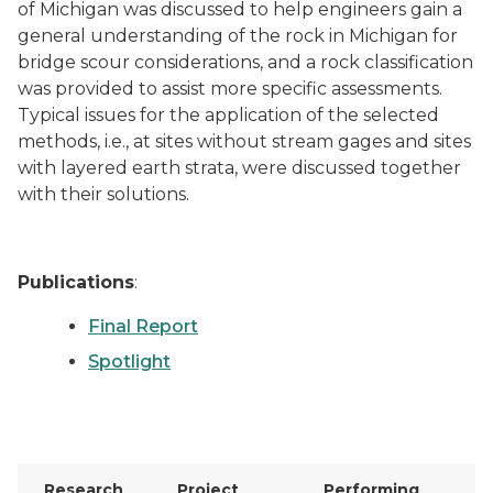
of Michigan was discussed to help engineers gain a
general understanding of the rock in Michigan for
bridge scour considerations, and a rock classification
was provided to assist more specific assessments.
Typical issues for the application of the selected
methods, i.e., at sites without stream gages and sites
with layered earth strata, were discussed together
with their solutions.
Publications
:
Final Report
Spotlight
Research
Project
Performing