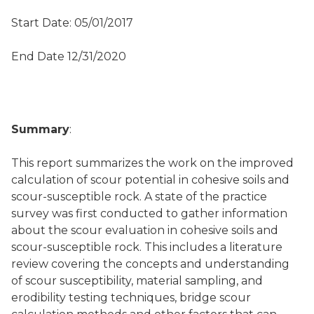
Start Date: 05/01/2017
End Date 12/31/2020
Summary
:
This report summarizes the work on the improved
calculation of scour potential in cohesive soils and
scour-susceptible rock. A state of the practice
survey was first conducted to gather information
about the scour evaluation in cohesive soils and
scour-susceptible rock. This includes a literature
review covering the concepts and understanding
of scour susceptibility, material sampling, and
erodibility testing techniques, bridge scour