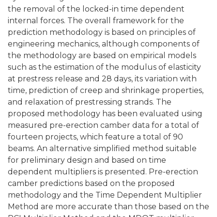
the removal of the locked-in time dependent
internal forces. The overall framework for the
prediction methodology is based on principles of
engineering mechanics, although components of
the methodology are based on empirical models
such as the estimation of the modulus of elasticity
at prestress release and 28 days, its variation with
time, prediction of creep and shrinkage properties,
and relaxation of prestressing strands. The
proposed methodology has been evaluated using
measured pre-erection camber data for a total of
fourteen projects, which feature a total of 90
beams. An alternative simplified method suitable
for preliminary design and based on time
dependent multipliers is presented. Pre-erection
camber predictions based on the proposed
methodology and the Time Dependent Multiplier
Method are more accurate than those based on the