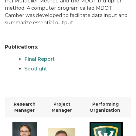
PCI Multiplier Method and the MDOT multiplier
method. A computer program called MDOT
Camber was developed to facilitate data input and
summarize essential output.
Publications
:
Final Report
Spotlight
Research
Project
Performing
Manager
Manager
Organization