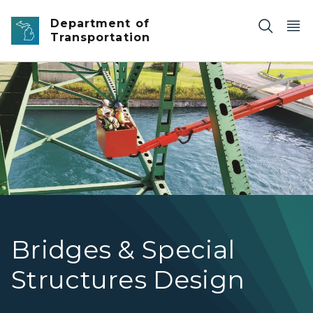
Skip to main content
Department of
Transportation
Underbridge inspection units (UBIUs) that reach from a
Bridges & Special
Structures Design