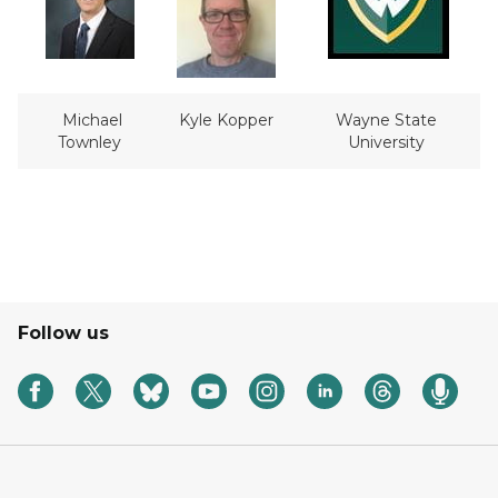
Michael
Kyle Kopper
Wayne State
Townley
University
Follow us