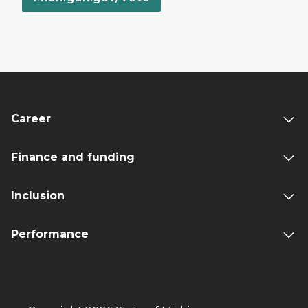
Career
Finance and funding
Inclusion
Performance