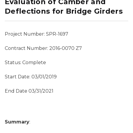
Evaluation of Camber and
Deflections for Bridge Girders
Project Number: SPR-1697
Contract Number: 2016-0070 Z7
Status: Complete
Start Date: 03/01/2019
End Date 03/31/2021
Summary
: