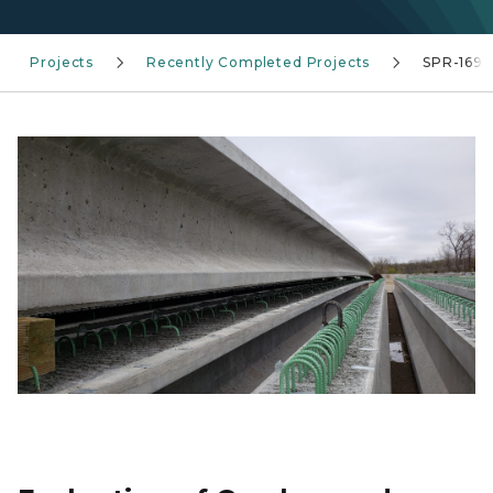
Projects
Recently Completed Projects
SPR-1697