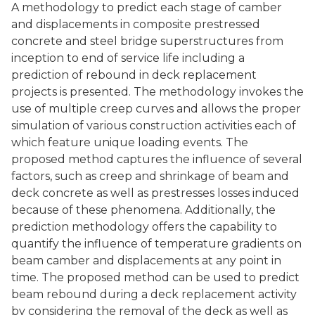
A methodology to predict each stage of camber
and displacements in composite prestressed
concrete and steel bridge superstructures from
inception to end of service life including a
prediction of rebound in deck replacement
projects is presented. The methodology invokes the
use of multiple creep curves and allows the proper
simulation of various construction activities each of
which feature unique loading events. The
proposed method captures the influence of several
factors, such as creep and shrinkage of beam and
deck concrete as well as prestresses losses induced
because of these phenomena. Additionally, the
prediction methodology offers the capability to
quantify the influence of temperature gradients on
beam camber and displacements at any point in
time. The proposed method can be used to predict
beam rebound during a deck replacement activity
by considering the removal of the deck as well as