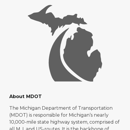
About MDOT
The Michigan Department of Transportation
(MDOT) is responsible for Michigan’s nearly
10,000-mile state highway system, comprised of
all M, I, and US-routes. It is the backbone of