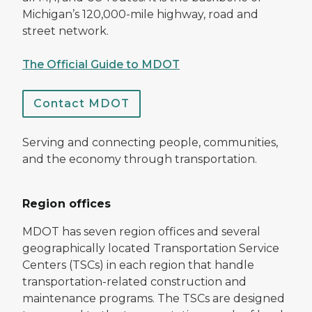
Michigan’s 120,000-mile highway, road and
street network.
The Official Guide to MDOT
Contact MDOT
Serving and connecting people, communities,
and the economy through transportation.
Region offices
MDOT has seven region offices and several
geographically located Transportation Service
Centers (TSCs) in each region that handle
transportation-related construction and
maintenance programs. The TSCs are designed