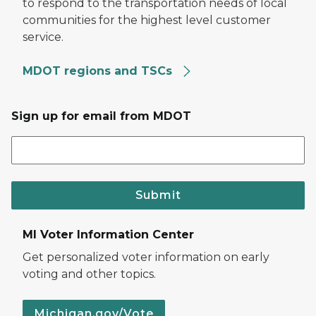
to respond to the transportation needs of local
communities for the highest level customer
service.
MDOT regions and TSCs
Sign up for email from MDOT
Submit
MI Voter Information Center
Get personalized voter information on early
voting and other topics.
Michigan.gov/Vote