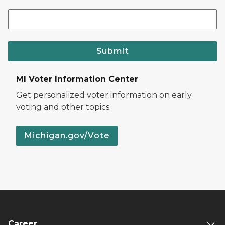
Submit
MI Voter Information Center
Get personalized voter information on early
voting and other topics.
Michigan.gov/Vote
Career