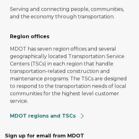
Serving and connecting people, communities,
and the economy through transportation.
Region offices
MDOT has seven region offices and several
geographically located Transportation Service
Centers (TSCs) in each region that handle
transportation-related construction and
maintenance programs. The TSCs are designed
to respond to the transportation needs of local
communities for the highest level customer
service.
MDOT regions and TSCs
Sign up for email from MDOT