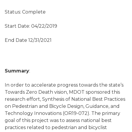
Status: Complete
Start Date: 04/22/2019
End Date 12/31/2021
Summary
:
In order to accelerate progress towards the state’s
Towards Zero Death vision, MDOT sponsored this
research effort, Synthesis of National Best Practices
on Pedestrian and Bicycle Design, Guidance, and
Technology Innovations (OR19-072). The primary
goal of this project was to assess national best
practices related to pedestrian and bicyclist