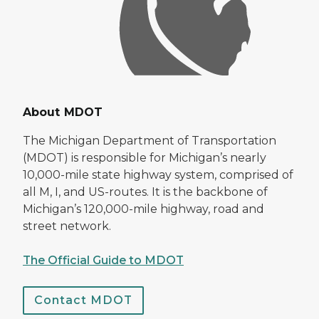
About MDOT
The Michigan Department of Transportation
(MDOT) is responsible for Michigan’s nearly
10,000-mile state highway system, comprised of
all M, I, and US-routes. It is the backbone of
Michigan’s 120,000-mile highway, road and
street network.
The Official Guide to MDOT
Contact MDOT