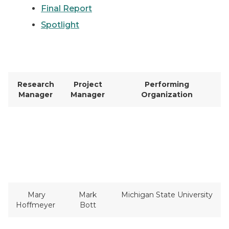
Final Report
Spotlight
Research
Project
Performing
Manager
Manager
Organization
Mary
Mark
Michigan State University
Hoffmeyer
Bott