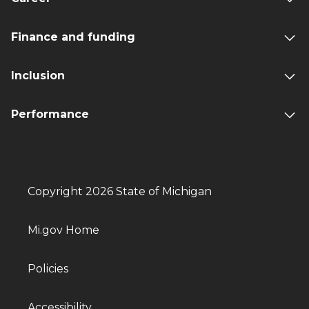
Finance and funding
Inclusion
Performance
Copyright 2026 State of Michigan
Mi.gov Home
Policies
Accessibility