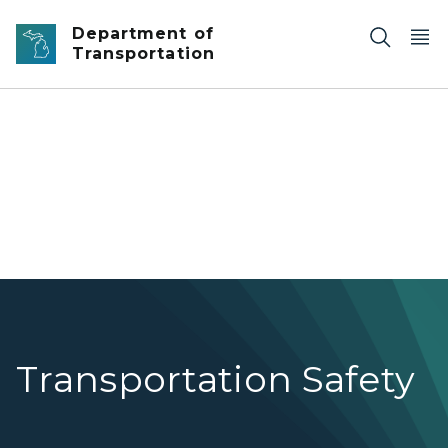
Skip to main content
Department of
Transportation
Cable median barriers on the highway.
Transportation Safety