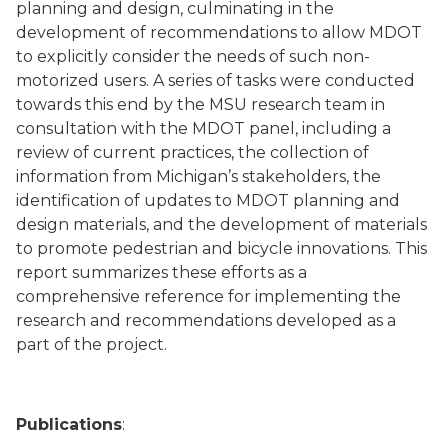
planning and design, culminating in the
development of recommendations to allow MDOT
to explicitly consider the needs of such non-
motorized users. A series of tasks were conducted
towards this end by the MSU research team in
consultation with the MDOT panel, including a
review of current practices, the collection of
information from Michigan’s stakeholders, the
identification of updates to MDOT planning and
design materials, and the development of materials
to promote pedestrian and bicycle innovations. This
report summarizes these efforts as a
comprehensive reference for implementing the
research and recommendations developed as a
part of the project.
Publications
: