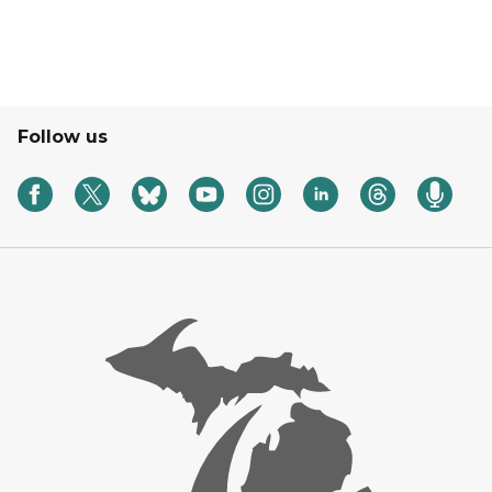
Follow us