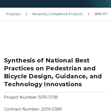
Projects
Recently Completed Projects
SPR-1708
Synthesis of National Best
Practices on Pedestrian and
Bicycle Design, Guidance, and
Technology Innovations
Project Number: SPR-1708
Contract Number: 2019-0369